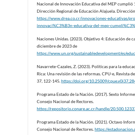
Nacional de Innovación Educativa del MEP cumplió 1
Dirección Regional de Educación Alajuela. Dirección
https://www.drea.co.cr/innovaciones-educativas/pr
innovaci%C3%B3n-educativa-del-mep-cumpli%C3
Naciones Unidas. (2023). Objetivo 4: Educación de c
diciembre de 2023 de
https://www.un.org/sustainabledevelopment/es/educ
Navarrete-Cazales, Z. (2023). Políticas para la educ
Rica: Una revisión de las reformas. CPU-e, Revista de
37, 122-145.
https://doi.org/10.25009/cpue.v0i37.2
Programa Estado de la Nación. (2017). Sexto Informe
Consejo Nacional de Rectores.
https://repositorio.conare.ac.cr/handle/20.500.123
Programa Estado de la Nación. (2021). Octavo Inform
Consejo Nacional de Rectores.
https://estadonacion.