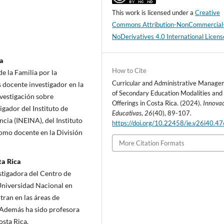
This work is licensed under a
Creative
Commons Attribution-NonCommercial
NoDerivatives 4.0 International Licens
ca
How to Cite
e la Familia por la
Curricular and Administrative Manag
 docente investigador en la
of Secondary Education Modalities and
nvestigación sobre
Offerings in Costa Rica. (2024).
Innova
igador del Instituto de
Educativas
,
26
(40), 89-107.
ncia (INEINA), del Instituto
https://doi.org/10.22458/ie.v26i40.4
como docente en la División
More Citation Formats
ta Rica
stigadora del Centro de
Universidad Nacional en
ran en las áreas de
. Además ha sido profesora
osta Rica.