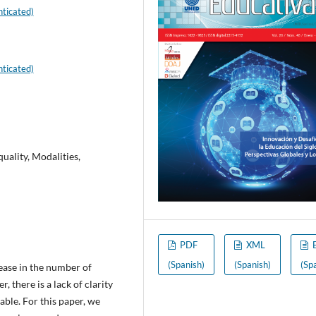
ticated)
ticated)
ality, Modalities,
PDF
XML
(Spanish)
(Spanish)
(Sp
ease in the number of
 there is a lack of clarity
able. For this paper, we