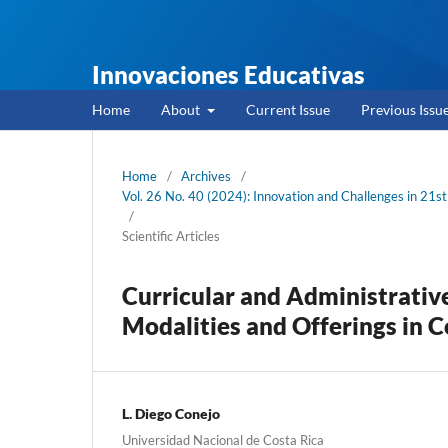
Innovaciones Educativas
Home
About
Current Issue
Previous Issu
Home
/
Archives
/
Vol. 26 No. 40 (2024): Innovation and Challenges in 21st
/
Scientific Articles
Curricular and Administrati
Modalities and Offerings in C
L. Diego Conejo
Universidad Nacional de Costa Rica