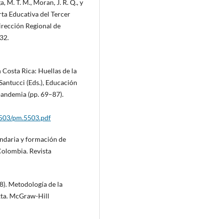
, M. T. M., Moran, J. R. Q., y
erta Educativa del Tercer
irección Regional de
32.
n Costa Rica: Huellas de la
 Santucci (Eds.), Educación
pandemia (pp. 69–87).
5503/pm.5503.pdf
ndaria y formación de
Colombia. Revista
8). Metodología de la
ixta. McGraw-Hill