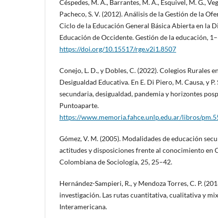
Céspedes, M. A., Barrantes, M. A., Esquivel, M. G., Vega
Pacheco, S. V. (2012). Análisis de la Gestión de la Of
Ciclo de la Educación General Básica Abierta en la D
Educación de Occidente. Gestión de la educación, 1–
https://doi.org/10.15517/rge.v2i1.8507
Conejo, L. D., y Dobles, C. (2022). Colegios Rurales e
Desigualdad Educativa. En E. Di Piero, M. Causa, y P.
secundaria, desigualdad, pandemia y horizontes pos
Puntoaparte.
https://www.memoria.fahce.unlp.edu.ar/libros/pm.
Gómez, V. M. (2005). Modalidades de educación secu
actitudes y disposiciones frente al conocimiento en 
Colombiana de Sociología, 25, 25–42.
Hernández-Sampieri, R., y Mendoza Torres, C. P. (201
investigación. Las rutas cuantitativa, cualitativa y m
Interamericana.