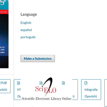
Language
English
español
português
Make a Submission
EPUB
FLIP
anish)
HTML
(Spanish)
VIDEO
Infografía
(Spanish)
(Spanish)
(Spanish)