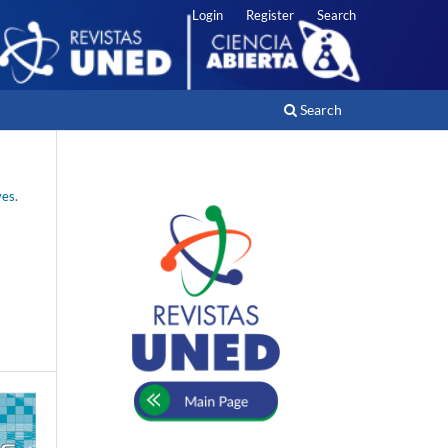
Login
Register
Search
Search
ves.