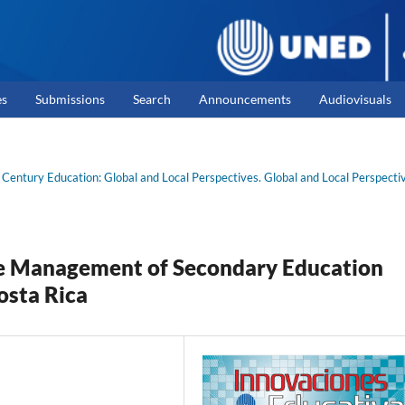
es
Submissions
Search
Announcements
Audiovisuals
 Century Education: Global and Local Perspectives. Global and Local Perspecti
ve Management of Secondary Education
osta Rica