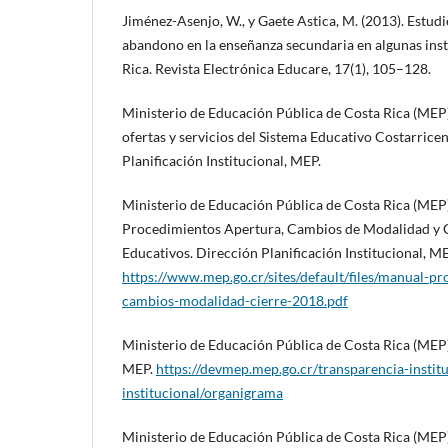
Jiménez-Asenjo, W., y Gaete Astica, M. (2013). Estudi
abandono en la enseñanza secundaria en algunas inst
Rica. Revista Electrónica Educare, 17(1), 105–128.
Ministerio de Educación Pública de Costa Rica (MEP
ofertas y servicios del Sistema Educativo Costarrice
Planificación Institucional, MEP.
Ministerio de Educación Pública de Costa Rica (MEP)
Procedimientos Apertura, Cambios de Modalidad y C
Educativos. Dirección Planificación Institucional, ME
https://www.mep.go.cr/sites/default/files/manual-p
cambios-modalidad-cierre-2018.pdf
Ministerio de Educación Pública de Costa Rica (MEP)
MEP.
https://devmep.mep.go.cr/transparencia-instit
institucional/organigrama
Ministerio de Educación Pública de Costa Rica (MEP