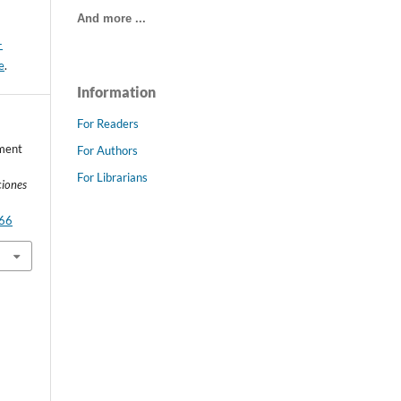
And more ...
-
e
.
Information
For Readers
ement
For Authors
For Librarians
ciones
766