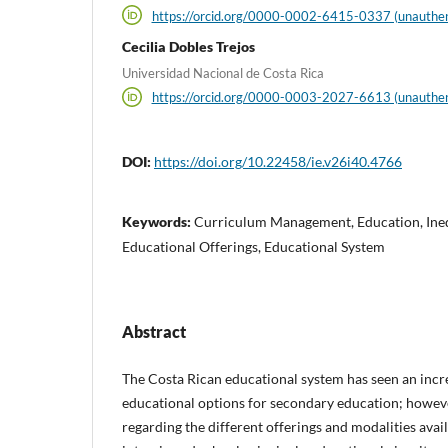
https://orcid.org/0000-0002-6415-0337 (unauthen
Cecilia Dobles Trejos
Universidad Nacional de Costa Rica
https://orcid.org/0000-0003-2027-6613 (unauthen
DOI:
https://doi.org/10.22458/ie.v26i40.4766
Keywords:
Curriculum Management, Education, Inequ
Educational Offerings, Educational System
Abstract
The Costa Rican educational system has seen an incr
educational options for secondary education; however,
regarding the different offerings and modalities avail