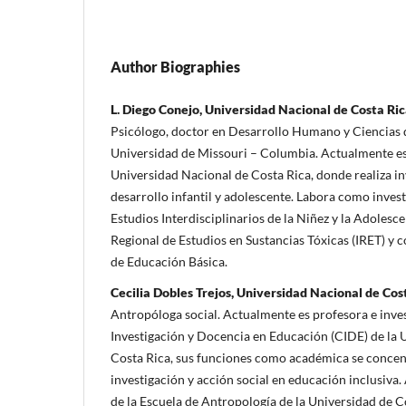
Author Biographies
L. Diego Conejo, Universidad Nacional de Costa Ri
Psicólogo, doctor en Desarrollo Humano y Ciencias d
Universidad de Missouri – Columbia. Actualmente es
Universidad Nacional de Costa Rica, donde realiza i
desarrollo infantil y adolescente. Labora como invest
Estudios Interdisciplinarios de la Niñez y la Adolesce
Regional de Estudios en Sustancias Tóxicas (IRET) y 
de Educación Básica.
Cecilia Dobles Trejos, Universidad Nacional de Cos
Antropóloga social. Actualmente es profesora e inve
Investigación y Docencia en Educación (CIDE) de la 
Costa Rica, sus funciones como académica se concent
investigación y acción social en educación inclusiva
de la Escuela de Antropología de la Universidad de C