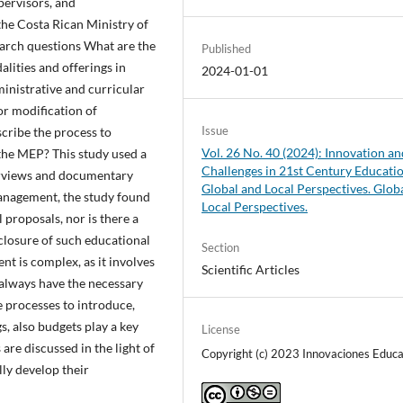
pervisors, and
the Costa Rican Ministry of
earch questions What are the
Published
lities and offerings in
2024-01-01
inistrative and curricular
r modification of
Issue
scribe the process to
Vol. 26 No. 40 (2024): Innovation an
the MEP? This study used a
Challenges in 21st Century Educati
erviews and documentary
Global and Local Perspectives. Glob
management, the study found
Local Perspectives.
l proposals, nor is there a
 closure of such educational
Section
t is complex, as it involves
Scientific Articles
always have the necessary
e processes to introduce,
s, also budgets play a key
License
 are discussed in the light of
Copyright (c) 2023 Innovaciones Educa
lly develop their