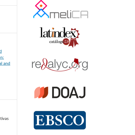
d
on:
al and
tivas