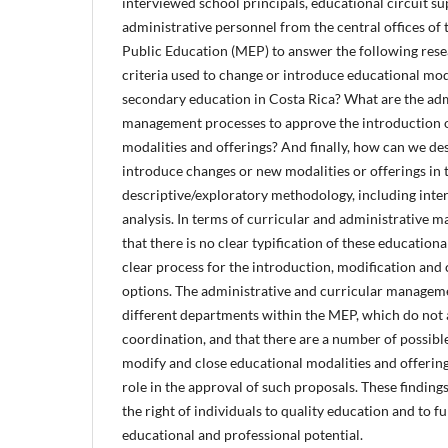
interviewed school principals, educational circuit su
administrative personnel from the central offices of 
Public Education (MEP) to answer the following res
criteria used to change or introduce educational moda
secondary education in Costa Rica? What are the adm
management processes to approve the introduction o
modalities and offerings? And finally, how can we de
introduce changes or new modalities or offerings in 
descriptive/exploratory methodology, including int
analysis. In terms of curricular and administrative 
that there is no clear typification of these educationa
clear process for the introduction, modification and
options. The administrative and curricular managemen
different departments within the MEP, which do not 
coordination, and that there are a number of possibl
modify and close educational modalities and offering
role in the approval of such proposals. These findings
the right of individuals to quality education and to fu
educational and professional potential.