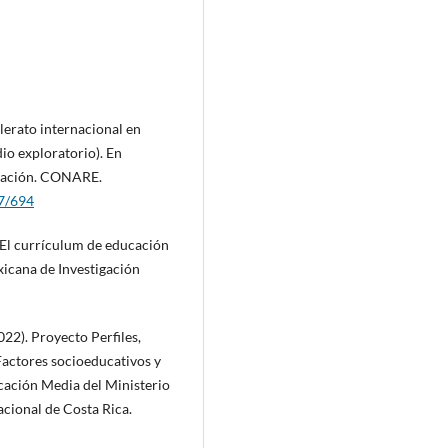
lerato internacional en
dio exploratorio). En
ucación. CONARE.
37/694
. El currículum de educación
xicana de Investigación
22). Proyecto Perfiles,
Factores socioeducativos y
ucación Media del Ministerio
acional de Costa Rica.