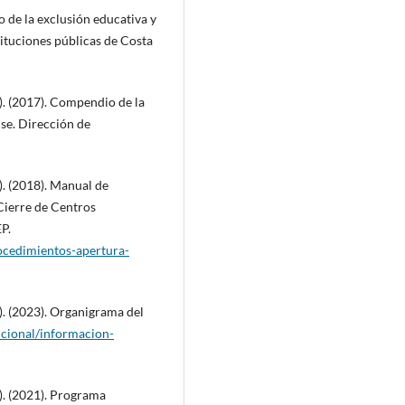
o de la exclusión educativa y
ituciones públicas de Costa
). (2017). Compendio de la
nse. Dirección de
. (2018). Manual de
ierre de Centros
P.
rocedimientos-apertura-
. (2023). Organigrama del
ucional/informacion-
). (2021). Programa