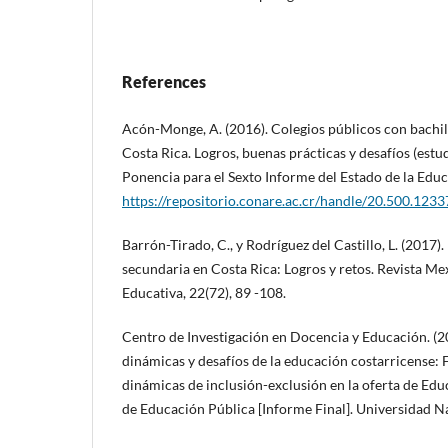
References
Acón-Monge, A. (2016). Colegios públicos con bachil
Costa Rica. Logros, buenas prácticas y desafíos (estu
Ponencia para el Sexto Informe del Estado de la Ed
https://repositorio.conare.ac.cr/handle/20.500.123
Barrón-Tirado, C., y Rodríguez del Castillo, L. (2017)
secundaria en Costa Rica: Logros y retos. Revista Me
Educativa, 22(72), 89 -108.
Centro de Investigación en Docencia y Educación. (20
dinámicas y desafíos de la educación costarricense: 
dinámicas de inclusión-exclusión en la oferta de Ed
de Educación Pública [Informe Final]. Universidad N