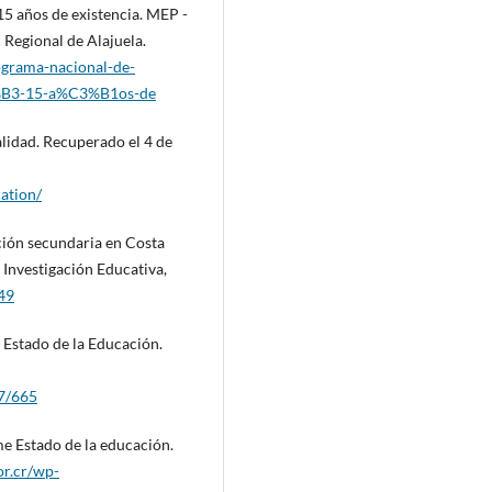
5 años de existencia. MEP -
 Regional de Alajuela.
ograma-nacional-de-
%B3-15-a%C3%B1os-de
alidad. Recuperado el 4 de
ation/
ación secundaria en Costa
 Investigación Educativa,
849
 Estado de la Educación.
37/665
e Estado de la educación.
or.cr/wp-