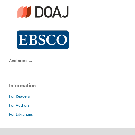
And more ...
Information
For Readers
For Authors
For Librarians