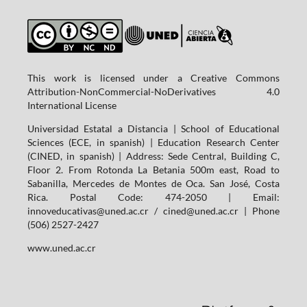
This work is licensed under a Creative Commons
Attribution-NonCommercial-NoDerivatives 4.0
International License
Universidad Estatal a Distancia | School of Educational
Sciences (ECE, in spanish) | Education Research Center
(CINED, in spanish) | Address: Sede Central, Building C,
Floor 2. From Rotonda La Betania 500m east, Road to
Sabanilla, Mercedes de Montes de Oca. San José, Costa
Rica. Postal Code: 474-2050 | Email:
innoveducativas@uned.ac.cr / cined@uned.ac.cr | Phone
(506) 2527-2427
www.uned.ac.cr