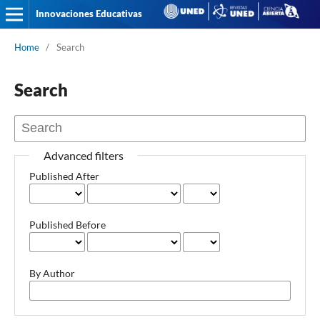
Innovaciones Educativas
Home
/
Search
Search
Advanced filters
Published After
Published Before
By Author