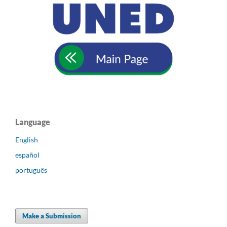
Language
English
español
português
Make a Submission