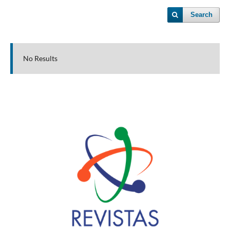
Search
No Results