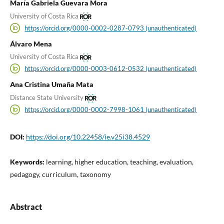
María Gabriela Guevara Mora
University of Costa Rica
https://orcid.org/0000-0002-0287-0793 (unauthenticated)
Álvaro Mena
University of Costa Rica
https://orcid.org/0000-0003-0612-0532 (unauthenticated)
Ana Cristina Umaña Mata
Distance State University
https://orcid.org/0000-0002-7998-1061 (unauthenticated)
DOI:
https://doi.org/10.22458/ie.v25i38.4529
Keywords:
learning, higher education, teaching, evaluation,
pedagogy, curriculum, taxonomy
Abstract