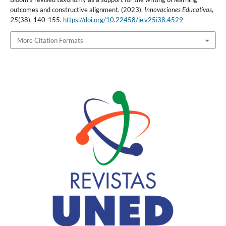
outcomes and constructive alignment. (2023).
Innovaciones Educativas
,
25
(38), 140-155.
https://doi.org/10.22458/ie.v25i38.4529
More Citation Formats