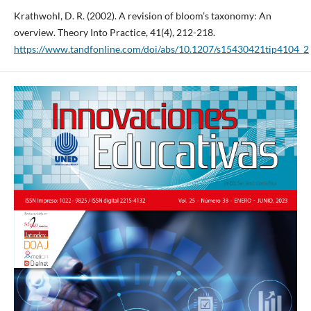
Krathwohl, D. R. (2002). A revision of bloom’s taxonomy: An
overview. Theory Into Practice, 41(4), 212-218.
https://www.tandfonline.com/doi/abs/10.1207/s15430421tip4104_2