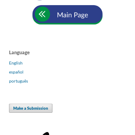
Language
English
español
português
Make a Submission