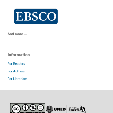
And more ...
Information
For Readers
For Authors
For Librarians