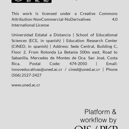
This work is licensed under a Creative Commons
Attribution-NonCommercial-NoDerivatives 4.0
International License
Universidad Estatal a Distancia | School of Educational
Sciences (ECE, in spanish) | Education Research Center
(CINED, in spanish) | Address: Sede Central, Building C,
Floor 2. From Rotonda La Betania 500m east, Road to
Sabanilla, Mercedes de Montes de Oca. San José, Costa
Rica. Postal Code: 474-2050 | Email:
innoveducativas@uned.ac.cr / cined@uned.ac.cr | Phone
(506) 2527-2427
www.uned.ac.cr