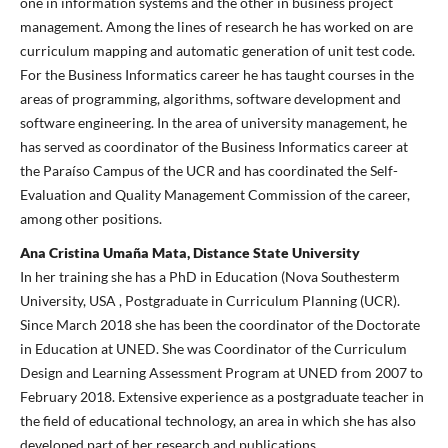
one in information systems and the other in business project
management. Among the lines of research he has worked on are
curriculum mapping and automatic generation of unit test code.
For the Business Informatics career he has taught courses in the
areas of programming, algorithms, software development and
software engineering. In the area of university management, he
has served as coordinator of the Business Informatics career at
the Paraíso Campus of the UCR and has coordinated the Self-
Evaluation and Quality Management Commission of the career,
among other positions.
Ana Cristina Umaña Mata, Distance State University
In her training she has a PhD in Education (Nova Southesterm
University, USA , Postgraduate in Curriculum Planning (UCR).
Since March 2018 she has been the coordinator of the Doctorate
in Education at UNED. She was Coordinator of the Curriculum
Design and Learning Assessment Program at UNED from 2007 to
February 2018. Extensive experience as a postgraduate teacher in
the field of educational technology, an area in which she has also
developed part of her research and publications.