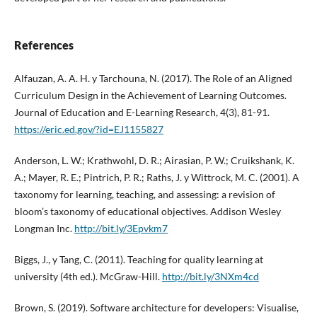
References
Alfauzan, A. A. H. y Tarchouna, N. (2017). The Role of an Aligned
Curriculum Design in the Achievement of Learning Outcomes.
Journal of Education and E-Learning Research, 4(3), 81-91.
https://eric.ed.gov/?id=EJ1155827
Anderson, L. W.; Krathwohl, D. R.; Airasian, P. W.; Cruikshank, K.
A.; Mayer, R. E.; Pintrich, P. R.; Raths, J. y Wittrock, M. C. (2001). A
taxonomy for learning, teaching, and assessing: a revision of
bloom’s taxonomy of educational objectives. Addison Wesley
Longman Inc.
http://bit.ly/3Epvkm7
Biggs, J., y Tang, C. (2011). Teaching for quality learning at
university (4th ed.). McGraw-Hill.
http://bit.ly/3NXm4cd
Brown, S. (2019). Software architecture for developers: Visualise,