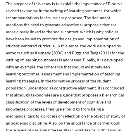
The purpose of this essay is to explain the importance of Bloom's
revised taxonomy in the writing of learning outcomes, for which
recommendations for its use are proposed. The document
mentions the need to generate educational proposals that are
more closely linked to the social context, which is why policies
have been issued to promote the design and implementation of
student-centered curricula. In this sense, the work developed by
authors such as Kennedy (2006) and Biggs and Tang (2011) for the
writing of learning outcomes is addressed. Finally, it is developed
with an example, the coherence that should exist between
learning outcomes, assessment and implementation of teaching-
learning strategies, in the formative process of the student
population, understood as constructive alignment. It is concluded
that although taxonomies are a guide that proposes a hierarchical
classification of the levels of development of cognitive and
knowledge processes, their use should go from being a
mechanical task to a process of reflection on the object of study of
an academic discipline. Also, on the importance of carrying out
the process of designing the results in work teams, with training