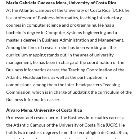
María Gabriela Guevara Mora, University of Costa Rica
At the Atlantic Campus of the University of Costa Rica (UCR), he
is a professor of Business Informatics, teaching introductory
courses in computer science and programming. He has a
bachelor's degree in Computer Systems Engineering and a
master's degree in Business Administration and Management.
Among the lines of research she has been working on, the
curriculum mapping stands out. In the area of university
management, he has been in charge of the coordination of the
Business Informatics career, the Teaching Coordination of the
Atlantic Headquarters, as well as the participation in
commissions, among them the Inter-headquarters Teaching
Commission, which is in charge of updating the curriculum of the
Business Informatics career.
Álvaro Mena, University of Costa Rica
Professor and researcher of the Business Informatics career at
the Atlantic Campus of the University of Costa Rica (UCR). He
holds two master's degrees from the Tecnológico de Costa Rica,