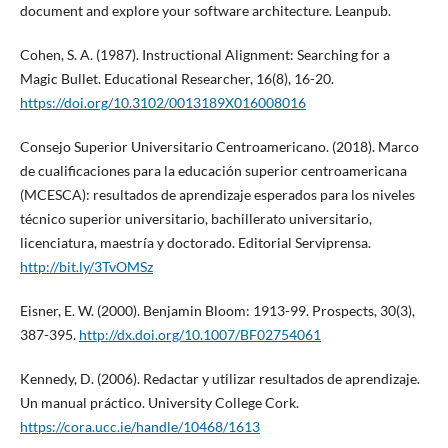
document and explore your software architecture. Leanpub.
Cohen, S. A. (1987). Instructional Alignment: Searching for a
Magic Bullet. Educational Researcher, 16(8), 16-20.
https://doi.org/10.3102/0013189X016008016
Consejo Superior Universitario Centroamericano. (2018). Marco
de cualificaciones para la educación superior centroamericana
(MCESCA): resultados de aprendizaje esperados para los niveles
técnico superior universitario, bachillerato universitario,
licenciatura, maestría y doctorado. Editorial Serviprensa.
http://bit.ly/3TvOMSz
Eisner, E. W. (2000). Benjamin Bloom: 1913-99. Prospects, 30(3),
387-395.
http://dx.doi.org/10.1007/BF02754061
Kennedy, D. (2006). Redactar y utilizar resultados de aprendizaje.
Un manual práctico. University College Cork.
https://cora.ucc.ie/handle/10468/1613