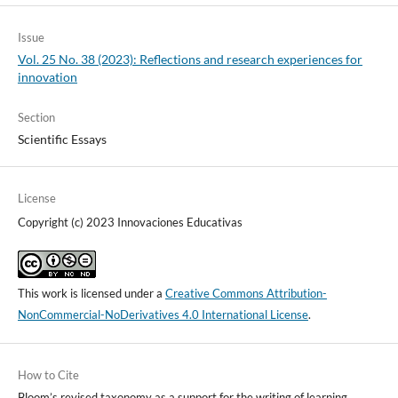
Issue
Vol. 25 No. 38 (2023): Reflections and research experiences for
innovation
Section
Scientific Essays
License
Copyright (c) 2023 Innovaciones Educativas
This work is licensed under a
Creative Commons Attribution-
NonCommercial-NoDerivatives 4.0 International License
.
How to Cite
Bloom’s revised taxonomy as a support for the writing of learning