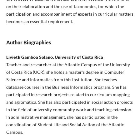
on their elaboration and the use of taxonomies, for which the
participation and accompaniment of experts in curricular matters
becomes an essential requirement.
Author Biographies
Livieth Gamboa Solano, University of Costa Rica
Teacher and researcher at the Atlantic Campus of the University
of Costa Rica (UCR), she holds a master's degree in Computer
Science and Informatics from this institution. She teaches
database courses in the Business Informatics program. She has
participated in research projects related to curriculum mapping
and agromática. She has also participated in social action projects
in the field of university community work and teaching extension.
In administrative management, she has participated in the
coordination of Student Life and Social Action of the Atlantic
Campus.