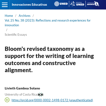
Innovaciones Educativas
Home
/
Archives
/
Vol. 25 No. 38 (2023): Reflections and research experiences for
innovation
/
Scientific Essays
Bloom's revised taxonomy as a
support for the writing of learning
outcomes and constructive
alignment.
Livieth Gamboa Solano
University of Costa Rica
https://orcid.org/0000-0002-1498-0172 (unauthenticated)