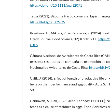
https://doi.org/10.1111/age.12071
Tetra. (2021). Bábolna Harco comercial layer manag
https://bit.ly/3qB9NOS
Bovsková, H., Míková, K., & Panovská, Z. (2014). Evalu
Czech Journal Food Science, 32(3), 213-217.
https:/
CJFS
Cámara Nacional de Avicultores de Costa Rica (CA
presenta resultados de campaña de promoción de c
Nacional de Avicultores de Costa Rica.
https://bit.ly
Calik, J. (2014). Effect of length of productive life o
hens on their performance and egg quality. Acta Sci. 
50.
Cannavan, A., Ball, G., & Glenn Kennedy, D. (2000). 
feeds as a cause of residues in eggs. Food Additives 