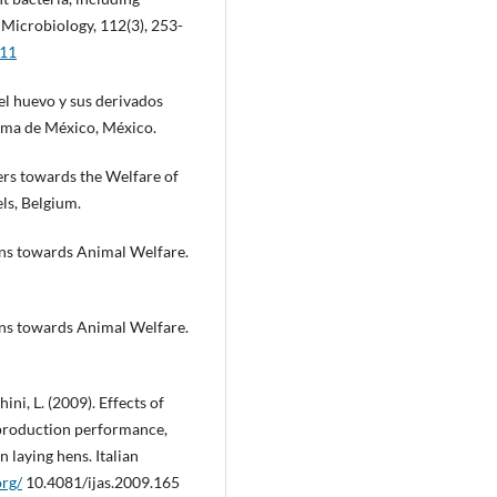
 Microbiology, 112(3), 253-
011
el huevo y sus derivados
noma de México, México.
rs towards the Welfare of
ls, Belgium.
ens towards Animal Welfare.
ens towards Animal Welfare.
ini, L. (2009). Effects of
 production performance,
n laying hens. Italian
org/
10.4081/ijas.2009.165