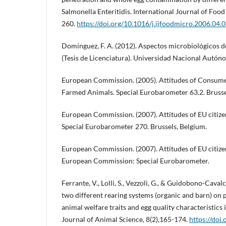
Salmonella Enteritidis. International Journal of Food
260.
https://doi.org/10.1016/j.ijfoodmicro.2006.04.
Domínguez, F. A. (2012). Aspectos microbiológicos d
(Tesis de Licenciatura). Universidad Nacional Autó
European Commission. (2005). Attitudes of Consume
Farmed Animals. Special Eurobarometer 63.2. Brusse
European Commission. (2007). Attitudes of EU citiz
Special Eurobarometer 270. Brussels, Belgium.
European Commission. (2007). Attitudes of EU citiz
European Commission: Special Eurobarometer.
Ferrante, V., Lolli, S., Vezzoli, G., & Guidobono-Cavalch
two different rearing systems (organic and barn) on
animal welfare traits and egg quality characteristics i
Journal of Animal Science, 8(2),165-174.
https://doi.