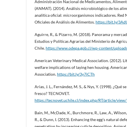
Administración Nacional de Medicamentos, Aliment
(ANMAT). (2014). Análisis microbiológico de los ali
analítica oficial: microorganismos indicadores. Red 
Oficiales de Análisis de Alimentos.
https://bit.ly/3A
Aguirre, R., & Pizarro, M. (2018). Panorama y mercad
Estudios y Políticas Agrarias del Ministerio de Agric
Chile.
https://www.odepa.gob.cl/wp-content/upload
American Veterinary Medical Association. (2012). Li
welfare implications of laying hen housing. America
Association.
https://bit.ly/3y7iCTh
Arias, J. L., Fernández, M. S., & Nys, Y. (1998). ¿Qué 
fresco? TECNOVET.
https://tecnovet.uchile.cl/index.php/RT/article/vie
Bain, M., McDade, K., Burchmore, R., Law, A., Wilson, 
R., & Dunn, I. (2013). Enhancing the egg’s natural def
penetration by increasing cuticle deposition. Animal