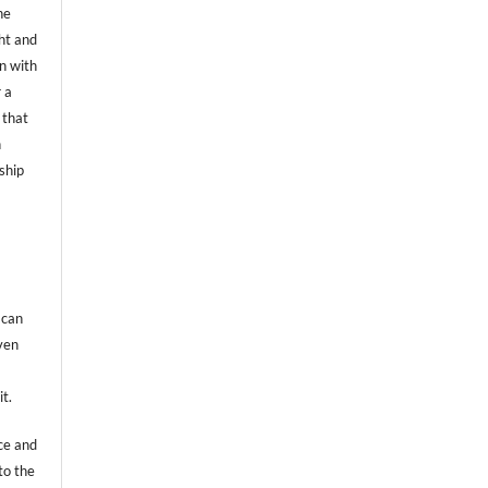
he
ht and
on with
 a
 that
n
ship
 can
even
it.
ce and
to the