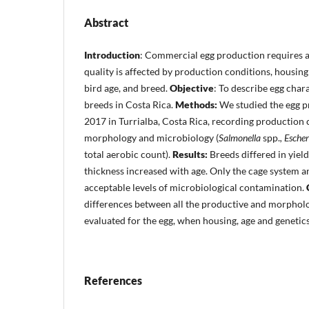
Abstract
Introduction
: Commercial egg production requires 
quality is affected by production conditions, housing
bird age, and breed.
Objective
: To describe egg chara
breeds in Costa Rica.
Methods:
We studied the egg p
2017 in Turrialba, Costa Rica, recording production c
morphology and microbiology (
Salmonella
spp.
, Escher
total aerobic count).
Results:
Breeds differed in yield
thickness increased with age. Only the cage system 
acceptable levels of microbiological contamination.
differences between all the productive and morpholo
evaluated for the egg, when housing, age and genetic
References