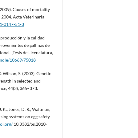
 (2009). Causes of mortality
o 2004. Acta Veterinaria
51-0147-51-3
 producción y la calidad
provenientes de gallinas de
onal. [Tesis de Licenciatura,
handle/10669/75018
 & Wilson, S. (2003). Genetic
rength in selected and
ence, 44(3), 365–373.
 J. K., Jones, D. R., Waltman,
using systems on egg safety
doi.org/
10.3382/ps.2010-