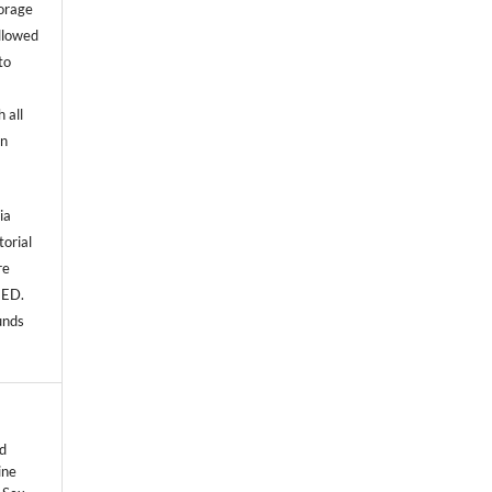
torage
allowed
to
 all
an
ia
torial
re
NED.
unds
d
ine