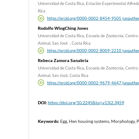
Universidad de Costa Rica, Estación Experimental Alfred
Rica
https://orcid.org/0000-0002-8454-9505 (unauthen
Rodolfo WingChing Jones
Universidad de Costa Rica, Escuela de Zootecnia, Centro 
Animal, San José , Costa Rica
https://orcid.org/0000-0002-8009-2210 (unauthen
Rebeca Zamora Sanabria
Universidad de Costa Rica, Escuela de Zootecnia, Centro 
Animal, San José, Costa Rica
https://orcid.org/0000-0002-9679-4647 (unauthen
DOI:
https://doi.org/10.22458/urj.v13i2.3459
Keywords:
Egg, Hen housing systems, Morphology, 