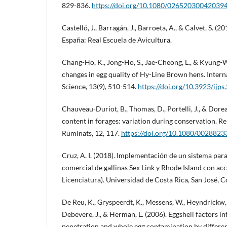
829-836.
https://doi.org/10.1080/02652030042039
Castelló, J., Barragán, J., Barroeta, A., & Calvet, S. (
España: Real Escuela de Avicultura.
Chang-Ho, K., Jong-Ho, S., Jae-Cheong, L., & Kyung-W
changes in egg quality of Hy-Line Brown hens. Intern
Science, 13(9), 510-514.
https://doi.org/10.3923/ijp
Chauveau-Duriot, B., Thomas, D., Portelli, J., & Dore
content in forages: variation during conservation. 
Ruminats, 12, 117.
https://doi.org/10.1080/002882
Cruz, A. I. (2018). Implementación de un sistema par
comercial de gallinas Sex Link y Rhode Island con acc
Licenciatura). Universidad de Costa Rica, San José, C
De Reu, K., Gryspeerdt, K., Messens, W., Heyndrickw,
Debevere, J., & Herman, L. (2006). Eggshell factors in
penetration and whole egg contamination by differen