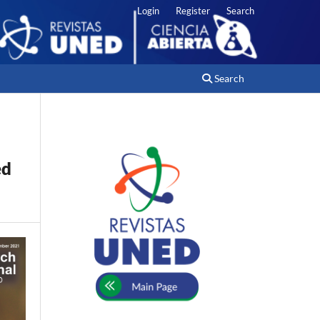
Login
Register
Search
Search
ed