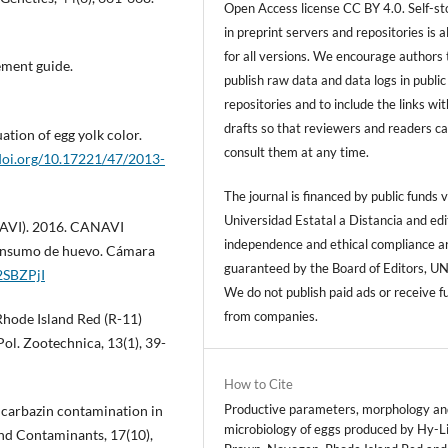
Open Access license CC BY 4.0. Self-s
in preprint servers and repositories is 
for all versions. We encourage authors 
ement guide.
publish raw data and data logs in public
repositories and to include the links with
drafts so that reviewers and readers c
ation of egg yolk color.
consult them at any time.
/doi.org/10.17221/47/2013-
The journal is financed by public funds v
Universidad Estatal a Distancia and edi
NAVI). 2016. CANAVI
independence and ethical compliance a
onsumo de huevo. Cámara
guaranteed by the Board of Editors, U
/2SBZPjI
We do not publish paid ads or receive f
from companies.
f Rhode Island Red (R-11)
Pol. Zootechnica, 13(1), 39-
How to Cite
Productive parameters, morphology an
Nicarbazin contamination in
microbiology of eggs produced by Hy-L
and Contaminants, 17(10),