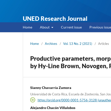
UNED Research Journal
Home
About
Current issue
Previous issu
Home
/
Archives
/
Vol. 13 No. 2 (2021)
/
Articles
Productive parameters, morp
by Hy-Line Brown, Novogen, R
Sianny Chavarría Zamora
Universidad de Costa Rica, Escuela de Zootecnia, San Jos
https://orcid.org/0000-0001-5756-3128 (unauthen
Alejandro Chacón Villalobos