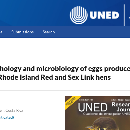
es
Submissions
Search
hology and microbiology of eggs produc
hode Island Red and Sex Link hens
é , Costa Rica
ticated)