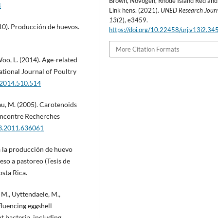
Brown, Novogen, Rhode Island Red and
4
Link hens. (2021).
UNED Research Jour
13
(2), e3459.
2010). Producción de huevos.
https://doi.org/10.22458/urj.v13i2.34
More Citation Formats
oo, L. (2014). Age-related
ational Journal of Poultry
s.2014.510.514
au, M. (2005). Carotenoids
Rencontre Recherches
33.2011.636061
a la producción de huevo
eso a pastoreo (Tesis de
osta Rica.
 M., Uyttendaele, M.,
fluencing eggshell
t bacteria, including