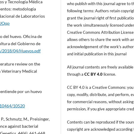
os y Tecnología Médica
who publish with this journal agree to t
mentos: metodología
following terms: Authors retain copyrig
Nacional de Laboratorios
grant the journal right of first publicati
dUQqp
the work simultaneously licensed under
Creative Commons Attribution License
o del huevo. Oficina de
allows others to share the work with a
ultura del Gobierno de
acknowledgement of the work's author
s/2018/04/Huevos.pdf
and initial publication in this journal
terature review on the
All journal contents are freely available
n Veterinary Medical
through a
CC BY 4.0
license.
CC BY 4.0 is a Creative Commons: you
se entiende por un huevo
copy, modify, distribute, and perform, 
for commercial reasons, without asking
w/10464/10520
permission, if you give appropriate cred
P., Schmutz, M., Preisinger,
Contents can be reproduced if the sour
ence against bacterial
copyright are acknowledged according 
 Genetics, 44(6), 661-668.