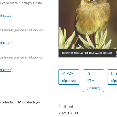
o Volio Mata, Cartago, Costa
ticated)
de Investigación en Nutrición
ticated)
de Investigación en Nutrición
ticated)
PDF
(Spanish)
HTML
(Sp
(Spanish)
Production, Microbiology
Published
2021-07-08