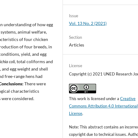
Issue
Vol. 13 No. 2 (2021)
an understanding of how egg
 systems, animal welfare,
Section
cteristics of four chicken
Articles
roduction of four breeds, in
onditions, yield, and egg
ichia coli
, total coliforms and
License
, and egg weight and shell
Copyright (c) 2021 UNED Research Jo
and free-range hens had
Conclusions:
There were
gical characteristics
s were considered.
This work is licensed under a
Creative
Commons Attribution 4.0 International
License
.
Note: This abstract contains an incorre
copyright due to technical issues. Auth