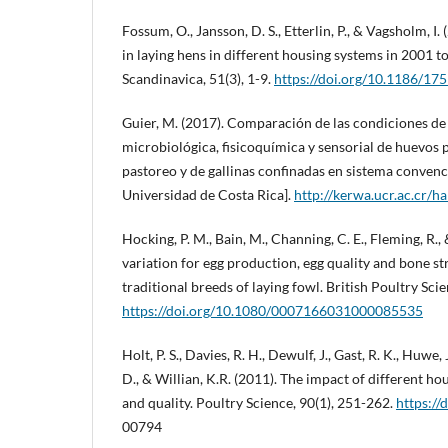
Fossum, O., Jansson, D. S., Etterlin, P., & Vagsholm, I.
in laying hens in different housing systems in 2001 t
Scandinavica, 51(3), 1-9.
https://doi.org/10.1186/17
Guier, M. (2017). Comparación de las condiciones de
microbiológica, fisicoquímica y sensorial de huevos 
pastoreo y de gallinas confinadas en sistema convenci
Universidad de Costa Rica].
http://kerwa.ucr.ac.cr/
Hocking, P. M., Bain, M., Channing, C. E., Fleming, R.,
variation for egg production, egg quality and bone st
traditional breeds of laying fowl. British Poultry Sci
https://doi.org/10.1080/0007166031000085535
Holt, P. S., Davies, R. H., Dewulf, J., Gast, R. K., Huwe,
D., & Willian, K.R. (2011). The impact of different ho
and quality. Poultry Science, 90(1), 251-262.
https://
00794