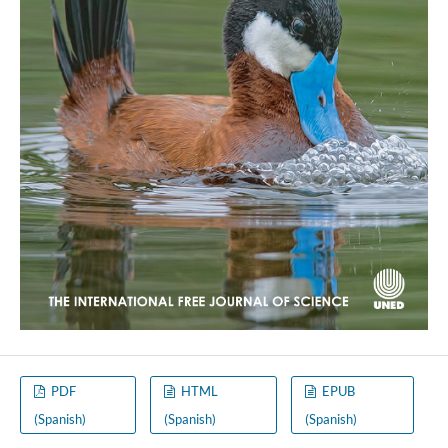
PDF
HTML
EPUB
(Spanish)
(Spanish)
(Spanish)