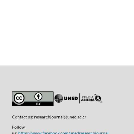
Contact us:
researchjournal@uned.ac.cr
Follow
us:
https://www.facebook.com/unedresearchjournal