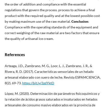
the order of addition and compliance with the essential
regulations that govern the process. process to achieve a final
product with the required quality and at the lowest possible cost
by making maximum use of the raw material.
Conclusion
:
Compliance with the operating standards of the equipment and
correct weighing of the raw material are two factors that ensure
the quality of artisanal ice cream.
References
Arteaga, J.D., Zambrano, M. G., Loor, L. J., Zambrano, J. R., &
Rivera, R. D. (2017). Características sensoriales de un helado
artesanal elaborado con suero de leche. Revista ESPAMCIENCIA,
8(2), 69-73.
https://bit.ly/3zdYktD
López, M. (2020). Determinación de parámetros fisicoquímicos y
la relación de ácidos grasos saturados e insaturados en helados
artesanales de consumo masivo elaborados en la provincia de