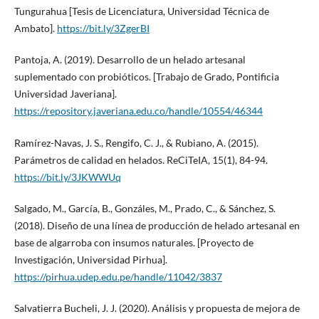
Tungurahua [Tesis de Licenciatura, Universidad Técnica de
Ambato].
https://bit.ly/3ZgerBI
Pantoja, A. (2019). Desarrollo de un helado artesanal
suplementado con probióticos. [Trabajo de Grado, Pontificia
Universidad Javeriana].
https://repository.javeriana.edu.co/handle/10554/46344
Ramírez-Navas, J. S., Rengifo, C. J., & Rubiano, A. (2015).
Parámetros de calidad en helados. ReCiTeIA, 15(1), 84-94.
https://bit.ly/3JKWWUq
Salgado, M., García, B., Gonzáles, M., Prado, C., & Sánchez, S.
(2018). Diseño de una línea de producción de helado artesanal en
base de algarroba con insumos naturales. [Proyecto de
Investigación, Universidad Pirhua].
https://pirhua.udep.edu.pe/handle/11042/3837
Salvatierra Bucheli, J. J. (2020). Análisis y propuesta de mejora de