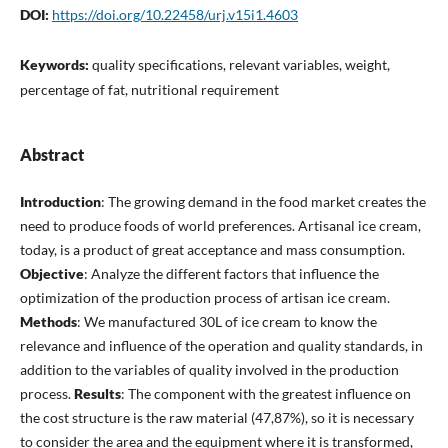
DOI:
https://doi.org/10.22458/urj.v15i1.4603
Keywords:
quality specifications, relevant variables, weight,
percentage of fat, nutritional requirement
Abstract
Introduction
: The growing demand in the food market creates the
need to produce foods of world preferences. Artisanal ice cream,
today, is a product of great acceptance and mass consumption.
Objective
: Analyze the different factors that influence the
optimization of the production process of artisan ice cream.
Methods
: We manufactured 30L of ice cream to know the
relevance and influence of the operation and quality standards, in
addition to the variables of quality involved in the production
process.
Results
: The component with the greatest influence on
the cost structure is the raw material (47,87%), so it is necessary
to consider the area and the equipment where it is transformed,