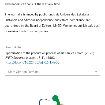
and readers can consult them at any time.
The journal is financed by public funds via Universidad Estatal a
Distancia and editorial independence and ethical compliance are
guaranteed by the Board of Editors, UNED. We do not publish paid ads
or receive funds from companies.
How to Cite
Optimization of the production process of artisan ice cream. (2023).
UNED Research Journal
,
15
(1), e4603.
https://doi.org/10.22458/urj.v15i1.4603
More Citation Formats