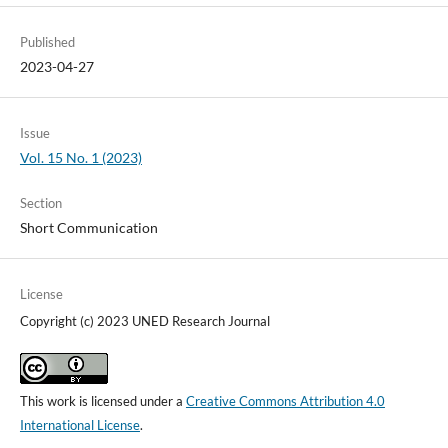
Published
2023-04-27
Issue
Vol. 15 No. 1 (2023)
Section
Short Communication
License
Copyright (c) 2023 UNED Research Journal
This work is licensed under a
Creative Commons Attribution 4.0
International License
.