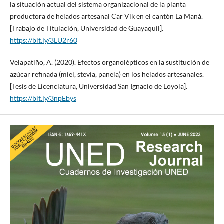
la situación actual del sistema organizacional de la planta
productora de helados artesanal Car Vik en el cantón La Maná.
[Trabajo de Titulación, Universidad de Guayaquil].
https://bit.ly/3LU2r60
Velapatiño, A. (2020). Efectos organolépticos en la sustitución de
azúcar refinada (miel, stevia, panela) en los helados artesanales.
[Tesis de Licenciatura, Universidad San Ignacio de Loyola].
https://bit.ly/3npEbys