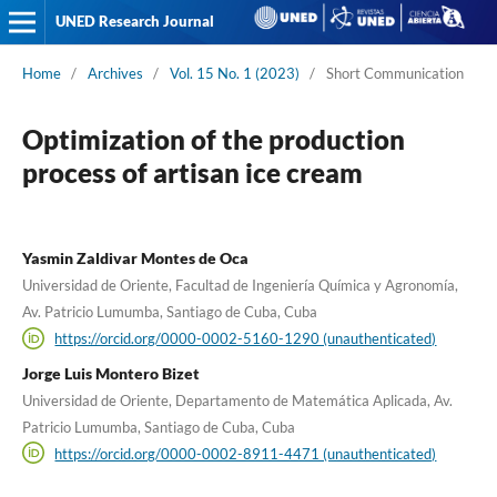
UNED Research Journal
Home
/
Archives
/
Vol. 15 No. 1 (2023)
/
Short Communication
Optimization of the production
process of artisan ice cream
Yasmin Zaldivar Montes de Oca
Universidad de Oriente, Facultad de Ingeniería Química y Agronomía,
Av. Patricio Lumumba, Santiago de Cuba, Cuba
https://orcid.org/0000-0002-5160-1290 (unauthenticated)
Jorge Luis Montero Bizet
Universidad de Oriente, Departamento de Matemática Aplicada, Av.
Patricio Lumumba, Santiago de Cuba, Cuba
https://orcid.org/0000-0002-8911-4471 (unauthenticated)