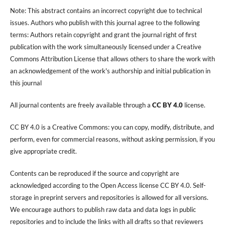
Note: This abstract contains an incorrect copyright due to technical
issues. Authors who publish with this journal agree to the following
terms: Authors retain copyright and grant the journal right of first
publication with the work simultaneously licensed under a Creative
Commons Attribution License that allows others to share the work with
an acknowledgement of the work's authorship and initial publication in
this journal
All journal contents are freely available through a
CC BY 4.0
license.
CC BY 4.0 is a Creative Commons: you can copy, modify, distribute, and
perform, even for commercial reasons, without asking permission, if you
give appropriate credit.
Contents can be reproduced if the source and copyright are
acknowledged according to the Open Access license CC BY 4.0. Self-
storage in preprint servers and repositories is allowed for all versions.
We encourage authors to publish raw data and data logs in public
repositories and to include the links with all drafts so that reviewers