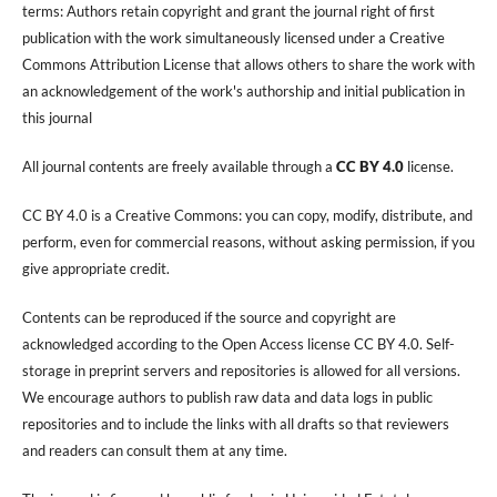
terms: Authors retain copyright and grant the journal right of first
publication with the work simultaneously licensed under a Creative
Commons Attribution License that allows others to share the work with
an acknowledgement of the work's authorship and initial publication in
this journal
All journal contents are freely available through a
CC BY 4.0
license.
CC BY 4.0 is a Creative Commons: you can copy, modify, distribute, and
perform, even for commercial reasons, without asking permission, if you
give appropriate credit.
Contents can be reproduced if the source and copyright are
acknowledged according to the Open Access license CC BY 4.0. Self-
storage in preprint servers and repositories is allowed for all versions.
We encourage authors to publish raw data and data logs in public
repositories and to include the links with all drafts so that reviewers
and readers can consult them at any time.