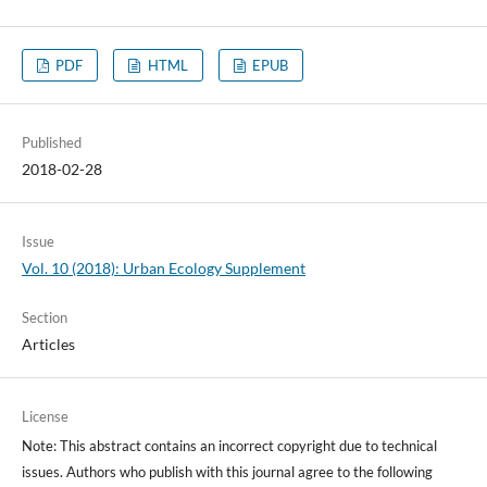
PDF
HTML
EPUB
Published
2018-02-28
Issue
Vol. 10 (2018): Urban Ecology Supplement
Section
Articles
License
Note: This abstract contains an incorrect copyright due to technical
issues. Authors who publish with this journal agree to the following