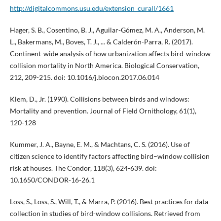
http://digitalcommons.usu.edu/extension_curall/1661
Hager, S. B., Cosentino, B. J., Aguilar-Gómez, M. A., Anderson, M.
L., Bakermans, M., Boves, T. J., ... & Calderón-Parra, R. (2017).
Continent-wide analysis of how urbanization affects bird-window
collision mortality in North America. Biological Conservation,
212, 209-215. doi: 10.1016/j.biocon.2017.06.014
Klem, D., Jr. (1990). Collisions between birds and windows:
Mortality and prevention. Journal of Field Ornithology, 61(1),
120-128
Kummer, J. A., Bayne, E. M., & Machtans, C. S. (2016). Use of
citizen science to identify factors affecting bird–window collision
risk at houses. The Condor, 118(3), 624-639. doi:
10.1650/CONDOR-16-26.1
Loss, S., Loss, S., Will, T., & Marra, P. (2016). Best practices for data
collection in studies of bird-window collisions. Retrieved from