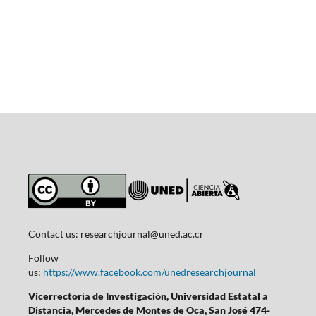
Contact us:
researchjournal@uned.ac.cr
Follow
us:
https://www.facebook.com/unedresearchjournal
Vicerrectoría de Investigación, Universidad Estatal a
Distancia, Mercedes de Montes de Oca, San José 474-