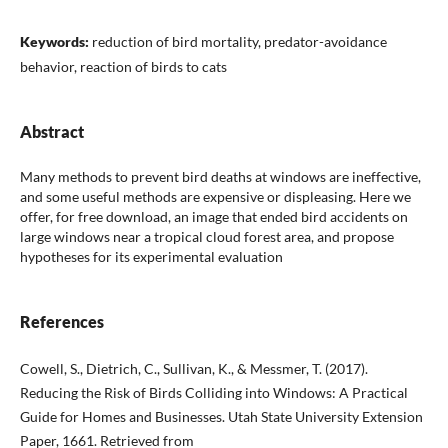
Keywords:
reduction of bird mortality, predator-avoidance
behavior, reaction of birds to cats
Abstract
Many methods to prevent bird deaths at windows are ineffective,
and some useful methods are expensive or displeasing. Here we
offer, for free download, an image that ended bird accidents on
large windows near a tropical cloud forest area, and propose
hypotheses for its experimental evaluation
References
Cowell, S., Dietrich, C., Sullivan, K., & Messmer, T. (2017).
Reducing the Risk of Birds Colliding into Windows: A Practical
Guide for Homes and Businesses. Utah State University Extension
Paper, 1661. Retrieved from