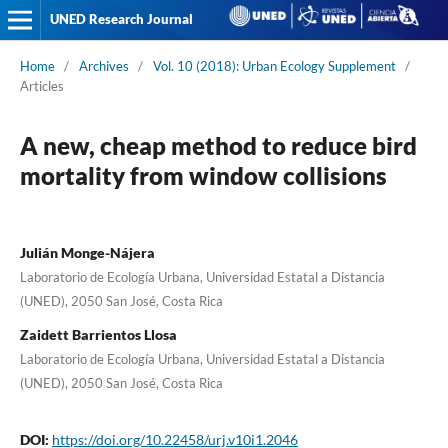
UNED Research Journal
Home
/
Archives
/
Vol. 10 (2018): Urban Ecology Supplement
/
Articles
A new, cheap method to reduce bird
mortality from window collisions
Julián Monge-Nájera
Laboratorio de Ecología Urbana, Universidad Estatal a Distancia
(UNED), 2050 San José, Costa Rica
Zaidett Barrientos Llosa
Laboratorio de Ecología Urbana, Universidad Estatal a Distancia
(UNED), 2050 San José, Costa Rica
DOI:
https://doi.org/10.22458/urj.v10i1.2046