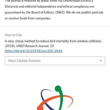
The journal is financed by public funds via Universidad Estatal a
Distancia and editorial independence and ethical compliance are
guaranteed by the Board of Editors, UNED. We do not publish paid ads
or receive funds from companies.
How to Cite
A new, cheap method to reduce bird mortality from window collisions.
(2018).
UNED Research Journal
,
10
.
https://doi.org/10.22458/urj.v10i1.2046
More Citation Formats