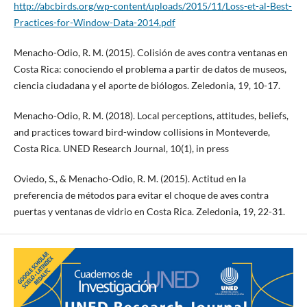
http://abcbirds.org/wp-content/uploads/2015/11/Loss-et-al-Best-
Practices-for-Window-Data-2014.pdf
Menacho-Odio, R. M. (2015). Colisión de aves contra ventanas en
Costa Rica: conociendo el problema a partir de datos de museos,
ciencia ciudadana y el aporte de biólogos. Zeledonia, 19, 10-17.
Menacho-Odio, R. M. (2018). Local perceptions, attitudes, beliefs,
and practices toward bird-window collisions in Monteverde,
Costa Rica. UNED Research Journal, 10(1), in press
Oviedo, S., & Menacho-Odio, R. M. (2015). Actitud en la
preferencia de métodos para evitar el choque de aves contra
puertas y ventanas de vidrio en Costa Rica. Zeledonia, 19, 22-31.