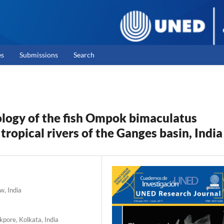
es
Submissions
Search
logy of the fish Ompok bimaculatus
x tropical rivers of the Ganges basin, India
w, India
kpore, Kolkata, India