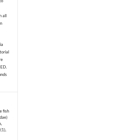
to
 all
an
ia
torial
re
NED.
unds
e fish
idae)
n,
9
(1),