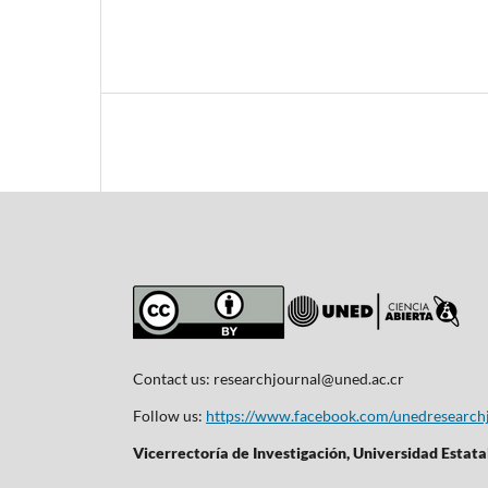
Contact us:
researchjournal@uned.ac.cr
Follow us:
https://www.facebook.com/unedresearch
Vicerrectoría de Investigación, Universidad Estata