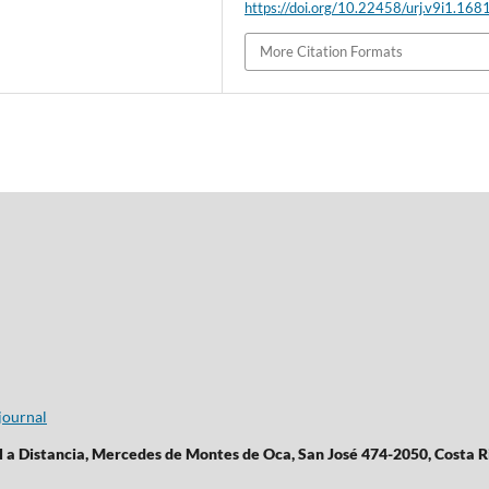
https://doi.org/10.22458/urj.v9i1.168
More Citation Formats
journal
l a Distancia, Mercedes de Montes de Oca, San José 474-2050, Costa R