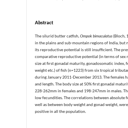
Abstract
The silurid butter catfish,
Ompok bimaculatus
(Bloch, 
in the plains and sub-mountain regions of India, but
its reproductive potential is still insufficient. The p
comparative reproductive potential (in terms of sex 
size at first go­nadal maturity, gonadosomatic index, 
weight etc.) of fish (n=1223) from six tropical tribut
during January 2011-December 2013. The females had
and length. The body size at 50% first gonadal matu­ri
228-262mm in females and 198-247mm in males. The
low fecundities. The correlations between absolute fe
well as between body weight and gonad weight, were s
positive in all the population.