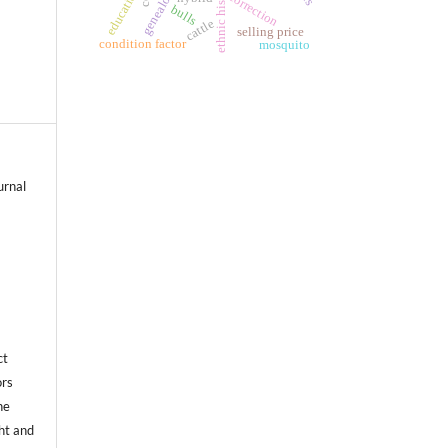
ethnic history
education
correction
bulls
cattle
selling price
condition factor
mosquito
urnal
ct
ors
he
ht and