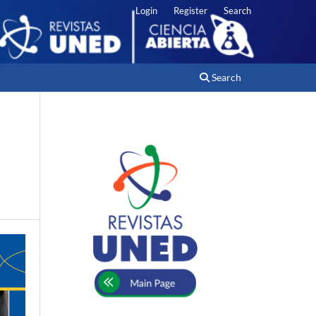
Login
Register
Search
Search