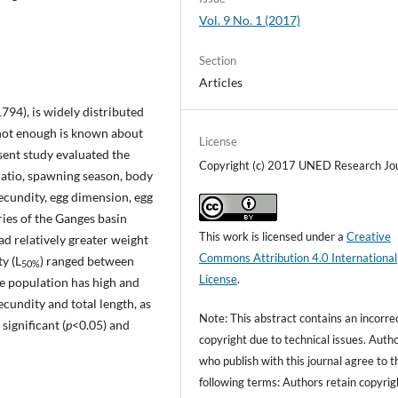
Vol. 9 No. 1 (2017)
Section
Articles
1794), is widely distributed
 not enough is known about
License
resent study evaluated the
Copyright (c) 2017 UNED Research Jo
ratio, spawning season, body
fecundity, egg dimension, egg
aries of the Ganges basin
This work is licensed under a
Creative
 relatively greater weight
Commons Attribution 4.0 International
ty (L
) ranged between
50%
License
.
 population has high and
cundity and total length, as
Note: This abstract contains an incorre
ignificant (
p
<0.05) and
copyright due to technical issues. Auth
who publish with this journal agree to t
following terms: Authors retain copyrig