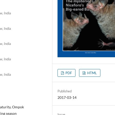
w, India
w, India
w, India
w, India
PDF
HTML
w, India
Published
2017-03-14
 maturity, Ompok
ning season
Issue