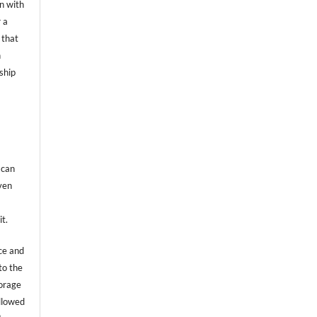
on with
 a
 that
n
ship
 can
even
it.
ce and
to the
torage
allowed