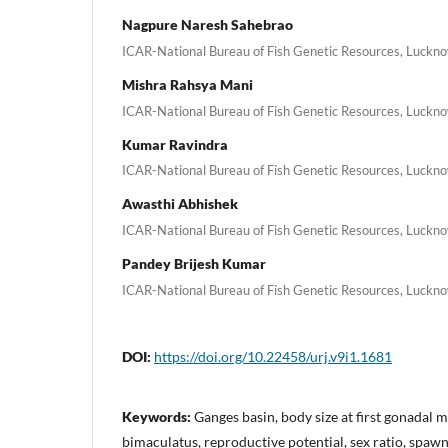
Nagpure Naresh Sahebrao
ICAR-National Bureau of Fish Genetic Resources, Luckno
Mishra Rahsya Mani
ICAR-National Bureau of Fish Genetic Resources, Luckno
Kumar Ravindra
ICAR-National Bureau of Fish Genetic Resources, Luckno
Awasthi Abhishek
ICAR-National Bureau of Fish Genetic Resources, Luckno
Pandey Brijesh Kumar
ICAR-National Bureau of Fish Genetic Resources, Luckno
DOI:
https://doi.org/10.22458/urj.v9i1.1681
Keywords:
Ganges basin, body size at first gonadal
bimaculatus, reproductive potential, sex ratio, spaw