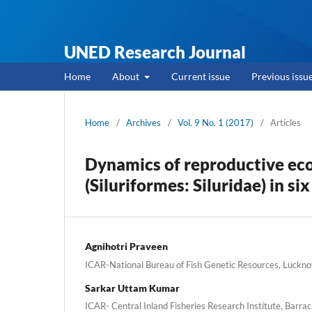
UNED Research Journal
Home
About
Current issue
Previous issu
Home
/
Archives
/
Vol. 9 No. 1 (2017)
/
Articles
Dynamics of reproductive eco
(Siluriformes: Siluridae) in si
Agnihotri Praveen
ICAR-National Bureau of Fish Genetic Resources, Luckno
Sarkar Uttam Kumar
ICAR- Central Inland Fisheries Research Institute, Barrac