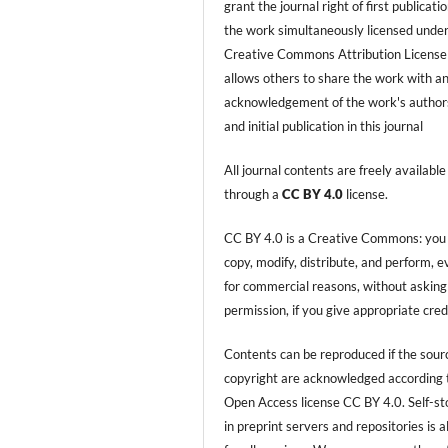
grant the journal right of first publicati
the work simultaneously licensed under
Creative Commons Attribution License
allows others to share the work with a
acknowledgement of the work's author
and initial publication in this journal
All journal contents are freely available
through a
CC BY 4.0
license.
CC BY 4.0 is a Creative Commons: you
copy, modify, distribute, and perform, 
for commercial reasons, without asking
permission, if you give appropriate cred
Contents can be reproduced if the sour
copyright are acknowledged according 
Open Access license CC BY 4.0. Self-s
in preprint servers and repositories is 