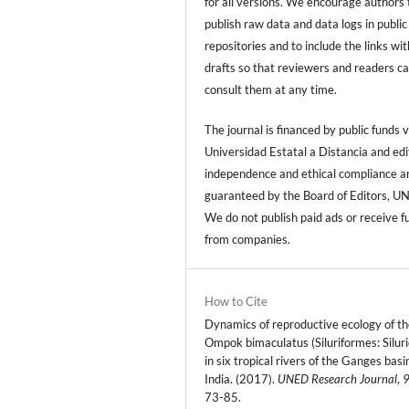
for all versions. We encourage authors 
publish raw data and data logs in public
repositories and to include the links with
drafts so that reviewers and readers c
consult them at any time.
The journal is financed by public funds v
Universidad Estatal a Distancia and edi
independence and ethical compliance a
guaranteed by the Board of Editors, U
We do not publish paid ads or receive f
from companies.
How to Cite
Dynamics of reproductive ecology of th
Ompok bimaculatus (Siluriformes: Silur
in six tropical rivers of the Ganges basi
India. (2017).
UNED Research Journal
,
73-85.