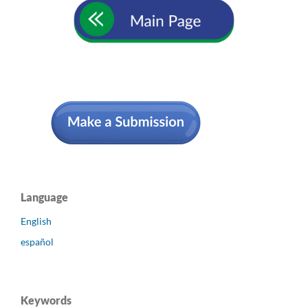
Language
English
español
Keywords