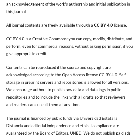
an acknowledgement of the work's authorship and initial publication in
this journal
All journal contents are freely available through a
CC BY 4.0
license.
CC BY 4.0 is a Creative Commons: you can copy, modify, distribute, and
perform, even for commercial reasons, without asking permission, if you
give appropriate credit.
Contents can be reproduced if the source and copyright are
acknowledged according to the Open Access license CC BY 4.0. Self-
storage in preprint servers and repositories is allowed for all versions.
We encourage authors to publish raw data and data logs in public
repositories and to include the links with all drafts so that reviewers
and readers can consult them at any time.
The journal is financed by public funds via Universidad Estatal a
Distancia and editorial independence and ethical compliance are
guaranteed by the Board of Editors, UNED. We do not publish paid ads