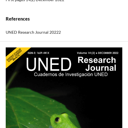
References
UNED Research Journal 20222