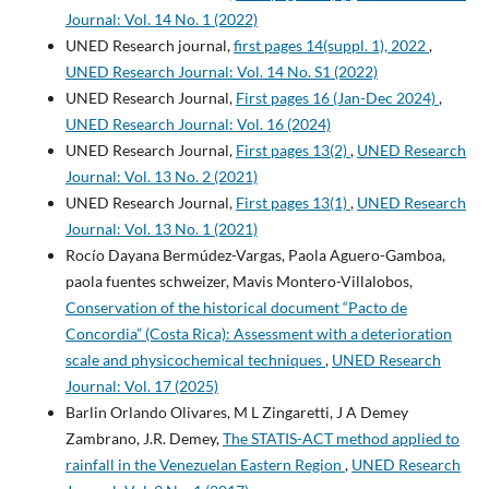
Journal: Vol. 14 No. 1 (2022)
UNED Research journal,
first pages 14(suppl. 1), 2022
,
UNED Research Journal: Vol. 14 No. S1 (2022)
UNED Research Journal,
First pages 16 (Jan-Dec 2024)
,
UNED Research Journal: Vol. 16 (2024)
UNED Research Journal,
First pages 13(2)
,
UNED Research
Journal: Vol. 13 No. 2 (2021)
UNED Research Journal,
First pages 13(1)
,
UNED Research
Journal: Vol. 13 No. 1 (2021)
Rocío Dayana Bermúdez-Vargas, Paola Aguero-Gamboa,
paola fuentes schweizer, Mavis Montero-Villalobos,
Conservation of the historical document “Pacto de
Concordia” (Costa Rica): Assessment with a deterioration
scale and physicochemical techniques
,
UNED Research
Journal: Vol. 17 (2025)
Barlin Orlando Olivares, M L Zingaretti, J A Demey
Zambrano, J.R. Demey,
The STATIS-ACT method applied to
rainfall in the Venezuelan Eastern Region
,
UNED Research