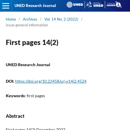
UNED Research Journal
Home
/
Archives
/
Vol. 14 No. 2 (2022)
/
Issue general information
First pages 14(2)
UNED Research Journal
DOI:
https://doi.org/10.22458/urj.v14i2.4524
Keywords:
first pages
Abstract
First pages 14(2) December 2022