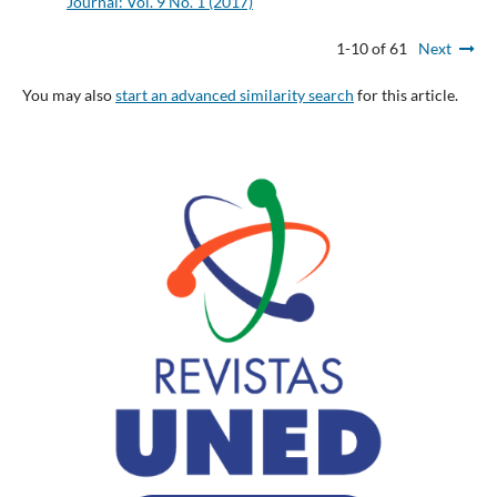
Journal: Vol. 9 No. 1 (2017)
1-10 of 61
Next
You may also
start an advanced similarity search
for this article.