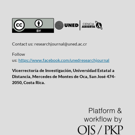
Contact us:
researchjournal@uned.ac.cr
Follow
us:
https://www.facebook.com/unedresearchjournal
Vicerrectoría de Investigación, Universidad Estatal a
Distancia, Mercedes de Montes de Oca, San José 474-
2050, Costa Rica.