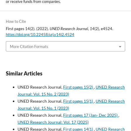
or receive funds from companies.
How to Cite
First pages 14(2). (2022).
UNED Research Journal
,
14
(2), e4524.
https://doi.org/10.22458/urj.v14i2.4524
More Citation Formats
Similar Articles
UNED Research Journal,
First pages 15(2)
,
UNED Research
Journal: Vol. 15 No. 2 (2023)
UNED Research Journal,
First pages 15(1)
,
UNED Research
Journal: Vol. 15 No. 1 (2023)
UNED Research Journal,
First pages 17 (Jan- Dec 2025)
,
UNED Research Journal: Vol. 17 (2025)
UNED Research Journal,
First pages 14(1)
,
UNED Research