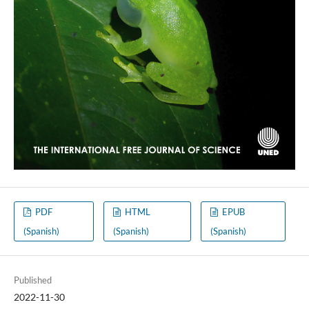
PDF
HTML
EPUB
(Spanish)
(Spanish)
(Spanish)
Published
2022-11-30