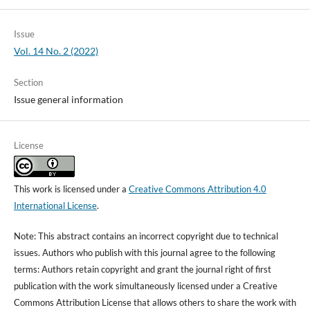
Issue
Vol. 14 No. 2 (2022)
Section
Issue general information
License
This work is licensed under a
Creative Commons Attribution 4.0
International License
.
Note: This abstract contains an incorrect copyright due to technical
issues. Authors who publish with this journal agree to the following
terms: Authors retain copyright and grant the journal right of first
publication with the work simultaneously licensed under a Creative
Commons Attribution License that allows others to share the work with