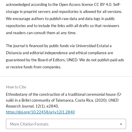
acknowledged according to the Open Access license CC BY 4.0. Self-
storage in preprint servers and repositories is allowed for all versions.
We encourage authors to publish raw data and data logs in public
repositories and to include the links with all drafts so that reviewers
and readers can consult them at any time.
The journal is financed by public funds via Universidad Estatal a
Distancia and editorial independence and ethical compliance are
guaranteed by the Board of Editors, UNED. We do not publish paid ads
or receive funds from companies.
How to Cite
Ethnobotany of the construction of a traditional ceremonial house (Ù-
sulë́) in a Bribri community of Talamanca, Costa Rica. (2020).
UNED
Research Journal
,
12
(1), e2840.
https://doi.org/10.22458/urj.v12i1.2840
More Citation Formats