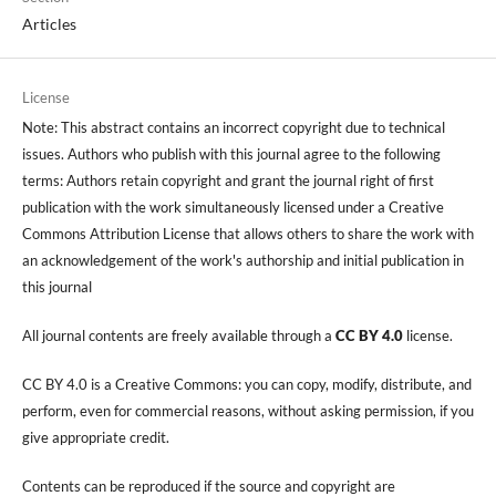
Articles
License
Note: This abstract contains an incorrect copyright due to technical
issues. Authors who publish with this journal agree to the following
terms: Authors retain copyright and grant the journal right of first
publication with the work simultaneously licensed under a Creative
Commons Attribution License that allows others to share the work with
an acknowledgement of the work's authorship and initial publication in
this journal
All journal contents are freely available through a
CC BY 4.0
license.
CC BY 4.0 is a Creative Commons: you can copy, modify, distribute, and
perform, even for commercial reasons, without asking permission, if you
give appropriate credit.
Contents can be reproduced if the source and copyright are