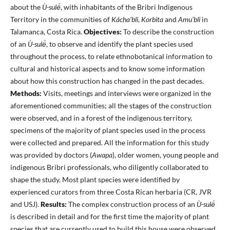
about the
Ù-sulë́
, with inhabitants of the Bribri Indigenous
Territory in the communities of
Kácha’bli
,
Korbita
and
Amu’bli
in
Talamanca, Costa Rica.
Objectives:
To describe the construction
of an
Ù-sulë́
, to observe and identify the plant species used
throughout the process, to relate ethnobotanical information to
cultural and historical aspects and to know some information
about how this construction has changed in the past decades.
Methods:
Visits, meetings and interviews were organized in the
aforementioned communities; all the stages of the construction
were observed, and in a forest of the indigenous territory,
specimens of the majority of plant species used in the process
were collected and prepared. All the information for this study
was provided by doctors (
Awapa
), older women, young people and
indigenous Bribri professionals, who diligently collaborated to
shape the study. Most plant species were identified by
experienced curators from three Costa Rican herbaria (CR, JVR
and USJ).
Results:
The complex construction process of an
Ù-sulë́
is described in detail and for the first time the majority of plant
species that are currently used to build this house were observed,