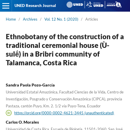
UNED Research Journal
Home
/
Archives
/
Vol. 12 No. 1 (2020)
/
Articles
Ethnobotany of the construction of a
traditional ceremonial house (Ù-
sulë́) in a Bribri community of
Talamanca, Costa Rica
Sandra Paola Pozo-García
Universidad Estatal Amazónica, Facultad Ciencias de la Vida, Centro de
Investigación, Posgrado y Conservación Amazónica (CIPCA), provincia
Pastaza, cantón Puyo, Km. 2. 1/2 vía Puyo-Tena, Ecuador
https://orcid.org/0000-0002-4621-3445 (unauthenticated)
Carlos O. Morales
Universidad de Costa Rica, Escuela de Biología, 11501-2060, San José,