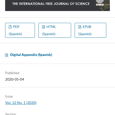
PDF
HTML
EPUB
(Spanish)
(Spanish)
(Spanish)
Digital Appendix (Spanish)
Published
2020-05-04
Issue
Vol. 12 No. 1 (2020)
Section