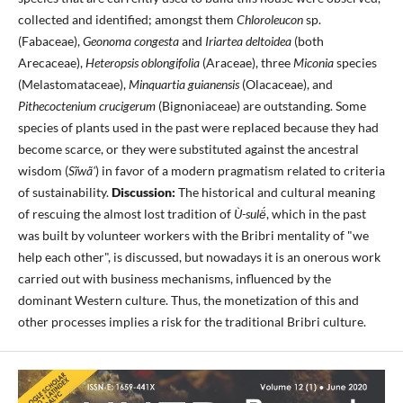
collected and identified; amongst them
Chloroleucon
sp.
(Fabaceae),
Geonoma congesta
and
Iriartea deltoidea
(both
Arecaceae),
Heteropsis oblongifolia
(Araceae), three
Miconia
species
(Melastomataceae),
Minquartia guianensis
(Olacaceae), and
Pithecoctenium crucigerum
(Bignoniaceae) are outstanding. Some
species of plants used in the past were replaced because they had
become scarce, or they were substituted against the ancestral
wisdom (
Sĩwã'
) in favor of a modern pragmatism related to criteria
of sustainability.
Discussion:
The historical and cultural meaning
of rescuing the almost lost tradition of
Ù-sulë́
, which in the past
was built by volunteer workers with the Bribri mentality of "we
help each other", is discussed, but nowadays it is an onerous work
carried out with business mechanisms, influenced by the
dominant Western culture. Thus, the monetization of this and
other processes implies a risk for the traditional Bribri culture.