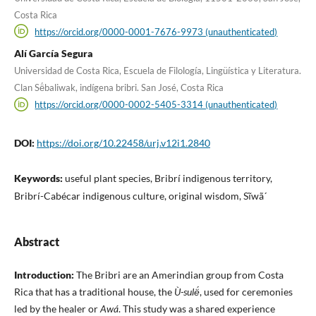
Costa Rica
https://orcid.org/0000-0001-7676-9973 (unauthenticated)
Alí García Segura
Universidad de Costa Rica, Escuela de Filología, Lingüística y Literatura.
Clan Së́baliwak, indígena bribri. San José, Costa Rica
https://orcid.org/0000-0002-5405-3314 (unauthenticated)
DOI:
https://doi.org/10.22458/urj.v12i1.2840
Keywords:
useful plant species, Bribrí indigenous territory,
Bribrí-Cabécar indigenous culture, original wisdom, Sĩwã´
Abstract
Introduction:
The Bribri are an Amerindian group from Costa
Rica that has a traditional house, the
Ù-sulë́
, used for ceremonies
led by the healer or
Awá
. This study was a shared experience