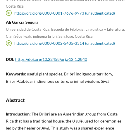
Costa Rica
https://orcid.org/0000-0001-7676-9973 (unauthenticated)
Alí García Segura
Universidad de Costa Rica, Escuela de Filología, Lingüística y Literatura.
Clan Së́baliwak, indígena bribri. San José, Costa Rica
https://orcid.org/0000-0002-5405-3314 (unauthenticated)
DOI:
https://doi.org/10.22458/urj.v12i1.2840
Keywords:
useful plant species, Bribrí indigenous territory,
Bribrí-Cabécar indigenous culture, original wisdom, Sĩwã´
Abstract
Introduction:
The Bribri are an Amerindian group from Costa
Rica that has a traditional house, the
Ù-sulë́
, used for ceremonies
led by the healer or
Awá
. This study was a shared experience