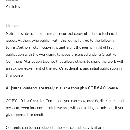
Articles
License
Note: This abstract contains an incorrect copyright due to technical
issues. Authors who publish with this journal agree to the following
terms: Authors retain copyright and grant the journal right of first
publication with the work simultaneously licensed under a Creative
Commons Attribution License that allows others to share the work with
an acknowledgement of the work's authorship and initial publication in
this journal
All journal contents are freely available through a
CC BY 4.0
license.
CC BY 4.0 is a Creative Commons: you can copy, modify, distribute, and
perform, even for commercial reasons, without asking permission, if you
give appropriate credit.
Contents can be reproduced if the source and copyright are