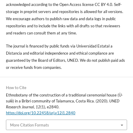
acknowledged according to the Open Access license CC BY 4.0. Self-
storage in preprint servers and repositories is allowed for all versions.
We encourage authors to publish raw data and data logs in public
repositories and to include the links with all drafts so that reviewers
and readers can consult them at any time.
The journal is financed by public funds via Universidad Estatal a
Distancia and editorial independence and ethical compliance are
guaranteed by the Board of Editors, UNED. We do not publish paid ads
or receive funds from companies.
How to Cite
Ethnobotany of the construction of a traditional ceremonial house (Ù-
sulë́) in a Bribri community of Talamanca, Costa Rica. (2020).
UNED
Research Journal
,
12
(1), e2840.
https://doi.org/10.22458/urj.v12i1.2840
More Citation Formats