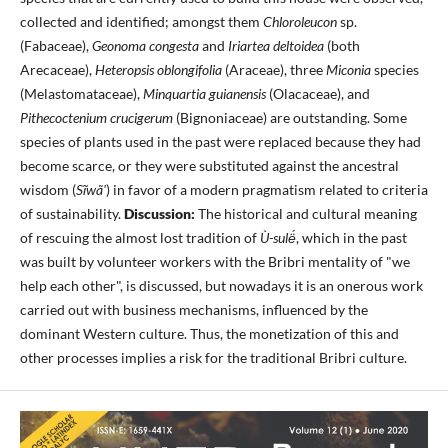
collected and identified; amongst them
Chloroleucon
sp.
(Fabaceae),
Geonoma congesta
and
Iriartea deltoidea
(both
Arecaceae),
Heteropsis oblongifolia
(Araceae), three
Miconia
species
(Melastomataceae),
Minquartia guianensis
(Olacaceae), and
Pithecoctenium crucigerum
(Bignoniaceae) are outstanding. Some
species of plants used in the past were replaced because they had
become scarce, or they were substituted against the ancestral
wisdom (
Sĩwã'
) in favor of a modern pragmatism related to criteria
of sustainability.
Discussion:
The historical and cultural meaning
of rescuing the almost lost tradition of
Ù-sulë́
, which in the past
was built by volunteer workers with the Bribri mentality of "we
help each other", is discussed, but nowadays it is an onerous work
carried out with business mechanisms, influenced by the
dominant Western culture. Thus, the monetization of this and
other processes implies a risk for the traditional Bribri culture.