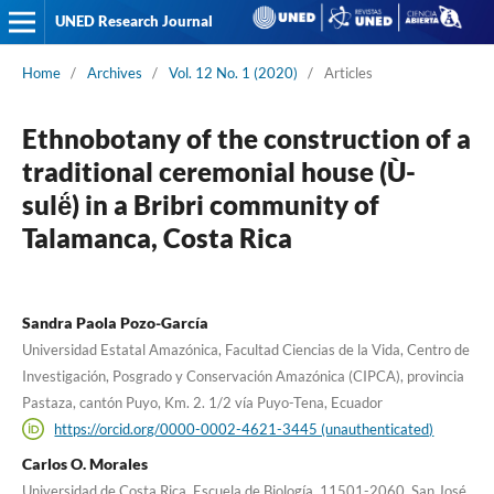
UNED Research Journal
Home
/
Archives
/
Vol. 12 No. 1 (2020)
/
Articles
Ethnobotany of the construction of a
traditional ceremonial house (Ù-
sulë́) in a Bribri community of
Talamanca, Costa Rica
Sandra Paola Pozo-García
Universidad Estatal Amazónica, Facultad Ciencias de la Vida, Centro de
Investigación, Posgrado y Conservación Amazónica (CIPCA), provincia
Pastaza, cantón Puyo, Km. 2. 1/2 vía Puyo-Tena, Ecuador
https://orcid.org/0000-0002-4621-3445 (unauthenticated)
Carlos O. Morales
Universidad de Costa Rica, Escuela de Biología, 11501-2060, San José,