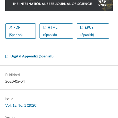
PDF
HTML
EPUB
(Spanish)
(Spanish)
(Spanish)
Digital Appendix (Spanish)
Published
2020-05-04
Issue
Vol. 12 No. 1 (2020)
Section