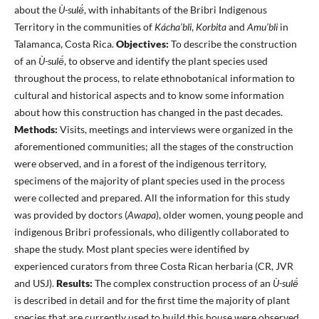
about the
Ù-sulë́
, with inhabitants of the Bribri Indigenous
Territory in the communities of
Kácha’bli
,
Korbita
and
Amu’bli
in
Talamanca, Costa Rica.
Objectives:
To describe the construction
of an
Ù-sulë́
, to observe and identify the plant species used
throughout the process, to relate ethnobotanical information to
cultural and historical aspects and to know some information
about how this construction has changed in the past decades.
Methods:
Visits, meetings and interviews were organized in the
aforementioned communities; all the stages of the construction
were observed, and in a forest of the indigenous territory,
specimens of the majority of plant species used in the process
were collected and prepared. All the information for this study
was provided by doctors (
Awapa
), older women, young people and
indigenous Bribri professionals, who diligently collaborated to
shape the study. Most plant species were identified by
experienced curators from three Costa Rican herbaria (CR, JVR
and USJ).
Results:
The complex construction process of an
Ù-sulë́
is described in detail and for the first time the majority of plant
species that are currently used to build this house were observed,