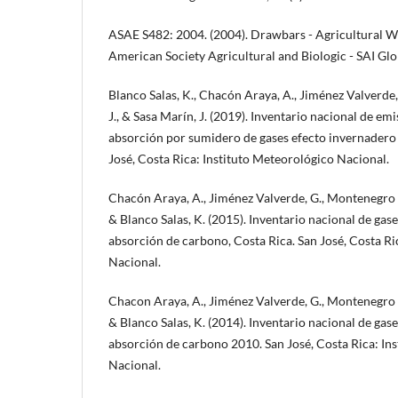
ASAE S482: 2004. (2004). Drawbars - Agricultural W
American Society Agricultural and Biologic - SAI Glo
Blanco Salas, K., Chacón Araya, A., Jiménez Valverde
J., & Sasa Marín, J. (2019). Inventario nacional de em
absorción por sumidero de gases efecto invernadero
José, Costa Rica: Instituto Meteorológico Nacional.
Chacón Araya, A., Jiménez Valverde, G., Montenegro Ba
& Blanco Salas, K. (2015). Inventario nacional de gas
absorción de carbono, Costa Rica. San José, Costa Ri
Nacional.
Chacon Araya, A., Jiménez Valverde, G., Montenegro Ba
& Blanco Salas, K. (2014). Inventario nacional de gas
absorción de carbono 2010. San José, Costa Rica: In
Nacional.