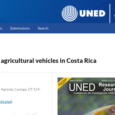
es
Submissions
Search
gricultural vehicles in Costa Rica
a Agrícola, Cartago, CP 159-
ticated)