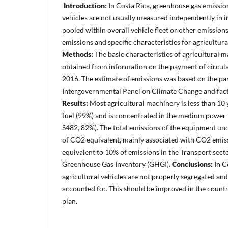
Introduction:
In Costa Rica, greenhouse gas emissio
vehicles are not usually measured independently in i
pooled within overall vehicle fleet or other emission
emissions and specific characteristics for agricultura
Methods:
The basic characteristics of agricultural 
obtained from information on the payment of circulat
2016. The estimate of emissions was based on the pa
Intergovernmental Panel on Climate Change and facto
Results:
Most agricultural machinery is less than 10 y
fuel (99%) and is concentrated in the medium power 
S482, 82%). The total emissions of the equipment un
of CO2 equivalent, mainly associated with CO2 emiss
equivalent to 10% of emissions in the Transport sect
Greenhouse Gas Inventory (GHGI).
Conclusions:
In C
agricultural vehicles are not properly segregated and
accounted for. This should be improved in the count
plan.