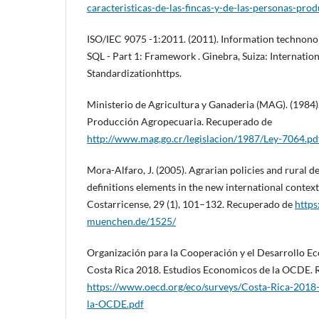
caracteristicas-de-las-fincas-y-de-las-personas-pro
ISO/IEC 9075 -1:2011. (2011). Information technonol
SQL - Part 1: Framework . Ginebra, Suiza: Internatio
Standardizationhttps.
Ministerio de Agricultura y Ganaderia (MAG). (1984)
Producción Agropecuaria. Recuperado de
http://www.mag.go.cr/legislacion/1987/Ley-7064.pd
Mora-Alfaro, J. (2005). Agrarian policies and rural 
definitions elements in the new international contex
Costarricense, 29 (1), 101–132. Recuperado de
https
muenchen.de/1525/
Organización para la Cooperación y el Desarrollo E
Costa Rica 2018. Estudios Economicos de la OCDE.
https://www.oecd.org/eco/surveys/Costa-Rica-2018
la-OCDE.pdf