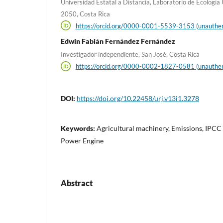
Universidad Estatal a Distancia, Laboratorio de Ecología
2050, Costa Rica
https://orcid.org/0000-0001-5539-3153 (unauthen
Edwin Fabián Fernández Fernández
Investigador independiente, San José, Costa Rica
https://orcid.org/0000-0002-1827-0581 (unauthen
DOI:
https://doi.org/10.22458/urj.v13i1.3278
Keywords:
Agricultural machinery, Emissions, IPCC
Power Engine
Abstract