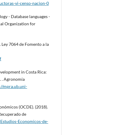
ductoras-vi-censo-nacion-0
ogy - Database languages -
nal Organization for
. Ley 7064 de Fomento a la
f
development in Costa Rica:
t. . Agronomía
://mpra.ub.uni-
conómicos (OCDE). (2018).
 Recuperado de
-Estudios-Economicos-de-