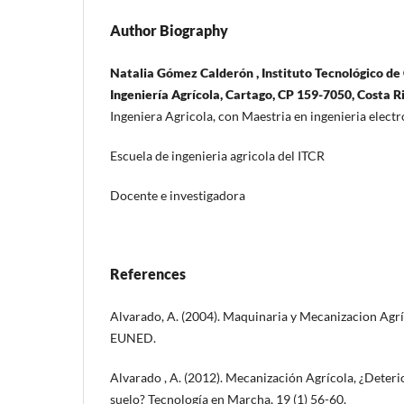
Author Biography
Natalia Gómez Calderón , Instituto Tecnológico de 
Ingeniería Agrícola, Cartago, CP 159-7050, Costa R
Ingeniera Agricola, con Maestria en ingenieria elec
Escuela de ingenieria agricola del ITCR
Docente e investigadora
References
Alvarado, A. (2004). Maquinaria y Mecanizacion Agríc
EUNED.
Alvarado , A. (2012). Mecanización Agrícola, ¿Deteri
suelo? Tecnología en Marcha, 19 (1) 56-60.