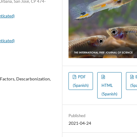
 Urbana, San José, CP 474-
ticated)
ticated)
PDF
 Factors, Descarbonization,
(Spanish)
HTML
(Sp
(Spanish)
Published
2021-04-24