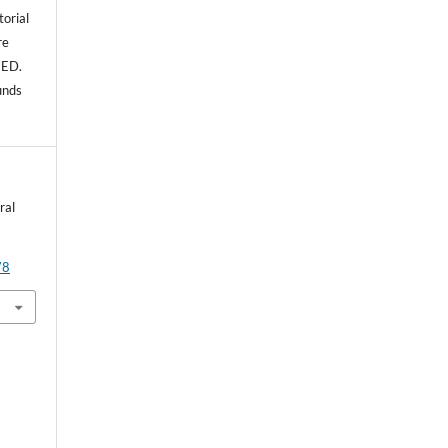
torial
re
NED.
unds
ral
78