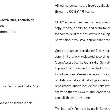
All journal contents are freely available
through a
CC BY 4.0
license.
Costa Rica, Escuela de
CC BY 4.0 is a Creative Commons: you
ica
copy, modify, distribute, and perform, 
tromecanica.
for commercial reasons, without asking
permission, if you give appropriate cred
Contents can be reproduced if the sour
copyright are acknowledged according 
Open Access license CC BY 4.0. Self-s
in preprint servers and repositories is 
for all versions. We encourage authors 
publish raw data and data logs in public
repositories and to include the links with
ola. San José, Costa Rica:
drafts so that reviewers and readers c
consult them at any time.
oro o conservación del
The journal is financed by public funds v