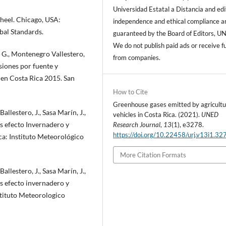
Universidad Estatal a Distancia and edi
heel. Chicago, USA:
independence and ethical compliance a
bal Standards.
guaranteed by the Board of Editors, U
We do not publish paid ads or receive f
, G., Montenegro Vallestero,
from companies.
isiones por fuente y
 en Costa Rica 2015. San
How to Cite
Greenhouse gases emitted by agricultu
llestero, J., Sasa Marín, J.,
vehicles in Costa Rica. (2021).
UNED
es efecto Invernadero y
Research Journal
,
13
(1), e3278.
https://doi.org/10.22458/urj.v13i1.32
ca: Instituto Meteorológico
More Citation Formats
llestero, J., Sasa Marín, J.,
es efecto invernadero y
stituto Meteorologico