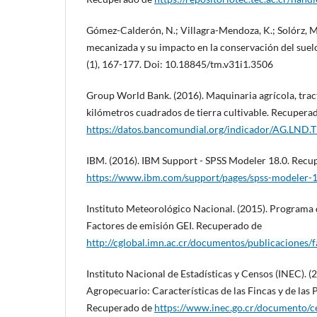
Gómez-Calderón, N.; Villagra-Mendoza, K.; Solórz, M.
mecanizada y su impacto en la conservación del suel
(1), 167-177. Doi: 10.18845/tm.v31i1.3506
Group World Bank. (2016). Maquinaria agrícola, trac
kilómetros cuadrados de tierra cultivable. Recupera
https://datos.bancomundial.org/indicador/AG.LND.
IBM. (2016). IBM Support - SPSS Modeler 18.0. Recu
https://www.ibm.com/support/pages/spss-modeler-
Instituto Meteorológico Nacional. (2015). Programa
Factores de emisión GEI. Recuperado de
http://cglobal.imn.ac.cr/documentos/publicaciones/
Instituto Nacional de Estadísticas y Censos (INEC). 
Agropecuario: Características de las Fincas y de las
Recuperado de
https://www.inec.go.cr/documento/