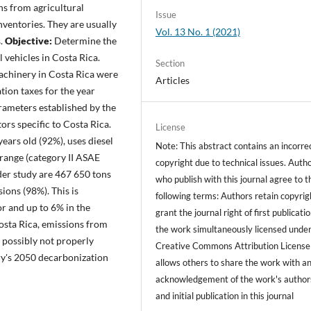
ns from agricultural
Issue
nventories. They are usually
Vol. 13 No. 1 (2021)
s.
Objective:
Determine the
l vehicles in Costa Rica.
Section
machinery in Costa Rica were
Articles
ion taxes for the year
rameters established by the
rs specific to Costa Rica.
License
ears old (92%), uses diesel
Note: This abstract contains an incorre
range (category II ASAE
copyright due to technical issues. Auth
der study are 467 650 tons
who publish with this journal agree to t
ions (98%). This is
following terms: Authors retain copyrig
or and up to 6% in the
grant the journal right of first publicati
osta Rica, emissions from
the work simultaneously licensed under
 possibly not properly
Creative Commons Attribution License
ry's 2050 decarbonization
allows others to share the work with a
acknowledgement of the work's author
and initial publication in this journal