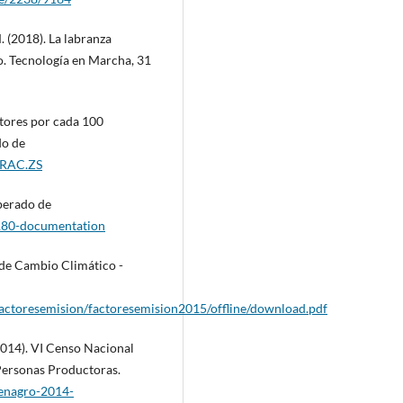
 (2018). La labranza
o. Tecnología en Marcha, 31
tores por cada 100
do de
TRAC.ZS
perado de
180-documentation
 de Cambio Climático -
factoresemision/factoresemision2015/offline/download.pdf
(2014). VI Censo Nacional
 Personas Productoras.
cenagro-2014-