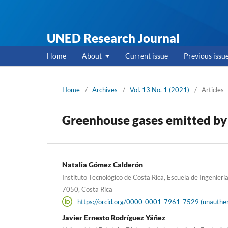
UNED Research Journal
Home
About
Current issue
Previous issu
Home
/
Archives
/
Vol. 13 No. 1 (2021)
/
Articles
Greenhouse gases emitted by a
Natalia Gómez Calderón
Instituto Tecnológico de Costa Rica, Escuela de Ingenierí
7050, Costa Rica
https://orcid.org/0000-0001-7961-7529 (unauthen
Javier Ernesto Rodríguez Yáñez