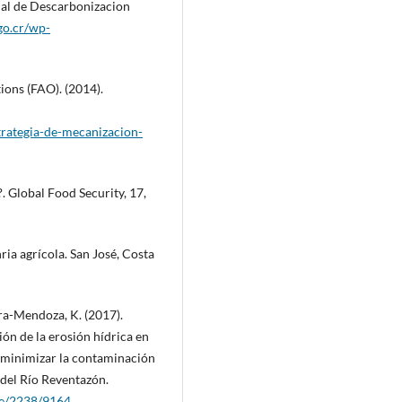
nal de Descarbonizacion
go.cr/wp-
ions (FAO). (2014).
trategia-de-mecanizacion-
?. Global Food Security, 17,
a agrícola. San José, Costa
ra-Mendoza, K. (2017).
ón de la erosión hídrica en
a minimizar la contaminación
 del Río Reventazón.
dle/2238/9164