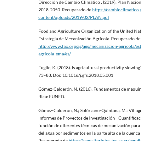
Dirección de Cambio Climático . (2019). Plan Nacio
2018-2050. Recuperado de
https://cambioclimatico.
content/uploads/2019/02/PLAN.pdf
Food and Agriculture Organization of the United Nat
Estrategia de Mecanización Agrícola. Recuperado de
http://www.fao.org/ag/ags/mecanizacion-agricola/es
agricola-ema/es/
Fuglie, K. (2018). Is agricultural productivity slowing
73–83. Doi: 10.1016/j.gfs.2018.05.001
Gómez-Calderón, N. (2016). Fundamentos de maquinri
Rica: EUNED.
Gómez-Calderón, N.; Solórzano-Quintana, M.; Villag
Informes de Proyectos de Investigación - Cuantificaci
función de diferentes técnicas de mecanización par
del agua por sedimentos en la parte alta de la cuenca
Recuperado de
https://repositoriotec.tec.ac.cr/han