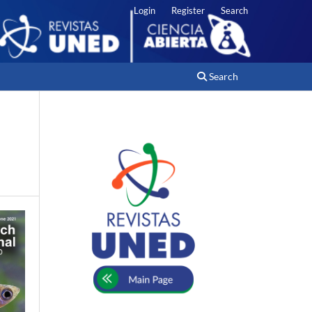
Login
Register
Search
Search