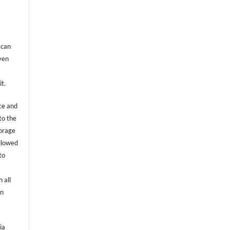
 can
even
it.
ce and
to the
torage
allowed
to
 all
an
ia