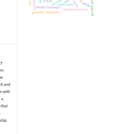
locomotion
tutoring
cow
slums
fishes
cattle
correction
mtdna lineages
condition factor
gonadic maturity
ct
ors
he
ht and
on with
 a
 that
n
ship