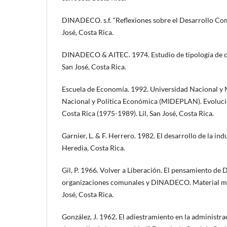
DINADECO. s.f. “Reflexiones sobre el Desarrollo C
José, Costa Rica.
DINADECO & AITEC. 1974. Estudio de tipología de c
San José, Costa Rica.
Escuela de Economía. 1992. Universidad Nacional y M
Nacional y Política Económica (MIDEPLAN). Evoluc
Costa Rica (1975-1989). Lil, San José, Costa Rica.
Garnier, L. & F. Herrero. 1982. El desarrollo de la in
Heredia, Costa Rica.
Gil, P. 1966. Volver a Liberación. El pensamiento de 
organizaciones comunales y DINADECO. Material mi
José, Costa Rica.
González, J. 1962. El adiestramiento en la administr