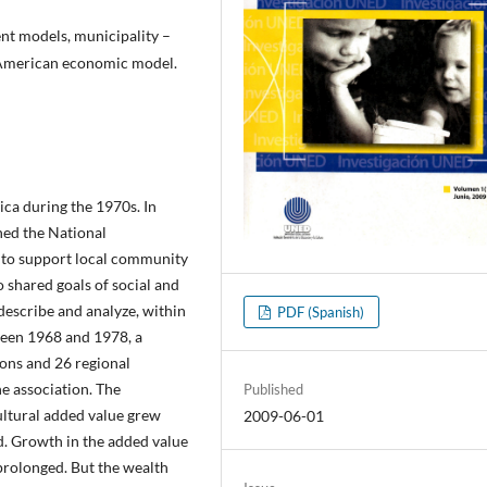
nt models, municipality –
n American economic model.
ca during the 1970s. In
hed the National
o support local community
shared goals of social and
escribe and analyze, within
PDF (Spanish)
ween 1968 and 1978, a
ons and 26 regional
ne association. The
Published
ultural added value grew
2009-06-01
d. Growth in the added value
prolonged. But the wealth