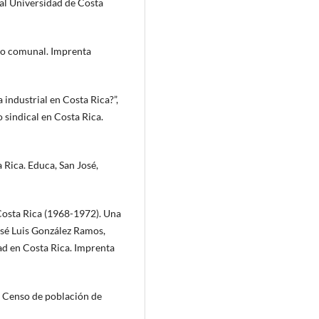
ial Universidad de Costa
llo comunal. Imprenta
a industrial en Costa Rica?”,
 sindical en Costa Rica.
 Rica. Educa, San José,
Costa Rica (1968-1972). Una
José Luis González Ramos,
d en Costa Rica. Imprenta
. Censo de población de