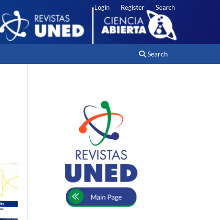
Login
Register
Search
Search