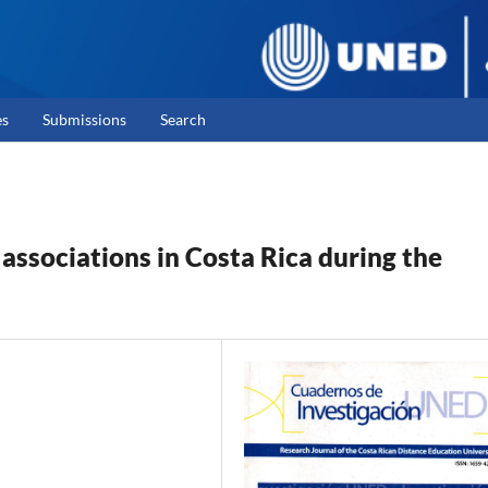
es
Submissions
Search
sociations in Costa Rica during the