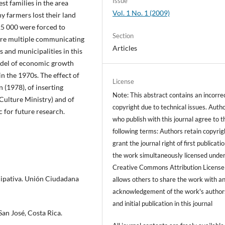
Issue
st families in the area
Vol. 1 No. 1 (2009)
 farmers lost their land
5 000 were forced to
Section
were multiple communicating
Articles
and municipalities in this
model of economic growth
n the 1970s. The effect of
License
 (1978), of inserting
Note: This abstract contains an incorre
Culture Ministry) and of
copyright due to technical issues. Auth
for future research.
who publish with this journal agree to t
following terms: Authors retain copyrig
grant the journal right of first publicati
the work simultaneously licensed under
Creative Commons Attribution License
icipativa. Unión Ciudadana
allows others to share the work with a
acknowledgement of the work's author
and initial publication in this journal
an José, Costa Rica.