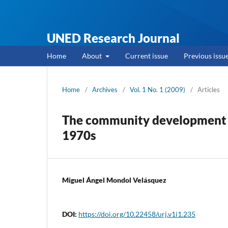
UNED Research Journal
Home
About
Current issue
Previous issu
Home
/
Archives
/
Vol. 1 No. 1 (2009)
/
Articles
The community development as
1970s
Miguel Ángel Mondol Velásquez
DOI:
https://doi.org/10.22458/urj.v1i1.235