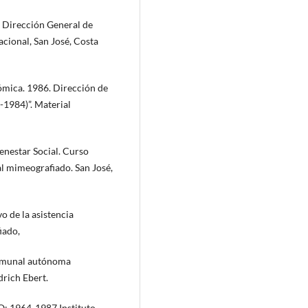
. Dirección General de
cional, San José, Costa
nómica. 1986. Dirección de
-1984)”. Material
enestar Social. Curso
l mimeografiado. San José,
o de la asistencia
iado,
 comunal autónoma
drich Ebert.
: 1964-1987 Instituto