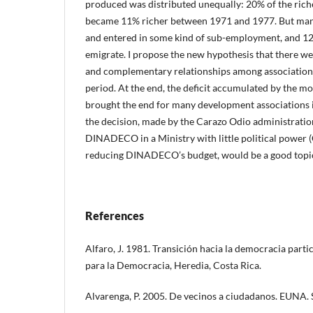
produced was distributed unequally: 20% of the riche
became 11% richer between 1971 and 1977. But many
and entered in some kind of sub-employment, and 12
emigrate. I propose the new hypothesis that there 
and complementary relationships among associations 
period. At the end, the deficit accumulated by the 
brought the end for many development associations i
the decision, made by the Carazo Odio administration
DINADECO in a Ministry with little political power (
reducing DINADECO’s budget, would be a good topic 
References
Alfaro, J. 1981. Transición hacia la democracia part
para la Democracia, Heredia, Costa Rica.
Alvarenga, P. 2005. De vecinos a ciudadanos. EUNA. S