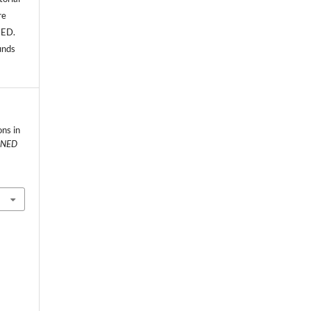
re
NED.
unds
ns in
NED