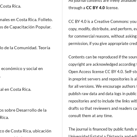
All journal contents are freely available
Costa Rica.
through a
CC BY 4.0
license.
ales en Costa Rica. Folleto.
CC BY 4.0 is a Creative Commons: you
os de Capacitación Popular.
copy, modify, distribute, and perform, 
for commercial reasons, without asking
permission, if you give appropriate cred
lo de la Comunidad. Teoría
Contents can be reproduced if the sour
copyright are acknowledged according 
 económico y social en
Open Access license CC BY 4.0. Self-s
.
in preprint servers and repositories is 
for all versions. We encourage authors 
l en Costa Rica.
publish raw data and data logs in public
repositories and to include the links with
drafts so that reviewers and readers c
os sobre Desarrollo de la
consult them at any time.
Rica.
The journal is financed by public funds v
co de Costa Rica, ubicación
Universidad Estatal a Distancia and edi