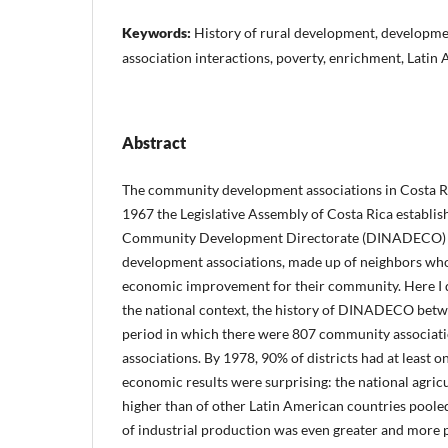
Keywords:
History of rural development, developme
association interactions, poverty, enrichment, Lati
Abstract
The community development associations in Costa Ri
1967 the Legislative Assembly of Costa Rica establis
Community Development Directorate (DINADECO) t
development associations, made up of neighbors who 
economic improvement for their community. Here I d
the national context, the history of DINADECO bet
period in which there were 807 community associati
associations. By 1978, 90% of districts had at least o
economic results were surprising: the national agric
higher than of other Latin American countries poole
of industrial production was even greater and more 