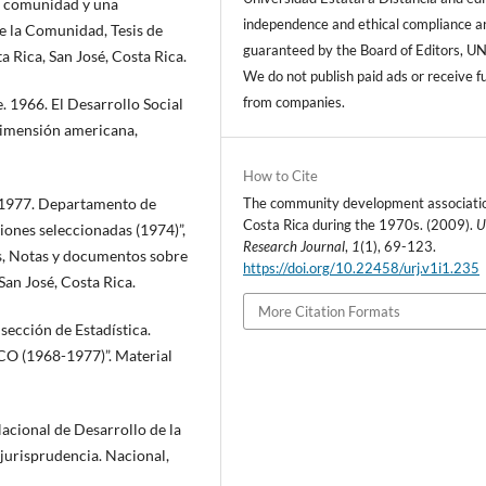
a comunidad y una
independence and ethical compliance a
e la Comunidad, Tesis de
guaranteed by the Board of Editors, U
a Rica, San José, Costa Rica.
We do not publish paid ads or receive f
from companies.
 1966. El Desarrollo Social
Dimensión americana,
How to Cite
The community development associatio
 1977. Departamento de
Costa Rica during the 1970s. (2009).
U
ones seleccionadas (1974)”,
Research Journal
,
1
(1), 69-123.
s, Notas y documentos sobre
https://doi.org/10.22458/urj.v1i1.235
San José, Costa Rica.
More Citation Formats
cción de Estadística.
CO (1968-1977)”. Material
cional de Desarrollo de la
urisprudencia. Nacional,