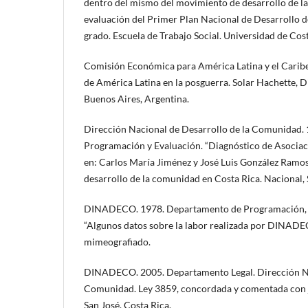
dentro del mismo del movimiento de desarrollo de l
evaluación del Primer Plan Nacional de Desarrollo d
grado. Escuela de Trabajo Social. Universidad de Cost
Comisión Económica para América Latina y el Caribe.
de América Latina en la posguerra. Solar Hachette, 
Buenos Aires, Argentina.
Dirección Nacional de Desarrollo de la Comunidad.
Programación y Evaluación. “Diagnóstico de Asociaci
en: Carlos María Jiménez y José Luis González Ramo
desarrollo de la comunidad en Costa Rica. Nacional, 
DINADECO. 1978. Departamento de Programación, se
“Algunos datos sobre la labor realizada por DINADE
mimeografiado.
DINADECO. 2005. Departamento Legal. Dirección Na
Comunidad. Ley 3859, concordada y comentada con j
San José, Costa Rica.