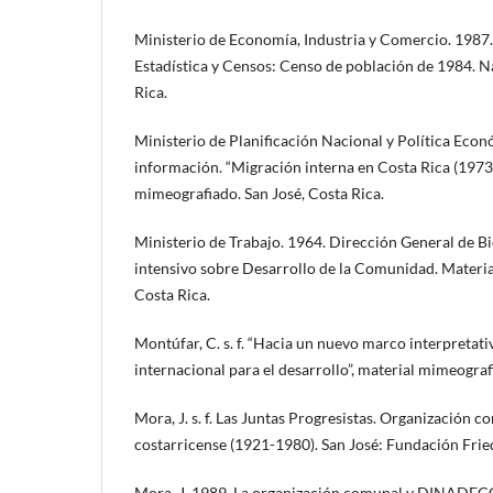
Ministerio de Economía, Industria y Comercio. 1987
Estadística y Censos: Censo de población de 1984. Na
Rica.
Ministerio de Planificación Nacional y Política Eco
información. “Migración interna en Costa Rica (1973
mimeografiado. San José, Costa Rica.
Ministerio de Trabajo. 1964. Dirección General de Bi
intensivo sobre Desarrollo de la Comunidad. Materia
Costa Rica.
Montúfar, C. s. f. “Hacia un nuevo marco interpretativ
internacional para el desarrollo”, material mimeograf
Mora, J. s. f. Las Juntas Progresistas. Organización
costarricense (1921-1980). San José: Fundación Frie
Mora, J. 1989. La organización comunal y DINADECO