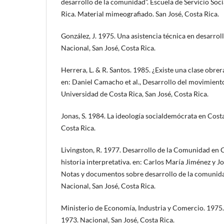
desarrollo de la comunidad”. Escuela de Servicio Soc
Rica. Material mimeografiado. San José, Costa Rica.
González, J. 1975. Una asistencia técnica en desarro
Nacional, San José, Costa Rica.
Herrera, L. & R. Santos. 1985. ¿Existe una clase obrer
en: Daniel Camacho et al., Desarrollo del movimiento
Universidad de Costa Rica, San José, Costa Rica.
Jonas, S. 1984. La ideología socialdemócrata en Costa
Costa Rica.
Livingston, R. 1977. Desarrollo de la Comunidad en 
historia interpretativa. en: Carlos María Jiménez y 
Notas y documentos sobre desarrollo de la comunida
Nacional, San José, Costa Rica.
Ministerio de Economía, Industria y Comercio. 1975
1973. Nacional, San José, Costa Rica.