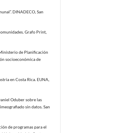
omunal”. DINADECO, San
omunidades. Grafo Print,
inisterio de Planificación
ión socioeconómica de
dustria en Costa Rica. EUNA,
Daniel Oduber sobre las
meografiado sin datos. San
ación de programas para el