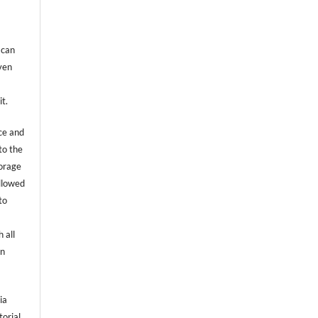
 can
even
it.
ce and
to the
torage
allowed
to
 all
an
ia
torial