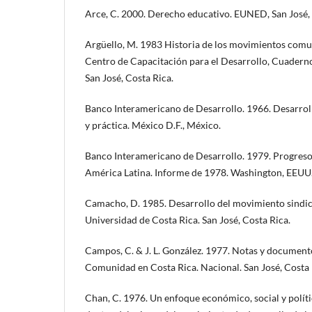
Arce, C. 2000. Derecho educativo. EUNED, San José, 
Argüello, M. 1983 Historia de los movimientos comun
Centro de Capacitación para el Desarrollo, Cuadern
San José, Costa Rica.
Banco Interamericano de Desarrollo. 1966. Desarrol
y práctica. México D.F., México.
Banco Interamericano de Desarrollo. 1979. Progreso
América Latina. Informe de 1978. Washington, EEUU
Camacho, D. 1985. Desarrollo del movimiento sindica
Universidad de Costa Rica. San José, Costa Rica.
Campos, C. & J. L. González. 1977. Notas y document
Comunidad en Costa Rica. Nacional. San José, Costa 
Chan, C. 1976. Un enfoque económico, social y políti