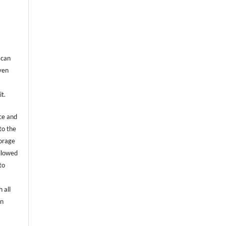
 can
even
it.
ce and
to the
torage
allowed
to
 all
an