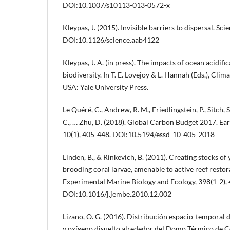
DOI:10.1007/s10113-013-0572-x
Kleypas, J. (2015). Invisible barriers to dispersal. S
DOI:10.1126/science.aab4122
Kleypas, J. A. (in press). The impacts of ocean acidif
biodiversity. In T. E. Lovejoy & L. Hannah (Eds.), Cli
USA: Yale University Press.
Le Quéré, C., Andrew, R. M., Friedlingstein, P., Sitch, S
C., … Zhu, D. (2018). Global Carbon Budget 2017. Ea
10(1), 405-448. DOI:10.5194/essd-10-405-2018
Linden, B., & Rinkevich, B. (2011). Creating stocks o
brooding coral larvae, amenable to active reef restor
Experimental Marine Biology and Ecology, 398(1-2), 
DOI:10.1016/j.jembe.2010.12.002
Lizano, O. G. (2016). Distribución espacio-temporal d
y oxígeno disuelto alrededor del Domo Térmico de Co