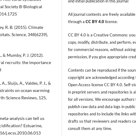
and initial publication in this journal
l Society B-Biological
2014.1725
All journal contents are freely available
through a
CC BY 4.0
license.
ey, R. B. (2015). Climate
itats. Science, 348(6239),
CC BY 4.0 is a Creative Commons: you
copy, modify, distribute, and perform, 
for commercial reasons, without asking
., & Mumby, P. J. (2012).
permission, if you give appropriate cred
al recruits: the importance
8
Contents can be reproduced if the sour
copyright are acknowledged according 
., Sluijs, A., Valdes, P. J., &
Open Access license CC BY 4.0. Self-s
nstraints on ocean warming
in preprint servers and repositories is 
th-Science Reviews, 125,
for all versions. We encourage authors 
publish raw data and data logs in public
repositories and to include the links with
eta-analysis can tell us
drafts so that reviewers and readers c
cidification? Estuarine,
consult them at any time.
016/j.ecss.2010.06.013