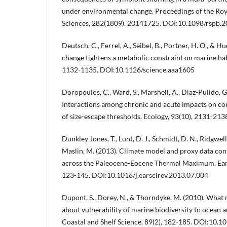
under environmental change. Proceedings of the Roya
Sciences, 282(1809), 20141725. DOI:10.1098/rspb.
Deutsch, C., Ferrel, A., Seibel, B., Portner, H. O., & Hu
change tightens a metabolic constraint on marine hab
1132-1135. DOI:10.1126/science.aaa1605
Doropoulos, C., Ward, S., Marshell, A., Diaz-Pulido, G
Interactions among chronic and acute impacts on cor
of size-escape thresholds. Ecology, 93(10), 2131-213
Dunkley Jones, T., Lunt, D. J., Schmidt, D. N., Ridgwell, A
Maslin, M. (2013). Climate model and proxy data co
across the Paleocene-Eocene Thermal Maximum. Ear
123-145. DOI:10.1016/j.earscirev.2013.07.004
Dupont, S., Dorey, N., & Thorndyke, M. (2010). What m
about vulnerability of marine biodiversity to ocean a
Coastal and Shelf Science, 89(2), 182-185. DOI:10.1