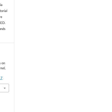
ia
torial
re
NED.
unds
s on
rnal
,
17