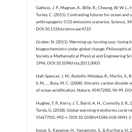
Gattuso, J. P., Magnan, A., Bille, R., Cheung, W. W. L., H
Turley, C. (2015). Contrasting futures for ocean and 
anthropogenic CO2 emissions scenarios. Science, 34
DOI:10.1126/science.aac4722
Gruber, N. (2011). Warming up, turning sour, losing 
biogeochemistry under global change. Philosophical 
Society a-Mathematical Physical and Engineering Sci
1996. DOI:10.1098/rsta.2011.0003
Hall-Spencer, J. M., Rodolfo-Metalpa, R., Martin, S., R
S. M., … Buia, M. C. (2008). Volcanic carbon dioxide 
of ocean acidification. Nature, 454(7200), 96-99. 
Hughes, T. P., Kerry, J. T., Baird, A. H., Connolly, S. R., 
Torda, G. (2018). Global warming transforms coral r
556(7702), 492-+. DOI:10.1038/s41586-018-0041-2
Inoue, S., Kayanne, H., Yamamoto, S., & Kurihara, H.