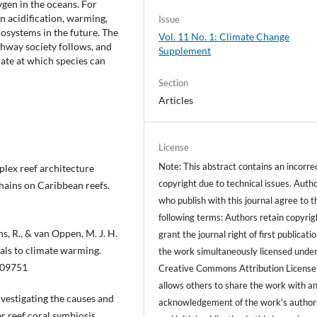
ygen in the oceans. For
n acidification, warming,
Issue
osystems in the future. The
Vol. 11 No. 1: Climate Change
hway society follows, and
Supplement
 rate at which species can
Section
Articles
License
Note: This abstract contains an incorre
omplex reef architecture
copyright due to technical issues. Auth
hains on Caribbean reefs.
who publish with this journal agree to t
following terms: Authors retain copyrig
ns, R., & van Oppen, M. J. H.
grant the journal right of first publicati
rals to climate warming.
the work simultaneously licensed under
009751
Creative Commons Attribution License
allows others to share the work with a
Investigating the causes and
acknowledgement of the work's author
r reef coral symbiosis