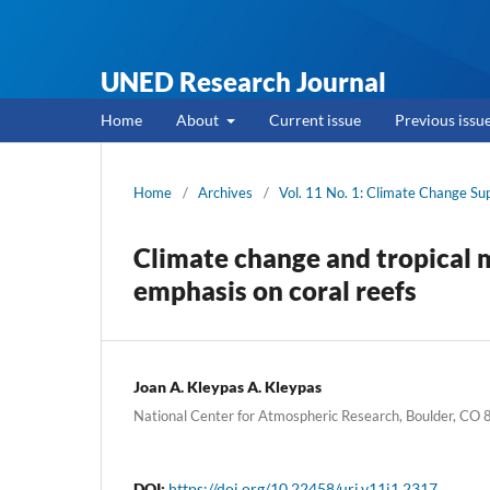
UNED Research Journal
Home
About
Current issue
Previous issu
Home
/
Archives
/
Vol. 11 No. 1: Climate Change S
Climate change and tropical 
emphasis on coral reefs
Joan A. Kleypas A. Kleypas
National Center for Atmospheric Research, Boulder, C
DOI:
https://doi.org/10.22458/urj.v11i1.2317