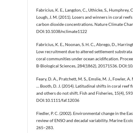
Fabricius, K. E., Langdon, C., Uthicke, S., Humphrey, C.
Lough, J. M. (2011). Losers and winners in coral reefs
carbon dioxide concentrations. Nature Climate Chang
DOI:10.1038/nclimate1122
Fabricius, K. E., Noonan, S. H. C., Abrego, D., Harringt
Low recruitment due to altered settlement substrata 
coral communities under ocean acidification. Procee
B-Biological Sciences, 284(1862), 20171536. DOI:1
Feary, D. A., Pratchett, M. S., Emslie, M. J., Fowler, A. M
… Booth, D. J. (2014). Latitudinal shifts in coral reef
and others do not shift. Fish and Fisheries, 15(4), 59
DOI:10.1111/faf.12036
Fiedler, P. C. (2002). Environmental change in the Ea
review of ENSO and decadal variability. Marine Ecolo
265–283.