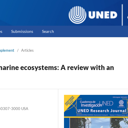
es
Submissions
Search
upplement
/
Articles
marine ecosystems: A review with an
O 80307-3000 USA