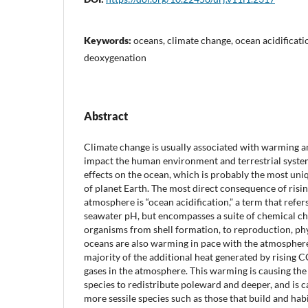
Keywords:
oceans, climate change, ocean acidificat
deoxygenation
Abstract
Climate change is usually associated with warming 
impact the human environment and terrestrial system
effects on the ocean, which is probably the most uniq
of planet Earth. The most direct consequence of risi
atmosphere is “ocean acidification,” a term that refer
seawater pH, but encompasses a suite of chemical ch
organisms from shell formation, to reproduction, phy
oceans are also warming in pace with the atmosphere,
majority of the additional heat generated by rising
gases in the atmosphere. This warming is causing th
species to redistribute poleward and deeper, and is c
more sessile species such as those that build and habi