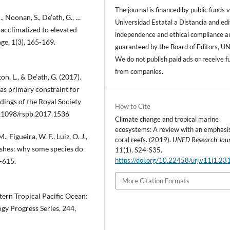
The journal is financed by public funds v
, Noonan, S., De’ath, G., …
Universidad Estatal a Distancia and edi
 acclimatized to elevated
independence and ethical compliance a
e, 1(3), 165-169.
guaranteed by the Board of Editors, U
We do not publish paid ads or receive f
from companies.
on, L., & De’ath, G. (2017).
as primary constraint for
dings of the Royal Society
How to Cite
0.1098/rspb.2017.1536
Climate change and tropical marine
ecosystems: A review with an emphasi
., Figueira, W. F., Luiz, O. J.,
coral reefs. (2019).
UNED Research Jou
 fishes: why some species do
11
(1), S24-S35.
https://doi.org/10.22458/urj.v11i1.23
3-615.
More Citation Formats
stern Tropical Pacific Ocean:
gy Progress Series, 244,