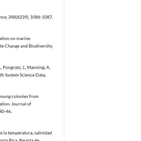
cience, 348(6239), 1086-1087.
ication on marine
mate Change and Biodiversity.
., Pongratz, J., Manning, A.
rth System Science Data,
f young colonies from
ation. Journal of
40-46.
e la temperatura, salinidad
sta Rica. Revista de