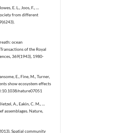
owes, E. L., Joos, F., …
society from different
9(6243).
breath: ocean
Transactions of the Royal
ences, 369(1943), 1980-
ansome, E., Fine, M., Turner,
vents show ecosystem effects
DOI:10.1038/nature07051
Dietzel, A., Eakin, C. M., …
eef assemblages. Nature,
 (2013). Spatial community