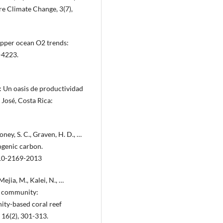
ure Climate Change, 3(7),
. Upper ocean O2 trends:
–4223.
a: Un oasis de productividad
 José, Costa Rica:
oney, S. C., Graven, H. D., …
ogenic carbon.
-10-2169-2013
Mejia, M., Kalei, N., …
ng community:
ity-based coral reef
 16(2), 301-313.