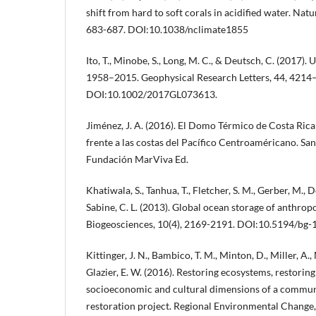
shift from hard to soft corals in acidified water. Nat
683-687. DOI:10.1038/nclimate1855
Ito, T., Minobe, S., Long, M. C., & Deutsch, C. (2017)
1958–2015. Geophysical Research Letters, 44, 4214
DOI:10.1002/2017GL073613.
Jiménez, J. A. (2016). El Domo Térmico de Costa Ric
frente a las costas del Pacífico Centroaméricano. San
Fundación MarViva Ed.
Khatiwala, S., Tanhua, T., Fletcher, S. M., Gerber, M., D
Sabine, C. L. (2013). Global ocean storage of anthrop
Biogeosciences, 10(4), 2169-2191. DOI:10.5194/bg
Kittinger, J. N., Bambico, T. M., Minton, D., Miller, A., 
Glazier, E. W. (2016). Restoring ecosystems, restori
socioeconomic and cultural dimensions of a commun
restoration project. Regional Environmental Change,