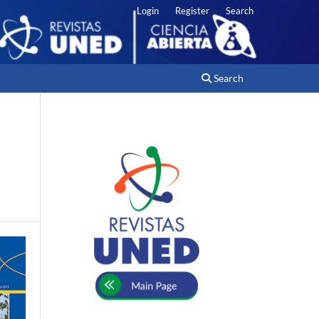
Login
Register
Search
Search