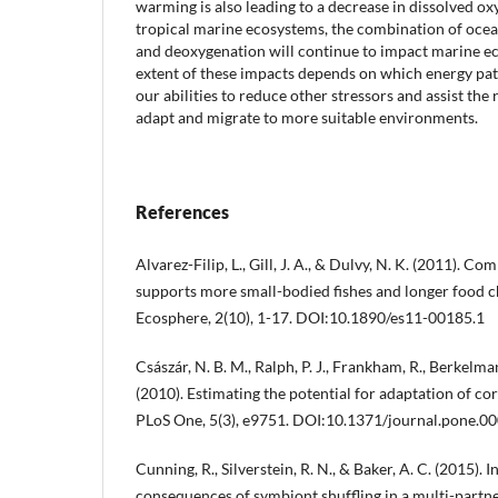
warming is also leading to a decrease in dissolved ox
tropical marine ecosystems, the combination of ocea
and deoxygenation will continue to impact marine ec
extent of these impacts depends on which energy pat
our abilities to reduce other stressors and assist the
adapt and migrate to more suitable environments.
References
Alvarez-Filip, L., Gill, J. A., & Dulvy, N. K. (2011). C
supports more small-bodied fishes and longer food c
Ecosphere, 2(10), 1-17. DOI:10.1890/es11-00185.1
Császár, N. B. M., Ralph, P. J., Frankham, R., Berkelma
(2010). Estimating the potential for adaptation of co
PLoS One, 5(3), e9751. DOI:10.1371/journal.pone.0
Cunning, R., Silverstein, R. N., & Baker, A. C. (2015). 
consequences of symbiont shuffling in a multi-partne