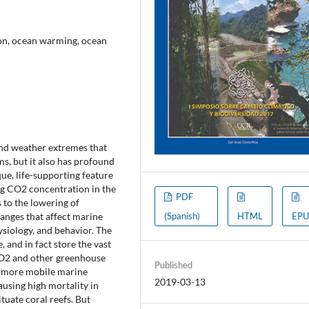
ion, ocean warming, ocean
and weather extremes that
s, but it also has profound
ue, life-supporting feature
ng CO2 concentration in the
PDF
s to the lowering of
anges that affect marine
(Spanish)
HTML
EPU
siology, and behavior. The
 and in fact store the vast
 CO2 and other greenhouse
Published
e more mobile marine
2019-03-13
ausing high mortality in
tuate coral reefs. But