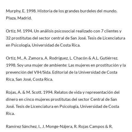
Murphy, E. 1998. Historia de los grandes burdeles del mundo.
Plaza, Madrid.
Ortiz, M. 1994. Un análisis psicosocial realizado con 7 clientes y
32 prostitutas del sector central de San José. Tesis de Licenciatura
en Psicología, Universidad de Costa Rica.
Ortiz, M., A. Zamora, A. Rodríguez, L. Chacón & A.L. Gutiérrez.
1998. Soy una mujer de ambiente: Las mujeres en prostitución y la
prevención del VIH/Sida. Editorial de la Universidad de Costa
Rica, San José, Costa Rica.
Rojas, A. & M. Scott. 1994. Relatos de vida y representación del
dinero en cinco mujeres prostitutas del sector Central de San
José. Tesis de Licenciatura en Psicología, Universidad de Costa
Rica.
Ramírez Sánchez, I., J. Monge-Nájera, R. Rojas Campos & R.