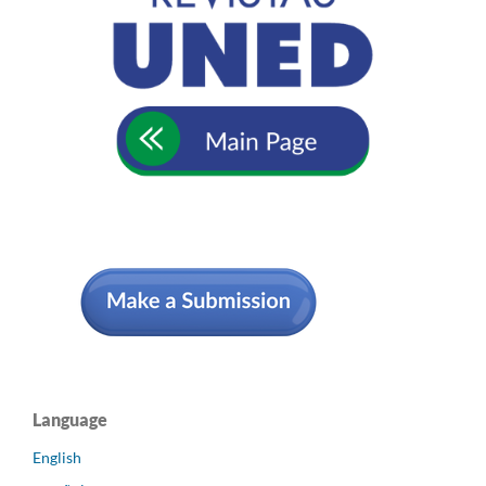
Language
English