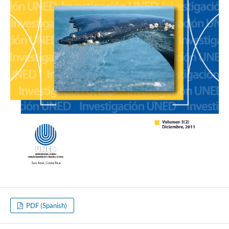
PDF (Spanish)