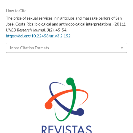
How to Cite
The price of sexual services in nightclubs and massage parlors of San
José, Costa Rica: biological and anthropological interpretations. (2011).
UNED Research Journal
,
3
(2), 45-54.
https://doi.org/10.22458/urj.v3i2.152
More Citation Formats