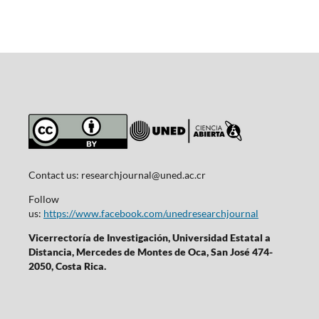
Contact us:
researchjournal@uned.ac.cr
Follow
us:
https://www.facebook.com/unedresearchjournal
Vicerrectoría de Investigación, Universidad Estatal a
Distancia, Mercedes de Montes de Oca, San José 474-
2050, Costa Rica.