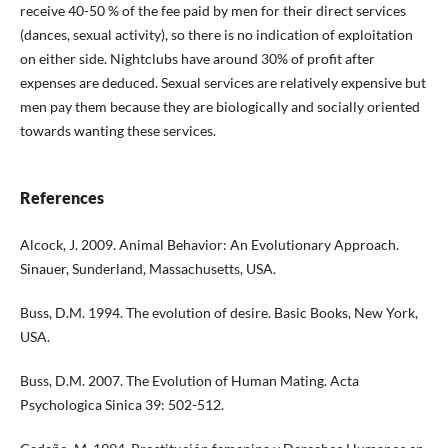
receive 40-50 % of the fee paid by men for their direct services
(dances, sexual activity), so there is no indication of exploitation
on either side. Nightclubs have around 30% of profit after
expenses are deduced. Sexual services are relatively expensive but
men pay them because they are biologically and socially oriented
towards wanting these services.
References
Alcock, J. 2009. Animal Behavior: An Evolutionary Approach.
Sinauer, Sunderland, Massachusetts, USA.
Buss, D.M. 1994. The evolution of desire. Basic Books, New York,
USA.
Buss, D.M. 2007. The Evolution of Human Mating. Acta
Psychologica Sinica 39: 502-512.