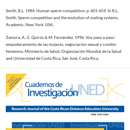
Smith, R.L. 1984. Human sperm competition, p. 601-659. In R.L.
Smith. Sperm competition and the evolution of mating systems.
Academic, New York, USA.
Zamora, A., E. Quirós & M. Fernández. 1996. Voy paso a paso:
empoderamiento de las mujeres, negociación sexual y condón
femenino. Ministerio de Salud, Organización Mundial de la Salud
and Universidad de Costa Rica, San José, Costa Rica.