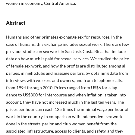
women in economy, Central America.
Abstract
Humans and other primates exchange sex for resources. In the
case of humans, this exchange includes sexual work. There are few
previous studies on sex work in San José, Costa Rica that include
data on how much is paid for sexual services. We studied the price
of female sex work, and how the profits are distributed among all
parties, in nightclubs and massage parlors, by obtaining data from
interviews with workers and owners, and from telephone calls,
from 1994 through 2010. Prices ranged from US$6 for a lap
dance to US$300 for intercourse and when inflation is taken into
account, they have not increased much in the last ten years. The
prices per hour can reach 125 times the minimal wage per hour of
work in the country. In comparison with independent sex work
done in the streets, parlor and club women benefit from the
associated infrastructure, access to clients, and safety, and they