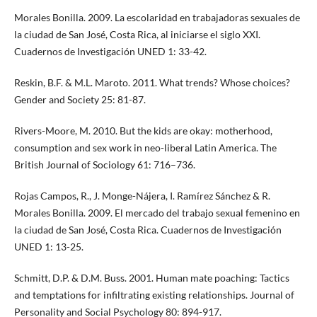
Morales Bonilla. 2009. La escolaridad en trabajadoras sexuales de
la ciudad de San José, Costa Rica, al iniciarse el siglo XXI.
Cuadernos de Investigación UNED 1: 33-42.
Reskin, B.F. & M.L. Maroto. 2011. What trends? Whose choices?
Gender and Society 25: 81-87.
Rivers-Moore, M. 2010. But the kids are okay: motherhood,
consumption and sex work in neo-liberal Latin America. The
British Journal of Sociology 61: 716–736.
Rojas Campos, R., J. Monge-Nájera, I. Ramírez Sánchez & R.
Morales Bonilla. 2009. El mercado del trabajo sexual femenino en
la ciudad de San José, Costa Rica. Cuadernos de Investigación
UNED 1: 13-25.
Schmitt, D.P. & D.M. Buss. 2001. Human mate poaching: Tactics
and temptations for infiltrating existing relationships. Journal of
Personality and Social Psychology 80: 894-917.