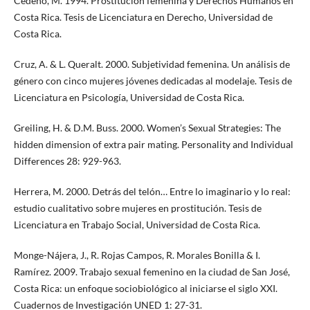
Cedeño, M. 1994. Prostitución femenina y Derechos Humanos en
Costa Rica. Tesis de Licenciatura en Derecho, Universidad de
Costa Rica.
Cruz, A. & L. Queralt. 2000. Subjetividad femenina. Un análisis de
género con cinco mujeres jóvenes dedicadas al modelaje. Tesis de
Licenciatura en Psicología, Universidad de Costa Rica.
Greiling, H. & D.M. Buss. 2000. Women’s Sexual Strategies: The
hidden dimension of extra pair mating. Personality and Individual
Differences 28: 929-963.
Herrera, M. 2000. Detrás del telón… Entre lo imaginario y lo real:
estudio cualitativo sobre mujeres en prostitución. Tesis de
Licenciatura en Trabajo Social, Universidad de Costa Rica.
Monge-Nájera, J., R. Rojas Campos, R. Morales Bonilla & I.
Ramírez. 2009. Trabajo sexual femenino en la ciudad de San José,
Costa Rica: un enfoque sociobiológico al iniciarse el siglo XXI.
Cuadernos de Investigación UNED 1: 27-31.