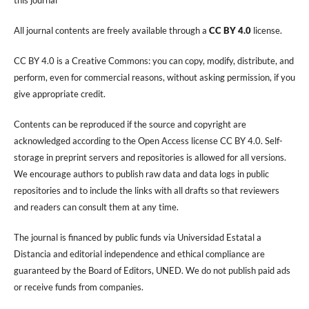
All journal contents are freely available through a
CC BY 4.0
license.
CC BY 4.0 is a Creative Commons: you can copy, modify, distribute, and
perform, even for commercial reasons, without asking permission, if you
give appropriate credit.
Contents can be reproduced if the source and copyright are
acknowledged according to the Open Access license CC BY 4.0. Self-
storage in preprint servers and repositories is allowed for all versions.
We encourage authors to publish raw data and data logs in public
repositories and to include the links with all drafts so that reviewers
and readers can consult them at any time.
The journal is financed by public funds via Universidad Estatal a
Distancia and editorial independence and ethical compliance are
guaranteed by the Board of Editors, UNED. We do not publish paid ads
or receive funds from companies.