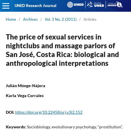
UNED Research Journal
Home
/
Archives
/
Vol. 3 No. 2 (2011)
/
Articles
The price of sexual services in
nightclubs and massage parlors of
San José, Costa Rica: biological and
anthropological interpretations
Julián Mónge-Nájera
Karla Vega Corrales
DOI:
https://doi.org/10.22458/urj.v3i2.152
Keywords:
Sociobiology, evolutionary psychology, “prostitution”,