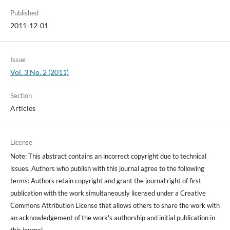
Published
2011-12-01
Issue
Vol. 3 No. 2 (2011)
Section
Articles
License
Note: This abstract contains an incorrect copyright due to technical
issues. Authors who publish with this journal agree to the following
terms: Authors retain copyright and grant the journal right of first
publication with the work simultaneously licensed under a Creative
Commons Attribution License that allows others to share the work with
an acknowledgement of the work's authorship and initial publication in
this journal