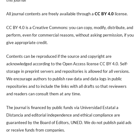
All journal contents are freely available through a
CC BY 4.0
license.
CC BY 4.0 is a Creative Commons: you can copy, modify, distribute, and
perform, even for commercial reasons, without asking permission, if you
give appropriate credit.
Contents can be reproduced if the source and copyright are
acknowledged according to the Open Access license CC BY 4.0. Self-
storage in preprint servers and repositories is allowed for all versions.
We encourage authors to publish raw data and data logs in public
repositories and to include the links with all drafts so that reviewers
and readers can consult them at any time.
The journal is financed by public funds via Universidad Estatal a
Distancia and editorial independence and ethical compliance are
guaranteed by the Board of Editors, UNED. We do not publish paid ads
or receive funds from companies.