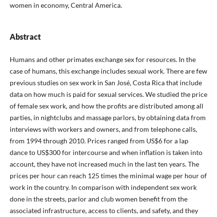
women in economy, Central America.
Abstract
Humans and other primates exchange sex for resources. In the
case of humans, this exchange includes sexual work. There are few
previous studies on sex work in San José, Costa Rica that include
data on how much is paid for sexual services. We studied the price
of female sex work, and how the profits are distributed among all
parties, in nightclubs and massage parlors, by obtaining data from
interviews with workers and owners, and from telephone calls,
from 1994 through 2010. Prices ranged from US$6 for a lap
dance to US$300 for intercourse and when inflation is taken into
account, they have not increased much in the last ten years. The
prices per hour can reach 125 times the minimal wage per hour of
work in the country. In comparison with independent sex work
done in the streets, parlor and club women benefit from the
associated infrastructure, access to clients, and safety, and they