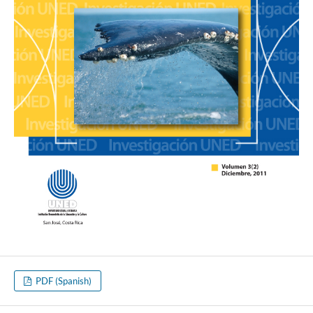
PDF (Spanish)