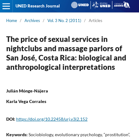
UNED Research Journal
Home
/
Archives
/
Vol. 3 No. 2 (2011)
/
Articles
The price of sexual services in
nightclubs and massage parlors of
San José, Costa Rica: biological and
anthropological interpretations
Julián Mónge-Nájera
Karla Vega Corrales
DOI:
https://doi.org/10.22458/urj.v3i2.152
Keywords:
Sociobiology, evolutionary psychology, “prostitution”,