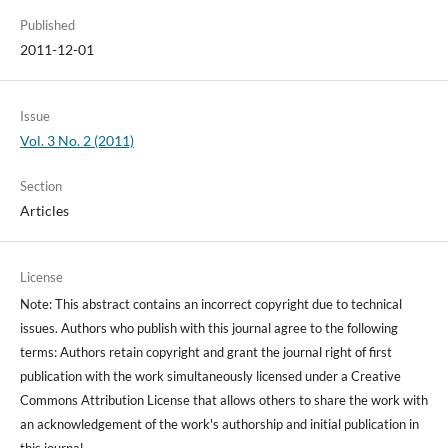
Published
2011-12-01
Issue
Vol. 3 No. 2 (2011)
Section
Articles
License
Note: This abstract contains an incorrect copyright due to technical
issues. Authors who publish with this journal agree to the following
terms: Authors retain copyright and grant the journal right of first
publication with the work simultaneously licensed under a Creative
Commons Attribution License that allows others to share the work with
an acknowledgement of the work's authorship and initial publication in
this journal