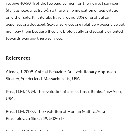
receive 40-50 % of the fee paid by men for their direct services
(dances, sexual activity), so there is no indication of exploitation
on either side. Nightclubs have around 30% of profit after
expenses are deduced. Sexual services are relatively expensive but
men pay them because they are biologically and socially oriented
towards wanting these services.
References
Alcock, J. 2009. Animal Behavior: An Evolutionary Approach.
Sinauer, Sunderland, Massachusetts, USA.
Buss, D.M. 1994. The evolution of desire. Basic Books, New York,
USA.
Buss, D.M. 2007. The Evolution of Human Mating. Acta
Psychologica Sinica 39: 502-512.