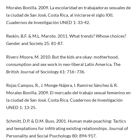
Morales Bonilla. 2009. La escolaridad en trabajadoras sexuales de
la ciudad de San José, Costa Rica, al iniciarse el siglo XXI.
Cuadernos de Investigación UNED 1: 33-42.
Reskin, B.F. & M.L. Maroto. 2011. What trends? Whose choices?
Gender and Society 25: 81-87.
Rivers-Moore, M. 2010. But the kids are okay: motherhood,
consumption and sex work in neo-liberal Latin America. The
British Journal of Sociology 61: 716–736.
Rojas Campos, R., J. Monge-Nájera, I. Ramírez Sánchez & R.
Morales Bonilla. 2009. El mercado del trabajo sexual femenino en
la ciudad de San José, Costa Rica. Cuadernos de Investigación
UNED 1: 13-25.
Schmitt, D.P. & D.M. Buss. 2001. Human mate poaching: Tactics
and temptations for infiltrating existing relationships. Journal of
Personality and Social Psychology 80: 894-917.