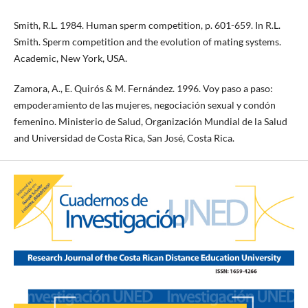
Smith, R.L. 1984. Human sperm competition, p. 601-659. In R.L.
Smith. Sperm competition and the evolution of mating systems.
Academic, New York, USA.
Zamora, A., E. Quirós & M. Fernández. 1996. Voy paso a paso:
empoderamiento de las mujeres, negociación sexual y condón
femenino. Ministerio de Salud, Organización Mundial de la Salud
and Universidad de Costa Rica, San José, Costa Rica.