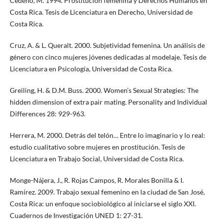
Cedeño, M. 1994. Prostitución femenina y Derechos Humanos en
Costa Rica. Tesis de Licenciatura en Derecho, Universidad de
Costa Rica.
Cruz, A. & L. Queralt. 2000. Subjetividad femenina. Un análisis de
género con cinco mujeres jóvenes dedicadas al modelaje. Tesis de
Licenciatura en Psicología, Universidad de Costa Rica.
Greiling, H. & D.M. Buss. 2000. Women’s Sexual Strategies: The
hidden dimension of extra pair mating. Personality and Individual
Differences 28: 929-963.
Herrera, M. 2000. Detrás del telón… Entre lo imaginario y lo real:
estudio cualitativo sobre mujeres en prostitución. Tesis de
Licenciatura en Trabajo Social, Universidad de Costa Rica.
Monge-Nájera, J., R. Rojas Campos, R. Morales Bonilla & I.
Ramírez. 2009. Trabajo sexual femenino en la ciudad de San José,
Costa Rica: un enfoque sociobiológico al iniciarse el siglo XXI.
Cuadernos de Investigación UNED 1: 27-31.