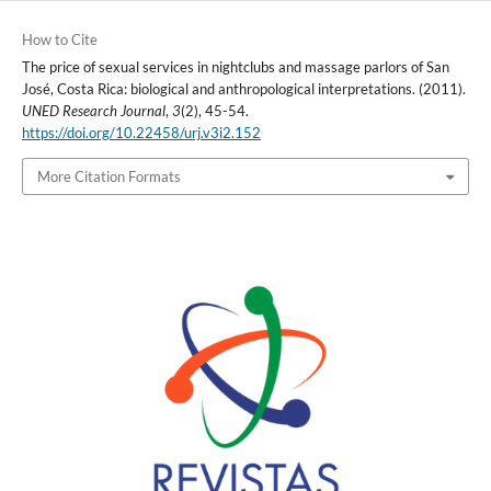
How to Cite
The price of sexual services in nightclubs and massage parlors of San
José, Costa Rica: biological and anthropological interpretations. (2011).
UNED Research Journal
,
3
(2), 45-54.
https://doi.org/10.22458/urj.v3i2.152
More Citation Formats