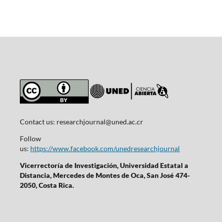
Contact us:
researchjournal@uned.ac.cr
Follow
us:
https://www.facebook.com/unedresearchjournal
Vicerrectoría de Investigación, Universidad Estatal a
Distancia, Mercedes de Montes de Oca, San José 474-
2050, Costa Rica.