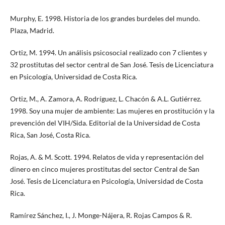
Murphy, E. 1998. Historia de los grandes burdeles del mundo.
Plaza, Madrid.
Ortiz, M. 1994. Un análisis psicosocial realizado con 7 clientes y
32 prostitutas del sector central de San José. Tesis de Licenciatura
en Psicología, Universidad de Costa Rica.
Ortiz, M., A. Zamora, A. Rodríguez, L. Chacón & A.L. Gutiérrez.
1998. Soy una mujer de ambiente: Las mujeres en prostitución y la
prevención del VIH/Sida. Editorial de la Universidad de Costa
Rica, San José, Costa Rica.
Rojas, A. & M. Scott. 1994. Relatos de vida y representación del
dinero en cinco mujeres prostitutas del sector Central de San
José. Tesis de Licenciatura en Psicología, Universidad de Costa
Rica.
Ramírez Sánchez, I., J. Monge-Nájera, R. Rojas Campos & R.