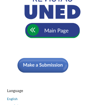
Language
English