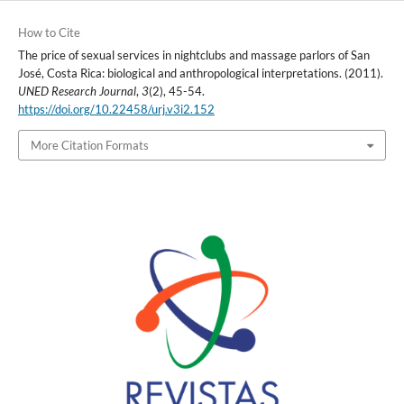
How to Cite
The price of sexual services in nightclubs and massage parlors of San
José, Costa Rica: biological and anthropological interpretations. (2011).
UNED Research Journal
,
3
(2), 45-54.
https://doi.org/10.22458/urj.v3i2.152
More Citation Formats