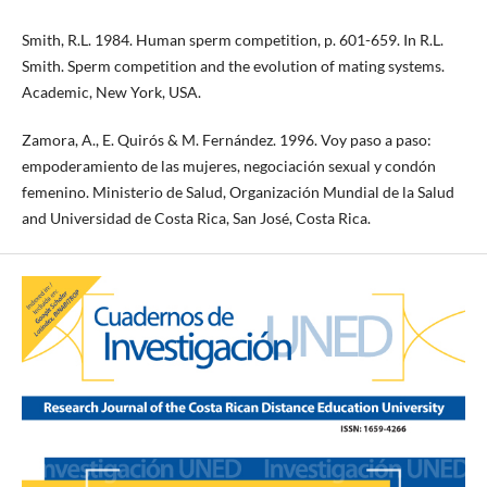
Smith, R.L. 1984. Human sperm competition, p. 601-659. In R.L.
Smith. Sperm competition and the evolution of mating systems.
Academic, New York, USA.
Zamora, A., E. Quirós & M. Fernández. 1996. Voy paso a paso:
empoderamiento de las mujeres, negociación sexual y condón
femenino. Ministerio de Salud, Organización Mundial de la Salud
and Universidad de Costa Rica, San José, Costa Rica.