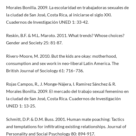
Morales Bonilla. 2009. La escolaridad en trabajadoras sexuales de
la ciudad de San José, Costa Rica, al iniciarse el siglo XXI.
Cuadernos de Investigación UNED 1: 33-42.
Reskin, B.F. & M.L. Maroto. 2011. What trends? Whose choices?
Gender and Society 25: 81-87.
Rivers-Moore, M. 2010. But the kids are okay: motherhood,
consumption and sex work in neo-liberal Latin America. The
British Journal of Sociology 61: 716–736.
Rojas Campos, R., J. Monge-Nájera, I. Ramírez Sánchez & R.
Morales Bonilla. 2009. El mercado del trabajo sexual femenino en
la ciudad de San José, Costa Rica. Cuadernos de Investigación
UNED 1: 13-25.
Schmitt, D.P. & D.M. Buss. 2001. Human mate poaching: Tactics
and temptations for infiltrating existing relationships. Journal of
Personality and Social Psychology 80: 894-917.