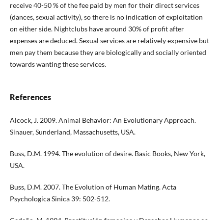
receive 40-50 % of the fee paid by men for their direct services
(dances, sexual activity), so there is no indication of exploitation
on either side. Nightclubs have around 30% of profit after
expenses are deduced. Sexual services are relatively expensive but
men pay them because they are biologically and socially oriented
towards wanting these services.
References
Alcock, J. 2009. Animal Behavior: An Evolutionary Approach.
Sinauer, Sunderland, Massachusetts, USA.
Buss, D.M. 1994. The evolution of desire. Basic Books, New York,
USA.
Buss, D.M. 2007. The Evolution of Human Mating. Acta
Psychologica Sinica 39: 502-512.