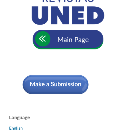
Language
English