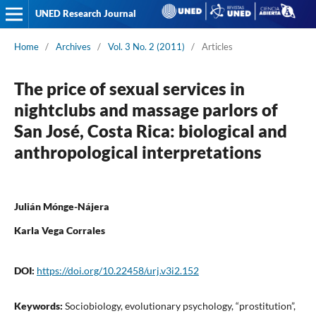
UNED Research Journal
Home
/
Archives
/
Vol. 3 No. 2 (2011)
/
Articles
The price of sexual services in
nightclubs and massage parlors of
San José, Costa Rica: biological and
anthropological interpretations
Julián Mónge-Nájera
Karla Vega Corrales
DOI:
https://doi.org/10.22458/urj.v3i2.152
Keywords:
Sociobiology, evolutionary psychology, “prostitution”,