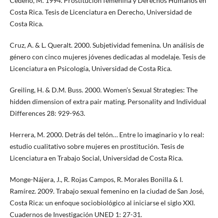
Cedeño, M. 1994. Prostitución femenina y Derechos Humanos en
Costa Rica. Tesis de Licenciatura en Derecho, Universidad de
Costa Rica.
Cruz, A. & L. Queralt. 2000. Subjetividad femenina. Un análisis de
género con cinco mujeres jóvenes dedicadas al modelaje. Tesis de
Licenciatura en Psicología, Universidad de Costa Rica.
Greiling, H. & D.M. Buss. 2000. Women’s Sexual Strategies: The
hidden dimension of extra pair mating. Personality and Individual
Differences 28: 929-963.
Herrera, M. 2000. Detrás del telón… Entre lo imaginario y lo real:
estudio cualitativo sobre mujeres en prostitución. Tesis de
Licenciatura en Trabajo Social, Universidad de Costa Rica.
Monge-Nájera, J., R. Rojas Campos, R. Morales Bonilla & I.
Ramírez. 2009. Trabajo sexual femenino en la ciudad de San José,
Costa Rica: un enfoque sociobiológico al iniciarse el siglo XXI.
Cuadernos de Investigación UNED 1: 27-31.