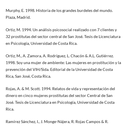
Murphy, E. 1998. Historia de los grandes burdeles del mundo.
Plaza, Madrid.
Ortiz, M. 1994. Un análisis psicosocial realizado con 7 clientes y
32 prostitutas del sector central de San José. Tesis de Licenciatura
en Psicología, Universidad de Costa Rica.
Ortiz, M., A. Zamora, A. Rodríguez, L. Chacón & A.L. Gutiérrez.
1998. Soy una mujer de ambiente: Las mujeres en prostitución y la
prevención del VIH/Sida. Editorial de la Universidad de Costa
Rica, San José, Costa Rica.
Rojas, A. & M. Scott. 1994. Relatos de vida y representación del
dinero en cinco mujeres prostitutas del sector Central de San
José. Tesis de Licenciatura en Psicología, Universidad de Costa
Rica.
Ramírez Sánchez, I., J. Monge-Nájera, R. Rojas Campos & R.