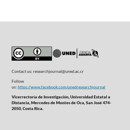
Contact us:
researchjournal@uned.ac.cr
Follow
us:
https://www.facebook.com/unedresearchjournal
Vicerrectoría de Investigación, Universidad Estatal a
Distancia, Mercedes de Montes de Oca, San José 474-
2050, Costa Rica.