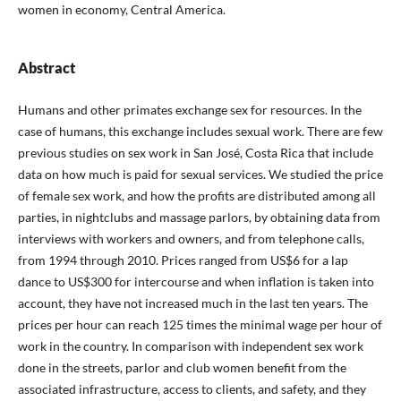
women in economy, Central America.
Abstract
Humans and other primates exchange sex for resources. In the
case of humans, this exchange includes sexual work. There are few
previous studies on sex work in San José, Costa Rica that include
data on how much is paid for sexual services. We studied the price
of female sex work, and how the profits are distributed among all
parties, in nightclubs and massage parlors, by obtaining data from
interviews with workers and owners, and from telephone calls,
from 1994 through 2010. Prices ranged from US$6 for a lap
dance to US$300 for intercourse and when inflation is taken into
account, they have not increased much in the last ten years. The
prices per hour can reach 125 times the minimal wage per hour of
work in the country. In comparison with independent sex work
done in the streets, parlor and club women benefit from the
associated infrastructure, access to clients, and safety, and they