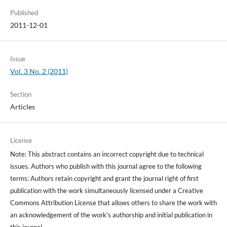
Published
2011-12-01
Issue
Vol. 3 No. 2 (2011)
Section
Articles
License
Note: This abstract contains an incorrect copyright due to technical
issues. Authors who publish with this journal agree to the following
terms: Authors retain copyright and grant the journal right of first
publication with the work simultaneously licensed under a Creative
Commons Attribution License that allows others to share the work with
an acknowledgement of the work's authorship and initial publication in
this journal