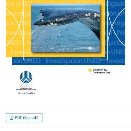
PDF (Spanish)