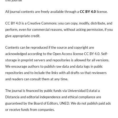
All journal contents are freely available through a
CC BY 4.0
license.
CC BY 4.0 is a Creative Commons: you can copy, modify, distribute, and
perform, even for commercial reasons, without asking permission, if you
give appropriate credit.
Contents can be reproduced if the source and copyright are
acknowledged according to the Open Access license CC BY 4.0. Self-
storage in preprint servers and repositories is allowed for all versions.
We encourage authors to publish raw data and data logs in public
repositories and to include the links with all drafts so that reviewers
and readers can consult them at any time.
The journal is financed by public funds via Universidad Estatal a
Distancia and editorial independence and ethical compliance are
guaranteed by the Board of Editors, UNED. We do not publish paid ads
or receive funds from companies.