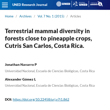
UNED Research Journal
Home
/
Archives
/
Vol. 7 No. 1 (2015)
/
Articles
Terrestrial mammal diversity in
forests close to pineapple crops,
Cutris San Carlos, Costa Rica.
Jonathan Navarro P
Universidad Nacional, Escuela de Ciencias Biológicas, Costa Rica
Alexander Gómez L
Universidad Nacional, Escuela de Ciencias Biológicas, Costa Rica
DOI:
https://doi.org/10.22458/urj.v7i1.862