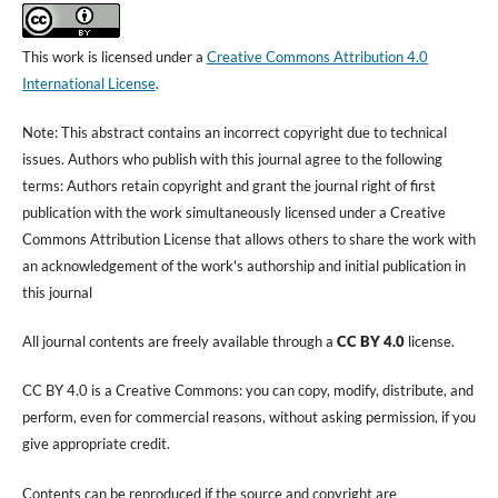
This work is licensed under a
Creative Commons Attribution 4.0
International License
.
Note: This abstract contains an incorrect copyright due to technical
issues. Authors who publish with this journal agree to the following
terms: Authors retain copyright and grant the journal right of first
publication with the work simultaneously licensed under a Creative
Commons Attribution License that allows others to share the work with
an acknowledgement of the work's authorship and initial publication in
this journal
All journal contents are freely available through a
CC BY 4.0
license.
CC BY 4.0 is a Creative Commons: you can copy, modify, distribute, and
perform, even for commercial reasons, without asking permission, if you
give appropriate credit.
Contents can be reproduced if the source and copyright are