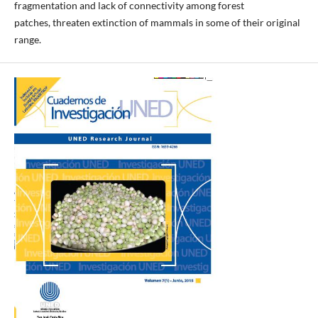
fragmentation and lack of connectivity among forest
patches, threaten extinction of mammals in some of their original
range.