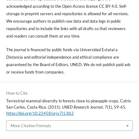
acknowledged according to the Open Access license CC BY 4.0. Self-
storage in preprint servers and repositories is allowed for all versions.
We encourage authors to publish raw data and data logs in public
repositories and to include the links with all drafts so that reviewers
and readers can consult them at any time.
The journal is financed by public funds via Universidad Estatal a
Distancia and editorial independence and ethical compliance are
guaranteed by the Board of Editors, UNED. We do not publish paid ads
or receive funds from companies.
How to Cite
Terrestrial mammal diversity in forests close to pineapple crops, Cutris
San Carlos, Costa Rica. (2015).
UNED Research Journal
,
7
(1), 59-65.
https://doi.org/10.22458/urj.v7i1.862
More Citation Formats