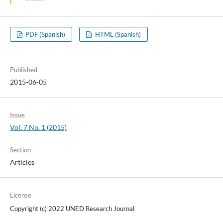
PDF (Spanish)
HTML (Spanish)
Published
2015-06-05
Issue
Vol. 7 No. 1 (2015)
Section
Articles
License
Copyright (c) 2022 UNED Research Journal