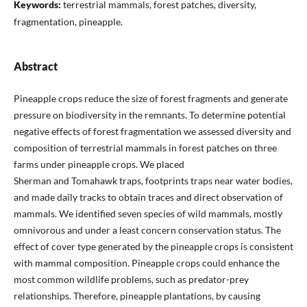
Keywords:
terrestrial mammals, forest patches, diversity,
fragmentation, pineapple.
Abstract
Pineapple crops reduce the size of forest fragments and generate
pressure on biodiversity in the remnants. To determine potential
negative effects of forest fragmentation we assessed diversity and
composition of terrestrial mammals in forest patches on three
farms under pineapple crops. We placed
Sherman and Tomahawk traps, footprints traps near water bodies,
and made daily tracks to obtain traces and direct observation of
mammals. We identified seven species of wild mammals, mostly
omnivorous and under a least concern conservation status. The
effect of cover type generated by the pineapple crops is consistent
with mammal composition. Pineapple crops could enhance the
most common wildlife problems, such as predator-prey
relationships. Therefore, pineapple plantations, by causing