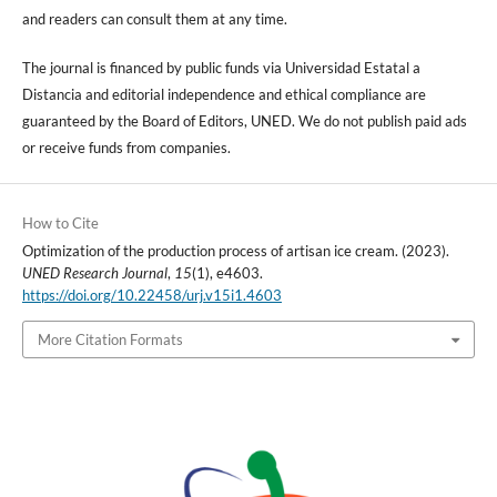
and readers can consult them at any time.
The journal is financed by public funds via Universidad Estatal a
Distancia and editorial independence and ethical compliance are
guaranteed by the Board of Editors, UNED. We do not publish paid ads
or receive funds from companies.
How to Cite
Optimization of the production process of artisan ice cream. (2023).
UNED Research Journal
,
15
(1), e4603.
https://doi.org/10.22458/urj.v15i1.4603
More Citation Formats