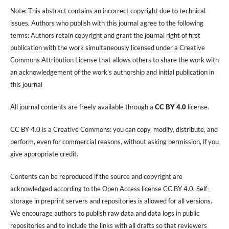
Note: This abstract contains an incorrect copyright due to technical
issues. Authors who publish with this journal agree to the following
terms: Authors retain copyright and grant the journal right of first
publication with the work simultaneously licensed under a Creative
Commons Attribution License that allows others to share the work with
an acknowledgement of the work's authorship and initial publication in
this journal
All journal contents are freely available through a
CC BY 4.0
license.
CC BY 4.0 is a Creative Commons: you can copy, modify, distribute, and
perform, even for commercial reasons, without asking permission, if you
give appropriate credit.
Contents can be reproduced if the source and copyright are
acknowledged according to the Open Access license CC BY 4.0. Self-
storage in preprint servers and repositories is allowed for all versions.
We encourage authors to publish raw data and data logs in public
repositories and to include the links with all drafts so that reviewers