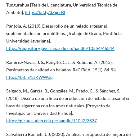
Tungurahua [Tesis de Licenciatura, Universidad Técnica de
Ambato].
https://bit.ly/3ZgerBI
Pantoja, A. (2019). Desarrollo de un helado artesanal
suplementado con probióticos. [Trabajo de Grado, Pontificia
Universidad Javeriana].
https://repository.javeriana.edu.co/handle/10554/46344
Ramírez-Navas, J. S., Rengifo, C. J., & Rubiano, A. (2015).
Parámetros de calidad en helados. ReCiTeIA, 15(1), 84-94.
https://bit.ly/3JKWWUq
Salgado, M., García, B., Gonzáles, M., Prado, C., & Sánchez, S.
(2018). Diseño de una línea de producción de helado artesanal en
base de algarroba con insumos naturales. [Proyecto de
Investigación, Universidad Pirhua].
https://pirhua.udep.edu.pe/handle/11042/3837
Salvatierra Bucheli, J. J. (2020). Análisis y propuesta de mejora de