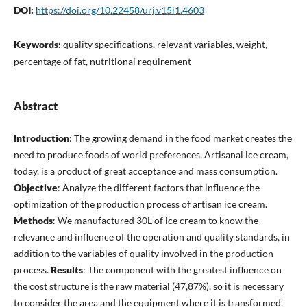
DOI:
https://doi.org/10.22458/urj.v15i1.4603
Keywords:
quality specifications, relevant variables, weight,
percentage of fat, nutritional requirement
Abstract
Introduction
: The growing demand in the food market creates the
need to produce foods of world preferences. Artisanal ice cream,
today, is a product of great acceptance and mass consumption.
Objective
: Analyze the different factors that influence the
optimization of the production process of artisan ice cream.
Methods
: We manufactured 30L of ice cream to know the
relevance and influence of the operation and quality standards, in
addition to the variables of quality involved in the production
process.
Results
: The component with the greatest influence on
the cost structure is the raw material (47,87%), so it is necessary
to consider the area and the equipment where it is transformed,