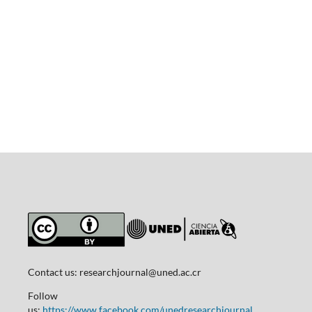
Contact us:
researchjournal@uned.ac.cr
Follow
us:
https://www.facebook.com/unedresearchjournal