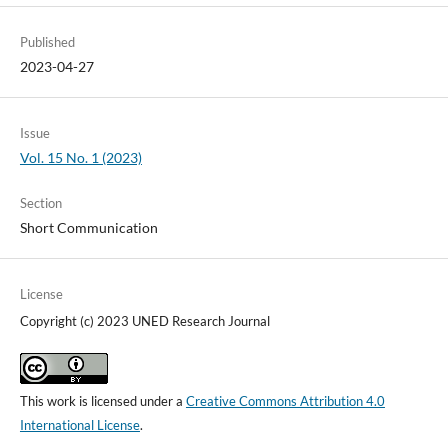
Published
2023-04-27
Issue
Vol. 15 No. 1 (2023)
Section
Short Communication
License
Copyright (c) 2023 UNED Research Journal
This work is licensed under a
Creative Commons Attribution 4.0
International License
.