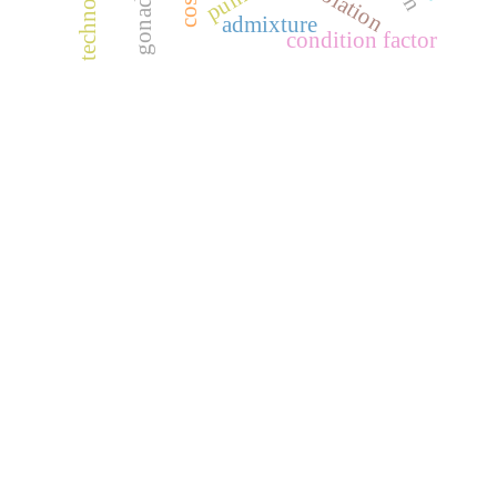
technology
isolation
admixture
condition factor