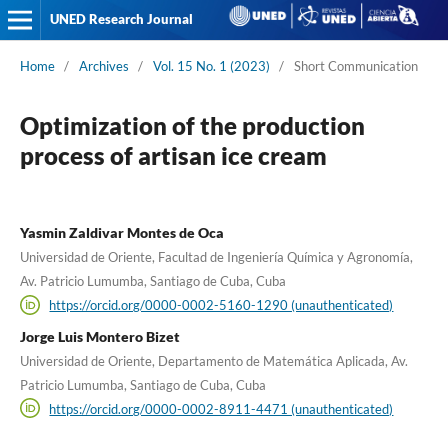
UNED Research Journal
Home
/
Archives
/
Vol. 15 No. 1 (2023)
/
Short Communication
Optimization of the production
process of artisan ice cream
Yasmin Zaldivar Montes de Oca
Universidad de Oriente, Facultad de Ingeniería Química y Agronomía,
Av. Patricio Lumumba, Santiago de Cuba, Cuba
https://orcid.org/0000-0002-5160-1290 (unauthenticated)
Jorge Luis Montero Bizet
Universidad de Oriente, Departamento de Matemática Aplicada, Av.
Patricio Lumumba, Santiago de Cuba, Cuba
https://orcid.org/0000-0002-8911-4471 (unauthenticated)