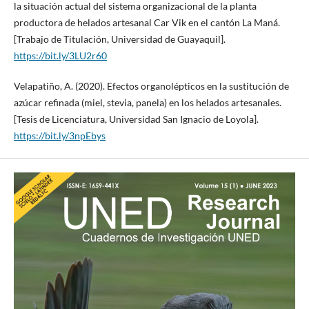
la situación actual del sistema organizacional de la planta
productora de helados artesanal Car Vik en el cantón La Maná.
[Trabajo de Titulación, Universidad de Guayaquil].
https://bit.ly/3LU2r60
Velapatiño, A. (2020). Efectos organolépticos en la sustitución de
azúcar refinada (miel, stevia, panela) en los helados artesanales.
[Tesis de Licenciatura, Universidad San Ignacio de Loyola].
https://bit.ly/3npEbys