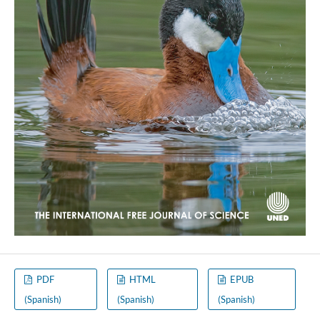
PDF
HTML
EPUB
(Spanish)
(Spanish)
(Spanish)