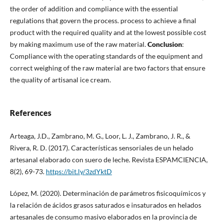
the order of addition and compliance with the essential
regulations that govern the process. process to achieve a final
product with the required quality and at the lowest possible cost
by making maximum use of the raw material.
Conclusion
:
Compliance with the operating standards of the equipment and
correct weighing of the raw material are two factors that ensure
the quality of artisanal ice cream.
References
Arteaga, J.D., Zambrano, M. G., Loor, L. J., Zambrano, J. R., &
Rivera, R. D. (2017). Características sensoriales de un helado
artesanal elaborado con suero de leche. Revista ESPAMCIENCIA,
8(2), 69-73.
https://bit.ly/3zdYktD
López, M. (2020). Determinación de parámetros fisicoquímicos y
la relación de ácidos grasos saturados e insaturados en helados
artesanales de consumo masivo elaborados en la provincia de