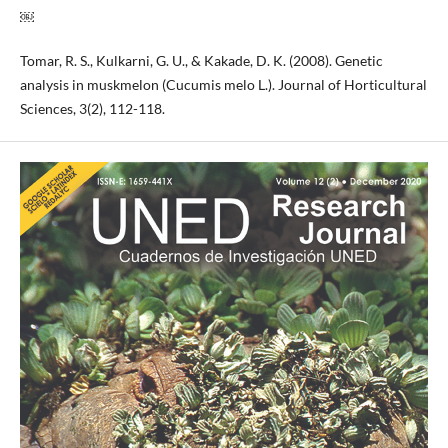
￼
Tomar, R. S., Kulkarni, G. U., & Kakade, D. K. (2008). Genetic
analysis in muskmelon (Cucumis melo L.). Journal of Horticultural
Sciences, 3(2), 112-118.