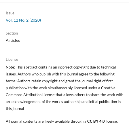
Issue
Vol. 12 No. 2 (2020)
Section
Articles
License
Note: This abstract contains an incorrect copyright due to technical
issues. Authors who publish with this journal agree to the following
terms: Authors retain copyright and grant the journal right of first
publication with the work simultaneously licensed under a Creative
Commons Attribution License that allows others to share the work with
an acknowledgement of the work's authorship and initial publication in
this journal
All journal contents are freely available through a
CC BY 4.0
license.