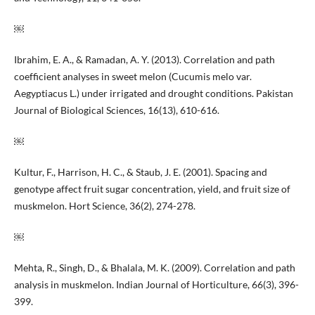
￼
Ibrahim, E. A., & Ramadan, A. Y. (2013). Correlation and path
coefficient analyses in sweet melon (Cucumis melo var.
Aegyptiacus L.) under irrigated and drought conditions. Pakistan
Journal of Biological Sciences, 16(13), 610-616.
￼
Kultur, F., Harrison, H. C., & Staub, J. E. (2001). Spacing and
genotype affect fruit sugar concentration, yield, and fruit size of
muskmelon. Hort Science, 36(2), 274-278.
￼
Mehta, R., Singh, D., & Bhalala, M. K. (2009). Correlation and path
analysis in muskmelon. Indian Journal of Horticulture, 66(3), 396-
399.