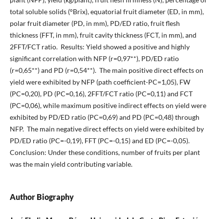
total soluble solids (°Brix), equatorial fruit diameter (ED, in mm),
polar fruit diameter (PD, in mm), PD/ED ratio, fruit flesh
thickness (FFT, in mm), fruit cavity thickness (FCT, in mm), and
2FFT/FCT ratio. Results: Yield showed a positive and highly
significant correlation with NFP (r=0,97**), PD/ED ratio
(r=0,65**) and PD (r=0,54**). The main positive direct effects on
yield were exhibited by NFP (path coefficient-PC=1,05), FW
(PC=0,20), PD (PC=0,16), 2FFT/FCT ratio (PC=0,11) and FCT
(PC=0,06), while maximum positive indirect effects on yield were
exhibited by PD/ED ratio (PC=0,69) and PD (PC=0,48) through
NFP. The main negative direct effects on yield were exhibited by
PD/ED ratio (PC=-0,19), FFT (PC=-0,15) and ED (PC=-0,05).
Conclusion: Under these conditions, number of fruits per plant
was the main yield contributing variable.
Author Biography