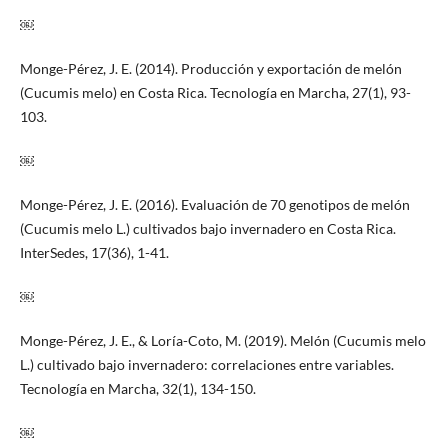
￼
Monge-Pérez, J. E. (2014). Producción y exportación de melón
(Cucumis melo) en Costa Rica. Tecnología en Marcha, 27(1), 93-
103.
￼
Monge-Pérez, J. E. (2016). Evaluación de 70 genotipos de melón
(Cucumis melo L.) cultivados bajo invernadero en Costa Rica.
InterSedes, 17(36), 1-41.
￼
Monge-Pérez, J. E., & Loría-Coto, M. (2019). Melón (Cucumis melo
L.) cultivado bajo invernadero: correlaciones entre variables.
Tecnología en Marcha, 32(1), 134-150.
￼