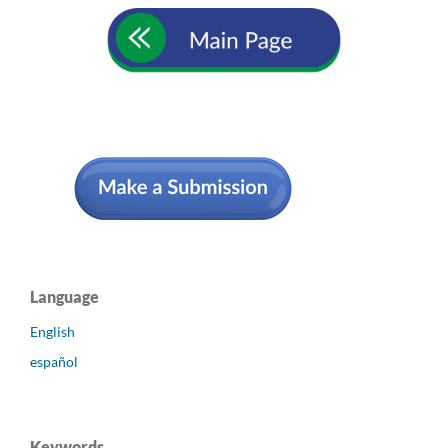
Language
English
español
Keywords