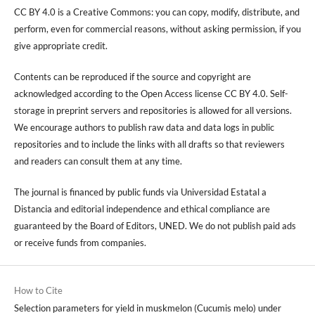
CC BY 4.0 is a Creative Commons: you can copy, modify, distribute, and
perform, even for commercial reasons, without asking permission, if you
give appropriate credit.
Contents can be reproduced if the source and copyright are
acknowledged according to the Open Access license CC BY 4.0. Self-
storage in preprint servers and repositories is allowed for all versions.
We encourage authors to publish raw data and data logs in public
repositories and to include the links with all drafts so that reviewers
and readers can consult them at any time.
The journal is financed by public funds via Universidad Estatal a
Distancia and editorial independence and ethical compliance are
guaranteed by the Board of Editors, UNED. We do not publish paid ads
or receive funds from companies.
How to Cite
Selection parameters for yield in muskmelon (Cucumis melo) under