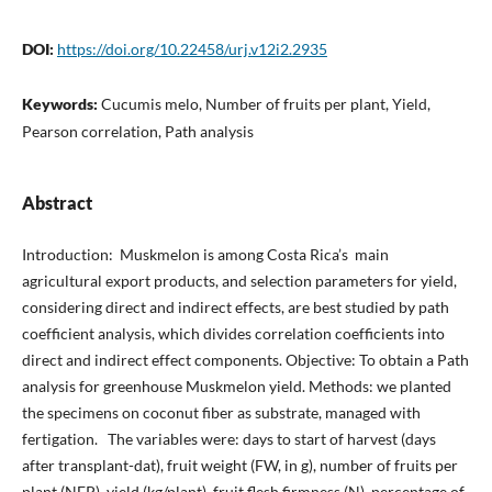
DOI:
https://doi.org/10.22458/urj.v12i2.2935
Keywords:
Cucumis melo, Number of fruits per plant, Yield,
Pearson correlation, Path analysis
Abstract
Introduction: Muskmelon is among Costa Rica’s main
agricultural export products, and selection parameters for yield,
considering direct and indirect effects, are best studied by path
coefficient analysis, which divides correlation coefficients into
direct and indirect effect components. Objective: To obtain a Path
analysis for greenhouse Muskmelon yield. Methods: we planted
the specimens on coconut fiber as substrate, managed with
fertigation. The variables were: days to start of harvest (days
after transplant-dat), fruit weight (FW, in g), number of fruits per
plant (NFP), yield (kg/plant), fruit flesh firmness (N), percentage of