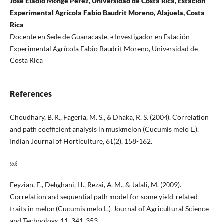
José Eladio Monge Pérez, Universidad de Costa Rica, Estación
Experimental Agrícola Fabio Baudrit Moreno, Alajuela, Costa
Rica
Docente en Sede de Guanacaste, e Investigador en Estación
Experimental Agrícola Fabio Baudrit Moreno, Universidad de
Costa Rica
References
Choudhary, B. R., Fageria, M. S., & Dhaka, R. S. (2004). Correlation
and path coefficient analysis in muskmelon (Cucumis melo L.).
Indian Journal of Horticulture, 61(2), 158-162.
￼
Feyzian, E., Dehghani, H., Rezai, A. M., & Jalali, M. (2009).
Correlation and sequential path model for some yield-related
traits in melon (Cucumis melo L.). Journal of Agricultural Science
and Technology, 11, 341-353.