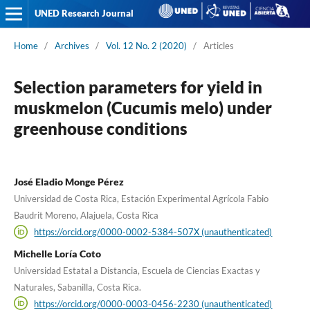
UNED Research Journal
Home
/
Archives
/
Vol. 12 No. 2 (2020)
/
Articles
Selection parameters for yield in
muskmelon (Cucumis melo) under
greenhouse conditions
José Eladio Monge Pérez
Universidad de Costa Rica, Estación Experimental Agrícola Fabio
Baudrit Moreno, Alajuela, Costa Rica
https://orcid.org/0000-0002-5384-507X (unauthenticated)
Michelle Loría Coto
Universidad Estatal a Distancia, Escuela de Ciencias Exactas y
Naturales, Sabanilla, Costa Rica.
https://orcid.org/0000-0003-0456-2230 (unauthenticated)