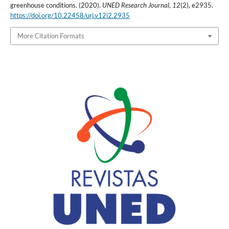
greenhouse conditions. (2020).
UNED Research Journal
,
12
(2), e2935.
https://doi.org/10.22458/urj.v12i2.2935
More Citation Formats