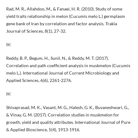
Rad, M. R., Allahdoo, M., & Fanaei, H. R. (2010). Study of some
yield traits relationship in melon (Cucumis melo L.) germplasm
gene bank of Iran by correlation and factor analysis. Trakia
Journal of Sciences, 8(1), 27-32.
￼
Reddy, B. P., Begum, H., Sunil, N., & Reddy, M. T. (2017).
Correlation and path coefficient analysis in muskmelon (Cucumis
melo L.). International Journal of Current Microbiology and
Applied Sciences, 6(6), 2261-2276.
￼
Shivaprasad, M. K., Vasant, M. G., Halesh, G. K., Buvaneshwari, G.,
& Vinay, G. M. (2017). Correlation studies in muskmelon for
growth, yield and quality attributes. International Journal of Pure
& Applied Bioscience, 5(4), 1913-1916.