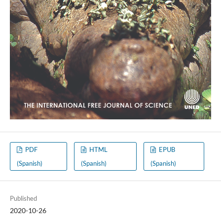
PDF
HTML
EPUB
(Spanish)
(Spanish)
(Spanish)
Published
2020-10-26