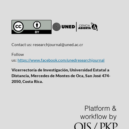
Contact us:
researchjournal@uned.ac.cr
Follow
us:
https://www.facebook.com/unedresearchjournal
Vicerrectoría de Investigación, Universidad Estatal a
Distancia, Mercedes de Montes de Oca, San José 474-
2050, Costa Rica.