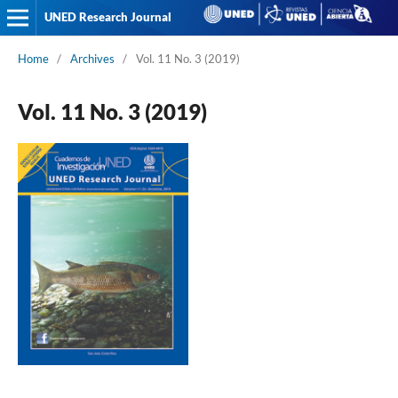
UNED Research Journal
Home
/
Archives
/
Vol. 11 No. 3 (2019)
Vol. 11 No. 3 (2019)