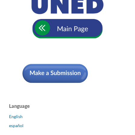
Language
English
español