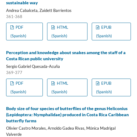
sustainable way
Andrea Cabalceta, Zaidett Barrientos
361-368
PDF
HTML
EPUB
(Spanish)
(Spanish)
(Spanish)
Perception and knowledge about snakes among the staff of a
Costa Rican public university
Sergio Gabriel Quesada-Acuña
369-377
PDF
HTML
EPUB
(Spanish)
(Spanish)
(Spanish)
Body size of four species of butterflies of the genus Heliconius
(Lepidoptera: Nymphalidae) produced in Costa Rica Caribbean
butterfly farms
Olivier Castro Morales, Arnoldo Gadea Rivas, Mónica Madrigal
Valverde