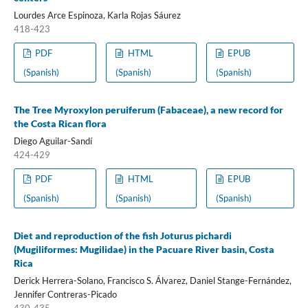
Lourdes Arce Espinoza, Karla Rojas Sáurez
418-423
PDF
HTML
EPUB
(Spanish)
(Spanish)
(Spanish)
The Tree Myroxylon peruiferum (Fabaceae), a new record for
the Costa Rican flora
Diego Aguilar-Sandí
424-429
PDF
HTML
EPUB
(Spanish)
(Spanish)
(Spanish)
Diet and reproduction of the fish Joturus pichardi
(Mugiliformes: Mugilidae) in the Pacuare River basin, Costa
Rica
Derick Herrera-Solano, Francisco S. Álvarez, Daniel Stange-Fernández,
Jennifer Contreras-Picado