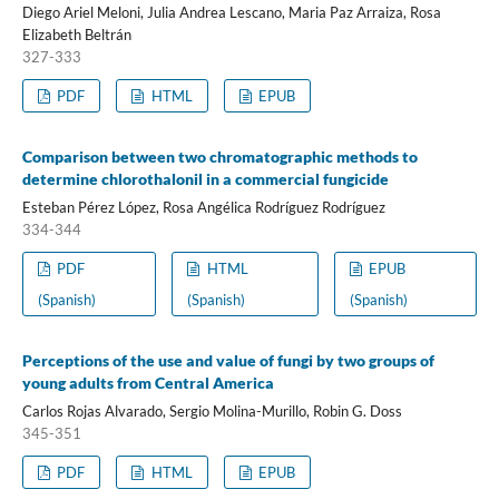
Diego Ariel Meloni, Julia Andrea Lescano, Maria Paz Arraiza, Rosa
Elizabeth Beltrán
327-333
PDF
HTML
EPUB
Comparison between two chromatographic methods to
determine chlorothalonil in a commercial fungicide
Esteban Pérez López, Rosa Angélica Rodríguez Rodríguez
334-344
PDF
HTML
EPUB
(Spanish)
(Spanish)
(Spanish)
Perceptions of the use and value of fungi by two groups of
young adults from Central America
Carlos Rojas Alvarado, Sergio Molina-Murillo, Robin G. Doss
345-351
PDF
HTML
EPUB