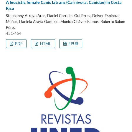
A leucistic female Canis latrans (Carnivora: Canidae) in Costa
Rica
Stephanny Arroyo Arce, Daniel Corrales Gutiérrez, Deiver Espinoza
Muñoz, Daniela Araya Gamboa, Mónica Chávez Ramos, Roberto Salom
Pérez
451-454
PDF
HTML
EPUB