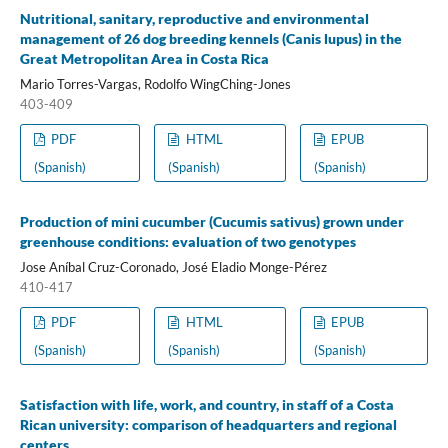
Nutritional, sanitary, reproductive and environmental
management of 26 dog breeding kennels (Canis lupus) in the
Great Metropolitan Area in Costa Rica
Mario Torres-Vargas, Rodolfo WingChing-Jones
403-409
PDF
HTML
EPUB
(Spanish)
(Spanish)
(Spanish)
Production of mini cucumber (Cucumis sativus) grown under
greenhouse conditions: evaluation of two genotypes
Jose Aníbal Cruz-Coronado, José Eladio Monge-Pérez
410-417
PDF
HTML
EPUB
(Spanish)
(Spanish)
(Spanish)
Satisfaction with life, work, and country, in staff of a Costa
Rican university: comparison of headquarters and regional
centers