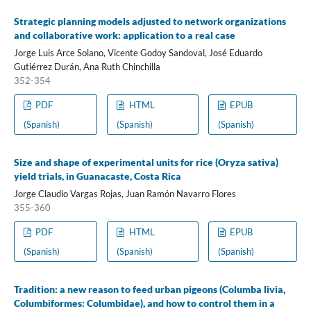
Strategic planning models adjusted to network organizations
and collaborative work: application to a real case
Jorge Luis Arce Solano, Vicente Godoy Sandoval, José Eduardo
Gutiérrez Durán, Ana Ruth Chinchilla
352-354
PDF
HTML
EPUB
(Spanish)
(Spanish)
(Spanish)
Size and shape of experimental units for rice (Oryza sativa)
yield trials, in Guanacaste, Costa Rica
Jorge Claudio Vargas Rojas, Juan Ramón Navarro Flores
355-360
PDF
HTML
EPUB
(Spanish)
(Spanish)
(Spanish)
Tradition: a new reason to feed urban pigeons (Columba livia,
Columbiformes: Columbidae), and how to control them in a