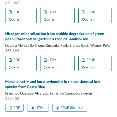
378-387
PDF
HTML
EPUB
(Spanish)
(Spanish)
(Spanish)
Nitrogen mineralization from stubble degradation of green
bean (Phaseolus vulgaris) in a tropical Andisol soil
Dayana Melissa Solórzano Quesada, Paola Brenes Rojas, Wagner Peña
388-394
PDF
HTML
EPUB
(Spanish)
(Spanish)
(Spanish)
Morphometry and burst swimming in six continental fish
species from Costa Rica
Francisco Quesada-Alvarado, Fernando Campos-Calderón
395-402
PDF
HTML
EPUB (Spanish)