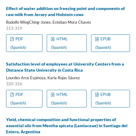
Effect of water addition on freezing point and components of
raw milk from Jersey and Holstein cows
Rodolfo WingChing-Jones, Esteban Mora Chaves
313-319
PDF
HTML
EPUB
(Spanish)
(Spanish)
(Spanish)
Satisfaction level of employees at University Centers from a
Distance State University in Costa Rica
Lourdes Arce Espinoza, Karla Rojas Sáurez
320-326
PDF
HTML
EPUB
(Spanish)
(Spanish)
(Spanish)
Yield, chemical composition and functional properties of
essential oils from Mentha spicata (Lamiaceae) in Santiago del
Estero, Argentina