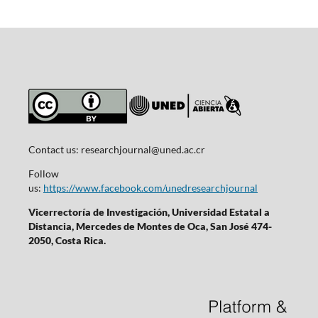
Contact us:
researchjournal@uned.ac.cr
Follow
us:
https://www.facebook.com/unedresearchjournal
Vicerrectoría de Investigación, Universidad Estatal a
Distancia, Mercedes de Montes de Oca, San José 474-
2050, Costa Rica.