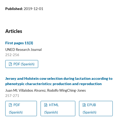
Published:
2019-12-01
Articles
First pages 11(3)
UNED Research Journal
252-256
PDF (Spanish)
Jersey and Holstein cow selection during lactation according to
phenotypic characteristics: production and reproduction
Juan Ml. Villalobos Alvarez, Rodolfo WingChing-Jones
257-271
PDF
HTML
EPUB
(Spanish)
(Spanish)
(Spanish)