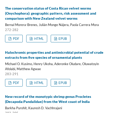
The conservation status of Costa Rican velvet worms
(Onychophora): geographic pattern, risk assessment and
comparison with New Zealand velvet worms
Bernal Morera-Brenes, Julián Monge Nájera, Paola Carrera Mora
272-282
PDF
HTML
EPUB
Halochromic properties and antimicrobial potential of crude
extracts from five species of ornamental plants
Michael O. Kusimo, Henry Ukoha, Aderonke Oludare, Oluwatoyin
Afolabi, Matthew Agwae
283-291
PDF
HTML
EPUB
New record of the monotypic shrimp genus Procletes
(Decapoda:Pandalidae) from the West coast of India
Barkha Purohit, Kauresh D. Vachhrajani
292-295