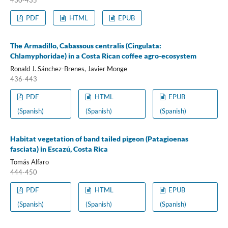
430-435
PDF
HTML
EPUB
The Armadillo, Cabassous centralis (Cingulata:
Chlamyphoridae) in a Costa Rican coffee agro-ecosystem
Ronald J. Sánchez-Brenes, Javier Monge
436-443
PDF
HTML
EPUB
(Spanish)
(Spanish)
(Spanish)
Habitat vegetation of band tailed pigeon (Patagioenas
fasciata) in Escazú, Costa Rica
Tomás Alfaro
444-450
PDF
HTML
EPUB
(Spanish)
(Spanish)
(Spanish)