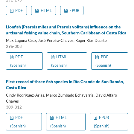
PDF
HTML
EPUB
Lionfish (Pterois miles and Pterois volitans) influence on the
artisanal fishing value chain, Southern Caribbean of Costa Rica
Max Laguna Cruz, José Pereira-Chaves, Roger Ríos Duarte
296-308
PDF
HTML
PDF
(Spanish)
(Spanish)
(Spanish)
First record of three fish species in Río Grande de San Ramón,
Costa Rica
Cindy Rodriguez-Arias, Marco Zumbado Echavarría, David Alfaro
Chaves
309-312
PDF
HTML
EPUB
(Spanish)
(Spanish)
(Spanish)