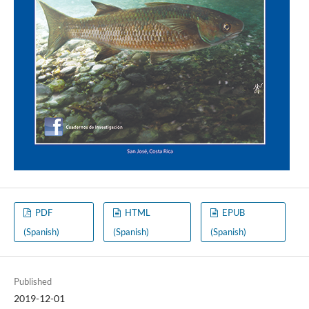
PDF
HTML
EPUB
(Spanish)
(Spanish)
(Spanish)
Published
2019-12-01