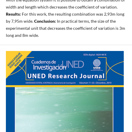
width and length which decreases the coefficient of variation.
Results:
For this work, the resulting combination was 2,93m long
by 7,95m wide.
Conclusion:
In practical terms, the size of the
experimental unit that decreases the coefficient of variation is 3m
long and 8m wide.