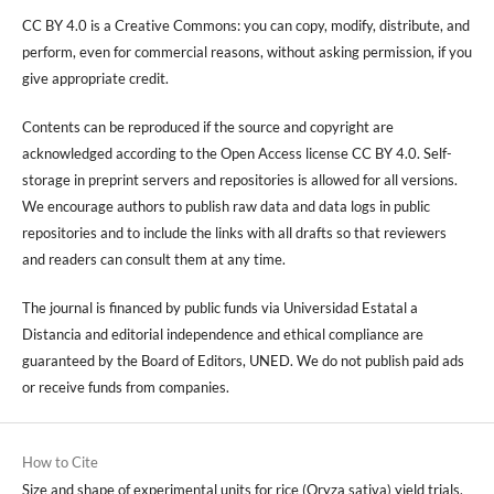
CC BY 4.0 is a Creative Commons: you can copy, modify, distribute, and
perform, even for commercial reasons, without asking permission, if you
give appropriate credit.
Contents can be reproduced if the source and copyright are
acknowledged according to the Open Access license CC BY 4.0. Self-
storage in preprint servers and repositories is allowed for all versions.
We encourage authors to publish raw data and data logs in public
repositories and to include the links with all drafts so that reviewers
and readers can consult them at any time.
The journal is financed by public funds via Universidad Estatal a
Distancia and editorial independence and ethical compliance are
guaranteed by the Board of Editors, UNED. We do not publish paid ads
or receive funds from companies.
How to Cite
Size and shape of experimental units for rice (Oryza sativa) yield trials,