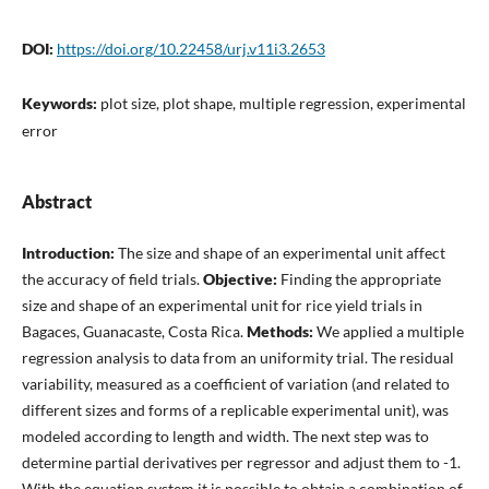
DOI:
https://doi.org/10.22458/urj.v11i3.2653
Keywords:
plot size, plot shape, multiple regression, experimental
error
Abstract
Introduction:
The size and shape of an experimental unit affect
the accuracy of field trials.
Objective:
Finding the appropriate
size and shape of an experimental unit for rice yield trials in
Bagaces, Guanacaste, Costa Rica.
Methods:
We applied a multiple
regression analysis to data from an uniformity trial. The residual
variability, measured as a coefficient of variation (and related to
different sizes and forms of a replicable experimental unit), was
modeled according to length and width. The next step was to
determine partial derivatives per regressor and adjust them to -1.
With the equation system it is possible to obtain a combination of