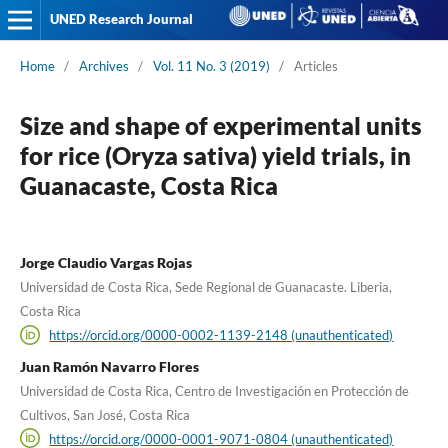
UNED Research Journal
Home
/
Archives
/
Vol. 11 No. 3 (2019)
/
Articles
Size and shape of experimental units
for rice (Oryza sativa) yield trials, in
Guanacaste, Costa Rica
Jorge Claudio Vargas Rojas
Universidad de Costa Rica, Sede Regional de Guanacaste. Liberia,
Costa Rica
https://orcid.org/0000-0002-1139-2148 (unauthenticated)
Juan Ramón Navarro Flores
Universidad de Costa Rica, Centro de Investigación en Protección de
Cultivos, San José, Costa Rica
https://orcid.org/0000-0001-9071-0804 (unauthenticated)