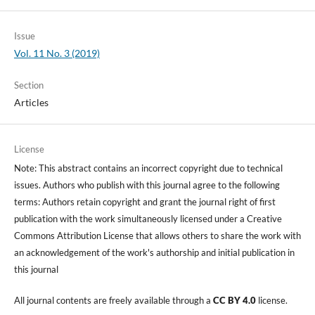
Issue
Vol. 11 No. 3 (2019)
Section
Articles
License
Note: This abstract contains an incorrect copyright due to technical
issues. Authors who publish with this journal agree to the following
terms: Authors retain copyright and grant the journal right of first
publication with the work simultaneously licensed under a Creative
Commons Attribution License that allows others to share the work with
an acknowledgement of the work's authorship and initial publication in
this journal
All journal contents are freely available through a
CC BY 4.0
license.