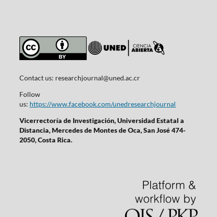
Contact us:
researchjournal@uned.ac.cr
Follow
us:
https://www.facebook.com/unedresearchjournal
Vicerrectoría de Investigación, Universidad Estatal a
Distancia, Mercedes de Montes de Oca, San José 474-
2050, Costa Rica.