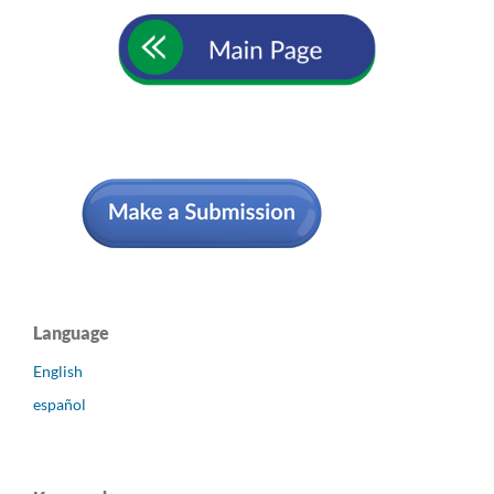
Language
English
español