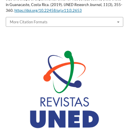
in Guanacaste, Costa Rica. (2019).
UNED Research Journal
,
11
(3), 355-
360.
https://doi.org/10.22458/urj.v11i3.2653
More Citation Formats