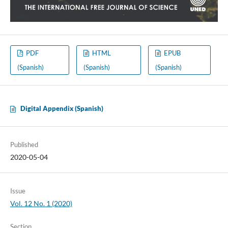
PDF
HTML
EPUB
(Spanish)
(Spanish)
(Spanish)
Digital Appendix (Spanish)
Published
2020-05-04
Issue
Vol. 12 No. 1 (2020)
Section