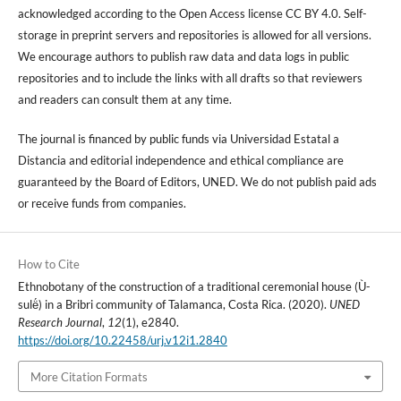
acknowledged according to the Open Access license CC BY 4.0. Self-
storage in preprint servers and repositories is allowed for all versions.
We encourage authors to publish raw data and data logs in public
repositories and to include the links with all drafts so that reviewers
and readers can consult them at any time.
The journal is financed by public funds via Universidad Estatal a
Distancia and editorial independence and ethical compliance are
guaranteed by the Board of Editors, UNED. We do not publish paid ads
or receive funds from companies.
How to Cite
Ethnobotany of the construction of a traditional ceremonial house (Ù-
sulë́) in a Bribri community of Talamanca, Costa Rica. (2020).
UNED
Research Journal
,
12
(1), e2840.
https://doi.org/10.22458/urj.v12i1.2840
More Citation Formats