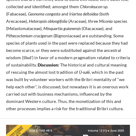
collected and identified; amongst them
Chloroleucon
sp.
(Fabaceae),
Geonoma congesta
and
Iriartea deltoidea
(both
Arecaceae),
Heteropsis oblongifolia
(Araceae), three
Miconia
species
(Melastomataceae),
Minquartia guianensis
(Olacaceae), and
Pithecoctenium crucigerum
(Bignoniaceae) are outstanding. Some
species of plants used in the past were replaced because they had
become scarce, or they were substituted against the ancestral
wisdom (
Sĩwã'
) in favor of a modern pragmatism related to criteria
of sustainability.
Discussion:
The historical and cultural meaning
of rescuing the almost lost tradition of
Ù-sulë́
, which in the past
was built by volunteer workers with the Bribri mentality of "we
help each other", is discussed, but nowadays it is an onerous work
carried out with business mechanisms, influenced by the
dominant Western culture. Thus, the monetization of this and
other processes implies a risk for the traditional Bribri culture.