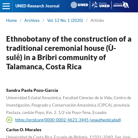
UNED Research Journal
Home
/
Archives
/
Vol. 12 No. 1 (2020)
/
Articles
Ethnobotany of the construction of a
traditional ceremonial house (Ù-
sulë́) in a Bribri community of
Talamanca, Costa Rica
Sandra Paola Pozo-García
Universidad Estatal Amazónica, Facultad Ciencias de la Vida, Centro de
Investigación, Posgrado y Conservación Amazónica (CIPCA), provincia
Pastaza, cantón Puyo, Km. 2. 1/2 vía Puyo-Tena, Ecuador
https://orcid.org/0000-0002-4621-3445 (unauthenticated)
Carlos O. Morales
Universidad de Costa Rica, Escuela de Biología, 11501-2060, San José,