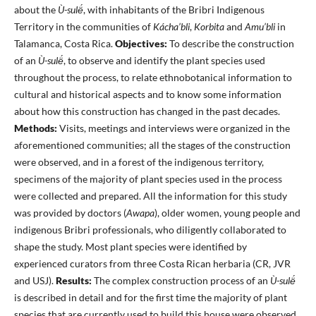
about the
Ù-sulë́
, with inhabitants of the Bribri Indigenous
Territory in the communities of
Kácha’bli
,
Korbita
and
Amu’bli
in
Talamanca, Costa Rica.
Objectives:
To describe the construction
of an
Ù-sulë́
, to observe and identify the plant species used
throughout the process, to relate ethnobotanical information to
cultural and historical aspects and to know some information
about how this construction has changed in the past decades.
Methods:
Visits, meetings and interviews were organized in the
aforementioned communities; all the stages of the construction
were observed, and in a forest of the indigenous territory,
specimens of the majority of plant species used in the process
were collected and prepared. All the information for this study
was provided by doctors (
Awapa
), older women, young people and
indigenous Bribri professionals, who diligently collaborated to
shape the study. Most plant species were identified by
experienced curators from three Costa Rican herbaria (CR, JVR
and USJ).
Results:
The complex construction process of an
Ù-sulë́
is described in detail and for the first time the majority of plant
species that are currently used to build this house were observed,