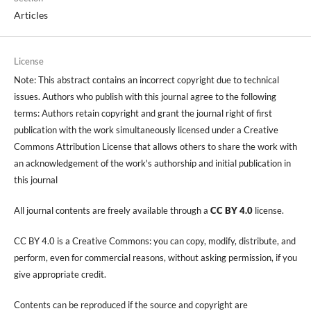
Articles
License
Note: This abstract contains an incorrect copyright due to technical
issues. Authors who publish with this journal agree to the following
terms: Authors retain copyright and grant the journal right of first
publication with the work simultaneously licensed under a Creative
Commons Attribution License that allows others to share the work with
an acknowledgement of the work's authorship and initial publication in
this journal
All journal contents are freely available through a
CC BY 4.0
license.
CC BY 4.0 is a Creative Commons: you can copy, modify, distribute, and
perform, even for commercial reasons, without asking permission, if you
give appropriate credit.
Contents can be reproduced if the source and copyright are