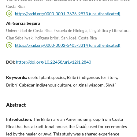
Costa Rica
https://orcid.org/0000-0001-7676-9973 (unauthenticated)
Alí García Segura
Universidad de Costa Rica, Escuela de Filología, Lingüística y Literatura.
Clan Së́baliwak, indígena bribri. San José, Costa Rica
https://orcid.org/0000-0002-5405-3314 (unauthenticated)
DOI:
https://doi.org/10.22458/urj.v12i1.2840
Keywords:
useful plant species, Bribrí indigenous territory,
Bribrí-Cabécar indigenous culture, original wisdom, Sĩwã´
Abstract
Introduction:
The Bribri are an Amerindian group from Costa
Rica that has a traditional house, the
Ù-sulë́
, used for ceremonies
led by the healer or
Awá
. This study was a shared experience