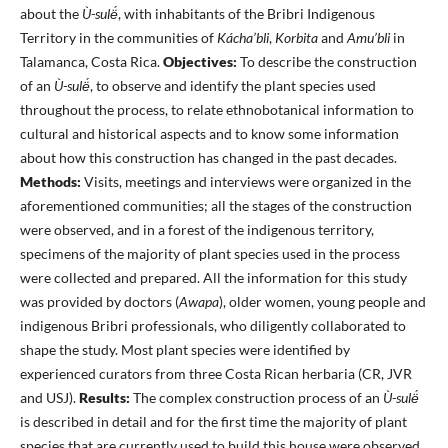
about the
Ù-sulë́
, with inhabitants of the Bribri Indigenous
Territory in the communities of
Kácha’bli
,
Korbita
and
Amu’bli
in
Talamanca, Costa Rica.
Objectives:
To describe the construction
of an
Ù-sulë́
, to observe and identify the plant species used
throughout the process, to relate ethnobotanical information to
cultural and historical aspects and to know some information
about how this construction has changed in the past decades.
Methods:
Visits, meetings and interviews were organized in the
aforementioned communities; all the stages of the construction
were observed, and in a forest of the indigenous territory,
specimens of the majority of plant species used in the process
were collected and prepared. All the information for this study
was provided by doctors (
Awapa
), older women, young people and
indigenous Bribri professionals, who diligently collaborated to
shape the study. Most plant species were identified by
experienced curators from three Costa Rican herbaria (CR, JVR
and USJ).
Results:
The complex construction process of an
Ù-sulë́
is described in detail and for the first time the majority of plant
species that are currently used to build this house were observed,