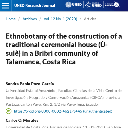
UNED Research Journal
Home
/
Archives
/
Vol. 12 No. 1 (2020)
/
Articles
Ethnobotany of the construction of a
traditional ceremonial house (Ù-
sulë́) in a Bribri community of
Talamanca, Costa Rica
Sandra Paola Pozo-García
Universidad Estatal Amazónica, Facultad Ciencias de la Vida, Centro de
Investigación, Posgrado y Conservación Amazónica (CIPCA), provincia
Pastaza, cantón Puyo, Km. 2. 1/2 vía Puyo-Tena, Ecuador
https://orcid.org/0000-0002-4621-3445 (unauthenticated)
Carlos O. Morales
Universidad de Costa Rica, Escuela de Biología, 11501-2060, San José,