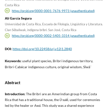
Costa Rica
https://orcid.org/0000-0001-7676-9973 (unauthenticated)
Alí García Segura
Universidad de Costa Rica, Escuela de Filología, Lingüística y Literatura.
Clan Së́baliwak, indígena bribri. San José, Costa Rica
https://orcid.org/0000-0002-5405-3314 (unauthenticated)
DOI:
https://doi.org/10.22458/urj.v12i1.2840
Keywords:
useful plant species, Bribrí indigenous territory,
Bribrí-Cabécar indigenous culture, original wisdom, Sĩwã´
Abstract
Introduction:
The Bribri are an Amerindian group from Costa
Rica that has a traditional house, the
Ù-sulë́
, used for ceremonies
led by the healer or
Awá
. This study was a shared experience