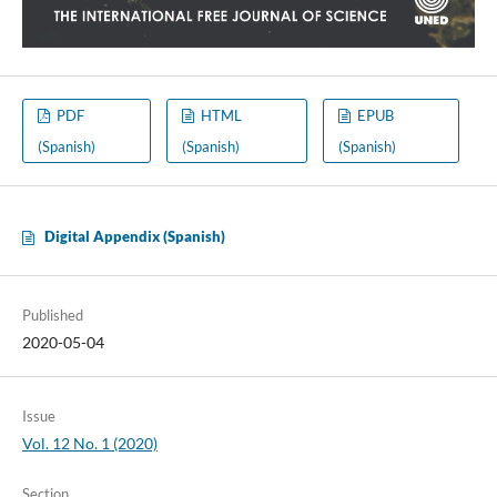
PDF
HTML
EPUB
(Spanish)
(Spanish)
(Spanish)
Digital Appendix (Spanish)
Published
2020-05-04
Issue
Vol. 12 No. 1 (2020)
Section