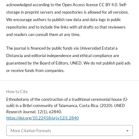
acknowledged according to the Open Access license CC BY 4.0. Self-
storage in preprint servers and repositories is allowed for all versions.
We encourage authors to publish raw data and data logs in public
repositories and to include the links with all drafts so that reviewers
and readers can consult them at any time.
The journal is financed by public funds via Universidad Estatal a
Distancia and editorial independence and ethical compliance are
guaranteed by the Board of Editors, UNED. We do not publish paid ads
or receive funds from companies.
How to Cite
Ethnobotany of the construction of a traditional ceremonial house (Ù-
sulë́) in a Bribri community of Talamanca, Costa Rica. (2020).
UNED
Research Journal
,
12
(1), e2840.
https://doi.org/10.22458/urj.v12i1.2840
More Citation Formats