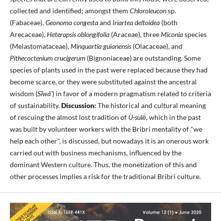
collected and identified; amongst them
Chloroleucon
sp.
(Fabaceae),
Geonoma congesta
and
Iriartea deltoidea
(both
Arecaceae),
Heteropsis oblongifolia
(Araceae), three
Miconia
species
(Melastomataceae),
Minquartia guianensis
(Olacaceae), and
Pithecoctenium crucigerum
(Bignoniaceae) are outstanding. Some
species of plants used in the past were replaced because they had
become scarce, or they were substituted against the ancestral
wisdom (
Sĩwã'
) in favor of a modern pragmatism related to criteria
of sustainability.
Discussion:
The historical and cultural meaning
of rescuing the almost lost tradition of
Ù-sulë́
, which in the past
was built by volunteer workers with the Bribri mentality of "we
help each other", is discussed, but nowadays it is an onerous work
carried out with business mechanisms, influenced by the
dominant Western culture. Thus, the monetization of this and
other processes implies a risk for the traditional Bribri culture.