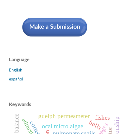
Language
English
español
Keywords
guelph permeameter
fishes
admixture
bulls
correction
local micro algae
pulmonate snails