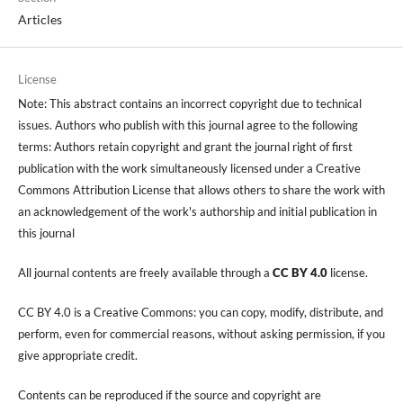
Articles
License
Note: This abstract contains an incorrect copyright due to technical
issues. Authors who publish with this journal agree to the following
terms: Authors retain copyright and grant the journal right of first
publication with the work simultaneously licensed under a Creative
Commons Attribution License that allows others to share the work with
an acknowledgement of the work's authorship and initial publication in
this journal
All journal contents are freely available through a
CC BY 4.0
license.
CC BY 4.0 is a Creative Commons: you can copy, modify, distribute, and
perform, even for commercial reasons, without asking permission, if you
give appropriate credit.
Contents can be reproduced if the source and copyright are