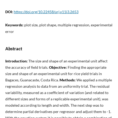
DOI:
https://doi.org/10.22458/urj.v11i3.2653
Keywords:
plot size, plot shape, multiple regression, experimental
error
Abstract
Introduction:
The size and shape of an experimental unit affect
the accuracy of field trials.
Objective:
Finding the appropriate
size and shape of an experimental unit for rice yield trials in
Bagaces, Guanacaste, Costa Rica.
Methods:
We applied a multiple
regression analysis to data from an uniformity trial. The residual
variability, measured as a coefficient of variation (and related to
different sizes and forms of a replicable experimental unit), was
modeled according to length and width. The next step was to
determine partial derivatives per regressor and adjust them to -1.
With the equation system it is possible to obtain a combination of