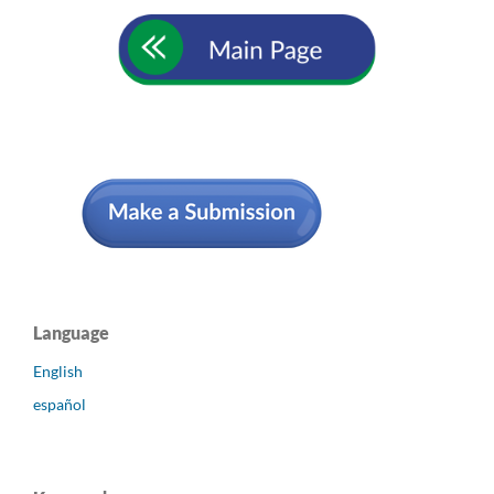
Language
English
español