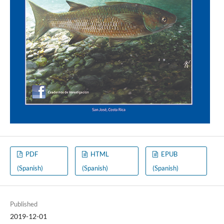
PDF
HTML
EPUB
(Spanish)
(Spanish)
(Spanish)
Published
2019-12-01