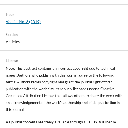
Issue
Vol. 11 No. 3 (2019)
Section
Articles
License
Note: This abstract contains an incorrect copyright due to technical
issues. Authors who publish with this journal agree to the following
terms: Authors retain copyright and grant the journal right of first
publication with the work simultaneously licensed under a Creative
Commons Attribution License that allows others to share the work with
an acknowledgement of the work's authorship and initial publication in
this journal
All journal contents are freely available through a
CC BY 4.0
license.