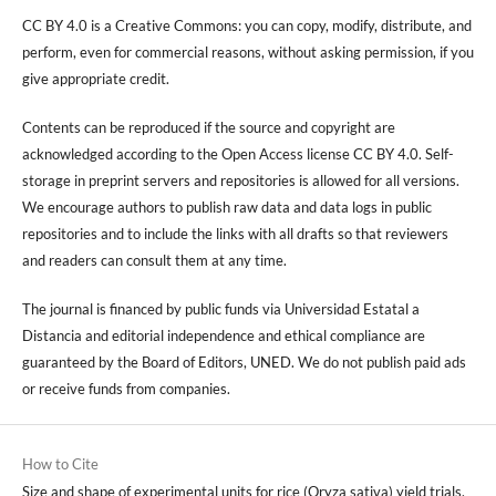
CC BY 4.0 is a Creative Commons: you can copy, modify, distribute, and
perform, even for commercial reasons, without asking permission, if you
give appropriate credit.
Contents can be reproduced if the source and copyright are
acknowledged according to the Open Access license CC BY 4.0. Self-
storage in preprint servers and repositories is allowed for all versions.
We encourage authors to publish raw data and data logs in public
repositories and to include the links with all drafts so that reviewers
and readers can consult them at any time.
The journal is financed by public funds via Universidad Estatal a
Distancia and editorial independence and ethical compliance are
guaranteed by the Board of Editors, UNED. We do not publish paid ads
or receive funds from companies.
How to Cite
Size and shape of experimental units for rice (Oryza sativa) yield trials,