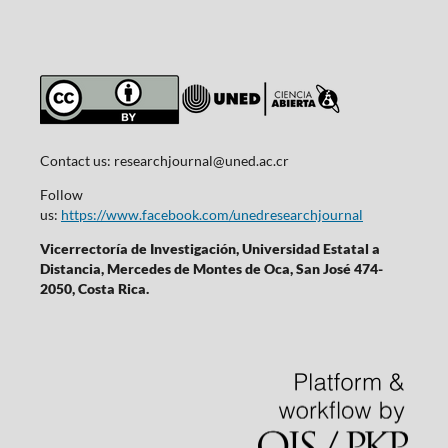
Contact us:
researchjournal@uned.ac.cr
Follow
us:
https://www.facebook.com/unedresearchjournal
Vicerrectoría de Investigación, Universidad Estatal a
Distancia, Mercedes de Montes de Oca, San José 474-
2050, Costa Rica.