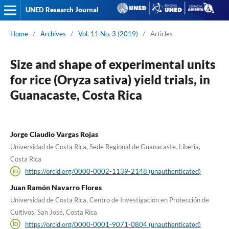
UNED Research Journal
Home
/
Archives
/
Vol. 11 No. 3 (2019)
/
Articles
Size and shape of experimental units
for rice (Oryza sativa) yield trials, in
Guanacaste, Costa Rica
Jorge Claudio Vargas Rojas
Universidad de Costa Rica, Sede Regional de Guanacaste. Liberia,
Costa Rica
https://orcid.org/0000-0002-1139-2148 (unauthenticated)
Juan Ramón Navarro Flores
Universidad de Costa Rica, Centro de Investigación en Protección de
Cultivos, San José, Costa Rica
https://orcid.org/0000-0001-9071-0804 (unauthenticated)