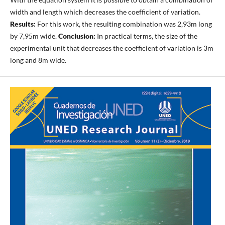
width and length which decreases the coefficient of variation.
Results:
For this work, the resulting combination was 2,93m long
by 7,95m wide.
Conclusion:
In practical terms, the size of the
experimental unit that decreases the coefficient of variation is 3m
long and 8m wide.