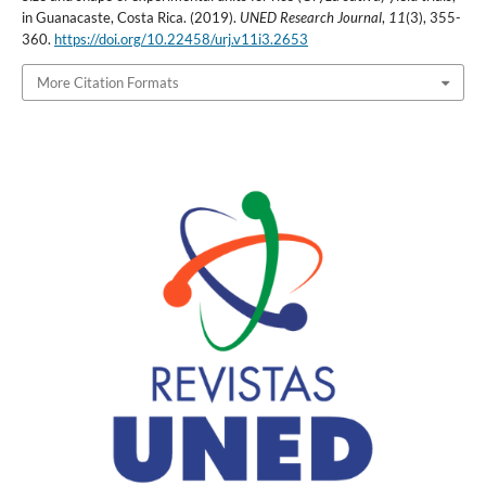
in Guanacaste, Costa Rica. (2019).
UNED Research Journal
,
11
(3), 355-
360.
https://doi.org/10.22458/urj.v11i3.2653
More Citation Formats