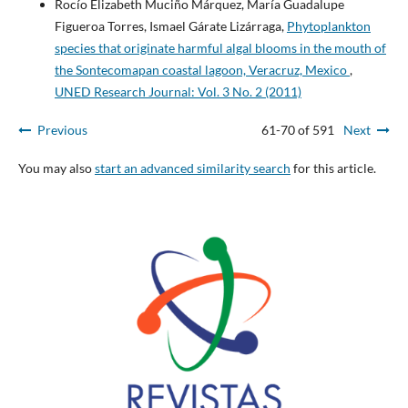
Rocío Elizabeth Muciño Márquez, María Guadalupe
Figueroa Torres, Ismael Gárate Lizárraga,
Phytoplankton
species that originate harmful algal blooms in the mouth of
the Sontecomapan coastal lagoon, Veracruz, Mexico
,
UNED Research Journal: Vol. 3 No. 2 (2011)
Previous
61-70 of 591
Next
You may also
start an advanced similarity search
for this article.