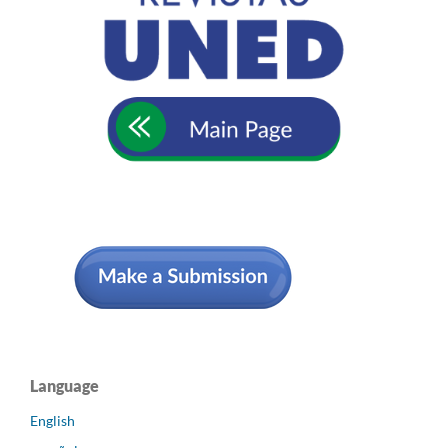
Language
English