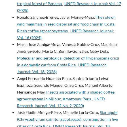
tropical forest of Panama
,
UNED Research Journal: Vol. 17
(2025)
Ronald Sánchez-Brenes, Javier Monge-Meza,
The role of
wild mammals in seed dispersal and food chain in Costa
Rican coffee agroecosystems
,
UNED Research Journal:
Vol. 16 (2024)
Maria Jose Zuniga-Moya, Vanessa Robles-Cruz, Mauricio
Jiménez-Soto, Marta C. Bonilla-González, Gaby Dolz,
Molecular and serological detection of Trypanosoma cruzi
in a domestic cat from Costa Rica
,
UNED Research
Journal: Vol. 18 (2026)
Angel Fernando Huaman Pilco, Santos Triunfo Leiva
Espinoza, Segundo Manuel Oliva Cruz, Manuel Alberto
Hernández May,
Insects associated with a shaded coffee
agroecosystem in Milpuc, Amazonas, Peru
,
UNED
Research Journal: Vol. 12 No. 2 (2020)
José Eladio Monge-Pérez, Michelle Loría-Coto,
Star apple
(Chrysophyllum cainito; Sapotaceae): consumption in five
cities of Costa Rica
,
UNED Research Journal: Vol. 18