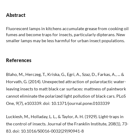
Abstract
Fluorescent lamps in kitchens accumulate grease from cooking oil
fumes and become traps for insects, particularly dipterans. New
smaller lamps may be less harmful for urban insect populations.
References
Blaho, M., Herczeg, T., Kriska, G., Egri, A., Szaz, D., Farkas, A., ... &
Horvath, G. (2014). Unexpected attraction of polarotactic water-
leaving insects to matt black car surfaces: mattness of paintwork
cannot eliminate the polarized light pollution of black cars. PLoS
One, 9(7), e103339. doi: 10.1371/journal.pone.0103339
Luckiesh, M., Holladay, L. L., & Taylor, A. H. (1929). Light-traps in
the control of insects. Journal of the Franklin Institute, 208(1), 73-
83. doi: 10.1016/S0016-0032(29)90941-8