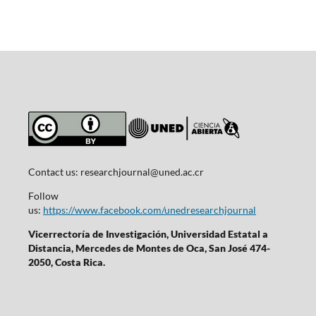
Contact us:
researchjournal@uned.ac.cr
Follow
us:
https://www.facebook.com/unedresearchjournal
Vicerrectoría de Investigación, Universidad Estatal a
Distancia, Mercedes de Montes de Oca, San José 474-
2050, Costa Rica.