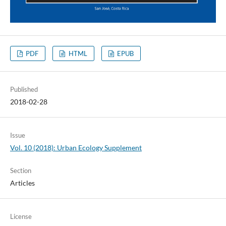
PDF
HTML
EPUB
Published
2018-02-28
Issue
Vol. 10 (2018): Urban Ecology Supplement
Section
Articles
License