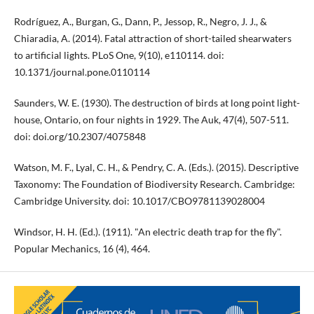
Rodríguez, A., Burgan, G., Dann, P., Jessop, R., Negro, J. J., &
Chiaradia, A. (2014). Fatal attraction of short-tailed shearwaters
to artificial lights. PLoS One, 9(10), e110114. doi:
10.1371/journal.pone.0110114
Saunders, W. E. (1930). The destruction of birds at long point light-
house, Ontario, on four nights in 1929. The Auk, 47(4), 507-511.
doi: doi.org/10.2307/4075848
Watson, M. F., Lyal, C. H., & Pendry, C. A. (Eds.). (2015). Descriptive
Taxonomy: The Foundation of Biodiversity Research. Cambridge:
Cambridge University. doi: 10.1017/CBO9781139028004
Windsor, H. H. (Ed.). (1911). "An electric death trap for the fly".
Popular Mechanics, 16 (4), 464.