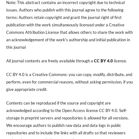
Note: This abstract contains an incorrect copyright due to technical
issues. Authors who publish with this journal agree to the following
terms: Authors retain copyright and grant the journal right of first
publication with the work simultaneously licensed under a Creative
Commons Attribution License that allows others to share the work with
an acknowledgement of the work's authorship and initial publication in
this journal
All journal contents are freely available through a
CC BY 4.0
license.
CC BY 4.0 is a Creative Commons: you can copy, modify, distribute, and
perform, even for commercial reasons, without asking permission, if you
give appropriate credit.
Contents can be reproduced if the source and copyright are
acknowledged according to the Open Access license CC BY 4.0. Self-
storage in preprint servers and repositories is allowed for all versions.
We encourage authors to publish raw data and data logs in public
repositories and to include the links with all drafts so that reviewers