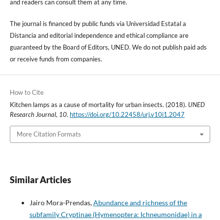
and readers can consult them at any time.
The journal is financed by public funds via Universidad Estatal a
Distancia and editorial independence and ethical compliance are
guaranteed by the Board of Editors, UNED. We do not publish paid ads
or receive funds from companies.
How to Cite
Kitchen lamps as a cause of mortality for urban insects. (2018).
UNED
Research Journal
,
10
.
https://doi.org/10.22458/urj.v10i1.2047
More Citation Formats
Similar Articles
Jairo Mora-Prendas,
Abundance and richness of the
subfamily Cryptinae (Hymenoptera: Ichneumonidae) in a