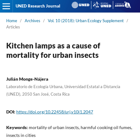
UNED Research Journal
Home
/
Archives
/
Vol. 10 (2018): Urban Ecology Supplement
/
Articles
Kitchen lamps as a cause of
mortality for urban insects
Julián Monge-Nájera
Laboratorio de Ecología Urbana, Universidad Estatal a Distancia
(UNED), 2050 San José, Costa Rica
DOI:
https://doi.org/10.22458/urj.v10i1.2047
Keywords:
mortality of urban insects, harmful cooking oil fumes,
insects in cities