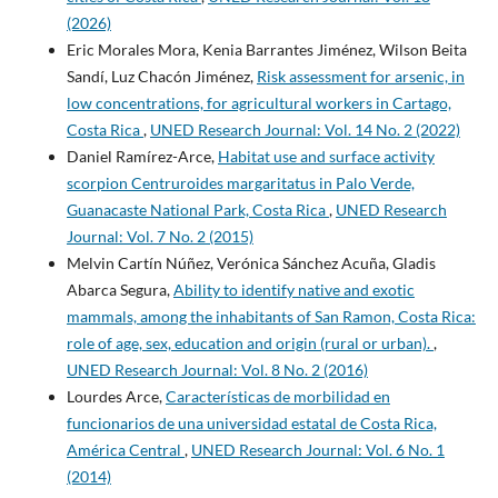
(2026)
Eric Morales Mora, Kenia Barrantes Jiménez, Wilson Beita
Sandí, Luz Chacón Jiménez,
Risk assessment for arsenic, in
low concentrations, for agricultural workers in Cartago,
Costa Rica
,
UNED Research Journal: Vol. 14 No. 2 (2022)
Daniel Ramírez-Arce,
Habitat use and surface activity
scorpion Centruroides margaritatus in Palo Verde,
Guanacaste National Park, Costa Rica
,
UNED Research
Journal: Vol. 7 No. 2 (2015)
Melvin Cartín Núñez, Verónica Sánchez Acuña, Gladis
Abarca Segura,
Ability to identify native and exotic
mammals, among the inhabitants of San Ramon, Costa Rica:
role of age, sex, education and origin (rural or urban).
,
UNED Research Journal: Vol. 8 No. 2 (2016)
Lourdes Arce,
Características de morbilidad en
funcionarios de una universidad estatal de Costa Rica,
América Central
,
UNED Research Journal: Vol. 6 No. 1
(2014)