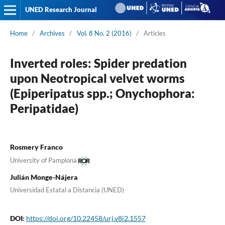
UNED Research Journal
Home
/
Archives
/
Vol. 8 No. 2 (2016)
/
Articles
Inverted roles: Spider predation
upon Neotropical velvet worms
(Epiperipatus spp.; Onychophora:
Peripatidae)
Rosmery Franco
University of Pamplona
Julián Monge-Nájera
Universidad Estatal a Distancia (UNED)
DOI:
https://doi.org/10.22458/urj.v8i2.1557