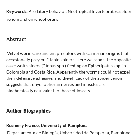
Keywords:
Predatory behavior, Neotropical invertebrates, spider
venom and onychophorans
Abstract
Velvet worms are ancient predators with Cambrian origins that
occasionally prey on Ctenid spiders. Here we report the opposite
case: wolf spiders (Ctenus spp.) feeding on Epiperipatus spp. in
Colombia and Costa Rica. Apparently the worms could not expel
their defensive adhesive, and the efficacy of the spider venom
suggests that onychophoran nerves and muscles are
biochemically equivalent to those of insects.
Author Biographies
Rosmery Franco, University of Pamplona
Departamento de Biología, Universidad de Pamplona, Pamplona,