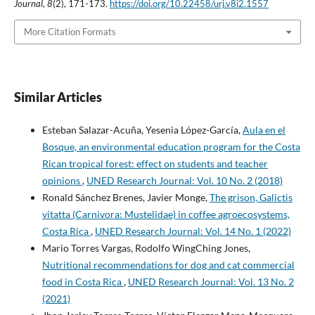
Journal
,
8
(2), 171-173.
https://doi.org/10.22458/urj.v8i2.1557
More Citation Formats
Similar Articles
Esteban Salazar-Acuña, Yesenia López-García,
Aula en el
Bosque, an environmental education program for the Costa
Rican tropical forest: effect on students and teacher
opinions
,
UNED Research Journal: Vol. 10 No. 2 (2018)
Ronald Sánchez Brenes, Javier Monge,
The grison, Galictis
vitatta (Carnivora: Mustelidae) in coffee agroecosystems,
Costa Rica
,
UNED Research Journal: Vol. 14 No. 1 (2022)
Mario Torres Vargas, Rodolfo WingChing Jones,
Nutritional recommendations for dog and cat commercial
food in Costa Rica
,
UNED Research Journal: Vol. 13 No. 2
(2021)