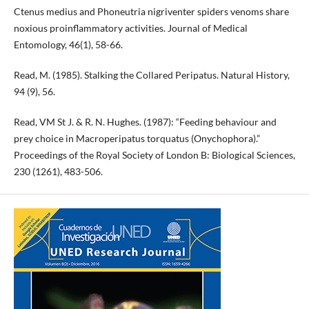
Ctenus medius and Phoneutria nigriventer spiders venoms share
noxious proinflammatory activities. Journal of Medical
Entomology, 46(1), 58-66.
Read, M. (1985). Stalking the Collared Peripatus. Natural History,
94 (9), 56.
Read, VM St J. & R. N. Hughes. (1987): “Feeding behaviour and
prey choice in Macroperipatus torquatus (Onychophora).”
Proceedings of the Royal Society of London B: Biological Sciences,
230 (1261), 483-506.