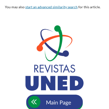
You may also
start an advanced similarity search
for this article.