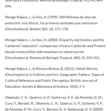
laboratory conditions. Revista de Biología Tropical, 41(3 A), 689-
696.
Monge-Nájera, J., & Hou, X. (1999). 500 Millones de años de
evolución: onicóforos, los primeros animales que caminaron
(Onychophora). Boletín SEA, 26, 171-178.
Monge-Nájera, J., & Hou, X. (2000). Disparity, decimation and the
Cambrian” explosion”: comparison of early Cambrian and Present
faunal communities with emphasis on velvet worms
(Onychophora). Revista de Biología Tropical, 48(2-3), 333-351.
Monge-Nájera, J., & Morera-Brenes, B. (2015). Velvet Worms
(Onychophora) in Folklore and Art: Geographic Pattern, Types of
Cultural Reference and Public Perception. British Journal of
Education, Society & Behavioural Science, 10(3), 1-9.
Okamoto, C. K., Queiroz, G. P., Gutierrez, V. P., de Almeida, D. M.,
Cury, Y., Bertani, R., Okamoto, C. K., Queiroz, G. P., Gutierez, V. P.,
de Almeida, D. M., Cury, Y., Bertani, R., & Tambourgi, D. V. (2009).