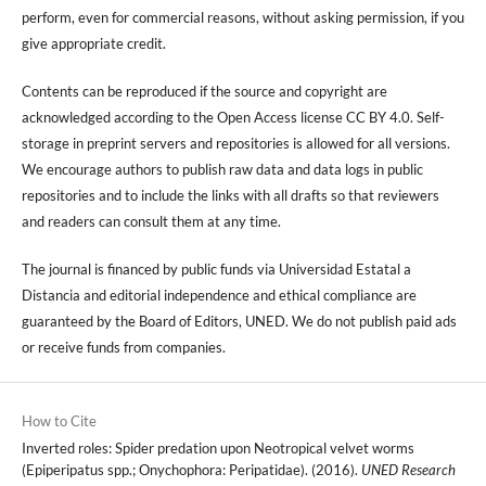
perform, even for commercial reasons, without asking permission, if you
give appropriate credit.
Contents can be reproduced if the source and copyright are
acknowledged according to the Open Access license CC BY 4.0. Self-
storage in preprint servers and repositories is allowed for all versions.
We encourage authors to publish raw data and data logs in public
repositories and to include the links with all drafts so that reviewers
and readers can consult them at any time.
The journal is financed by public funds via Universidad Estatal a
Distancia and editorial independence and ethical compliance are
guaranteed by the Board of Editors, UNED. We do not publish paid ads
or receive funds from companies.
How to Cite
Inverted roles: Spider predation upon Neotropical velvet worms
(Epiperipatus spp.; Onychophora: Peripatidae). (2016).
UNED Research