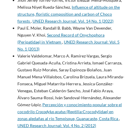
Jhon Jerley Torres-Torres, Víctor Eleazar Mena-Mosquera,
Melissa Niyet Rueda-Sánchez,
Influence of altitude on the
structure, floristic composition and carbon of Choco
forests
,
UNED Research Journal: Vol. 14 No. 1 (2022)
Paul E. Moler, Randall B. Babb, Wayne Van Devender,
Nguyen V. Khoi,
Second Record of Onychophora
(Peripatidae) in Vietnam
,
UNED Research Journal: Vol. 5
No. 1 (2013)
Valerie Valdelomar, Marco A. Ramírez-Vargas, Sergio
Gabriel Quesada-Acuña, Cristina Arrieta, Ismael Carranza,
Gustavo Ruiz-Morales, Saray Espinoza-Bolaños, Juan
Manuel Mena-Villalobos, Carolina Brizuela, Laura Miranda-
Fonseca, Miguel Matarrita-Herrera, Jessica González-
Venegas, Esteban Calderón-Sancho, José Fabio Araya,
Álvaro Sauma-Rossi, Iván Sandoval-Hernández, Alexander
Gómez-Lépiz,
Percepción y conocimiento popular sobre el
cocodrilo
Crocodylus acutus
(Reptilia:Crocodylidae) en
zonas aledañas al río Tempisque, Guanacaste, Costa Rica
,
UNED Research Journal: Vol. 4 No. 2 (2012)