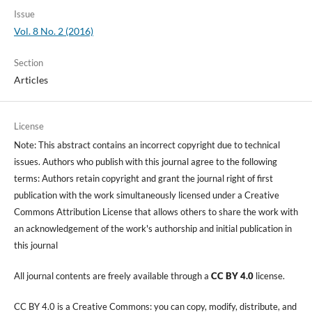
Issue
Vol. 8 No. 2 (2016)
Section
Articles
License
Note: This abstract contains an incorrect copyright due to technical
issues. Authors who publish with this journal agree to the following
terms: Authors retain copyright and grant the journal right of first
publication with the work simultaneously licensed under a Creative
Commons Attribution License that allows others to share the work with
an acknowledgement of the work's authorship and initial publication in
this journal
All journal contents are freely available through a
CC BY 4.0
license.
CC BY 4.0 is a Creative Commons: you can copy, modify, distribute, and