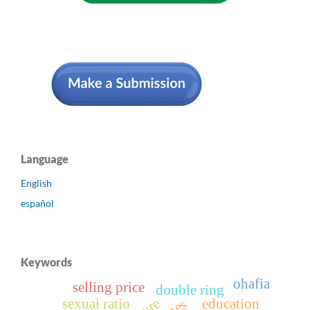
Language
English
español
Keywords
ohafia
selling price
double ring
sexual ratio
education