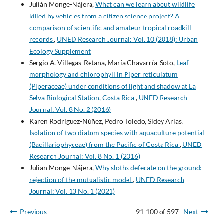
Julián Monge-Nájera,
What can we learn about wildlife
killed by vehicles from a citizen science project? A
comparison of scientific and amateur tropical roadkill
records
,
UNED Research Journal: Vol. 10 (2018): Urban
Ecology Supplement
Sergio A. Villegas-Retana, María Chavarría-Soto,
Leaf
morphology and chlorophyll in Piper reticulatum
(Piperaceae) under conditions of light and shadow at La
Selva Biological Station, Costa Rica
,
UNED Research
Journal: Vol. 8 No. 2 (2016)
Karen Rodríguez-Núñez, Pedro Toledo, Sidey Arias,
Isolation of two diatom species with aquaculture potential
(Bacillariophyceae) from the Pacific of Costa Rica
,
UNED
Research Journal: Vol. 8 No. 1 (2016)
Julian Monge-Nájera,
Why sloths defecate on the ground:
rejection of the mutualistic model
,
UNED Research
Journal: Vol. 13 No. 1 (2021)
Previous
91-100 of 597
Next