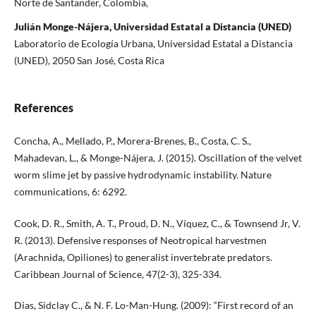
Norte de Santander, Colombia,
Julián Monge-Nájera, Universidad Estatal a Distancia (UNED)
Laboratorio de Ecología Urbana, Universidad Estatal a Distancia
(UNED), 2050 San José, Costa Rica
References
Concha, A., Mellado, P., Morera-Brenes, B., Costa, C. S.,
Mahadevan, L., & Monge-Nájera, J. (2015). Oscillation of the velvet
worm slime jet by passive hydrodynamic instability. Nature
communications, 6: 6292.
Cook, D. R., Smith, A. T., Proud, D. N., Víquez, C., & Townsend Jr, V.
R. (2013). Defensive responses of Neotropical harvestmen
(Arachnida, Opiliones) to generalist invertebrate predators.
Caribbean Journal of Science, 47(2-3), 325-334.
Dias, Sidclay C., & N. F. Lo-Man-Hung. (2009): “First record of an