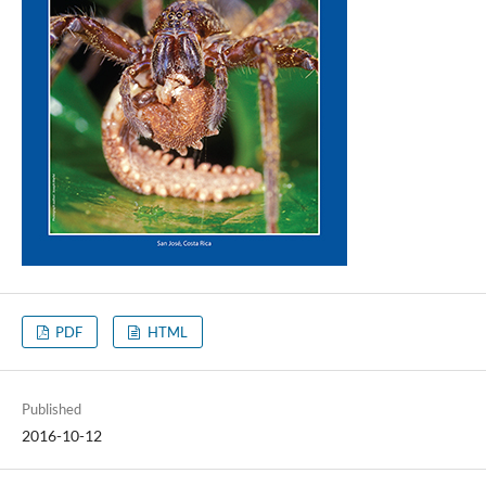
PDF
HTML
Published
2016-10-12