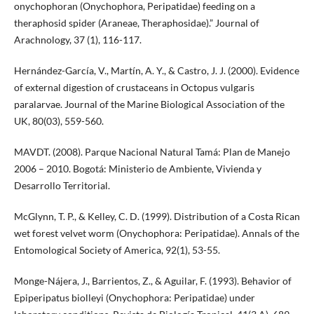
onychophoran (Onychophora, Peripatidae) feeding on a
theraphosid spider (Araneae, Theraphosidae).” Journal of
Arachnology, 37 (1), 116-117.
Hernández-García, V., Martín, A. Y., & Castro, J. J. (2000). Evidence
of external digestion of crustaceans in Octopus vulgaris
paralarvae. Journal of the Marine Biological Association of the
UK, 80(03), 559-560.
MAVDT. (2008). Parque Nacional Natural Tamá: Plan de Manejo
2006 – 2010. Bogotá: Ministerio de Ambiente, Vivienda y
Desarrollo Territorial.
McGlynn, T. P., & Kelley, C. D. (1999). Distribution of a Costa Rican
wet forest velvet worm (Onychophora: Peripatidae). Annals of the
Entomological Society of America, 92(1), 53-55.
Monge-Nájera, J., Barrientos, Z., & Aguilar, F. (1993). Behavior of
Epiperipatus biolleyi (Onychophora: Peripatidae) under