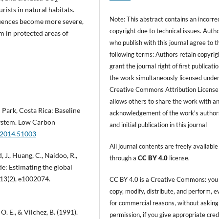
rists in natural habitats.
Note: This abstract contains an incorre
quences become more severe,
copyright due to technical issues. Auth
sm in protected areas of
who publish with this journal agree to t
following terms: Authors retain copyrig
grant the journal right of first publicati
the work simultaneously licensed under
Creative Commons Attribution License
allows others to share the work with a
 Park, Costa Rica: Baseline
acknowledgement of the work's author
ystem. Low Carbon
and initial publication in this journal
e.2014.51003
All journal contents are freely available
 J., Huang, C., Naidoo, R.,
through a
CC BY 4.0
license.
de: Estimating the global
 13(2), e1002074.
CC BY 4.0 is a Creative Commons: you
copy, modify, distribute, and perform, 
for commercial reasons, without asking
O. E., & Vilchez, B. (1991).
permission, if you give appropriate cred