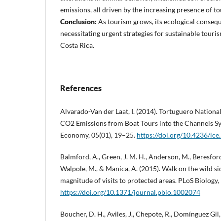
emissions, all driven by the increasing presence of tou
Conclusion:
As tourism grows, its ecological conse
necessitating urgent strategies for sustainable touri
Costa Rica.
References
Alvarado-Van der Laat, I. (2014). Tortuguero National
CO2 Emissions from Boat Tours into the Channels S
Economy, 05(01), 19–25.
https://doi.org/10.4236/lc
Balmford, A., Green, J. M. H., Anderson, M., Beresford,
Walpole, M., & Manica, A. (2015). Walk on the wild si
magnitude of visits to protected areas. PLoS Biology,
https://doi.org/10.1371/journal.pbio.1002074
Boucher, D. H., Aviles, J., Chepote, R., Domínguez Gil, 