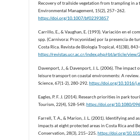
Recovery of trailside vegetation from trampling in a t
Environmental Management, 15(2), 257–262.
https://doi.org/10.1007/bf02393857
Carrillo, E., & Vaughan, E. (1993). Variación en el 
spp. (Carnivora: Procyonidae) por la presencia de turi
Costa Rica. Revista de Biología Tropical, 41(3B), 843
https://revistas.ucr.ac.cr/index.php/rbt/article/view
Davenport, J., & Davenport, J. L. (2006). The impact 
leisure transport on coastal environments: A review.
Science, 67(1-2), 280-292.
https://doi.org/10.1016/j.
Eagles, P. F. J. (2014). Research priorities in park tou
Tourism, 22(4), 528-549.
https://doi.org/10.1080/0
Farrell, T. A., & Marion, J. L. (2001). Identifying and 
impacts at eight protected areas in Costa Rica and B
Conservation, 28(3), 215–225.
https://doi.org/10.