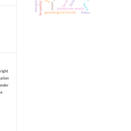
hybrid
mosquito
fecundity
water
basin
pulmonate snails
genealogical record
fishes
right
cation
under
se