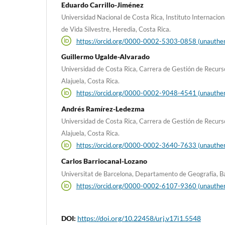
Eduardo Carrillo-Jiménez
Universidad Nacional de Costa Rica, Instituto Internacio
de Vida Silvestre, Heredia, Costa Rica.
https://orcid.org/0000-0002-5303-0858 (unauthen
Guillermo Ugalde-Alvarado
Universidad de Costa Rica, Carrera de Gestión de Recur
Alajuela, Costa Rica.
https://orcid.org/0000-0002-9048-4541 (unauthen
Andrés Ramírez-Ledezma
Universidad de Costa Rica, Carrera de Gestión de Recur
Alajuela, Costa Rica.
https://orcid.org/0000-0002-3640-7633 (unauthen
Carlos Barriocanal-Lozano
Universitat de Barcelona, Departamento de Geografía, Ba
https://orcid.org/0000-0002-6107-9360 (unauthen
DOI:
https://doi.org/10.22458/urj.v17i1.5548