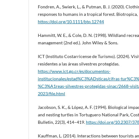
Fondren, A., Swierk, L., & Putman, B. J. (2020). Cloth
responses to humans in a tropical forest. Biotropica,
https://doi.org/10.1111/btp.12744
Hammitt, W. E., & Cole, D. N. (1998). Wildland recre
management (2nd ed.). John Wiley & Sons.
ICT (Instituto Costarricense de Turismo). (2024). Visi
residentes a las áreas silvestres protegidas.
https://www.ict.go.cr/es/documentos-
institucionales/estad%C3%ADsticas/cifras-tur%C3%A
%C3%A1reas-silvestres-protegidas-sinac/2668-visit
2023/file.html
Jacobson, S. K., & López, A. F. (1994). Biological impa
and nesting turtles in Tortuguero National Park, Cost
Bulletin, 22(3), 414–419.
https://doi.org/10.2307/3
Kauffman, L. (2014). Interactions between tourists 