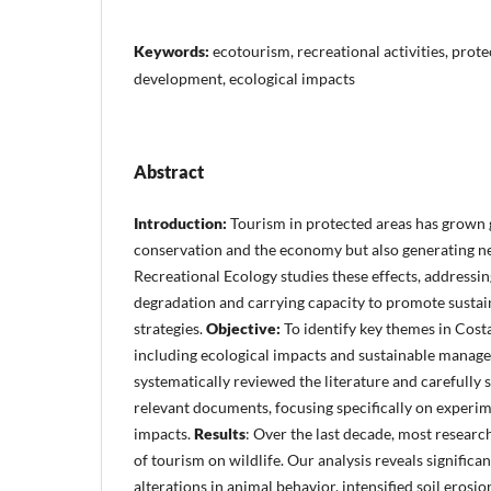
Keywords:
ecotourism, recreational activities, prote
development, ecological impacts
Abstract
Introduction:
Tourism in protected areas has grown g
conservation and the economy but also generating ne
Recreational Ecology studies these effects, addressin
degradation and carrying capacity to promote sust
strategies.
Objective:
To identify key themes in Costa
including ecological impacts and sustainable manag
systematically reviewed the literature and carefully 
relevant documents, focusing specifically on experim
impacts.
Results
: Over the last decade, most researc
of tourism on wildlife. Our analysis reveals significa
alterations in animal behavior, intensified soil erosi