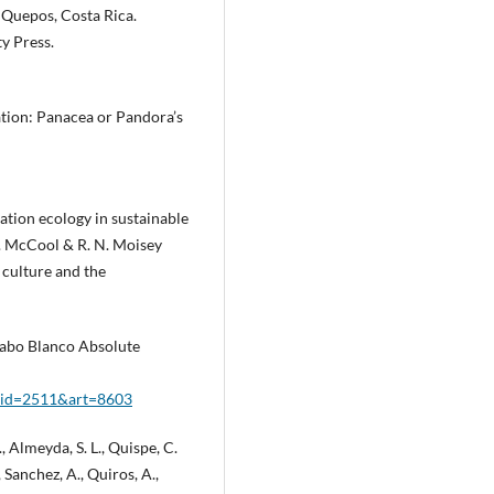
 Quepos, Costa Rica.
y Press.
ation: Panacea or Pandora’s
reation ecology in sustainable
F. McCool & R. N. Moisey
g culture and the
 Cabo Blanco Absolute
px?id=2511&art=8603
., Almeyda, S. L., Quispe, C.
., Sanchez, A., Quiros, A.,