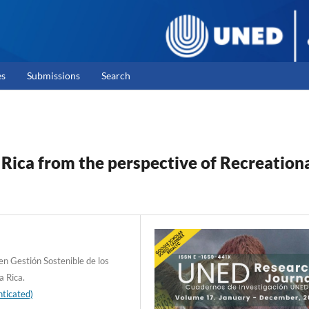
es
Submissions
Search
 Rica from the perspective of Recreation
en Gestión Sostenible de los
a Rica.
ticated)