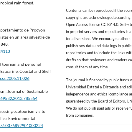
ropical rain forest.
Contents can be reproduced if the sour
copyright are acknowledged according 
Open Access license CC BY 4.0. Self-s
comportamiento de Procyon
in preprint servers and repositories is 
stas en un área silvestre de
for all versions. We encourage authors 
–848.
publish raw data and data logs in public
/24113
repositories and to include the links with
drafts so that reviewers and readers c
of tourism and personal
consult them at any time.
 Estuarine, Coastal and Shelf
ecss.2005.11.026
The journal is financed by public funds v
Universidad Estatal a Distancia and edi
rism. Journal of Sustainable
independence and ethical compliance a
9669582.2013.785554
guaranteed by the Board of Editors, U
We do not publish paid ads or receive f
assessing ecotourism visitor
from companies.
elize. Environmental
1017/s0376892901000224