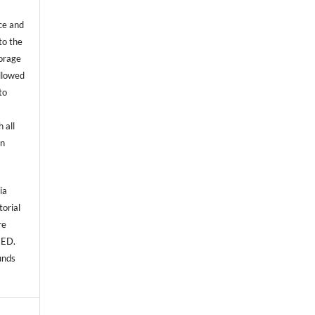
ce and
to the
torage
allowed
to
 all
an
ia
torial
re
NED.
unds