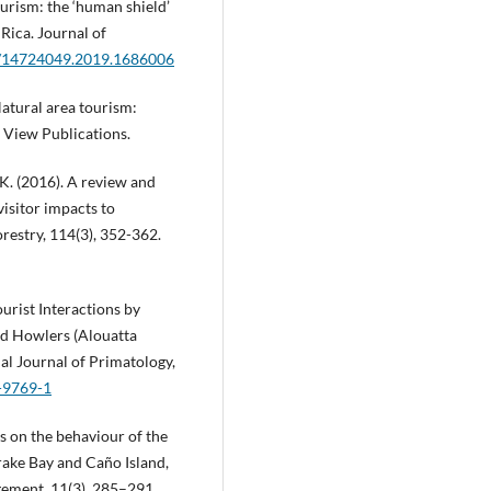
tourism: the ‘human shield’
 Rica. Journal of
80/14724049.2019.1686006
Natural area tourism:
 View Publications.
, K. (2016). A review and
visitor impacts to
restry, 114(3), 352-362.
urist Interactions by
d Howlers (Alouatta
nal Journal of Primatology,
4-9769-1
ls on the behaviour of the
Drake Bay and Caño Island,
ement, 11(3), 285–291.