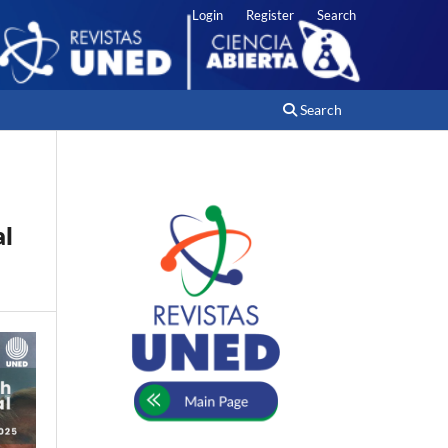
Login
Register
Search
Search
al