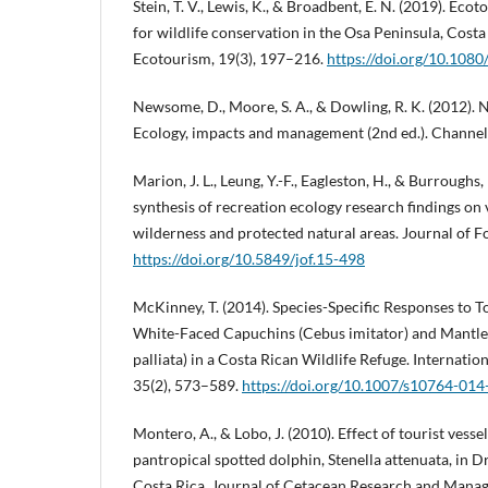
Stein, T. V., Lewis, K., & Broadbent, E. N. (2019). Eco
for wildlife conservation in the Osa Peninsula, Costa
Ecotourism, 19(3), 197–216.
https://doi.org/10.10
Newsome, D., Moore, S. A., & Dowling, R. K. (2012). 
Ecology, impacts and management (2nd ed.). Channel
Marion, J. L., Leung, Y.-F., Eagleston, H., & Burroughs
synthesis of recreation ecology research findings on 
wilderness and protected natural areas. Journal of Fo
https://doi.org/10.5849/jof.15-498
McKinney, T. (2014). Species-Specific Responses to To
White-Faced Capuchins (Cebus imitator) and Mantle
palliata) in a Costa Rican Wildlife Refuge. Internatio
35(2), 573–589.
https://doi.org/10.1007/s10764-01
Montero, A., & Lobo, J. (2010). Effect of tourist vesse
pantropical spotted dolphin, Stenella attenuata, in 
Costa Rica. Journal of Cetacean Research and Manag