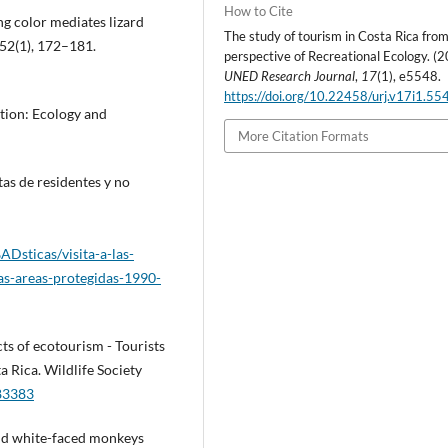
How to Cite
ing color mediates lizard
The study of tourism in Costa Rica fro
 52(1), 172–181.
perspective of Recreational Ecology. (2
UNED Research Journal
,
17
(1), e5548.
https://doi.org/10.22458/urj.v17i1.55
ation: Ecology and
More Citation Formats
tas de residentes y no
Dsticas/visita-a-las-
as-areas-protegidas-1990-
cts of ecotourism - Tourists
a Rica. Wildlife Society
783383
and white-faced monkeys