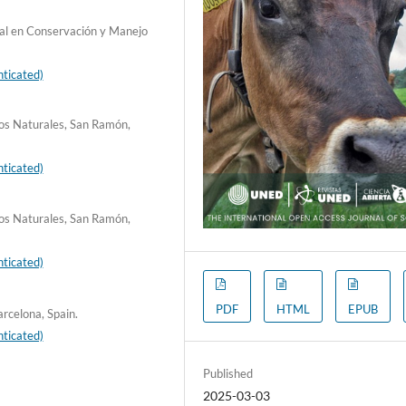
nal en Conservación y Manejo
ticated)
sos Naturales, San Ramón,
ticated)
sos Naturales, San Ramón,
ticated)
PDF
HTML
EPUB
rcelona, Spain.
ticated)
Published
2025-03-03