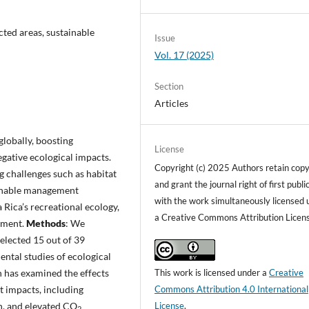
cted areas, sustainable
Issue
Vol. 17 (2025)
Section
Articles
lobally, boosting
License
gative ecological impacts.
Copyright (c) 2025 Authors retain copy
g challenges such as habitat
and grant the journal right of first publi
ainable management
with the work simultaneously licensed 
 Rica’s recreational ecology,
a Creative Commons Attribution Licen
ement.
Methods
: We
selected 15 out of 39
ental studies of ecological
This work is licensed under a
Creative
h has examined the effects
Commons Attribution 4.0 International
nt impacts, including
License
.
on, and elevated CO
2