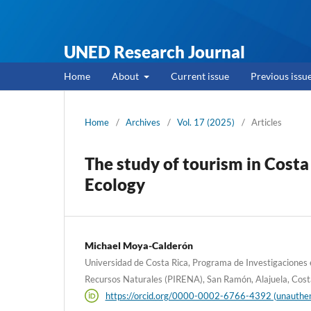
UNED Research Journal
Home
About
Current issue
Previous issu
Home
/
Archives
/
Vol. 17 (2025)
/
Articles
The study of tourism in Costa
Ecology
Michael Moya-Calderón
Universidad de Costa Rica, Programa de Investigaciones 
Recursos Naturales (PIRENA), San Ramón, Alajuela, Cost
https://orcid.org/0000-0002-6766-4392 (unauthen