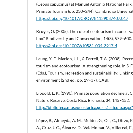
(Cebus capucinus) at Manuel Antonio National Park,
Primate Tourism (pp. 230–244). Cambridge Universit
https://doi.org/10.1017/CBO9781139087407.017
Krüger, O. (2005). The role of ecotourism in conserv
box? Biodiversity and Conservation, 14(3), 579–600.
https://doi.org/10.1007/s10531-004-3917-4
Leung, Y.-F., Marion, J. L., & Farrell, T. A. (2008). Rec
tourism and ecotourism: A strengthening role. In S. 
(Eds.), Tourism, recreation and sustainability: Linkin
environment (2nd ed., pp. 19–37). CABI.
Lippold, L. K. (1990). Primate population decline at
Nature Reserve, Costa Rica. Brenesia, 34, 145–152.
http://biblioteca.museocostarica.go.cr/articulo.as
López, B., Almeyda, A. M., Mulder, G., Ols, C., Dirzo, R
A., Cruz, J. C., Álvarez, D., Valdelomar, V., Villareal, E