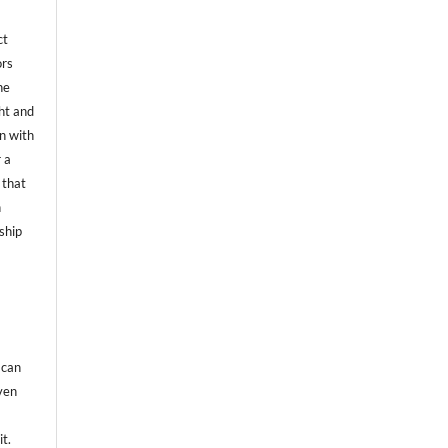
ct
ors
he
ht and
on with
 a
 that
n
ship
 can
even
it.