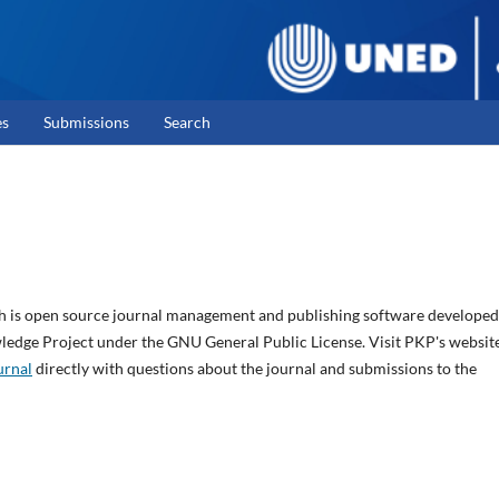
es
Submissions
Search
ch is open source journal management and publishing software developed
wledge Project under the GNU General Public License. Visit PKP's websit
urnal
directly with questions about the journal and submissions to the