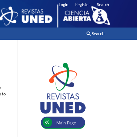
Login
Register
Search
Search
,
e to