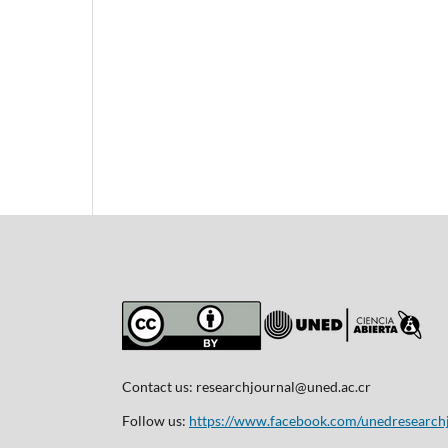
Contact us:
researchjournal@uned.ac.cr
Follow us:
https://www.facebook.com/unedresearch