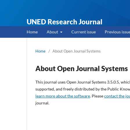
UNED Research Journal
Home
About
Current issue
Previous issu
Home
/
About Open Journal Systems
About Open Journal Systems
This journal uses Open Journal Systems 3.5.0.5, whi
supported, and freely distributed by the Public Kno
learn more about the software
. Please
contact the jo
journal.