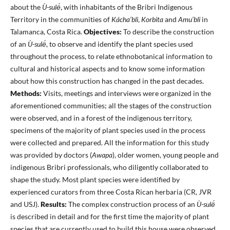
about the
Ù-sulë́
, with inhabitants of the Bribri Indigenous
Territory in the communities of
Kácha’bli
,
Korbita
and
Amu’bli
in
Talamanca, Costa Rica.
Objectives:
To describe the construction
of an
Ù-sulë́
, to observe and identify the plant species used
throughout the process, to relate ethnobotanical information to
cultural and historical aspects and to know some information
about how this construction has changed in the past decades.
Methods:
Visits, meetings and interviews were organized in the
aforementioned communities; all the stages of the construction
were observed, and in a forest of the indigenous territory,
specimens of the majority of plant species used in the process
were collected and prepared. All the information for this study
was provided by doctors (
Awapa
), older women, young people and
indigenous Bribri professionals, who diligently collaborated to
shape the study. Most plant species were identified by
experienced curators from three Costa Rican herbaria (CR, JVR
and USJ).
Results:
The complex construction process of an
Ù-sulë́
is described in detail and for the first time the majority of plant
species that are currently used to build this house were observed,