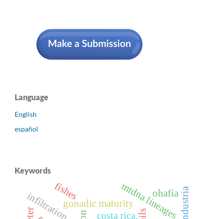
Language
English
español
Keywords
fishes
mtdna lineages
agroindustria
ohafia
infiltration
gonadic maturity
costa rica.