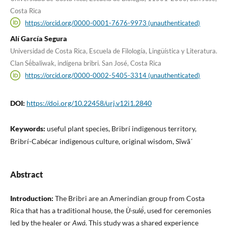
Costa Rica
https://orcid.org/0000-0001-7676-9973 (unauthenticated)
Alí García Segura
Universidad de Costa Rica, Escuela de Filología, Lingüística y Literatura.
Clan Së́baliwak, indígena bribri. San José, Costa Rica
https://orcid.org/0000-0002-5405-3314 (unauthenticated)
DOI:
https://doi.org/10.22458/urj.v12i1.2840
Keywords:
useful plant species, Bribrí indigenous territory,
Bribrí-Cabécar indigenous culture, original wisdom, Sĩwã´
Abstract
Introduction:
The Bribri are an Amerindian group from Costa
Rica that has a traditional house, the
Ù-sulë́
, used for ceremonies
led by the healer or
Awá
. This study was a shared experience