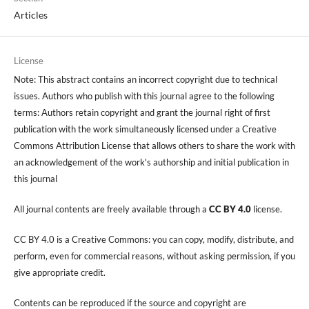
Articles
License
Note: This abstract contains an incorrect copyright due to technical
issues. Authors who publish with this journal agree to the following
terms: Authors retain copyright and grant the journal right of first
publication with the work simultaneously licensed under a Creative
Commons Attribution License that allows others to share the work with
an acknowledgement of the work's authorship and initial publication in
this journal
All journal contents are freely available through a
CC BY 4.0
license.
CC BY 4.0 is a Creative Commons: you can copy, modify, distribute, and
perform, even for commercial reasons, without asking permission, if you
give appropriate credit.
Contents can be reproduced if the source and copyright are