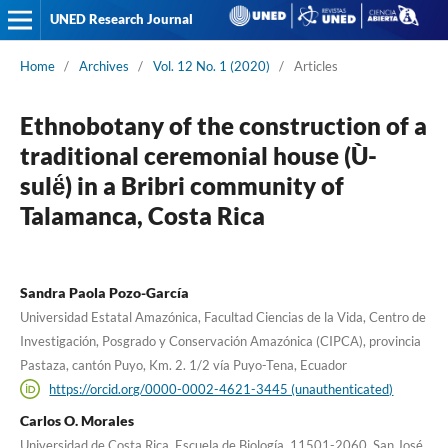
UNED Research Journal
Home
/
Archives
/
Vol. 12 No. 1 (2020)
/
Articles
Ethnobotany of the construction of a
traditional ceremonial house (Ù-
sulë́) in a Bribri community of
Talamanca, Costa Rica
Sandra Paola Pozo-García
Universidad Estatal Amazónica, Facultad Ciencias de la Vida, Centro de
Investigación, Posgrado y Conservación Amazónica (CIPCA), provincia
Pastaza, cantón Puyo, Km. 2. 1/2 vía Puyo-Tena, Ecuador
https://orcid.org/0000-0002-4621-3445 (unauthenticated)
Carlos O. Morales
Universidad de Costa Rica, Escuela de Biología, 11501-2060, San José,