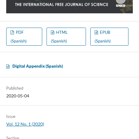
PDF
HTML
EPUB
(Spanish)
(Spanish)
(Spanish)
Digital Appendix (Spanish)
Published
2020-05-04
Issue
Vol. 12 No. 1 (2020)
Section