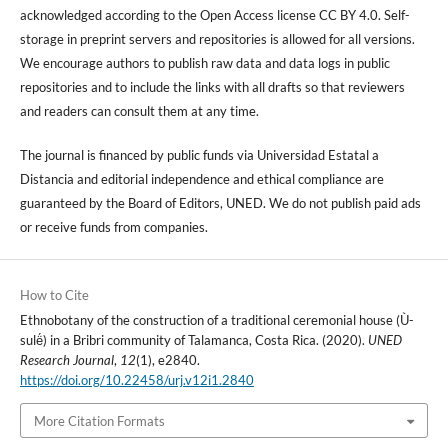
acknowledged according to the Open Access license CC BY 4.0. Self-
storage in preprint servers and repositories is allowed for all versions.
We encourage authors to publish raw data and data logs in public
repositories and to include the links with all drafts so that reviewers
and readers can consult them at any time.
The journal is financed by public funds via Universidad Estatal a
Distancia and editorial independence and ethical compliance are
guaranteed by the Board of Editors, UNED. We do not publish paid ads
or receive funds from companies.
How to Cite
Ethnobotany of the construction of a traditional ceremonial house (Ù-
sulë́) in a Bribri community of Talamanca, Costa Rica. (2020).
UNED
Research Journal
,
12
(1), e2840.
https://doi.org/10.22458/urj.v12i1.2840
More Citation Formats