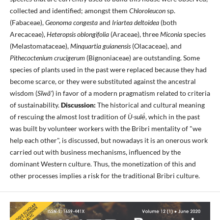
collected and identified; amongst them
Chloroleucon
sp.
(Fabaceae),
Geonoma congesta
and
Iriartea deltoidea
(both
Arecaceae),
Heteropsis oblongifolia
(Araceae), three
Miconia
species
(Melastomataceae),
Minquartia guianensis
(Olacaceae), and
Pithecoctenium crucigerum
(Bignoniaceae) are outstanding. Some
species of plants used in the past were replaced because they had
become scarce, or they were substituted against the ancestral
wisdom (
Sĩwã'
) in favor of a modern pragmatism related to criteria
of sustainability.
Discussion:
The historical and cultural meaning
of rescuing the almost lost tradition of
Ù-sulë́
, which in the past
was built by volunteer workers with the Bribri mentality of "we
help each other", is discussed, but nowadays it is an onerous work
carried out with business mechanisms, influenced by the
dominant Western culture. Thus, the monetization of this and
other processes implies a risk for the traditional Bribri culture.