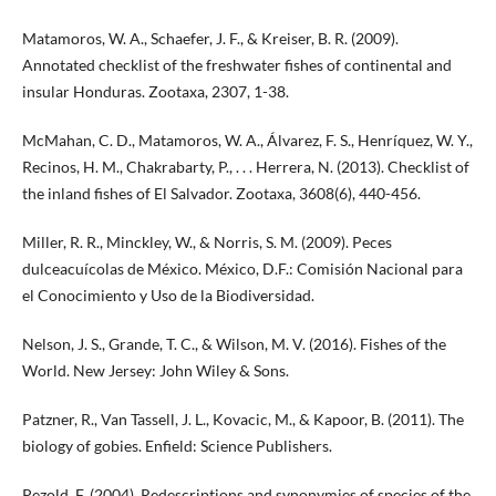
Matamoros, W. A., Schaefer, J. F., & Kreiser, B. R. (2009).
Annotated checklist of the freshwater fishes of continental and
insular Honduras. Zootaxa, 2307, 1-38.
McMahan, C. D., Matamoros, W. A., Álvarez, F. S., Henríquez, W. Y.,
Recinos, H. M., Chakrabarty, P., . . . Herrera, N. (2013). Checklist of
the inland fishes of El Salvador. Zootaxa, 3608(6), 440-456.
Miller, R. R., Minckley, W., & Norris, S. M. (2009). Peces
dulceacuícolas de México. México, D.F.: Comisión Nacional para
el Conocimiento y Uso de la Biodiversidad.
Nelson, J. S., Grande, T. C., & Wilson, M. V. (2016). Fishes of the
World. New Jersey: John Wiley & Sons.
Patzner, R., Van Tassell, J. L., Kovacic, M., & Kapoor, B. (2011). The
biology of gobies. Enfield: Science Publishers.
Pezold, F. (2004). Redescriptions and synonymies of species of the