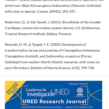
American–West African genus Gobionellus (Teleostei, Gobiidae)
with a key to species. Copeia, 2004(2), 281-297.
Robertson, D., & Van Tassell, J. (2015). Shorefishes of the Greater
Caribbean: online information system Version 1.0. Smithsonian
Tropical Research Institute. Balboa, Panamá.
Wyanski, D. M., & Targett, T. E. (2000). Development of
transformation larvae and juveniles of Ctenogobius boleosoma,
Ctenogobius shufeldti, and Gobionellus oceanicus (Pisces:
Gobiidae) from western North Atlantic estuaries, with notes on
early life history. Bulletin of Marine Science, 67(2), 709-728.