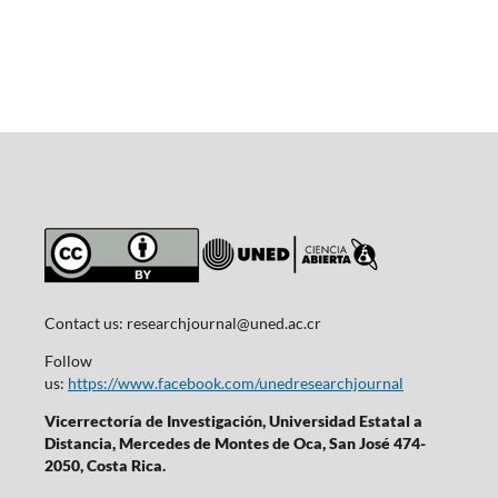
Contact us:
researchjournal@uned.ac.cr
Follow
us:
https://www.facebook.com/unedresearchjournal
Vicerrectoría de Investigación, Universidad Estatal a
Distancia, Mercedes de Montes de Oca, San José 474-
2050, Costa Rica.