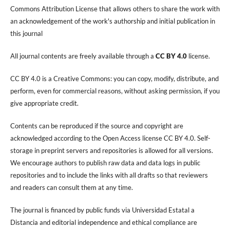
Commons Attribution License that allows others to share the work with
an acknowledgement of the work's authorship and initial publication in
this journal
All journal contents are freely available through a
CC BY 4.0
license.
CC BY 4.0 is a Creative Commons: you can copy, modify, distribute, and
perform, even for commercial reasons, without asking permission, if you
give appropriate credit.
Contents can be reproduced if the source and copyright are
acknowledged according to the Open Access license CC BY 4.0. Self-
storage in preprint servers and repositories is allowed for all versions.
We encourage authors to publish raw data and data logs in public
repositories and to include the links with all drafts so that reviewers
and readers can consult them at any time.
The journal is financed by public funds via Universidad Estatal a
Distancia and editorial independence and ethical compliance are