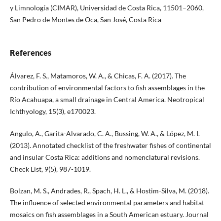
y Limnología (CIMAR), Universidad de Costa Rica, 11501–2060,
San Pedro de Montes de Oca, San José, Costa Rica
References
Álvarez, F. S., Matamoros, W. A., & Chicas, F. A. (2017). The
contribution of environmental factors to fish assemblages in the
Río Acahuapa, a small drainage in Central America. Neotropical
Ichthyology, 15(3), e170023.
Angulo, A., Garita-Alvarado, C. A., Bussing, W. A., & López, M. I.
(2013). Annotated checklist of the freshwater fishes of continental
and insular Costa Rica: additions and nomenclatural revisions.
Check List, 9(5), 987-1019.
Bolzan, M. S., Andrades, R., Spach, H. L., & Hostim-Silva, M. (2018).
The influence of selected environmental parameters and habitat
mosaics on fish assemblages in a South American estuary. Journal