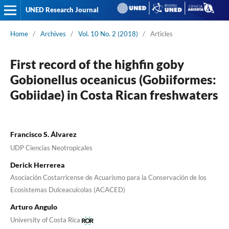
UNED Research Journal
Home
/
Archives
/
Vol. 10 No. 2 (2018)
/
Articles
First record of the highfin goby
Gobionellus oceanicus (Gobiiformes:
Gobiidae) in Costa Rican freshwaters
Francisco S. Álvarez
UDP Ciencias Neotropicales
Derick Herrerea
Asociación Costarricense de Acuarismo para la Conservación de los
Ecosistemas Dulceacuícolas (ACACED)
Arturo Angulo
University of Costa Rica