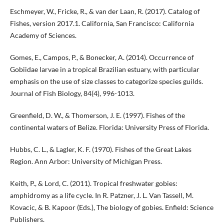
Eschmeyer, W., Fricke, R., & van der Laan, R. (2017). Catalog of
Fishes, version 2017.1. California, San Francisco: California
Academy of Sciences.
Gomes, E., Campos, P., & Bonecker, A. (2014). Occurrence of
Gobiidae larvae in a tropical Brazilian estuary, with particular
emphasis on the use of size classes to categorize species guilds.
Journal of Fish Biology, 84(4), 996-1013.
Greenfield, D. W., & Thomerson, J. E. (1997). Fishes of the
continental waters of Belize. Florida: University Press of Florida.
Hubbs, C. L., & Lagler, K. F. (1970). Fishes of the Great Lakes
Region. Ann Arbor: University of Michigan Press.
Keith, P., & Lord, C. (2011). Tropical freshwater gobies:
amphidromy as a life cycle. In R. Patzner, J. L. Van Tassell, M.
Kovacic, & B. Kapoor (Eds.), The biology of gobies. Enfield: Science
Publishers.