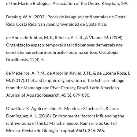
of the Marine Biological Association of the United Kingdom, 1-9.
Bussing, W. A. (2002). Peces de las aguas continentales de Costa
Rica. Costa Rica, San José: Universidad de Costa Rica.
de Andrade Tubino, M. F., Ribeiro, A. L. R., & Vianna, M. (2008).
Organização espaço-temporal das ictiocenoses demersais nos
ecossistemas estuarinos brasileiros: uma síntese. Oecologia
Brasiliensis, 12(4), 5.
de Medeiros, A. P. M., de Amorim Xavier, J. H., & de Lucena Rosa, I.
M. (2017). Diet and trophic organization of the fish assemblage
from the Mamanguape River Estuary, Brazil. Latin American
Journal of Aquatic Research, 45(5), 879-890.
Díaz-Ruiz, S., Aguirre-León, A., Mendoza-Sánchez, E., & Lara-
Domínguez, A. L. (2018). Environmental factors influencing the
ichthyofauna of the La Mancha lagoon, Ramsar site, Gulf of
Mexico. Revista de Biología Tropical, 66(1), 246-265.