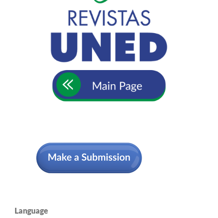
Language