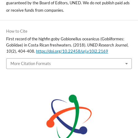
guaranteed by the Board of Editors, UNED. We do not publish paid ads
or receive funds from companies.
How to Cite
First record of the highfin goby Gobionellus oceanicus (Gobiiformes:
Gobiidae) in Costa Rican freshwaters. (2018).
UNED Research Journal
,
10
(2), 404-408.
https://doi.org/10.22458/urj.v10i2.2169
More Citation Formats