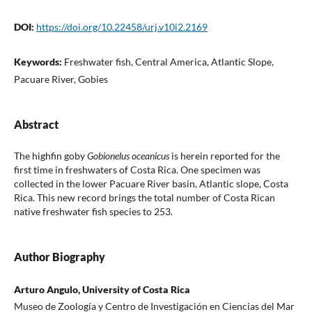
DOI:
https://doi.org/10.22458/urj.v10i2.2169
Keywords:
Freshwater fish, Central America, Atlantic Slope,
Pacuare River, Gobies
Abstract
The highfin goby
Gobionelus oceanicus
is herein reported for the
first time in freshwaters of Costa Rica. One specimen was
collected in the lower Pacuare River basin, Atlantic slope, Costa
Rica. This new record brings the total number of Costa Rican
native freshwater fish species to 253.
Author Biography
Arturo Angulo, University of Costa Rica
Museo de Zoología y Centro de Investigación en Ciencias del Mar