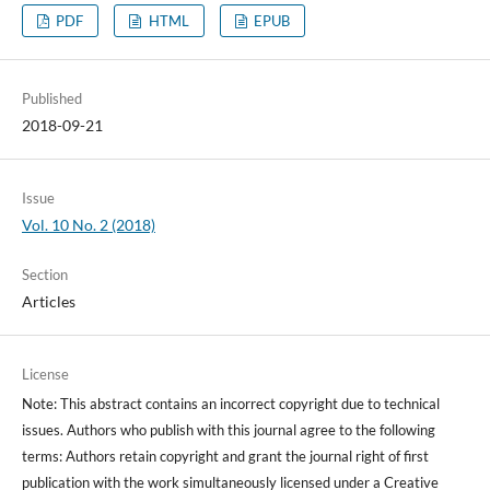
PDF
HTML
EPUB
Published
2018-09-21
Issue
Vol. 10 No. 2 (2018)
Section
Articles
License
Note: This abstract contains an incorrect copyright due to technical
issues. Authors who publish with this journal agree to the following
terms: Authors retain copyright and grant the journal right of first
publication with the work simultaneously licensed under a Creative