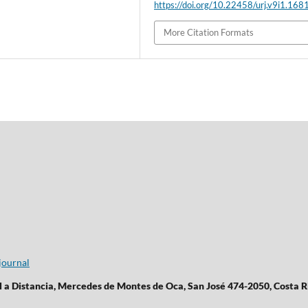
https://doi.org/10.22458/urj.v9i1.168
More Citation Formats
journal
l a Distancia, Mercedes de Montes de Oca, San José 474-2050, Costa R