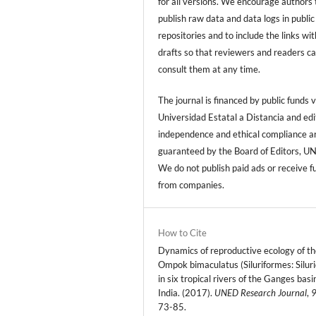
for all versions. We encourage authors 
publish raw data and data logs in public
repositories and to include the links with
drafts so that reviewers and readers c
consult them at any time.
The journal is financed by public funds v
Universidad Estatal a Distancia and edi
independence and ethical compliance a
guaranteed by the Board of Editors, U
We do not publish paid ads or receive f
from companies.
How to Cite
Dynamics of reproductive ecology of th
Ompok bimaculatus (Siluriformes: Silur
in six tropical rivers of the Ganges basi
India. (2017).
UNED Research Journal
,
73-85.