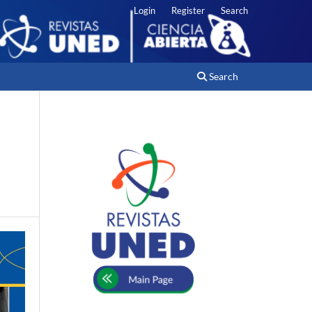
Login
Register
Search
Search