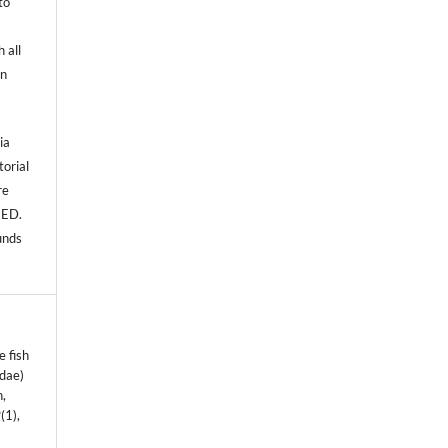
to
 all
an
ia
torial
re
NED.
unds
e fish
idae)
n,
9
(1),