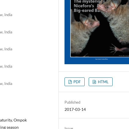
w, India
w, India
w, India
w, India
PDF
HTML
w, India
Published
2017-03-14
 maturity, Ompok
ning season
Issue