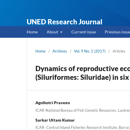
UNED Research Journal
Home
About
Current issue
Previous issu
Home
/
Archives
/
Vol. 9 No. 1 (2017)
/
Articles
Dynamics of reproductive eco
(Siluriformes: Siluridae) in si
Agnihotri Praveen
ICAR-National Bureau of Fish Genetic Resources, Luckno
Sarkar Uttam Kumar
ICAR- Central Inland Fisheries Research Institute, Barrac