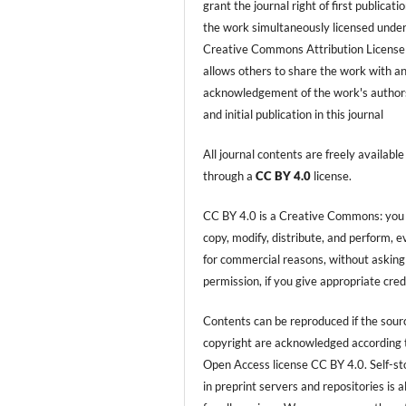
grant the journal right of first publicati
the work simultaneously licensed under
Creative Commons Attribution License
allows others to share the work with a
acknowledgement of the work's author
and initial publication in this journal
All journal contents are freely available
through a
CC BY 4.0
license.
CC BY 4.0 is a Creative Commons: you
copy, modify, distribute, and perform, 
for commercial reasons, without asking
permission, if you give appropriate cred
Contents can be reproduced if the sour
copyright are acknowledged according 
Open Access license CC BY 4.0. Self-s
in preprint servers and repositories is 