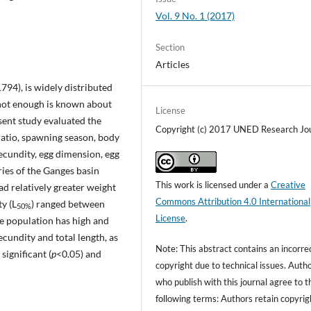
Vol. 9 No. 1 (2017)
Section
Articles
1794), is widely distributed
 not enough is known about
License
resent study evaluated the
Copyright (c) 2017 UNED Research Jo
ratio, spawning season, body
fecundity, egg dimension, egg
aries of the Ganges basin
This work is licensed under a
Creative
 relatively greater weight
Commons Attribution 4.0 International
ty (L
) ranged between
50%
License
.
 population has high and
cundity and total length, as
Note: This abstract contains an incorre
ignificant (
p
<0.05) and
copyright due to technical issues. Auth
who publish with this journal agree to t
following terms: Authors retain copyrig