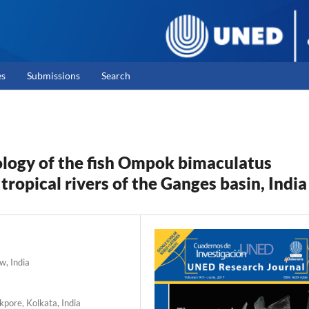
es
Submissions
Search
logy of the fish Ompok bimaculatus
x tropical rivers of the Ganges basin, India
w, India
kpore, Kolkata, India