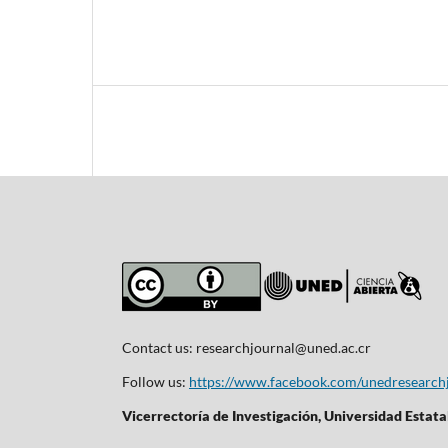
Contact us:
researchjournal@uned.ac.cr
Follow us:
https://www.facebook.com/unedresearch
Vicerrectoría de Investigación, Universidad Estata