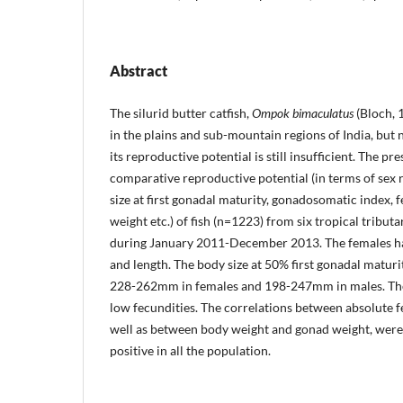
Abstract
The silurid butter catfish,
Ompok bimaculatus
(Bloch, 
in the plains and sub-mountain regions of India, but
its reproductive potential is still insufficient. The p
comparative reproductive potential (in terms of sex 
size at first go­nadal maturity, gonadosomatic index, 
weight etc.) of fish (n=1223) from six tropical tribut
during January 2011-December 2013. The females had
and length. The body size at 50% first gonadal matu­ri
228-262mm in females and 198-247mm in males. The
low fecundities. The correlations between absolute fe
well as between body weight and gonad weight, were s
positive in all the population.