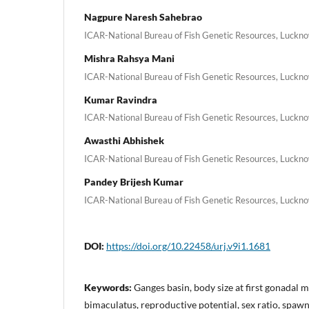
Nagpure Naresh Sahebrao
ICAR-National Bureau of Fish Genetic Resources, Luckno
Mishra Rahsya Mani
ICAR-National Bureau of Fish Genetic Resources, Luckno
Kumar Ravindra
ICAR-National Bureau of Fish Genetic Resources, Luckno
Awasthi Abhishek
ICAR-National Bureau of Fish Genetic Resources, Luckno
Pandey Brijesh Kumar
ICAR-National Bureau of Fish Genetic Resources, Luckno
DOI:
https://doi.org/10.22458/urj.v9i1.1681
Keywords:
Ganges basin, body size at first gonadal
bimaculatus, reproductive potential, sex ratio, spaw