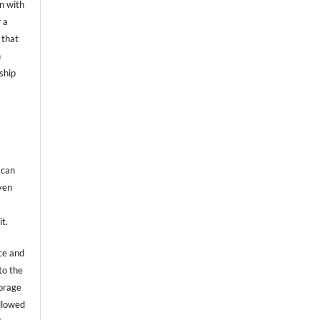
on with
 a
 that
n
ship
 can
even
it.
ce and
to the
torage
allowed