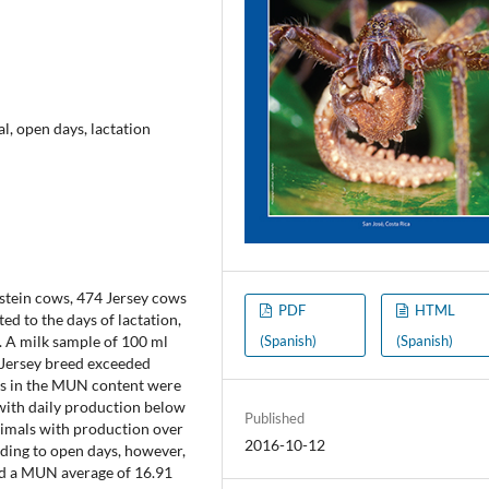
l, open days, lactation
stein cows, 474 Jersey cows
PDF
HTML
d to the days of lactation,
(Spanish)
(Spanish)
l. A milk sample of 100 ml
 Jersey breed exceeded
ces in the MUN content were
with daily production below
Published
nimals with production over
2016-10-12
rding to open days, however,
ed a MUN average of 16.91