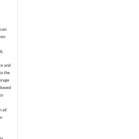
 can
even
it.
ce and
to the
torage
allowed
to
 all
an
ia