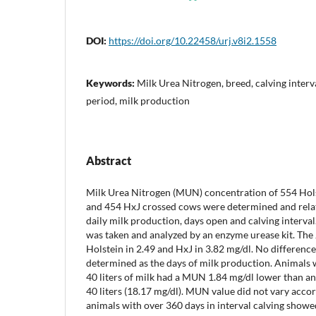
DOI:
https://doi.org/10.22458/urj.v8i2.1558
Keywords:
Milk Urea Nitrogen, breed, calving interva
period, milk production
Abstract
Milk Urea Nitrogen (MUN) concentration of 554 Hol
and 454 HxJ crossed cows were determined and relate
daily milk production, days open and calving interva
was taken and analyzed by an enzyme urease kit. The
Holstein in 2.49 and HxJ in 3.82 mg/dl. No differen
determined as the days of milk production. Animals 
40 liters of milk had a MUN 1.84 mg/dl lower than a
40 liters (18.17 mg/dl). MUN value did not vary acco
animals with over 360 days in interval calving show