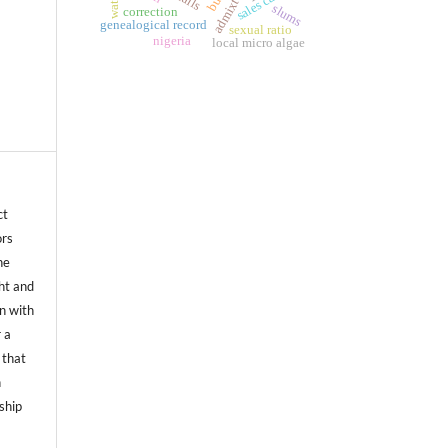
admixture
water
slums
correction
genealogical record
sexual ratio
nigeria
local micro algae
ct
ors
he
ht and
on with
 a
 that
n
ship