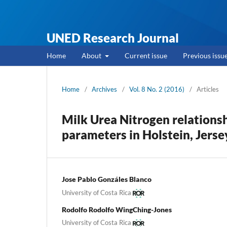
UNED Research Journal
Home
About
Current issue
Previous issu
Home
/
Archives
/
Vol. 8 No. 2 (2016)
/
Articles
Milk Urea Nitrogen relations
parameters in Holstein, Jerse
Jose Pablo Gonzáles Blanco
University of Costa Rica
Rodolfo Rodolfo WingChing-Jones
University of Costa Rica