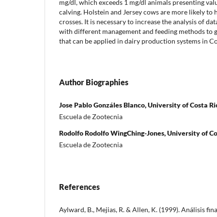
mg/dl, which exceeds 1 mg/dl animals presenting val
calving. Holstein and Jersey cows are more likely t
crosses. It is necessary to increase the analysis of d
with different management and feeding methods to ge
that can be applied in dairy production systems in Co
Author Biographies
Jose Pablo Gonzáles Blanco, University of Costa Ri
Escuela de Zootecnia
Rodolfo Rodolfo WingChing-Jones, University of Co
Escuela de Zootecnia
References
Aylward, B., Mejias, R. & Allen, K. (1999). Análisis f