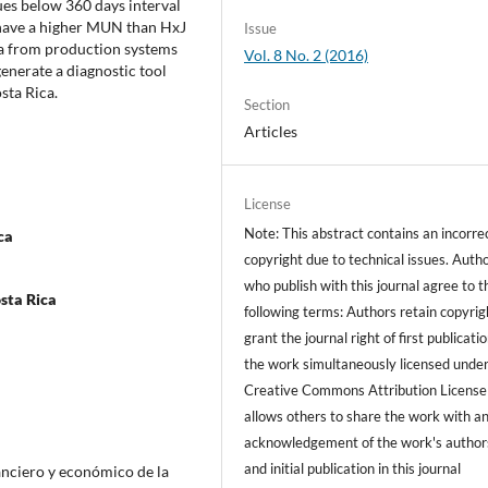
ues below 360 days interval
o have a higher MUN than HxJ
Issue
ata from production systems
Vol. 8 No. 2 (2016)
nerate a diagnostic tool
sta Rica.
Section
Articles
License
Note: This abstract contains an incorre
ca
copyright due to technical issues. Auth
who publish with this journal agree to t
sta Rica
following terms: Authors retain copyrig
grant the journal right of first publicati
the work simultaneously licensed under
Creative Commons Attribution License
allows others to share the work with a
acknowledgement of the work's author
and initial publication in this journal
inanciero y económico de la