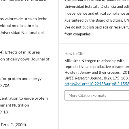
Universidad Estatal a Distancia and edi
independence and ethical compliance a
los valores de urea en leche
guaranteed by the Board of Editors, U
ividual media sobre la
We do not publish paid ads or receive f
. Universidad Nacional del
from companies.
). Effects of milk urea
How to Cite
on of dairy cows. Journal of
Milk Urea Nitrogen relationship with
reproductive and productive parameter
Holstein, Jersey and their crosses. (20
UNED Research Journal
,
8
(2), 175-183.
for protein and energy
https://doi.org/10.22458/urj.v8i2.155
-8706.
More Citation Formats
entration to guide protein
minant Nutrition
9-18.
Ezra, E. (2004).