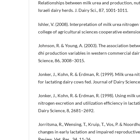
Relationships between milk urea and production, nutrit
Israeli dairy herds. J. Dairy Sci., 87, 1001-1011.
Ishler, V. (2008). Interpretation of milk urea nitroge
college of agricultural sciences cooperative extensio
Johnson, R. & Young, A. (2003). The association betw
dhi production variables in western commercial dair
Science, 86, 3008–3015.
Jonker, J., Kohn, R. & Erdman, R. (1999). Milk urea n
for lactating dairy cows fed. Journal of Dairy Scienc
Jonker, J., Kohn, R. & Erdman, R. (1998). Using milk u
nitrogen excretion and utilization efficiency in lacta
Dairy Science, 8, 2681–2692.
Jorritsma, R., Wensing, T., Kruip, T., Vos, P. & Noordh
changes in early lactation and impaired reproductiv
Review. Vet. Res., 34, 11-26.