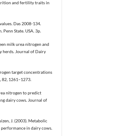
ion and fertility traits in
n values. Das 2008-134.
n. Penn State. USA. 3p.
een milk urea nitrogen and
y herds. Journal of Dairy
itrogen target concentrations
e, 82, 1261–1273.
rea nitrogen to predict
ting dairy cows. Journal of
uizen, J. (2003). Metabolic
e performance in dairy cows.