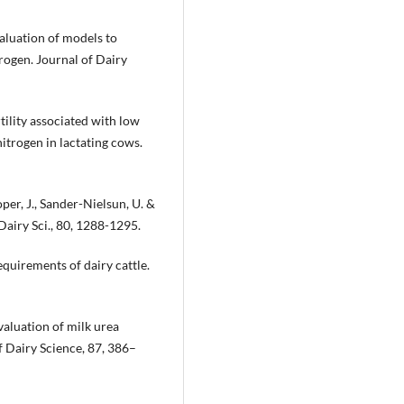
valuation of models to
rogen. Journal of Dairy
rtility associated with low
itrogen in lactating cows.
oper, J., Sander-Nielsun, U. &
 Dairy Sci., 80, 1288-1295.
quirements of dairy cattle.
Evaluation of milk urea
of Dairy Science, 87, 386–