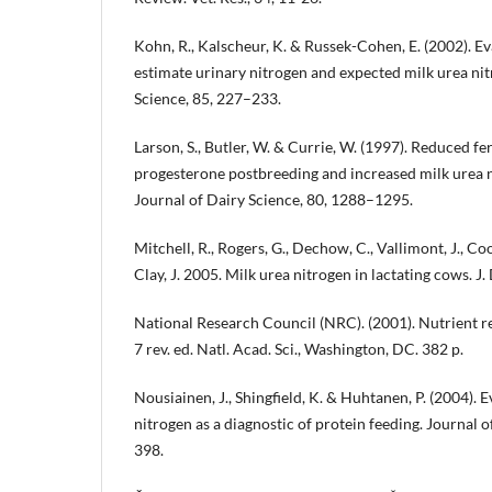
Kohn, R., Kalscheur, K. & Russek-Cohen, E. (2002). E
estimate urinary nitrogen and expected milk urea nit
Science, 85, 227–233.
Larson, S., Butler, W. & Currie, W. (1997). Reduced fe
progesterone postbreeding and increased milk urea n
Journal of Dairy Science, 80, 1288–1295.
Mitchell, R., Rogers, G., Dechow, C., Vallimont, J., Co
Clay, J. 2005. Milk urea nitrogen in lactating cows. J.
National Research Council (NRC). (2001). Nutrient re
7 rev. ed. Natl. Acad. Sci., Washington, DC. 382 p.
Nousiainen, J., Shingfield, K. & Huhtanen, P. (2004). 
nitrogen as a diagnostic of protein feeding. Journal 
398.