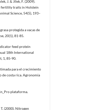
k, J. & Jílek, F. (2009).
rtility traits in Holstein
Animal Science, 54(5), 193–
 grasa protegida a vacas de
e, 20(1), 81-85.
ndicator feed protein
nual 18th International
, 1, 85-90.
estimada para el crecimiento
o de costa rica. Agronomía
in_Pro plataforma.
 T. (2000). Nitrogen