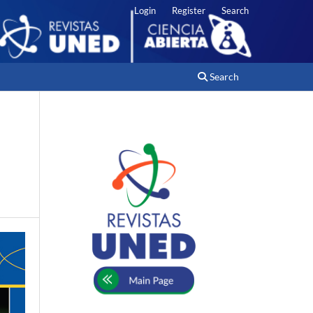
Login
Register
Search
Search