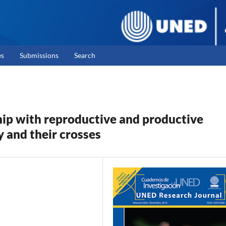
es
Submissions
Search
hip with reproductive and productive
y and their crosses