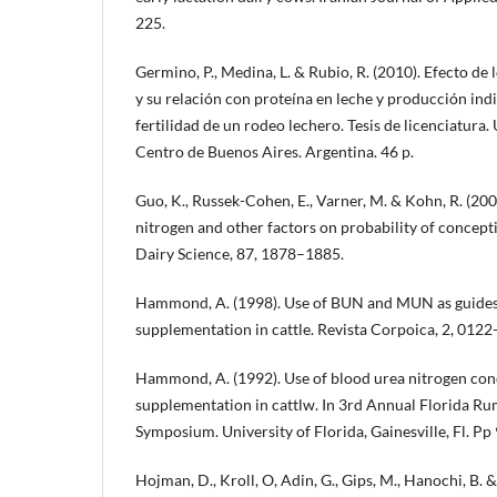
225.
Germino, P., Medina, L. & Rubio, R. (2010). Efecto de 
y su relación con proteína en leche y producción ind
fertilidad de un rodeo lechero. Tesis de licenciatura
Centro de Buenos Aires. Argentina. 46 p.
Guo, K., Russek-Cohen, E., Varner, M. & Kohn, R. (2004
nitrogen and other factors on probability of concepti
Dairy Science, 87, 1878–1885.
Hammond, A. (1998). Use of BUN and MUN as guides 
supplementation in cattle. Revista Corpoica, 2, 0122
Hammond, A. (1992). Use of blood urea nitrogen conc
supplementation in cattlw. In 3rd Annual Florida Ru
Symposium. University of Florida, Gainesville, Fl. Pp 
Hojman, D., Kroll, O, Adin, G., Gips, M., Hanochi, B. & 