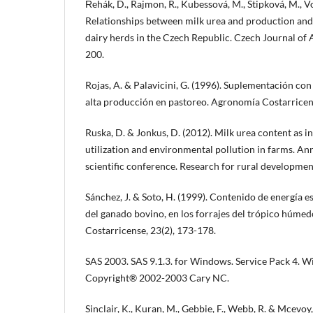
Řehák, D., Rajmon, R., Kubessová, M., Štipková, M., Vole
Relationships between milk urea and production and fe
dairy herds in the Czech Republic. Czech Journal of 
200.
Rojas, A. & Palavicini, G. (1996). Suplementación con
alta producción en pastoreo. Agronomía Costarricens
Ruska, D. & Jonkus, D. (2012). Milk urea content as i
utilization and environmental pollution in farms. An
scientific conference. Research for rural development
Sánchez, J. & Soto, H. (1999). Contenido de energía 
del ganado bovino, en los forrajes del trópico húmed
Costarricense, 23(2), 173-178.
SAS 2003. SAS 9.1.3. for Windows. Service Pack 4. W
Copyright® 2002-2003 Cary NC.
Sinclair, K., Kuran, M., Gebbie, F., Webb, R. & Mcevoy,