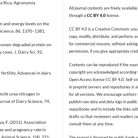
sta Rica. Agronomía
All journal contents are freely available
through a
CC BY 4.0
license.
in and energy levels on the
CC BY 4.0 is a Creative Commons: you
 Science, 86, 1370–1381.
copy, modify, distribute, and perform, 
for commercial reasons, without asking
of rumen-degraded protein on
permission, if you give appropriate cred
cows. J. Dairy Sci, 92,
Contents can be reproduced if the sour
copyright are acknowledged according 
 fertility. Advances in dairy
Open Access license CC BY 4.0. Self-s
in preprint servers and repositories is 
 milk urea nitrogen in
for all versions. We encourage authors 
ournal of Dairy Science, 74,
publish raw data and data logs in public
repositories and to include the links with
drafts so that reviewers and readers c
a, F. (2011). Association
consult them at any time.
ay and pregnancy rate in
d Animal Science, 1(4), 221-
The journal is financed by public funds v