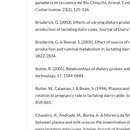
ganadería en la cuenca del Rio Chiquito, Arenal, Co
Costarricense. 23(2), 125-136.
Broderick, G. (2003). Effects of varying dietary prote
production of lactating dairy cows. Journal of Dairy
Broderick, G. & Reynal, S. (2009). Effect of source 
production and ruminal metabolism in lactating dairy 
2822-2834.
Butler, R. (2005). Relationships of dietary protein and
technology, 17, 1184-0684.
Butler, W., Calaman, J. & Beam, S. (1996). Plasma and
relation to pregnancy rate in lactating dairy cattle. J
858-865.
Chaveiro, A., Andrade, M., Borba, A. & Moreira da Silv
between plasma and milk urea on the insemination d
early lactation dairy cows. Iranian Journal of Applie