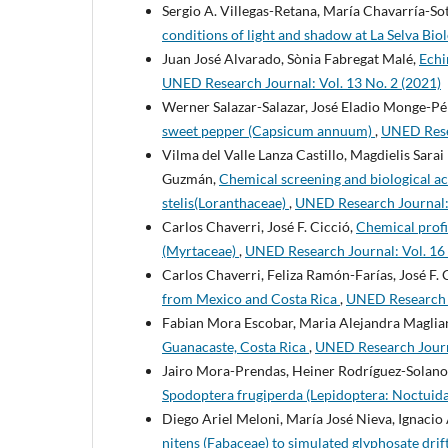
Sergio A. Villegas-Retana, María Chavarría-So
conditions of light and shadow at La Selva Biol
Juan José Alvarado, Sònia Fabregat Malé,
Echi
UNED Research Journal: Vol. 13 No. 2 (2021)
Werner Salazar-Salazar, José Eladio Monge-Pé
sweet pepper (Capsicum annuum)
,
UNED Resea
Vilma del Valle Lanza Castillo, Magdielis Sar
Guzmán,
Chemical screening and biological ac
stelis(Loranthaceae)
,
UNED Research Journal: 
Carlos Chaverri, José F. Cicció,
Chemical profil
(Myrtaceae)
,
UNED Research Journal: Vol. 16
Carlos Chaverri, Feliza Ramón-Farías, José F. 
from Mexico and Costa Rica
,
UNED Research J
Fabian Mora Escobar, Maria Alejandra Maglia
Guanacaste, Costa Rica
,
UNED Research Journa
Jairo Mora-Prendas, Heiner Rodríguez-Solano
Spodoptera frugiperda (Lepidoptera: Noctuid
Diego Ariel Meloni, María José Nieva, Ignacio
nitens (Fabaceae) to simulated glyphosate drif