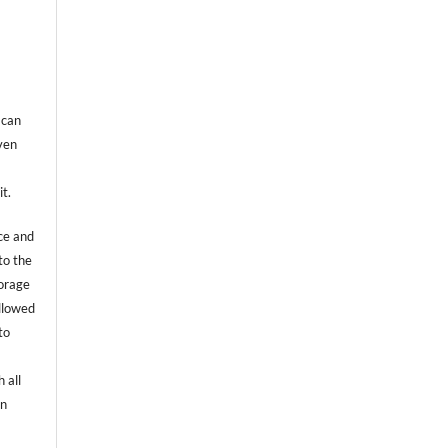
 can
even
it.
ce and
to the
torage
allowed
to
 all
an