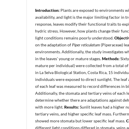
Introduction:
Plants are exposed to environments wit
availability, and light is the major limiting factor in t
response, leaves modify their functional traits to expl
hydric stress. However, how plants change their funct
light conditions remains poorly understood.
Objecti
on the adaptation of
Piper reticulatum
(Piperaceae) leav
environments. Additionally, the study investigates 
in the leaves’ young or mature stages.
Methods:
Sixt
mature per individual) were collected from a total o
in La Selva Biological Station, Costa Rica, 15 individ
individuals were exposed to direct sunlight. The leaf 
of each leaf was measured to record differences in b
Additionally, the stomata and tertiary veins of each 
determine whether there are adaptations against de
with more light.
Results:
Sunlit leaves had a higher 
tertiary veins, and higher specific leaf mass. Furthe
showed more stomata but lower specific leaf mass.
C
different light conditions differed in stomata, veins 