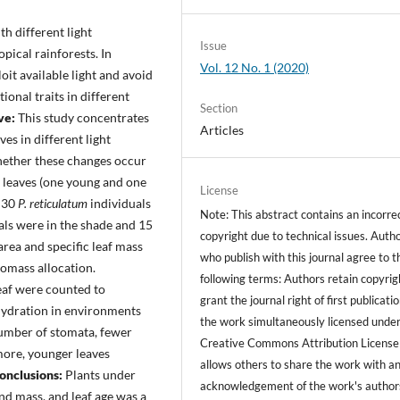
h different light
Issue
ropical rainforests. In
Vol. 12 No. 1 (2020)
oit available light and avoid
ional traits in different
Section
ve:
This study concentrates
Articles
es in different light
whether these changes occur
y leaves (one young and one
License
f 30
P. reticulatum
individuals
Note: This abstract contains an incorre
uals were in the shade and 15
copyright due to technical issues. Auth
area and specific leaf mass
who publish with this journal agree to t
iomass allocation.
following terms: Authors retain copyrig
leaf were counted to
grant the journal right of first publicati
hydration in environments
the work simultaneously licensed under
number of stomata, fewer
Creative Commons Attribution License
rmore, younger leaves
allows others to share the work with a
onclusions:
Plants under
acknowledgement of the work's author
and mass, and leaf age was a