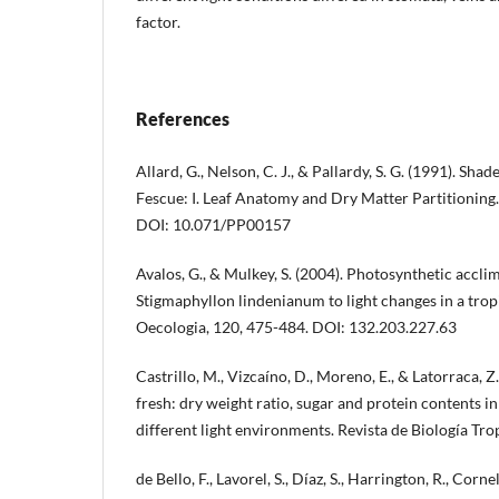
factor.
References
Allard, G., Nelson, C. J., & Pallardy, S. G. (1991). Sha
Fescue: I. Leaf Anatomy and Dry Matter Partitioning.
DOI: 10.071/PP00157
Avalos, G., & Mulkey, S. (2004). Photosynthetic acclim
Stigmaphyllon lindenianum to light changes in a tropi
Oecologia, 120, 475-484. DOI: 132.203.227.63
Castrillo, M., Vizcaíno, D., Moreno, E., & Latorraca, Z.
fresh: dry weight ratio, sugar and protein contents i
different light environments. Revista de Biología Trop
de Bello, F., Lavorel, S., Díaz, S., Harrington, R., Cornel