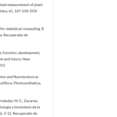
dised measurement of plant
otany, 61, 167-234. DOI:
or statistical computing. R
ia. Recuperado de
re, function, development,
ent and future. New
253
ation and fluorescence as
juliflora. Photosynthetica,
rnández, M. E., Zacarías
ología y biosíntesis de la
(1), 3-12. Recuperado de