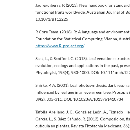
Jaureguiberry, P. (2013). New handbook for standar
functional traits worldwide. Australian Journal of B
10.1071/BT12225
R Core Team. (2018). R: A language and environment f
Foundation for Statistical Computing, Vienna, Austr
https://www.R-project.org/
.
Sack, L., & Scoffoni, C. (2013). Leaf venation: structu
evolution, ecology and applications in the past, pres
Phytologist, 198(4), 983-1000. DOI: 10.1111/nph.12
Shirke, P. A. (2001). Leaf photosynthesis, dark respir
influenced by leaf age in an evergreen tree, Prosopis 
39(2), 305-311. DOI: 10.1023/A:1013761410734
Tafolla-Arellano, J. C., González-León, A., Tiznado-He
García, L., & Báez-Sañudo, R. (2013). Composición, fisi
cutícula en plantas. Revista Fitotecnia Mexicana, 36