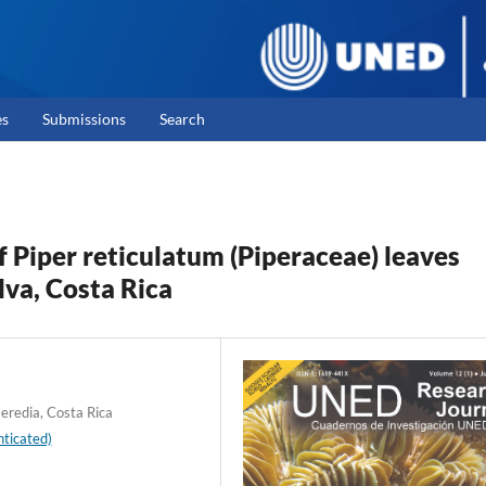
es
Submissions
Search
of Piper reticulatum (Piperaceae) leaves
lva, Costa Rica
Heredia, Costa Rica
ticated)