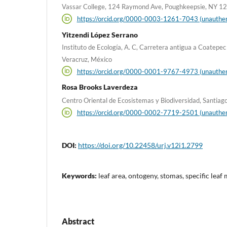
Vassar College, 124 Raymond Ave, Poughkeepsie, NY 12
https://orcid.org/0000-0003-1261-7043 (unauthen
Yitzendi López Serrano
Instituto de Ecología, A. C, Carretera antigua a Coatepe
Veracruz, México
https://orcid.org/0000-0001-9767-4973 (unauthen
Rosa Brooks Laverdeza
Centro Oriental de Ecosistemas y Biodiversidad, Santiag
https://orcid.org/0000-0002-7719-2501 (unauthen
DOI:
https://doi.org/10.22458/urj.v12i1.2799
Keywords:
leaf area, ontogeny, stomas, specific leaf 
Abstract