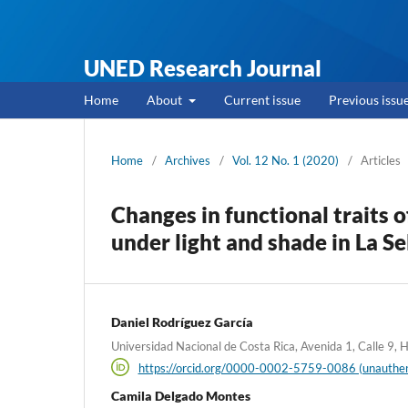
UNED Research Journal
Home
About
Current issue
Previous issu
Home
/
Archives
/
Vol. 12 No. 1 (2020)
/
Articles
Changes in functional traits 
under light and shade in La Se
Daniel Rodríguez García
Universidad Nacional de Costa Rica, Avenida 1, Calle 9, 
https://orcid.org/0000-0002-5759-0086 (unauthen
Camila Delgado Montes