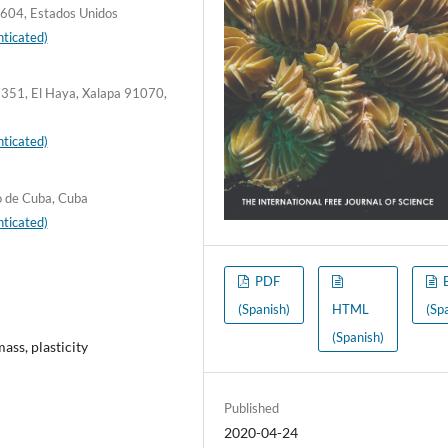
604, Estados Unidos
ticated)
c 351, El Haya, Xalapa 91070,
ticated)
o de Cuba, Cuba
ticated)
PDF
(Spanish)
HTML
(Sp
(Spanish)
mass, plasticity
Published
2020-04-24