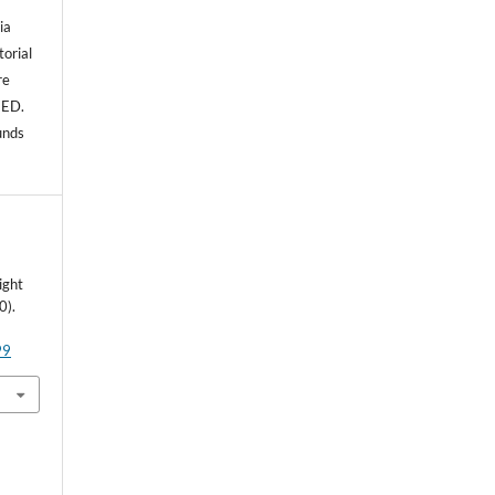
ia
torial
re
NED.
unds
ight
0).
99