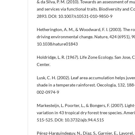
& da Silva, P. M. (2010). Towards an assessment of m
and services via functional traits. Biodiversity and C
2893. DOI: 10.1007/s10531-010-9850-9
Hetherington, A. M., & Woodward, F. I. (2003). The ro
driving environmental change. Nature, 424 (6951), 9
10.1038/nature01843
Holdridge, L. R. (1967). Life Zone Ecology. San Jose, 
Center.
Lusk, C. H. (2002). Leaf area accumulation helps juve
shade in a temperate rainforest. Oecologia, 132, 18
002-0974-9
Markesteijn, L. Poorter, L., & Bongers, F. (2007). Ligh
variation in 43 tropical dry forest tree species. Amer
515-525. DOI: 10.3732/ajb.94.4.515
Pérez-Harguindeguy, N., Díaz, S., Garnier, E., Lavorel, 