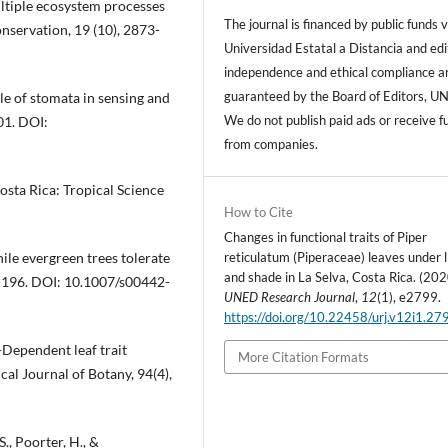
ultiple ecosystem processes
The journal is financed by public funds v
onservation, 19 (10), 2873-
Universidad Estatal a Distancia and edi
independence and ethical compliance a
guaranteed by the Board of Editors, U
le of stomata in sensing and
We do not publish paid ads or receive f
01. DOI:
from companies.
Costa Rica: Tropical Science
How to Cite
Changes in functional traits of Piper
reticulatum (Piperaceae) leaves under l
nile evergreen trees tolerate
and shade in La Selva, Costa Rica. (202
8-196. DOI: 10.1007/s00442-
UNED Research Journal
,
12
(1), e2799.
https://doi.org/10.22458/urj.v12i1.27
t-Dependent leaf trait
More Citation Formats
ical Journal of Botany, 94(4),
S., Poorter, H., &