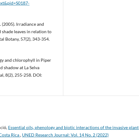
text&pid=S0187-
 S. (2005). Irradiance and
hade leaves in relation to
al Botany, 57(2), 343-354.
ogy and chlorophyll in Piper
nd shadow at La Selva
l, 8(2), 255-258. DOI:
cció,
Essential oils, phenology and biotic interactions of the invasive plant
Costa Rica
,
UNED Research Journal: Vol. 14 No. 2 (2022)