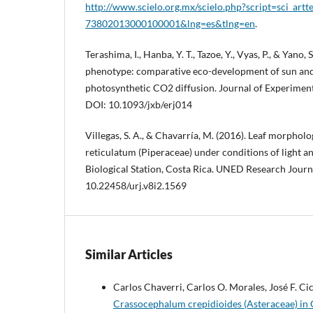
http://www.scielo.org.mx/scielo.php?script=sci_art
73802013000100001&lng=es&tlng=en
.
Terashima, I., Hanba, Y. T., Tazoe, Y., Vyas, P., & Yano,
phenotype: comparative eco-development of sun and s
photosynthetic CO2 diffusion. Journal of Experiment
DOI: 10.1093/jxb/erj014
Villegas, S. A., & Chavarría, M. (2016). Leaf morphol
reticulatum (Piperaceae) under conditions of light a
Biological Station, Costa Rica. UNED Research Journa
10.22458/urj.v8i2.1569
Similar Articles
Carlos Chaverri, Carlos O. Morales, José F. Ci
Crassocephalum crepidioides (Asteraceae) in 