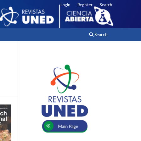
Login
Register
Search
Search