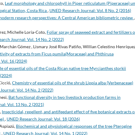
to,
Leaf morphology and chlorophyll in Piper reticulatum (Piperaceae) u
ogical Station, Costa Rica
,
UNED Research Journal: Vol. 8 No. 2 (2016)
noderm research perspectives: A Central American bibliometric review
,
rez, Michelle Loría-Coto,
Foliar spray of seaweed extract and fertilizers 
rch Journal: Vol. 14 No. 2 (2022)
ai Marchán Gómez , Lismary José Rivas Patiño, Willian Celestino Henríque
tivity of extracts from Ficus pumila(Moraceae) and Phthirusa
Vol. 16 (2024)
e of essential oils of the Costa Rican native tree Myrcianthes storkii
 (2024)
Cicció,
Chemistry of essential oils of the shrub Lippia alba (Verbenaceae)
ournal: Vol. 14 No. 2 (2022)
nesi,
Bat functional diversity in two livestock production farms in
l: Vol. 13 No. 2 (2021)
,
Insecticidal, repellent, and antifeedant effect of five botanical extracts 
ae)
,
UNED Research Journal: Vol. 18 (2026)
 Aspiazú,
Biochemical and physiological responses of the tree Pterogine
t
,
UNED Research Journal: Vol. 14 No. 1 (2022)