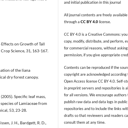
and initial publication in this journal
All journal contents are freely available
through a
CC BY 4.0
license.
CC BY 4.0 is a Creative Commons: you
copy, modify, distribute, and perform, 
de Effects on Growth of Tall
for commercial reasons, without asking
 Crop Science, 31, 163-167.
permission, if you give appropriate cred
Contents can be reproduced if the sour
ation of the liana
copyright are acknowledged according 
cal dry forest canopy.
Open Access license CC BY 4.0. Self-s
in preprint servers and repositories is 
for all versions. We encourage authors 
 (2005). Specific leaf mass,
publish raw data and data logs in public
n species of Lamiaceae from
repositories and to include the links with
ical, 53, 23-28.
drafts so that reviewers and readers c
consult them at any time.
issen, J. H., Bardgett, R. D.,