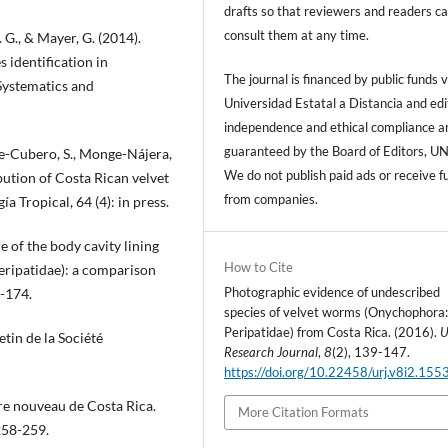
drafts so that reviewers and readers c
consult them at any time.
. G., & Mayer, G. (2014).
s identification in
The journal is financed by public funds v
Systematics and
Universidad Estatal a Distancia and edi
independence and ethical compliance a
guaranteed by the Board of Editors, U
le-Cubero, S., Monge-Nájera,
We do not publish paid ads or receive f
bution of Costa Rican velvet
from companies.
 Tropical, 64 (4): in press.
e of the body cavity lining
How to Cite
eripatidae): a comparison
Photographic evidence of undescribed
5-174.
species of velvet worms (Onychophora
Peripatidae) from Costa Rica. (2016).
etin de la Société
Research Journal
,
8
(2), 139-147.
https://doi.org/10.22458/urj.v8i2.155
ore nouveau de Costa Rica.
More Citation Formats
258-259.