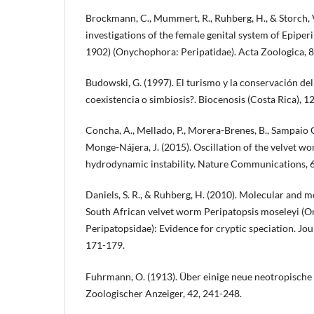
Brockmann, C., Mummert, R., Ruhberg, H., & Storch, V
investigations of the female genital system of Epiperi
1902) (Onychophora: Peripatidae). Acta Zoologica, 8
Budowski, G. (1997). El turismo y la conservación de
coexistencia o simbiosis?. Biocenosis (Costa Rica), 12
Concha, A., Mellado, P., Morera-Brenes, B., Sampaio 
Monge-Nájera, J. (2015). Oscillation of the velvet wo
hydrodynamic instability. Nature Communications, 6
Daniels, S. R., & Ruhberg, H. (2010). Molecular and m
South African velvet worm Peripatopsis moseleyi (
Peripatopsidae): Evidence for cryptic speciation. Jou
171-179.
Fuhrmann, O. (1913). Über einige neue neotropische
Zoologischer Anzeiger, 42, 241-248.