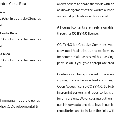
Pedro, Costa Rica
allows others to share the work with a
acknowledgement of the work's author
ica
and initial publication in this journal
bSGE), Escuela de Ciencias
a
All journal contents are freely available
 Costa Rica
through a
CC BY 4.0
license.
bSGE), Escuela de Ciencias
CC BY 4.0 is a Creative Commons: you
a
copy, modify, distribute, and perform, 
ta Rica
for commercial reasons, without asking
bSGE), Escuela de Ciencias
permission, if you give appropriate cred
a
Contents can be reproduced if the sour
copyright are acknowledged according 
Open Access license CC BY 4.0. Self-s
in preprint servers and repositories is 
for all versions. We encourage authors 
n of immune inducible genes
publish raw data and data logs in public
ophora). Developmental &
repositories and to include the links with