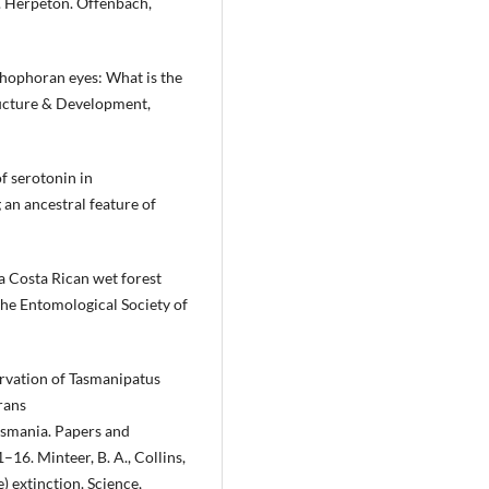
ts. Herpeton. Offenbach,
chophoran eyes: What is the
ructure & Development,
f serotonin in
an ancestral feature of
 a Costa Rican wet forest
he Entomological Society of
ervation of Tasmanipatus
rans
smania. Papers and
–16. Minteer, B. A., Collins,
e) extinction. Science,