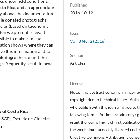
es under field conditions.
Published
sta Rica, and an appropriate
2016-10-12
gy allows the documentation
ile donated photographs
ecies (based on taxonomic
ition we present relevant
Issue
ssible to make a formal
Vol. 8 No. 2 (2016)
lation shows where they can
rve this information and to
Section
photographers about the
Articles
gs frequently result in new
License
Note: This abstract contains an incorre
copyright due to technical issues. Auth
who publish with this journal agree to t
 of Costa Rica
following terms: Authors retain copyrig
bSGE), Escuela de Ciencias
grant the journal right of first publicati
a
the work simultaneously licensed under
Creative Commons Attribution License