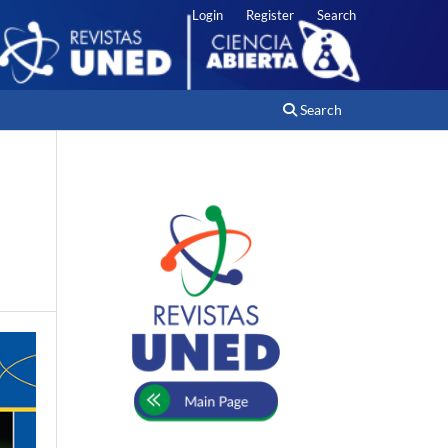
Login
Register
Search
Search