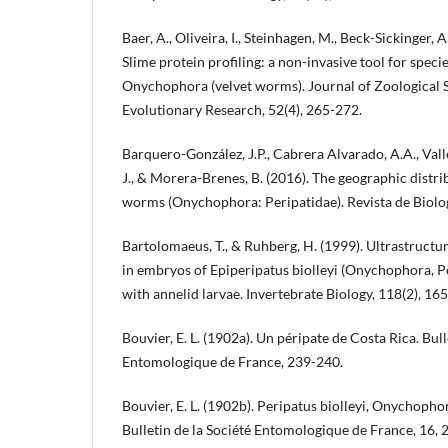
Baer, A., Oliveira, I., Steinhagen, M., Beck-Sickinger, A
Slime protein profiling: a non-invasive tool for specie
Onychophora (velvet worms). Journal of Zoological 
Evolutionary Research, 52(4), 265-272.
Barquero-González, J.P., Cabrera Alvarado, A.A., Val
J., & Morera-Brenes, B. (2016). The geographic distri
worms (Onychophora: Peripatidae). Revista de Biología
Bartolomaeus, T., & Ruhberg, H. (1999). Ultrastructur
in embryos of Epiperipatus biolleyi (Onychophora, P
with annelid larvae. Invertebrate Biology, 118(2), 16
Bouvier, E. L. (1902a). Un péripate de Costa Rica. Bull
Entomologique de France, 239-240.
Bouvier, E. L. (1902b). Peripatus biolleyi, Onychoph
Bulletin de la Société Entomologique de France, 16, 