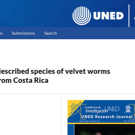
es
Submissions
Search
escribed species of velvet worms
rom Costa Rica