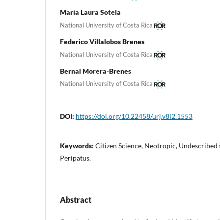
María Laura Sotela
National University of Costa Rica
Federico Villalobos Brenes
National University of Costa Rica
Bernal Morera-Brenes
National University of Costa Rica
DOI:
https://doi.org/10.22458/urj.v8i2.1553
Keywords:
Citizen Science, Neotropic, Undescribed
Peripatus.
Abstract