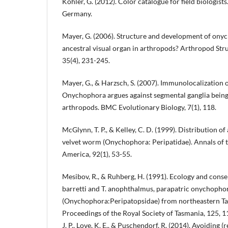
Köhler, G. (2012). Color catalogue for field biologis
Germany.
Mayer, G. (2006). Structure and development of ony
ancestral visual organ in arthropods? Arthropod St
35(4), 231-245.
Mayer, G., & Harzsch, S. (2007). Immunolocalization o
Onychophora argues against segmental ganglia being 
arthropods. BMC Evolutionary Biology, 7(1), 118.
McGlynn, T. P., & Kelley, C. D. (1999). Distribution of
velvet worm (Onychophora: Peripatidae). Annals of t
America, 92(1), 53-55.
Mesibov, R., & Ruhberg, H. (1991). Ecology and cons
barretti and T. anophthalmus, parapatric onychopho
(Onychophora:Peripatopsidae) from northeastern Ta
Proceedings of the Royal Society of Tasmania, 125, 11
J. P., Love, K. E., & Puschendorf, R. (2014). Avoiding (r