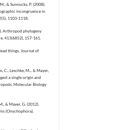
. M., & Sunnucks, P. (2008).
ographic incongruence in
2(5), 1103-1118.
1). Arthropod phylogeny
re, 413(6852), 157-161.
dead things. Journal of
rn, C., Leschke, M... & Mayer,
est a single origin and
hropods. Molecular Biology
. M., & Mayer, G. (2012).
ms (Onychophora).