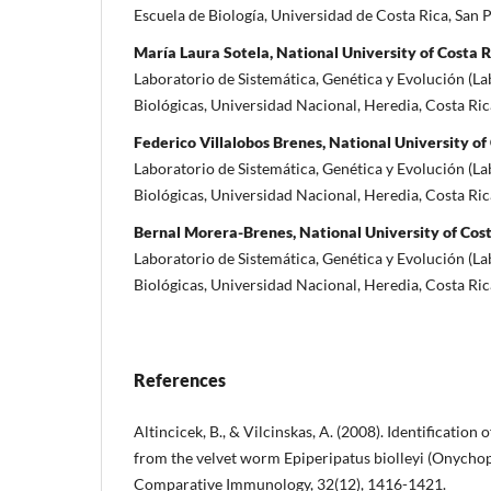
Escuela de Biología, Universidad de Costa Rica, San 
María Laura Sotela, National University of Costa R
Laboratorio de Sistemática, Genética y Evolución (La
Biológicas, Universidad Nacional, Heredia, Costa Ric
Federico Villalobos Brenes, National University of
Laboratorio de Sistemática, Genética y Evolución (La
Biológicas, Universidad Nacional, Heredia, Costa Ric
Bernal Morera-Brenes, National University of Cos
Laboratorio de Sistemática, Genética y Evolución (La
Biológicas, Universidad Nacional, Heredia, Costa Ric
References
Altincicek, B., & Vilcinskas, A. (2008). Identificatio
from the velvet worm Epiperipatus biolleyi (Onych
Comparative Immunology, 32(12), 1416-1421.