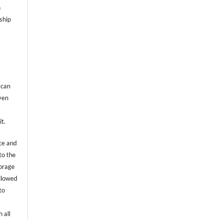
n
ship
 can
even
it.
ce and
to the
torage
allowed
to
 all