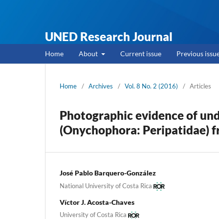
UNED Research Journal
Home
About
Current issue
Previous issu
Home
/
Archives
/
Vol. 8 No. 2 (2016)
/
Articles
Photographic evidence of und
(Onychophora: Peripatidae) f
José Pablo Barquero-González
National University of Costa Rica
Víctor J. Acosta-Chaves
University of Costa Rica