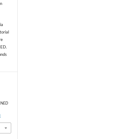
an
ia
torial
re
NED.
unds
:
UNED
3