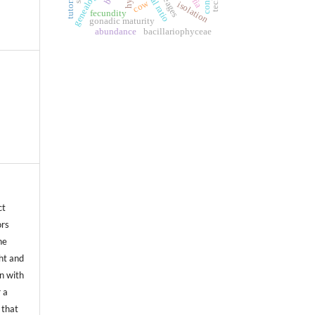
sexual ratio
tutoring
cow
isolation
fecundity
gonadic maturity
abundance
bacillariophyceae
ct
ors
he
ht and
on with
 a
 that