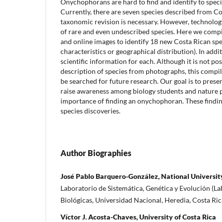
Onychophorans are hard to find and identify to speci
Currently, there are seven species described from Co
taxonomic revision is necessary. However, technolo
of rare and even undescribed species. Here we comp
and online images to identify 18 new Costa Rican sp
characteristics or geographical distribution). In add
scientific information for each. Although it is not po
description of species from photographs, this compi
be searched for future research. Our goal is to prese
raise awareness among biology students and nature 
importance of finding an onychophoran. These findin
species discoveries.
Author Biographies
José Pablo Barquero-González, National University
Laboratorio de Sistemática, Genética y Evolución (La
Biológicas, Universidad Nacional, Heredia, Costa Ric
Víctor J. Acosta-Chaves, University of Costa Rica