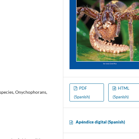
PDF
HTML
 species, Onychophorans,
(Spanish)
(Spanish)
Apéndice digital (Spanish)