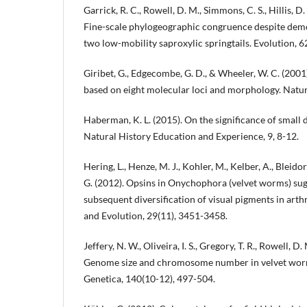
Garrick, R. C., Rowell, D. M., Simmons, C. S., Hillis, D
Fine-scale phylogeographic congruence despite dem
two low-mobility saproxylic springtails. Evolution, 6
Giribet, G., Edgecombe, G. D., & Wheeler, W. C. (200
based on eight molecular loci and morphology. Natu
Haberman, K. L. (2015). On the significance of small 
Natural History Education and Experience, 9, 8-12.
Hering, L., Henze, M. J., Kohler, M., Kelber, A., Bleido
G. (2012). Opsins in Onychophora (velvet worms) sugg
subsequent diversification of visual pigments in art
and Evolution, 29(11), 3451-3458.
Jeffery, N. W., Oliveira, I. S., Gregory, T. R., Rowell, D
Genome size and chromosome number in velvet wor
Genetica, 140(10-12), 497-504.