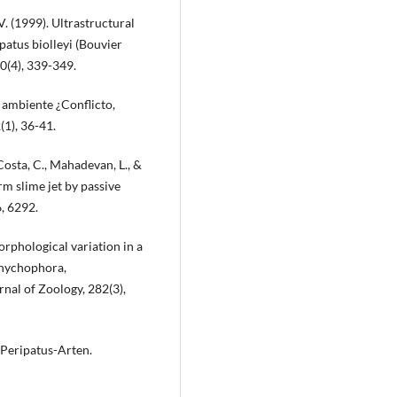
. (1999). Ultrastructural
patus biolleyi (Bouvier
0(4), 339-349.
l ambiente ¿Conflicto,
(1), 36-41.
Costa, C., Mahadevan, L., &
rm slime jet by passive
, 6292.
orphological variation in a
Onychophora,
rnal of Zoology, 282(3),
 Peripatus-Arten.