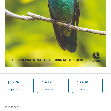
PDF
HTML
EPUB
(Spanish)
(Spanish)
(Spanish)
Published