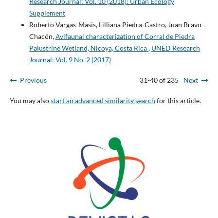
Research Journal: Vol. 10 (2018): Urban Ecology
Supplement
Roberto Vargas-Masis, Lilliana Piedra-Castro, Juan Bravo-
Chacón,
Avifaunal characterization of Corral de Piedra
Palustrine Wetland, Nicoya, Costa Rica
,
UNED Research
Journal: Vol. 9 No. 2 (2017)
Previous
31-40 of 235
Next
You may also
start an advanced similarity search
for this article.