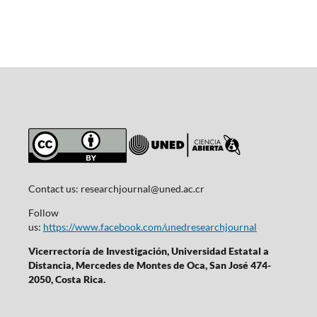
Contact us:
researchjournal@uned.ac.cr
Follow
us:
https://www.facebook.com/unedresearchjournal
Vicerrectoría de Investigación, Universidad Estatal a
Distancia, Mercedes de Montes de Oca, San José 474-
2050, Costa Rica.