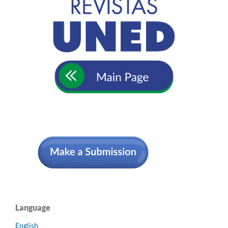
Language
English