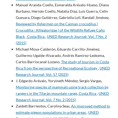
Manuel Aranda-Coello, Esmeralda Arévalo-Hueso, Diana
Burbano, Hernán Coello, Natalia Díaz, Luis Guerra, Celin
Guevara, Diego Gutiérrez, Gabriella Loli, Randall Jiménez,
Reviewed by fishermen on the Caiman crocodilus (
Crocodilia : Alligatoridae ) of the Wildlife Refuge Caño
Black , Costa Rica
,
UNED Research Journal: Vol. 7 No. 2
(2015)
Michael Moya-Calderón, Eduardo Carrillo-Jiménez,
Guillermo Ugalde-Alvarado, Andrés Ramírez-Ledezma,
Carlos Barriocanal-Lozano,
The study of tourism in Costa
Rica from the perspective of Recreational Ecology
,
UNED
Research Journal: Vol. 17 (2025)
J. Edgardo Arévalo, Yoryineth Méndez, Sergio Vargas,
Monitoring species of mammals using track collection by
rangers in the Tilarán mountain range, Costa Rica
,
UNED
Research Journal: Vol. 7 No. 2 (2015)
Zaidett Barrientos, Carolina Seas,
An improved method to
estimate pigeon populations in urban areas
,
UNED