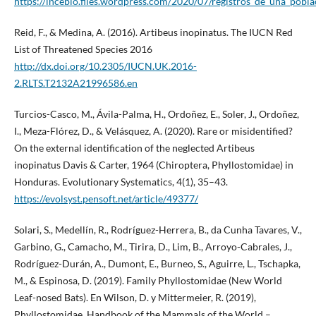
https://incebio.files.wordpress.com/2020/07/registros_de_una_pobla
Reid, F., & Medina, A. (2016). Artibeus inopinatus. The IUCN Red
List of Threatened Species 2016
http://dx.doi.org/10.2305/IUCN.UK.2016-
2.RLTS.T2132A21996586.en
Turcios-Casco, M., Ávila-Palma, H., Ordoñez, E., Soler, J., Ordoñez,
I., Meza-Flórez, D., & Velásquez, A. (2020). Rare or misidentified?
On the external identification of the neglected Artibeus
inopinatus Davis & Carter, 1964 (Chiroptera, Phyllostomidae) in
Honduras. Evolutionary Systematics, 4(1), 35–43.
https://evolsyst.pensoft.net/article/49377/
Solari, S., Medellín, R., Rodríguez-Herrera, B., da Cunha Tavares, V.,
Garbino, G., Camacho, M., Tirira, D., Lim, B., Arroyo-Cabrales, J.,
Rodríguez-Durán, A., Dumont, E., Burneo, S., Aguirre, L., Tschapka,
M., & Espinosa, D. (2019). Family Phyllostomidae (New World
Leaf-nosed Bats). En Wilson, D. y Mittermeier, R. (2019),
Phyllostomidae, Handbook of the Mammals of the World –