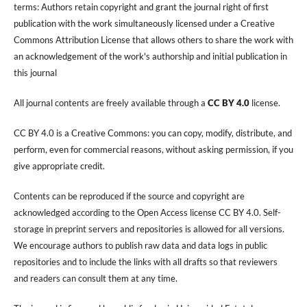
terms: Authors retain copyright and grant the journal right of first
publication with the work simultaneously licensed under a Creative
Commons Attribution License that allows others to share the work with
an acknowledgement of the work's authorship and initial publication in
this journal
All journal contents are freely available through a
CC BY 4.0
license.
CC BY 4.0 is a Creative Commons: you can copy, modify, distribute, and
perform, even for commercial reasons, without asking permission, if you
give appropriate credit.
Contents can be reproduced if the source and copyright are
acknowledged according to the Open Access license CC BY 4.0. Self-
storage in preprint servers and repositories is allowed for all versions.
We encourage authors to publish raw data and data logs in public
repositories and to include the links with all drafts so that reviewers
and readers can consult them at any time.