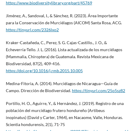
https://www.biodiversitylibrary.org/part/45769
Jiménez, A., Sandoval, I., & Sánchez, R. (2023). Área Importante
para la Conservación de Murciélagos (AICOM) Santa Rosa, ACG.
https://tinyurl.com/2326lxo2
Kraker-Castañeda, C., Perez, S. G. Cajas-Castillo., J. O., &
Echeverría-Tello. J. L. (2016). Lista actualizada de los murciélagos
(Mammalia, Chiroptera) de Guatemala. Revista Mexicana de
Biodiversidad, 87(2), 409-416.
https://doi.org/10.1016/j.rmb.2015.10.005
Medina-Fitoria, A. (2014). Murciélagos de Nicaragua—Guía de
Campo. Dirección de Biodiversidad.
https://tinyurl.com/25o5sz82
Portillo, H. O., Aguirre, Y., & Hernández, J. (2019). Registro de una
población del murciélago frutero hondureño (Artibeus
inopinatus) (David y Carter, 1964), en Nacaome, Valle, Honduras.
Scientia hondurensis, 2(1), 71-75