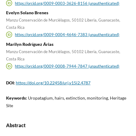
https://orcid.org/0009-0003-3626-8156 (unauthenticated)
Evelyn Solano Brenes
Manzu Conservación de Murciélagos, 50102 Liberia, Guanacaste,
Costa Rica
https://orcid.org/0009-0004-4646-7383 (unauthenticated)
Marilyn Rodríguez Árias
Manzu Conservación de Murciélagos, 50102 Liberia, Guanacaste,
Costa Rica
https://orcid.org/0009-0008-7944-7847 (unauthenticated)
DOI:
https://doi.org/10.22458/urj.v15i2.4787
Keywords:
Uropatagium, hairs, extinction, monitoring, Heritage
Site
Abstract