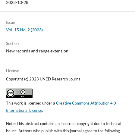
2023-10-28
Issue
Vol. 15 No. 2 (2023)
Section
New records and range extension
License
Copyright (c) 2023 UNED Research Journal
This work is licensed under a
Creative Commons Attribution 4.0
International License
.
Note: This abstract contains an incorrect copyright due to technical
issues. Authors who publish with this journal agree to the following