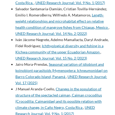
Costa Rica.
,
UNED Research Journal: Vol. 9 No. 1 (2017)
Salvador Santamaria-Damián, Cristian Tovilla-Hernández,
Emilio I. RomeroBerny, Wilfredo A. Matamoros,
Length-
weight relationships and microhabitat effect on relative
health condition of mangrove fishes from Chiapas, Mexico
,
UNED Research Journal: Vol. 14 No. 2 (2022)
Iván Jácome-Negrete, Adelmo Mamallacta, Daryl Andrade,
Fidel Rodriguez,
Ichthyological diversity and fishing in a
Kichwa community of the upper Ecuadorian Amazon
,
UNED Research Journal: Vol. 15 No. 2 (2023)
Jairo Mora-Prendas,
Seasonal variation of idiobiont and
koinobiont parasitoids (Hymenoptera: Ichneumonidae) on
Barro Colorado Island, Panamá
,
UNED Research Journal:
Vol. 17 (2025)
J Manuel Aranda-Coello,
Changes in the population of
structure of the spectacled caiman, Caiman crocodilus
(Crocodilia: Caimanidae) and its possible relation with
climate change, in Caño Negro, Costa Rica
,
UNED
Research Journal: Vol. 9 No. 1 (2017)