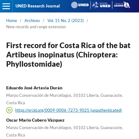
UNED Research Journal
Home
/
Archives
/
Vol. 15 No. 2 (2023)
/
New records and range extension
First record for Costa Rica of the bat
Artibeus inopinatus (Chiroptera:
Phyllostomidae)
Eduardo José Artavia Durán
Manzu Conservación de Murciélagos, 50102 Liberia, Guanacaste,
Costa Rica
https://orcid.org/0009-0006-7273-9025 (unauthenticated)
Oscar Mario Cubero Vázquez
Manzu Conservación de Murciélagos, 50102 Liberia, Guanacaste,
Costa Rica