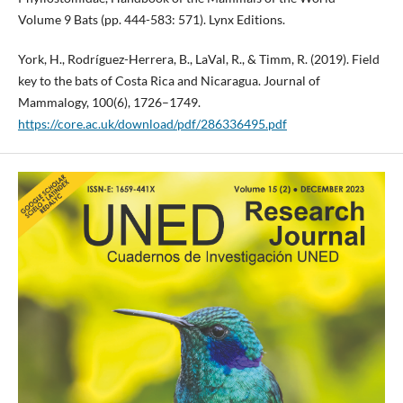
Volume 9 Bats (pp. 444-583: 571). Lynx Editions.
York, H., Rodríguez-Herrera, B., LaVal, R., & Timm, R. (2019). Field
key to the bats of Costa Rica and Nicaragua. Journal of
Mammalogy, 100(6), 1726–1749.
https://core.ac.uk/download/pdf/286336495.pdf