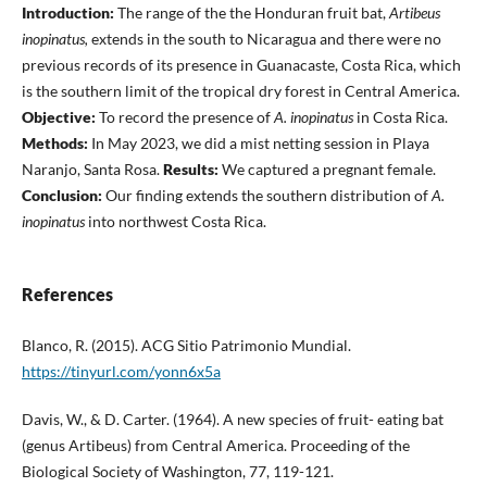
Introduction:
The range of the the Honduran fruit bat,
Artibeus
inopinatus,
extends in the south to Nicaragua and there were no
previous records of its presence in Guanacaste, Costa Rica, which
is the southern limit of the tropical dry forest in Central America.
Objective:
To record the presence of
A. inopinatus
in Costa Rica.
Methods:
In May 2023, we did a mist netting session in Playa
Naranjo, Santa Rosa.
Results:
We captured a pregnant female.
Conclusion:
Our finding extends the southern distribution of
A.
inopinatus
into northwest Costa Rica.
References
Blanco, R. (2015). ACG Sitio Patrimonio Mundial.
https://tinyurl.com/yonn6x5a
Davis, W., & D. Carter. (1964). A new species of fruit- eating bat
(genus Artibeus) from Central America. Proceeding of the
Biological Society of Washington, 77, 119-121.