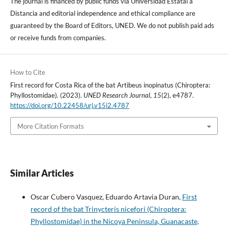
The journal is financed by public funds via Universidad Estatal a
Distancia and editorial independence and ethical compliance are
guaranteed by the Board of Editors, UNED. We do not publish paid ads
or receive funds from companies.
How to Cite
First record for Costa Rica of the bat Artibeus inopinatus (Chiroptera:
Phyllostomidae). (2023).
UNED Research Journal
,
15
(2), e4787.
https://doi.org/10.22458/urj.v15i2.4787
More Citation Formats
Similar Articles
Oscar Cubero Vasquez, Eduardo Artavia Duran,
First
record of the bat Trinycteris nicefori (Chiroptera:
Phyllostomidae) in the Nicoya Peninsula, Guanacaste,