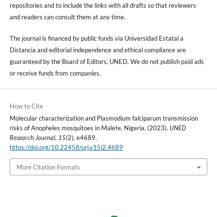
repositories and to include the links with all drafts so that reviewers
and readers can consult them at any time.
The journal is financed by public funds via Universidad Estatal a
Distancia and editorial independence and ethical compliance are
guaranteed by the Board of Editors, UNED. We do not publish paid ads
or receive funds from companies.
How to Cite
Molecular characterization and Plasmodium falciparum transmission
risks of Anopheles mosquitoes in Malete, Nigeria. (2023).
UNED
Research Journal
,
15
(2), e4689.
https://doi.org/10.22458/urj.v15i2.4689
More Citation Formats