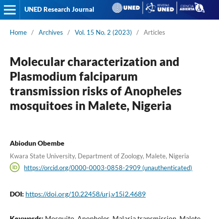
UNED Research Journal
Home
/
Archives
/
Vol. 15 No. 2 (2023)
/
Articles
Molecular characterization and
Plasmodium falciparum
transmission risks of Anopheles
mosquitoes in Malete, Nigeria
Abiodun Obembe
Kwara State University, Department of Zoology, Malete, Nigeria
https://orcid.org/0000-0003-0858-2909 (unauthenticated)
DOI:
https://doi.org/10.22458/urj.v15i2.4689
Keywords:
Mosquito, Anopheles, Malaria transmission, Malete,