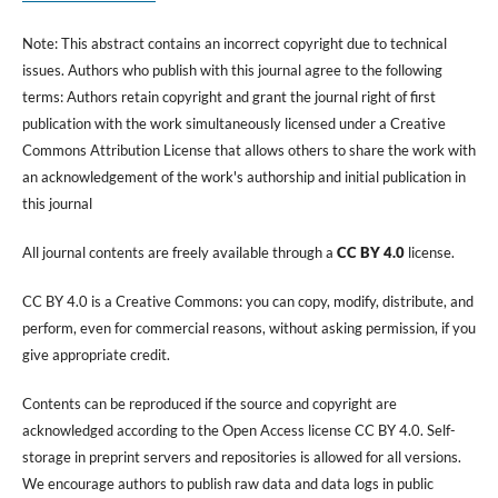
Note: This abstract contains an incorrect copyright due to technical
issues. Authors who publish with this journal agree to the following
terms: Authors retain copyright and grant the journal right of first
publication with the work simultaneously licensed under a Creative
Commons Attribution License that allows others to share the work with
an acknowledgement of the work's authorship and initial publication in
this journal
All journal contents are freely available through a
CC BY 4.0
license.
CC BY 4.0 is a Creative Commons: you can copy, modify, distribute, and
perform, even for commercial reasons, without asking permission, if you
give appropriate credit.
Contents can be reproduced if the source and copyright are
acknowledged according to the Open Access license CC BY 4.0. Self-
storage in preprint servers and repositories is allowed for all versions.
We encourage authors to publish raw data and data logs in public