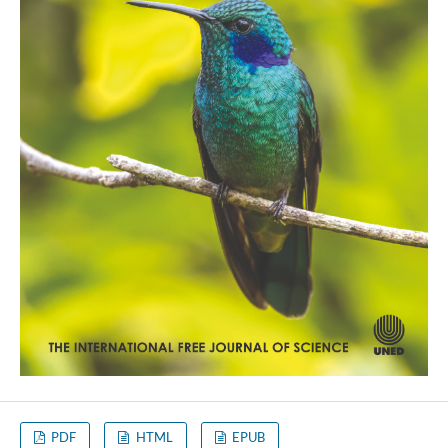
PDF
HTML
EPUB