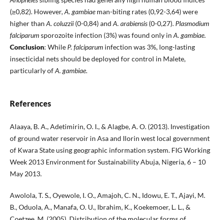
(≥0,82). However,
A. gambiae
man-biting rates (0,92-3,64) were
higher than
A. coluzzii
(0-0,84) and
A. arabiensis
(0-0,27).
Plasmodium
falciparum
sporozoite infection (3%) was found only in
A. gambiae
.
Conclusion
: While
P. falciparum
infection was 3%, long-lasting
insecticidal nets should be deployed for control in Malete,
particularly of
A. gambiae
.
References
Alaaya, B. A., Adetimirin, O. I., & Alagbe, A. O. (2013). Investigation
of ground water reservoir in Asa and Ilorin west local government
of Kwara State using geographic information system. FIG Working
Week 2013 Environment for Sustainability Abuja, Nigeria, 6 – 10
May 2013.
Awolola, T. S., Oyewole, I. O., Amajoh, C. N., Idowu, E. T., Ajayi, M.
B., Oduola, A., Manafa, O. U., Ibrahim, K., Koekemoer, L. L., &
Coetzee, M. (2005). Distribution of the molecular forms of