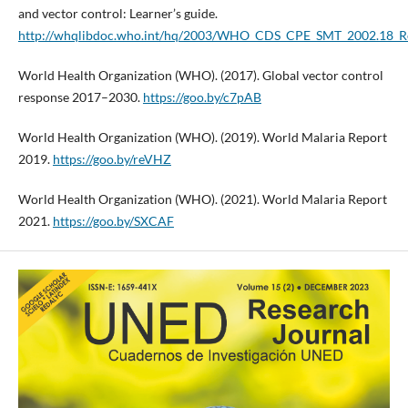
and vector control: Learner’s guide.
http://whqlibdoc.who.int/hq/2003/WHO_CDS_CPE_SMT_2002.18_Rev
World Health Organization (WHO). (2017). Global vector control
response 2017–2030.
https://goo.by/c7pAB
World Health Organization (WHO). (2019). World Malaria Report
2019.
https://goo.by/reVHZ
World Health Organization (WHO). (2021). World Malaria Report
2021.
https://goo.by/SXCAF