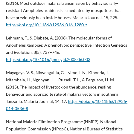
(2016). Most outdoor malaria transmission by behaviourally-
resistant Anopheles arabiensis is mediated by mosquitoes that
have previously been inside houses. Malaria Journal, 15, 225.
https://doi.org/10.1186/s12936-016-1280-z
Lehmann, T., & Diabate, A. (2008). The molecular forms of
Anopheles gambiae: A phenotypic perspective. Infection Genetics
and Evolution, 8(5), 737–746.
https://doi.org/10.1016/j.meegid.2008.06.003
Mayagaya, V. S., Nkwengulila, G., Lyimo, I. N., Kihonda, J.,
Mtambala, H., Ngonyani, H., Russell, T. L., & Ferguson, H. M.
(2015). The impact of livestock on the abundance, resting
behaviour and sporozoite rate of malaria vectors in southern
Tanzania. Malaria Journal, 14, 17.
https://doi.org/10.1186/s12936-
014-0536-8
National Malaria Elimination Programme (NMEP), National
Population Commission (NPopC), National Bureau of Statistics