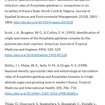
infection rates of Anopheles gambiae s.l. mosquitoes in six
localities of Kwara State, North Central, Nigeria. Journal of
Applied Sciences and Environmental Management, 25(10), 1801 –
1806.
http://dx.doi.org/10.4314/jasem.v25i10.8
Scott, J. A., Brogdon, W. G., & Collins, F. H. (1993). Identification of
single specimens of the Anopheles gambiae complex by the
polymerase chain reaction. American Journal of Tropical
Medicine and Hygiene, 49(4), 520–529.
https://doi.org/10.4269/ajtmh.1993.49.520
Shililu, J. I., Maier, W. A., Seitz, H. M., & Orago, A. S. (1998).
Seasonal density, sporozoite rates and entomological inoculation
rates of Anopheles gambiae and Anopheles funestus in a high-
altitude sugarcane growing zone in western Kenya. Tropical
Medicine and International Health, 3(9), 706–710.
https://doi.org/10.1046/j.1365-3156.1998.00282.x
Thiaw, O., Doucouré, S., Sougoufara, S., Bouganali, C., Konaté, L.,