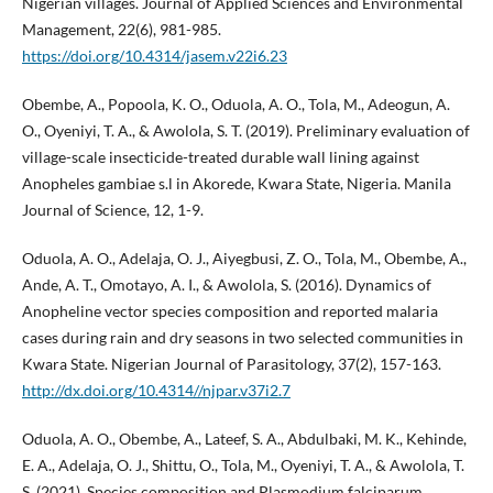
Nigerian villages. Journal of Applied Sciences and Environmental
Management, 22(6), 981-985.
https://doi.org/10.4314/jasem.v22i6.23
Obembe, A., Popoola, K. O., Oduola, A. O., Tola, M., Adeogun, A.
O., Oyeniyi, T. A., & Awolola, S. T. (2019). Preliminary evaluation of
village-scale insecticide-treated durable wall lining against
Anopheles gambiae s.l in Akorede, Kwara State, Nigeria. Manila
Journal of Science, 12, 1-9.
Oduola, A. O., Adelaja, O. J., Aiyegbusi, Z. O., Tola, M., Obembe, A.,
Ande, A. T., Omotayo, A. I., & Awolola, S. (2016). Dynamics of
Anopheline vector species composition and reported malaria
cases during rain and dry seasons in two selected communities in
Kwara State. Nigerian Journal of Parasitology, 37(2), 157-163.
http://dx.doi.org/10.4314//njpar.v37i2.7
Oduola, A. O., Obembe, A., Lateef, S. A., Abdulbaki, M. K., Kehinde,
E. A., Adelaja, O. J., Shittu, O., Tola, M., Oyeniyi, T. A., & Awolola, T.
S. (2021). Species composition and Plasmodium falciparum