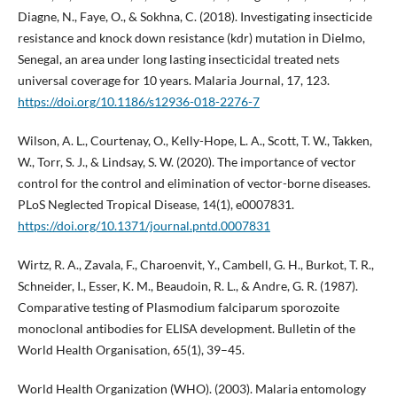
Diagne, N., Faye, O., & Sokhna, C. (2018). Investigating insecticide
resistance and knock down resistance (kdr) mutation in Dielmo,
Senegal, an area under long lasting insecticidal treated nets
universal coverage for 10 years. Malaria Journal, 17, 123.
https://doi.org/10.1186/s12936-018-2276-7
Wilson, A. L., Courtenay, O., Kelly-Hope, L. A., Scott, T. W., Takken,
W., Torr, S. J., & Lindsay, S. W. (2020). The importance of vector
control for the control and elimination of vector-borne diseases.
PLoS Neglected Tropical Disease, 14(1), e0007831.
https://doi.org/10.1371/journal.pntd.0007831
Wirtz, R. A., Zavala, F., Charoenvit, Y., Cambell, G. H., Burkot, T. R.,
Schneider, I., Esser, K. M., Beaudoin, R. L., & Andre, G. R. (1987).
Comparative testing of Plasmodium falciparum sporozoite
monoclonal antibodies for ELISA development. Bulletin of the
World Health Organisation, 65(1), 39–45.
World Health Organization (WHO). (2003). Malaria entomology