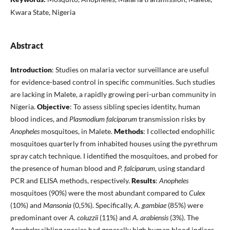
Kwara State, Nigeria
Abstract
Introduction
: Studies on malaria vector surveillance are useful
for evidence-based control in specific communities. Such studies
are lacking in Malete, a rapidly growing peri-urban community in
Nigeria.
Objective
: To assess sibling species identity, human
blood indices, and
Plasmodium falciparum
transmission risks by
Anopheles
mosquitoes, in Malete.
Methods
: I collected endophilic
mosquitoes quarterly from inhabited houses using the pyrethrum
spray catch technique. I identified the mosquitoes, and probed for
the presence of human blood and
P. falciparum
, using standard
PCR and ELISA methods, respectively.
Results
:
Anopheles
mosquitoes (90%) were the most abundant compared to
Culex
(10%) and
Mansonia
(0,5%). Specifically,
A. gambiae
(85%) were
predominant over
A. coluzzii
(11%) and
A. arabiensis
(3%). The
Anopheles
sibling species had generally high human blood indices