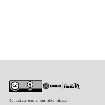
Contact us:
researchjournal@uned.ac.cr