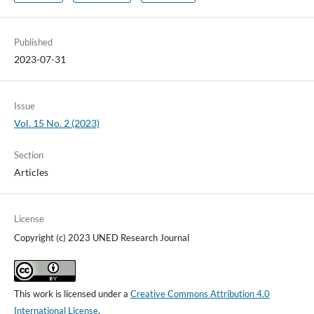
Published
2023-07-31
Issue
Vol. 15 No. 2 (2023)
Section
Articles
License
Copyright (c) 2023 UNED Research Journal
This work is licensed under a
Creative Commons Attribution 4.0
International License
.