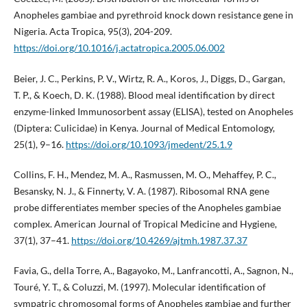
Anopheles gambiae and pyrethroid knock down resistance gene in
Nigeria. Acta Tropica, 95(3), 204-209.
https://doi.org/10.1016/j.actatropica.2005.06.002
Beier, J. C., Perkins, P. V., Wirtz, R. A., Koros, J., Diggs, D., Gargan,
T. P., & Koech, D. K. (1988). Blood meal identification by direct
enzyme-linked Immunosorbent assay (ELISA), tested on Anopheles
(Diptera: Culicidae) in Kenya. Journal of Medical Entomology,
25(1), 9–16.
https://doi.org/10.1093/jmedent/25.1.9
Collins, F. H., Mendez, M. A., Rasmussen, M. O., Mehaffey, P. C.,
Besansky, N. J., & Finnerty, V. A. (1987). Ribosomal RNA gene
probe differentiates member species of the Anopheles gambiae
complex. American Journal of Tropical Medicine and Hygiene,
37(1), 37–41.
https://doi.org/10.4269/ajtmh.1987.37.37
Favia, G., della Torre, A., Bagayoko, M., Lanfrancotti, A., Sagnon, N.,
Touré, Y. T., & Coluzzi, M. (1997). Molecular identification of
sympatric chromosomal forms of Anopheles gambiae and further