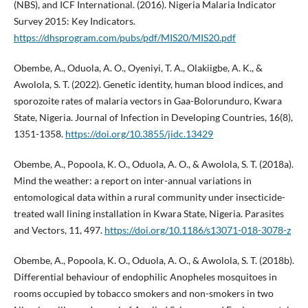
(NBS), and ICF International. (2016). Nigeria Malaria Indicator
Survey 2015: Key Indicators.
https://dhsprogram.com/pubs/pdf/MIS20/MIS20.pdf
Obembe, A., Oduola, A. O., Oyeniyi, T. A., Olakiigbe, A. K., &
Awolola, S. T. (2022). Genetic identity, human blood indices, and
sporozoite rates of malaria vectors in Gaa-Bolorunduro, Kwara
State, Nigeria. Journal of Infection in Developing Countries, 16(8),
1351-1358.
https://doi.org/10.3855/jidc.13429
Obembe, A., Popoola, K. O., Oduola, A. O., & Awolola, S. T. (2018a).
Mind the weather: a report on inter-annual variations in
entomological data within a rural community under insecticide-
treated wall lining installation in Kwara State, Nigeria. Parasites
and Vectors, 11, 497.
https://doi.org/10.1186/s13071-018-3078-z
Obembe, A., Popoola, K. O., Oduola, A. O., & Awolola, S. T. (2018b).
Differential behaviour of endophilic Anopheles mosquitoes in
rooms occupied by tobacco smokers and non-smokers in two