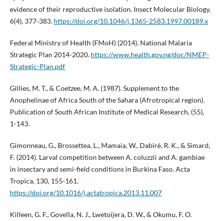
evidence of their reproductive isolation. Insect Molecular Biology,
6(4), 377-383.
https://doi.org/10.1046/j.1365-2583.1997.00189.x
Federal Ministry of Health (FMoH) (2014). National Malaria
Strategic Plan 2014-2020.
https://www.health.gov.ng/doc/NMEP-
Strategic-Plan.pdf
Gillies, M. T., & Coetzee, M. A. (1987). Supplement to the
Anophelinae of Africa South of the Sahara (Afrotropical region).
Publication of South African Institute of Medical Research, (55),
1-143.
Gimonneau, G., Brossettea, L., Mamaïa, W., Dabiré, R. K., & Simard,
F. (2014). Larval competition between A. coluzzii and A. gambiae
in insectary and semi-field conditions in Burkina Faso. Acta
Tropica, 130, 155-161.
https://doi.org/10.1016/j.actatropica.2013.11.007
Killeen, G. F., Govella, N. J., Lwetoijera, D. W., & Okumu, F. O.