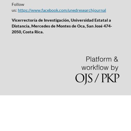
Follow
us:
https://www.facebook.com/unedresearchjournal
Vicerrectoría de Investigación, Universidad Estatal a
Distancia, Mercedes de Montes de Oca, San José 474-
2050, Costa Rica.