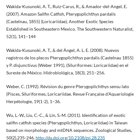
Wakida-Kusunoki, A. T., Ruiz-Carus, R., & Amador-del-Angel, E.
(2007). Amazon Sailfin Catfish, Pterygoplichthys pardalis
(Castelnau, 1855) (Loricariidae), Another Exotic Species
Established in Southeastern Mexico. The Southwestern Naturalist,
52(1), 141–144
Wakida-Kusunoki, A. T., & del Ángel, A. L. E. (2008). Nuevos
registros de los plecos Pterygoplichthys pardalis (Castelnau 1855)
y P. disjunctivus (Weber 1991), (Siluriformes: Loricariidae) en el
Sureste de México. Hidrobiológica, 18(3), 251–256.
Weber, C. (1992). Révision du genre Pterygoplichthys sensu lato
(Pisces, Siluriformes, Loricariidae. Revue Française d’Aquariologie
Herpétologie, 19(1-2), 1–36.
Wu, L.-W., Liu, C.-C., & Lin, S.-M. (2011). Identification of exotic
sailfin catfish species (Pterygoplichthys, Loricariidae) in Taiwan
based on morphology and mtDNA sequences. Zoological Studies,
50(2),235-246.
http://dx.doi.org/10.2108/zsj.28.235