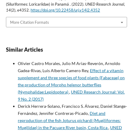
(Siluriformes: Loricariidae) in Panamá . (2022).
UNED Research Journal
,
14
(2), e4352.
https://doi.org/10.22458/urj.v14i2.4352
More Citation Formats
Similar Articles
Olivier Castro Morales, Julio M Arias-Reverón, Arnoldo
Gadea-Rivas, Luis Alberto Camero Rey,
Effect of a vitamin
supplement and three species of food plants (Fabaceae) on
the production of Morpho helenor butterflies
(Nymphalidae:Lepidoptera)
,
UNED Research Journal: Vol.
9 No. 2 (2017)
Derick Herrera-Solano, Francisco S. Álvarez, Daniel Stange-
Fernández, Jennifer Contreras-Picado,
Diet and
reproduction of the fish Joturus pichardi (Mugiliformes:
Mugilidae) in the Pacuare River basin, Costa Rica
,
UNED