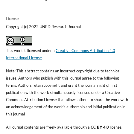
License
Copyright (c) 2022 UNED Research Journal
This work is licensed under a
Creative Commons Attribution 4.0
International License
.
Note: This abstract contains an incorrect copyright due to technical
issues. Authors who publish with this journal agree to the following
terms: Authors retain copyright and grant the journal right of first
publication with the work simultaneously licensed under a Creative
Commons Attribution License that allows others to share the work with
an acknowledgement of the work's authorship and initial publication in
this journal
All journal contents are freely available through a
CC BY 4.0
license.