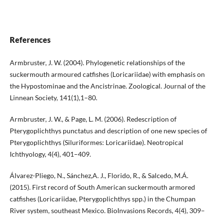
References
Armbruster, J. W. (2004). Phylogenetic relationships of the
suckermouth armoured catfishes (Loricariidae) with emphasis on
the Hypostominae and the Ancistrinae. Zoological. Journal of the
Linnean Society, 141(1),1–80.
Armbruster, J. W., & Page, L. M. (2006). Redescription of
Pterygoplichthys punctatus and description of one new species of
Pterygoplichthys (Siluriformes: Loricariidae). Neotropical
Ichthyology, 4(4), 401–409.
Álvarez-Pliego, N., Sánchez,A. J., Florido, R., & Salcedo, M.Á.
(2015). First record of South American suckermouth armored
catfishes (Loricariidae, Pterygoplichthys spp.) in the Chumpan
River system, southeast Mexico. BioInvasions Records, 4(4), 309–