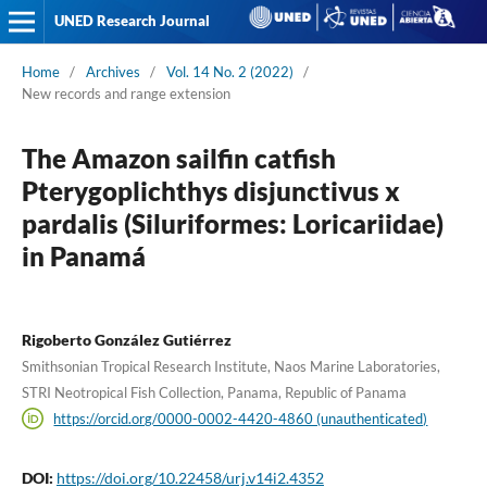
UNED Research Journal
Home
/
Archives
/
Vol. 14 No. 2 (2022)
/
New records and range extension
The Amazon sailfin catfish
Pterygoplichthys disjunctivus x
pardalis (Siluriformes: Loricariidae)
in Panamá
Rigoberto González Gutiérrez
Smithsonian Tropical Research Institute, Naos Marine Laboratories,
STRI Neotropical Fish Collection, Panama, Republic of Panama
https://orcid.org/0000-0002-4420-4860 (unauthenticated)
DOI:
https://doi.org/10.22458/urj.v14i2.4352