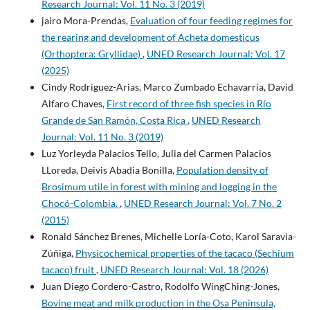
Research Journal: Vol. 11 No. 3 (2019)
jairo Mora-Prendas,
Evaluation of four feeding regimes for
the rearing and development of Acheta domesticus
(Orthoptera: Gryllidae)
,
UNED Research Journal: Vol. 17
(2025)
Cindy Rodriguez-Arias, Marco Zumbado Echavarría, David
Alfaro Chaves,
First record of three fish species in Río
Grande de San Ramón, Costa Rica
,
UNED Research
Journal: Vol. 11 No. 3 (2019)
Luz Yorleyda Palacios Tello, Julia del Carmen Palacios
LLoreda, Deivis Abadia Bonilla,
Population density of
Brosimum utile in forest with mining and logging in the
Chocó-Colombia.
,
UNED Research Journal: Vol. 7 No. 2
(2015)
Ronald Sánchez Brenes, Michelle Loría-Coto, Karol Saravia-
Zúñiga,
Physicochemical properties of the tacaco (Sechium
tacaco) fruit
,
UNED Research Journal: Vol. 18 (2026)
Juan Diego Cordero-Castro, Rodolfo WingChing-Jones,
Bovine meat and milk production in the Osa Peninsula,