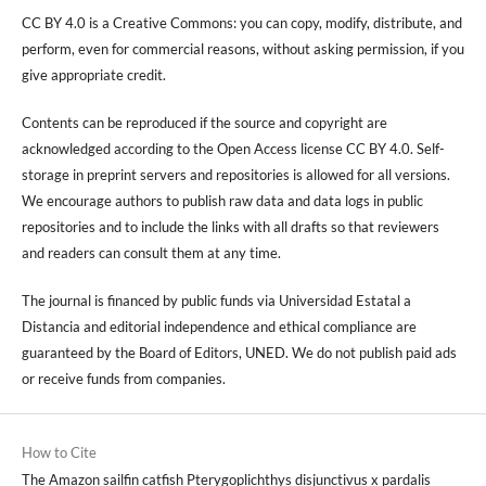
CC BY 4.0 is a Creative Commons: you can copy, modify, distribute, and
perform, even for commercial reasons, without asking permission, if you
give appropriate credit.
Contents can be reproduced if the source and copyright are
acknowledged according to the Open Access license CC BY 4.0. Self-
storage in preprint servers and repositories is allowed for all versions.
We encourage authors to publish raw data and data logs in public
repositories and to include the links with all drafts so that reviewers
and readers can consult them at any time.
The journal is financed by public funds via Universidad Estatal a
Distancia and editorial independence and ethical compliance are
guaranteed by the Board of Editors, UNED. We do not publish paid ads
or receive funds from companies.
How to Cite
The Amazon sailfin catfish Pterygoplichthys disjunctivus x pardalis