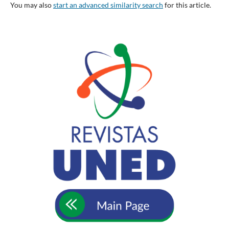
You may also
start an advanced similarity search
for this article.