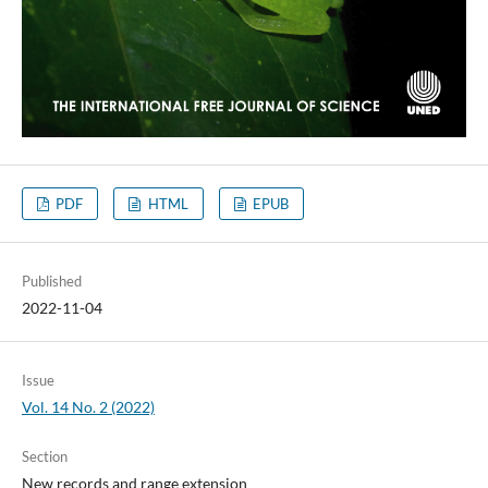
PDF
HTML
EPUB
Published
2022-11-04
Issue
Vol. 14 No. 2 (2022)
Section
New records and range extension