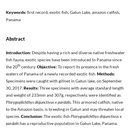
Keywords:
first record, exotic fish, Gatun Lake, amazon catfish,
Panama
Abstract
Introduction:
Despite having a rich and diverse native freshwater
fish fauna, exotic species have been introduced to Panama since
th
the 20
century.
Objective:
To report its presence in the fresh
waters of Panama of a newly recorded exotic fish.
Methods:
Specimens were caught with gillnet in Gatun lake, on September
30, 2017.
Results:
Three specimens with average standard length
and weight of 233mm and 307g, respectively, were identified as
Pterygoplichthys disjunctivus
x
pardalis
. This armored catfish, native
to the Amazon basin, is breeding in Gatun and may threaten local
species.
Conclusion:
The exotic fish
Pterygoplichthys disjunctivus
x
pardalis
has a reproductive population in Gatun Lake, Panama.