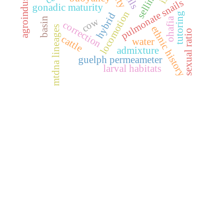
agroindustria
pulmonate snails
gonadic maturity
locomotion
hybrid
tutoring
basin
ohafia
cow
correction
ethnic history
mtdna lineages
sexual ratio
cattle
water
admixture
guelph permeameter
larval habitats