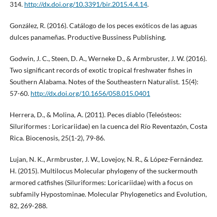
314.
http://dx.doi.org/10.3391/bir.2015.4.4.14
.
González, R. (2016). Catálogo de los peces exóticos de las aguas
dulces panameñas. Productive Bussiness Publishing.
Godwin, J. C., Steen, D. A., Werneke D., & Armbruster, J. W. (2016).
Two significant records of exotic tropical freshwater fishes in
Southern Alabama. Notes of the Southeastern Naturalist. 15(4):
57-60.
http://dx.doi.org/10.1656/058.015.0401
Herrera, D., & Molina, A. (2011). Peces diablo (Teleósteos:
Siluriformes : Loricariidae) en la cuenca del Río Reventazón, Costa
Rica. Biocenosis, 25(1-2), 79-86.
Lujan, N. K., Armbruster, J. W., Lovejoy, N. R., & López-Fernández.
H. (2015). Multilocus Molecular phylogeny of the suckermouth
armored catfishes (Siluriformes: Loricariidae) with a focus on
subfamily Hypostominae. Molecular Phylogenetics and Evolution,
82, 269-288.