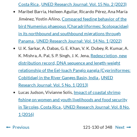
Costa Rica
,
UNED Research Journal: Vol. 15 No. 2 (2023)
Maribel Barria, Heileen Aguilar, Ricardo Pérez, Ana María
Jiménez, Yostin Añino,
Compared feeding behavior of the
bird Numenius phaeopus (Charadriiformes: Scolopacidae)
in its northbound and southbound migrations through
Panama
,
UNED Research Journal: Vol. 14 No. 1 (2022)
U. K. Sarkar, A. Dabas, G. E. Khan, V. K. Dubey, R. Kumar, A.
K. Mishra, A. Pal, S. P. Singh, J. K. Jena,
Redescription, new
distribution record, DNA sequence and length-weight
relationship of the Eel-loach Pangio pangia (Cypriniformes:
Cobitidae) in the River Ganges Basin, India
,
UNED
Research Journal: Vol. 5 No. 1 (2013)
Lucas Judson, Vivianne Solís,
Impact of coastal shrimp
fishing on women and youth livelihoods and food security
in Tárcoles, Costa Rica
,
UNED Research Journal: Vol. 8 No.
1 (2016)
Previous
121-130 of 348
Next