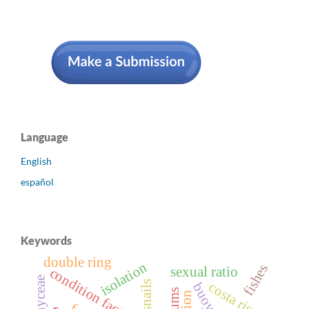
Language
English
español
Keywords
double ring
isolation
fishes
sexual ratio
condition factor
costa rica.
slums