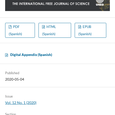
PDF
HTML
EPUB
(Spanish)
(Spanish)
(Spanish)
Digital Appendix (Spanish)
Published
2020-05-04
Issue
Vol. 12 No. 1 (2020)
Section