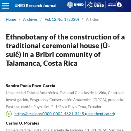
UNED Research Journal
Home
/
Archives
/
Vol. 12 No. 1 (2020)
/
Articles
Ethnobotany of the construction of a
traditional ceremonial house (Ù-
sulë́) in a Bribri community of
Talamanca, Costa Rica
Sandra Paola Pozo-García
Universidad Estatal Amazónica, Facultad Ciencias de la Vida, Centro de
Investigación, Posgrado y Conservación Amazónica (CIPCA), provincia
Pastaza, cantón Puyo, Km. 2. 1/2 vía Puyo-Tena, Ecuador
https://orcid.org/0000-0002-4621-3445 (unauthenticated)
Carlos O. Morales
Universidad de Costa Rica, Escuela de Biología, 11501-2060, San José,