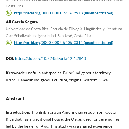
Costa Rica
https://orcid.org/0000-0001-7676-9973 (unauthenticated)
Alí García Segura
Universidad de Costa Rica, Escuela de Filología, Lingüística y Literatura.
Clan Së́baliwak, indígena bribri. San José, Costa Rica
https://orcid.org/0000-0002-5405-3314 (unauthenticated)
DOI:
https://doi.org/10.22458/urj.v12i1.2840
Keywords:
useful plant species, Bribrí indigenous territory,
Bribrí-Cabécar indigenous culture, original wisdom, Sĩwã´
Abstract
Introduction:
The Bribri are an Amerindian group from Costa
Rica that has a traditional house, the
Ù-sulë́
, used for ceremonies
led by the healer or
Awá
. This study was a shared experience