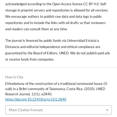
acknowledged according to the Open Access license CC BY 4.0. Self-
storage in preprint servers and repositories is allowed for all versions.
We encourage authors to publish raw data and data logs in public
repositories and to include the links with all drafts so that reviewers
and readers can consult them at any time.
The journal is financed by public funds via Universidad Estatal a
Distancia and editorial independence and ethical compliance are
guaranteed by the Board of Editors, UNED. We do not publish paid ads
or receive funds from companies.
How to Cite
Ethnobotany of the construction of a traditional ceremonial house (Ù-
sulë́) in a Bribri community of Talamanca, Costa Rica. (2020).
UNED
Research Journal
,
12
(1), e2840.
https://doi.org/10.22458/urj.v12i1.2840
More Citation Formats