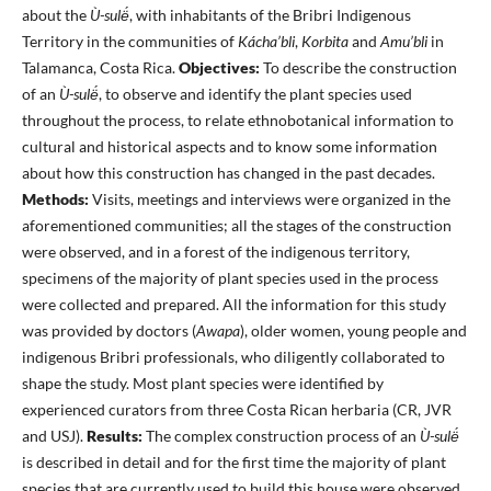
about the
Ù-sulë́
, with inhabitants of the Bribri Indigenous
Territory in the communities of
Kácha’bli
,
Korbita
and
Amu’bli
in
Talamanca, Costa Rica.
Objectives:
To describe the construction
of an
Ù-sulë́
, to observe and identify the plant species used
throughout the process, to relate ethnobotanical information to
cultural and historical aspects and to know some information
about how this construction has changed in the past decades.
Methods:
Visits, meetings and interviews were organized in the
aforementioned communities; all the stages of the construction
were observed, and in a forest of the indigenous territory,
specimens of the majority of plant species used in the process
were collected and prepared. All the information for this study
was provided by doctors (
Awapa
), older women, young people and
indigenous Bribri professionals, who diligently collaborated to
shape the study. Most plant species were identified by
experienced curators from three Costa Rican herbaria (CR, JVR
and USJ).
Results:
The complex construction process of an
Ù-sulë́
is described in detail and for the first time the majority of plant
species that are currently used to build this house were observed,