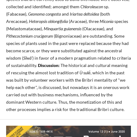
collected and identified; amongst them
Chloroleucon
sp.
(Fabaceae),
Geonoma congesta
and
Iriartea deltoidea
(both
Arecaceae),
Heteropsis oblongifolia
(Araceae), three
Miconia
species
(Melastomataceae),
Minquartia guianensis
(Olacaceae), and
Pithecoctenium crucigerum
(Bignoniaceae) are outstanding. Some
species of plants used in the past were replaced because they had
become scarce, or they were substituted against the ancestral
wisdom (
Sĩwã'
) in favor of a modern pragmatism related to criteria
of sustainability.
Discussion:
The historical and cultural meaning
of rescuing the almost lost tradition of
Ù-sulë́
, which in the past
was built by volunteer workers with the Bribri mentality of "we
help each other", is discussed, but nowadays it is an onerous work
carried out with business mechanisms, influenced by the
dominant Western culture. Thus, the monetization of this and
other processes implies a risk for the traditional Bribri culture.