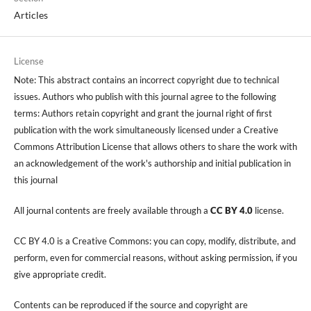
Articles
License
Note: This abstract contains an incorrect copyright due to technical
issues. Authors who publish with this journal agree to the following
terms: Authors retain copyright and grant the journal right of first
publication with the work simultaneously licensed under a Creative
Commons Attribution License that allows others to share the work with
an acknowledgement of the work's authorship and initial publication in
this journal
All journal contents are freely available through a
CC BY 4.0
license.
CC BY 4.0 is a Creative Commons: you can copy, modify, distribute, and
perform, even for commercial reasons, without asking permission, if you
give appropriate credit.
Contents can be reproduced if the source and copyright are