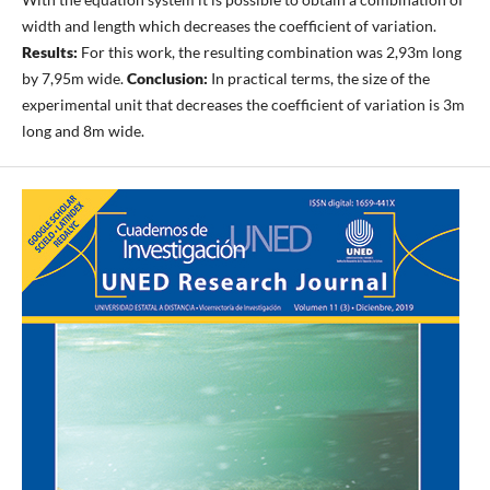
width and length which decreases the coefficient of variation.
Results:
For this work, the resulting combination was 2,93m long
by 7,95m wide.
Conclusion:
In practical terms, the size of the
experimental unit that decreases the coefficient of variation is 3m
long and 8m wide.