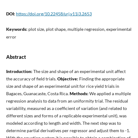
DOI:
https://doi.org/10.22458/urj.v11i3.2653
Keywords:
plot size, plot shape, multiple regression, experimental
error
Abstract
Introduction:
The size and shape of an experimental unit affect
the accuracy of field trials.
Objective:
Finding the appropriate
size and shape of an experimental unit for rice yield trials in
Bagaces, Guanacaste, Costa Rica.
Methods:
We applied a multiple
regression analysis to data from an uniformity trial. The residual
variability, measured as a coefficient of variation (and related to
different sizes and forms of a replicable experimental unit), was
modeled according to length and width. The next step was to
determine partial derivatives per regressor and adjust them to -1.
With the equation system it is possible to obtain a combination of