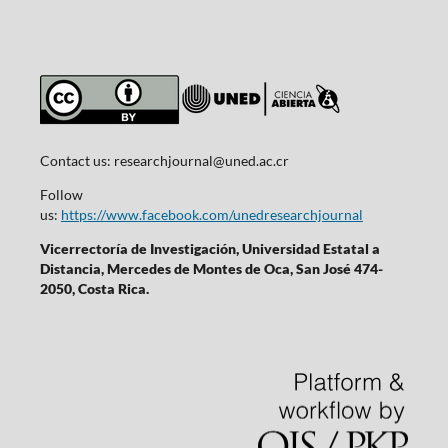
Contact us:
researchjournal@uned.ac.cr
Follow
us:
https://www.facebook.com/unedresearchjournal
Vicerrectoría de Investigación, Universidad Estatal a
Distancia, Mercedes de Montes de Oca, San José 474-
2050, Costa Rica.