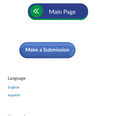
Language
English
español