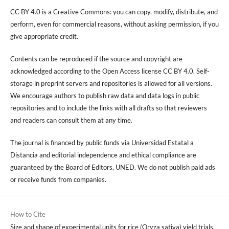
CC BY 4.0 is a Creative Commons: you can copy, modify, distribute, and
perform, even for commercial reasons, without asking permission, if you
give appropriate credit.
Contents can be reproduced if the source and copyright are
acknowledged according to the Open Access license CC BY 4.0. Self-
storage in preprint servers and repositories is allowed for all versions.
We encourage authors to publish raw data and data logs in public
repositories and to include the links with all drafts so that reviewers
and readers can consult them at any time.
The journal is financed by public funds via Universidad Estatal a
Distancia and editorial independence and ethical compliance are
guaranteed by the Board of Editors, UNED. We do not publish paid ads
or receive funds from companies.
How to Cite
Size and shape of experimental units for rice (Oryza sativa) yield trials,