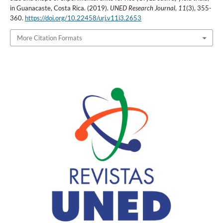
in Guanacaste, Costa Rica. (2019).
UNED Research Journal
,
11
(3), 355-
360.
https://doi.org/10.22458/urj.v11i3.2653
More Citation Formats