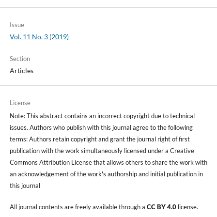
Issue
Vol. 11 No. 3 (2019)
Section
Articles
License
Note: This abstract contains an incorrect copyright due to technical
issues. Authors who publish with this journal agree to the following
terms: Authors retain copyright and grant the journal right of first
publication with the work simultaneously licensed under a Creative
Commons Attribution License that allows others to share the work with
an acknowledgement of the work's authorship and initial publication in
this journal
All journal contents are freely available through a
CC BY 4.0
license.