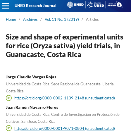
UNED Research Journal
Home
/
Archives
/
Vol. 11 No. 3 (2019)
/
Articles
Size and shape of experimental units
for rice (Oryza sativa) yield trials, in
Guanacaste, Costa Rica
Jorge Claudio Vargas Rojas
Universidad de Costa Rica, Sede Regional de Guanacaste. Liberia,
Costa Rica
https://orcid.org/0000-0002-1139-2148 (unauthenticated)
Juan Ramón Navarro Flores
Universidad de Costa Rica, Centro de Investigación en Protección de
Cultivos, San José, Costa Rica
https://orcid.org/0000-0001-9071-0804 (unauthenticated)