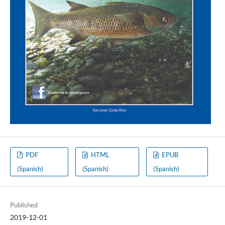
PDF
HTML
EPUB
(Spanish)
(Spanish)
(Spanish)
Published
2019-12-01