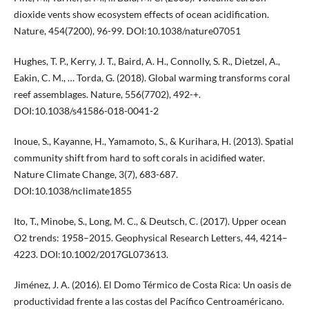
dioxide vents show ecosystem effects of ocean acidification.
Nature, 454(7200), 96-99. DOI:10.1038/nature07051
Hughes, T. P., Kerry, J. T., Baird, A. H., Connolly, S. R., Dietzel, A.,
Eakin, C. M., … Torda, G. (2018). Global warming transforms coral
reef assemblages. Nature, 556(7702), 492-+.
DOI:10.1038/s41586-018-0041-2
Inoue, S., Kayanne, H., Yamamoto, S., & Kurihara, H. (2013). Spatial
community shift from hard to soft corals in acidified water.
Nature Climate Change, 3(7), 683-687.
DOI:10.1038/nclimate1855
Ito, T., Minobe, S., Long, M. C., & Deutsch, C. (2017). Upper ocean
O2 trends: 1958–2015. Geophysical Research Letters, 44, 4214–
4223. DOI:10.1002/2017GL073613.
Jiménez, J. A. (2016). El Domo Térmico de Costa Rica: Un oasis de
productividad frente a las costas del Pacífico Centroaméricano.