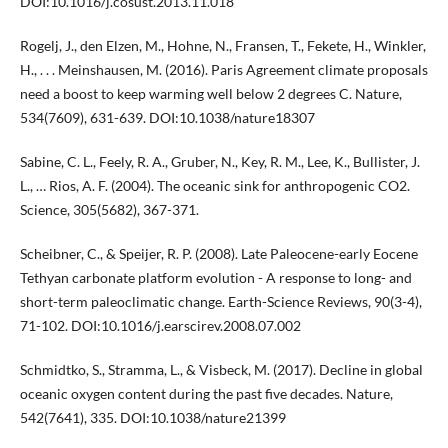
DOI:10.1016/j.cosust.2013.11.018
Rogelj, J., den Elzen, M., Hohne, N., Fransen, T., Fekete, H., Winkler,
H., . . . Meinshausen, M. (2016). Paris Agreement climate proposals
need a boost to keep warming well below 2 degrees C. Nature,
534(7609), 631-639. DOI:10.1038/nature18307
Sabine, C. L., Feely, R. A., Gruber, N., Key, R. M., Lee, K., Bullister, J.
L., … Rios, A. F. (2004). The oceanic sink for anthropogenic CO2.
Science, 305(5682), 367-371.
Scheibner, C., & Speijer, R. P. (2008). Late Paleocene-early Eocene
Tethyan carbonate platform evolution - A response to long- and
short-term paleoclimatic change. Earth-Science Reviews, 90(3-4),
71-102. DOI:10.1016/j.earscirev.2008.07.002
Schmidtko, S., Stramma, L., & Visbeck, M. (2017). Decline in global
oceanic oxygen content during the past five decades. Nature,
542(7641), 335. DOI:10.1038/nature21399