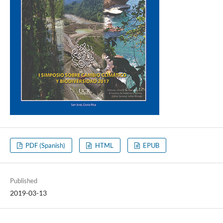
PDF (Spanish)
HTML
EPUB
Published
2019-03-13