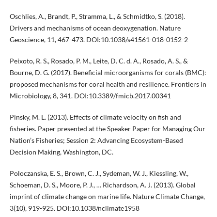
Oschlies, A., Brandt, P., Stramma, L., & Schmidtko, S. (2018).
Drivers and mechanisms of ocean deoxygenation. Nature
Geoscience, 11, 467-473. DOI:10.1038/s41561-018-0152-2
Peixoto, R. S., Rosado, P. M., Leite, D. C. d. A., Rosado, A. S., &
Bourne, D. G. (2017). Beneficial microorganisms for corals (BMC):
proposed mechanisms for coral health and resilience. Frontiers in
Microbiology, 8, 341. DOI:10.3389/fmicb.2017.00341
Pinsky, M. L. (2013). Effects of climate velocity on fish and
fisheries. Paper presented at the Speaker Paper for Managing Our
Nation’s Fisheries; Session 2: Advancing Ecosystem-Based
Decision Making, Washington, DC.
Poloczanska, E. S., Brown, C. J., Sydeman, W. J., Kiessling, W.,
Schoeman, D. S., Moore, P. J., … Richardson, A. J. (2013). Global
imprint of climate change on marine life. Nature Climate Change,
3(10), 919-925. DOI:10.1038/nclimate1958