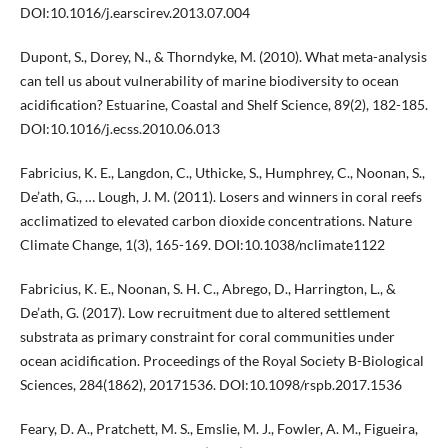
DOI:10.1016/j.earscirev.2013.07.004
Dupont, S., Dorey, N., & Thorndyke, M. (2010). What meta-analysis
can tell us about vulnerability of marine biodiversity to ocean
acidification? Estuarine, Coastal and Shelf Science, 89(2), 182-185.
DOI:10.1016/j.ecss.2010.06.013
Fabricius, K. E., Langdon, C., Uthicke, S., Humphrey, C., Noonan, S.,
De’ath, G., … Lough, J. M. (2011). Losers and winners in coral reefs
acclimatized to elevated carbon dioxide concentrations. Nature
Climate Change, 1(3), 165-169. DOI:10.1038/nclimate1122
Fabricius, K. E., Noonan, S. H. C., Abrego, D., Harrington, L., &
De’ath, G. (2017). Low recruitment due to altered settlement
substrata as primary constraint for coral communities under
ocean acidification. Proceedings of the Royal Society B-Biological
Sciences, 284(1862), 20171536. DOI:10.1098/rspb.2017.1536
Feary, D. A., Pratchett, M. S., Emslie, M. J., Fowler, A. M., Figueira,