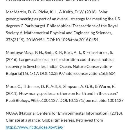
MacMartin, D. G., Ricke, K. L., & Keith, D. W. (2018). Solar
geoengineering as part of an overall strategy for meeting the 1.5
degrees C Paris target. Philosophical Transactions of the Royal
Society A-Mathematical Physical and Engineering Sciences,
376(2119), 20160454. DOI:10.1098/rsta.2016.0454
Montoya-Maya, P. H., Smit, K. P., Burt, A. J., & Frias-Torres, S.
(2016). Large-scale coral reef restoration could assist natural
recovery in Seychelles, Indian Ocean. Nature Conservation-
Bulgaria(16), 1-17. DOI:10.3897/natureconservation.16.8604
Mora, C., Tittensor, D. P., Adl, S., Simpson, A. G. B., & Worm, B.
(2011). How many species are there on Earth and in the ocean?
PLoS Biology, 9(8), e1001127. DOI:10.1371/journal.pbio.1001127
NOAA (National Centers for Environmental Information). (2018).
Climate at a glance: Global time series. Retrieved from
https://www.ncdc.noaa.gov/cag/