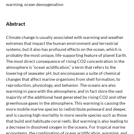
warming, ocean deoxygenation
Abstract
Climate change is usually associated with warming and weather
extremes that impact the human environment and terrestrial
systems, but it also has profound effects on the ocean, which is
probably the most unique, life-supporting feature of planet Earth.
The most direct consequence of rising CO2 concentration in the
atmosphere is “ocean acidification,” a term that refers to the
lowering of seawater pH, but encompasses a suite of chemical
changes that affect marine organisms from shell formation, to
reproduction, physiology, and behavior. The oceans are also
warming in pace with the atmosphere, and in fact store the vast
majority of the additional heat generated by rising CO2 and other
greenhouse gases in the atmosphere. This warming is causing the
more mobile marine species to redistribute poleward and deeper,
and is causing high mortality in more sessile species such as those
that build and habituate coral reefs. But warming is also leading to
a decrease in dissolved oxygen in the oceans. For tropical marine
ecosystems, the combination of ocean acidification, warming, and