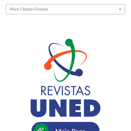
More Citation Formats