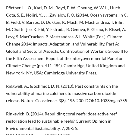
Pörtner, H.-O., Karl, D. M., Boyd, P. W., Cheung, W. W. L., Lluch-
Cota, S. E., Nojiri, Y., . . . Zavialov, P. O. (2014). Ocean systems. In C.
B. Field, V. Barros, D. Dokken, K. Mach, M. Mastrandrea, T. Bilir,
M. Chatterjee, K. Ebi, Y. Estrada, R. Genova, B. Girma, E. Kissel, A.
Levy, S. MacCracken, P. Mastrandrea, & L. White (Eds.), Climate
Change 2014: Impacts, Adaptation, and Vulnerability. Part A:
Global and Sectoral Aspects. Contribution of Working Group II to
the Fifth Assessment Report of the Intergovernmental Panel on
Climate Change (pp. 411-484). Cambridge, United Kingdom and
New York, NY, USA: Cambridge University Press.
Ridgwell, A., & Schmidt, D. N. (2010). Past constraints on the
vulnerability of marine calcifiers to massive carbon dioxide
release. Nature Geoscience, 3(3), 196-200. DOI:10.1038/ngeo755
Rinkevich, B. (2014). Rebuilding coral reefs: does active reef
restoration lead to sustainable reefs? Current Opinion in
Environmental Sustainability, 7, 28-36.