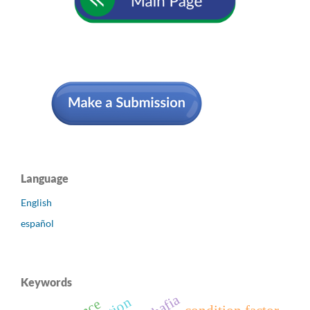
Language
English
español
Keywords
ohafia