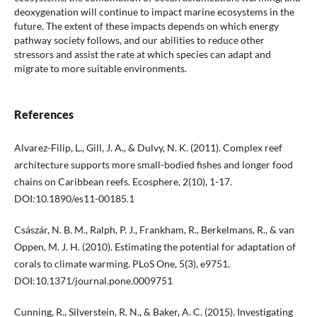
deoxygenation will continue to impact marine ecosystems in the
future. The extent of these impacts depends on which energy
pathway society follows, and our abilities to reduce other
stressors and assist the rate at which species can adapt and
migrate to more suitable environments.
References
Alvarez-Filip, L., Gill, J. A., & Dulvy, N. K. (2011). Complex reef
architecture supports more small-bodied fishes and longer food
chains on Caribbean reefs. Ecosphere, 2(10), 1-17.
DOI:10.1890/es11-00185.1
Császár, N. B. M., Ralph, P. J., Frankham, R., Berkelmans, R., & van
Oppen, M. J. H. (2010). Estimating the potential for adaptation of
corals to climate warming. PLoS One, 5(3), e9751.
DOI:10.1371/journal.pone.0009751
Cunning, R., Silverstein, R. N., & Baker, A. C. (2015). Investigating