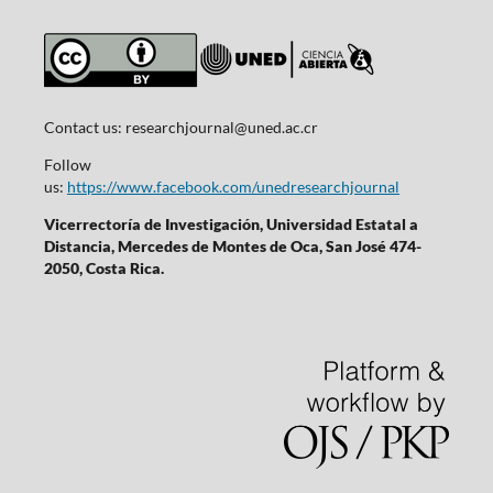
Contact us:
researchjournal@uned.ac.cr
Follow
us:
https://www.facebook.com/unedresearchjournal
Vicerrectoría de Investigación, Universidad Estatal a
Distancia, Mercedes de Montes de Oca, San José 474-
2050, Costa Rica.