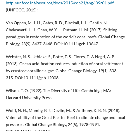
http://unfccc.int/resource/docs/2015/cop21/eng/l09r01.pdf
(UNFCCC, 2015):
Van Oppen, M. J. H., Gates, R. D., Blackall, L. L., Cantin, N.,
Chakravarti, L. J., Chan, W. Y., … Putnam, H. M. (2017). Shifting
paradigms in restoration of the world’s coral reefs. Global Change
Biology, 23(9), 3437-3448. DOI:10.1111/gcb.13647
Webster, N. S., Uthicke, S., Botte, E. S., Flores, F., & Negri, A. P.
(2013). Ocean acidification reduces induction of coral settlement
by crustose coralline algae. Global Change Biology, 19(1), 303-
315. DOI:10.1111/gcb.12008
Wilson, E. O. (1992). The Diversity of Life. Cambridge, MA:
Harvard University Press.
Wolff, N. H., Mumby, P. J., Devlin, M., & Anthony, K. R. N. (2018).
Vulnerability of the Great Barrier Reef to climate change and local
pressures. Global Change Biology, 24(5), 1978-1991.