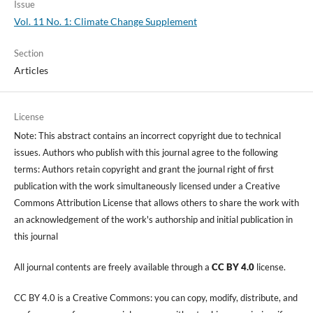
Issue
Vol. 11 No. 1: Climate Change Supplement
Section
Articles
License
Note: This abstract contains an incorrect copyright due to technical
issues. Authors who publish with this journal agree to the following
terms: Authors retain copyright and grant the journal right of first
publication with the work simultaneously licensed under a Creative
Commons Attribution License that allows others to share the work with
an acknowledgement of the work's authorship and initial publication in
this journal
All journal contents are freely available through a
CC BY 4.0
license.
CC BY 4.0 is a Creative Commons: you can copy, modify, distribute, and