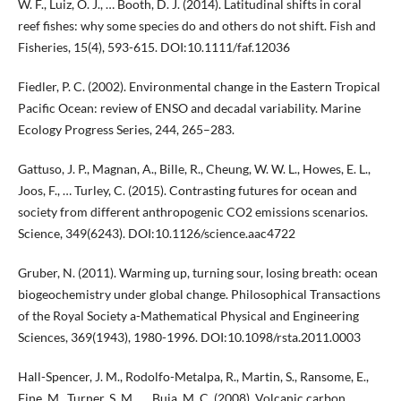
W. F., Luiz, O. J., … Booth, D. J. (2014). Latitudinal shifts in coral
reef fishes: why some species do and others do not shift. Fish and
Fisheries, 15(4), 593-615. DOI:10.1111/faf.12036
Fiedler, P. C. (2002). Environmental change in the Eastern Tropical
Pacific Ocean: review of ENSO and decadal variability. Marine
Ecology Progress Series, 244, 265–283.
Gattuso, J. P., Magnan, A., Bille, R., Cheung, W. W. L., Howes, E. L.,
Joos, F., … Turley, C. (2015). Contrasting futures for ocean and
society from different anthropogenic CO2 emissions scenarios.
Science, 349(6243). DOI:10.1126/science.aac4722
Gruber, N. (2011). Warming up, turning sour, losing breath: ocean
biogeochemistry under global change. Philosophical Transactions
of the Royal Society a-Mathematical Physical and Engineering
Sciences, 369(1943), 1980-1996. DOI:10.1098/rsta.2011.0003
Hall-Spencer, J. M., Rodolfo-Metalpa, R., Martin, S., Ransome, E.,
Fine, M., Turner, S. M., … Buia, M. C. (2008). Volcanic carbon