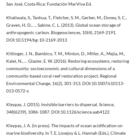
San José, Costa Rica: Fundación MarViva Ed.
Khatiwala, S., Tanhua, T., Fletcher, S. M., Gerber, M., Doney, S. C.,
Graven, H. D., … Sabine, C. L. (2013). Global ocean storage of
anthropogenic carbon. Biogeosciences, 10(4), 2169-2191.
DOI:10.5194/bg-10-2169-2013
Kittinger, J. N., Bambico, T. M., Minton, D., Miller, A., Mejia, M.,
Kalei, N., … Glazier, E. W. (2016). Restoring ecosystems, restoring
community: socioeconomic and cultural dimensions of a
community-based coral reef restoration project. Regional
Environmental Change, 16(2), 301-313. DOI:10.1007/s10113-
013-0572-x
Kleypas, J. (2015). Invisible barriers to dispersal. Science,
348(6239), 1086-1087. DOI:10.1126/science.aab4122
Kleypas, J. A. (in press). The impacts of ocean acidification on
marine biodiversity. In T. E. Lovejoy & L. Hannah (Eds.), Climate