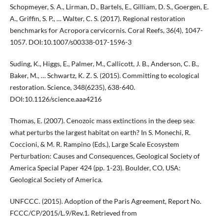
Schopmeyer, S. A., Lirman, D., Bartels, E., Gilliam, D. S., Goergen, E.
A., Griffin, S. P., … Walter, C. S. (2017). Regional restoration
benchmarks for Acropora cervicornis. Coral Reefs, 36(4), 1047-
1057. DOI:10.1007/s00338-017-1596-3
Suding, K., Higgs, E., Palmer, M., Callicott, J. B., Anderson, C. B.,
Baker, M., … Schwartz, K. Z. S. (2015). Committing to ecological
restoration. Science, 348(6235), 638-640.
DOI:10.1126/science.aaa4216
Thomas, E. (2007). Cenozoic mass extinctions in the deep sea:
what perturbs the largest habitat on earth? In S. Monechi, R.
Coccioni, & M. R. Rampino (Eds.), Large Scale Ecosystem
Perturbation: Causes and Consequences, Geological Society of
America Special Paper 424 (pp. 1-23). Boulder, CO, USA:
Geological Society of America.
UNFCCC. (2015). Adoption of the Paris Agreement, Report No.
FCCC/CP/2015/L.9/Rev.1. Retrieved from