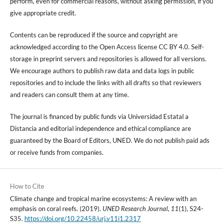
perform, even for commercial reasons, without asking permission, if you
give appropriate credit.
Contents can be reproduced if the source and copyright are
acknowledged according to the Open Access license CC BY 4.0. Self-
storage in preprint servers and repositories is allowed for all versions.
We encourage authors to publish raw data and data logs in public
repositories and to include the links with all drafts so that reviewers
and readers can consult them at any time.
The journal is financed by public funds via Universidad Estatal a
Distancia and editorial independence and ethical compliance are
guaranteed by the Board of Editors, UNED. We do not publish paid ads
or receive funds from companies.
How to Cite
Climate change and tropical marine ecosystems: A review with an
emphasis on coral reefs. (2019).
UNED Research Journal
,
11
(1), S24-
S35.
https://doi.org/10.22458/urj.v11i1.2317