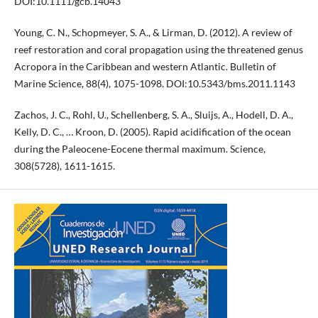
DOI:10.1111/gcb.14043
Young, C. N., Schopmeyer, S. A., & Lirman, D. (2012). A review of
reef restoration and coral propagation using the threatened genus
Acropora in the Caribbean and western Atlantic. Bulletin of
Marine Science, 88(4), 1075-1098. DOI:10.5343/bms.2011.1143
Zachos, J. C., Rohl, U., Schellenberg, S. A., Sluijs, A., Hodell, D. A.,
Kelly, D. C., … Kroon, D. (2005). Rapid acidification of the ocean
during the Paleocene-Eocene thermal maximum. Science,
308(5728), 1611-1615.