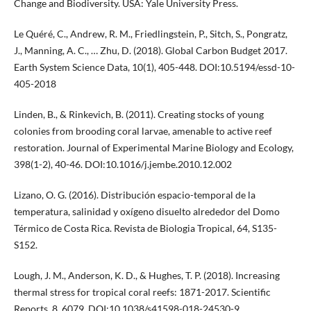
Change and Biodiversity. USA: Yale University Press.
Le Quéré, C., Andrew, R. M., Friedlingstein, P., Sitch, S., Pongratz,
J., Manning, A. C., … Zhu, D. (2018). Global Carbon Budget 2017.
Earth System Science Data, 10(1), 405-448. DOI:10.5194/essd-10-
405-2018
Linden, B., & Rinkevich, B. (2011). Creating stocks of young
colonies from brooding coral larvae, amenable to active reef
restoration. Journal of Experimental Marine Biology and Ecology,
398(1-2), 40-46. DOI:10.1016/j.jembe.2010.12.002
Lizano, O. G. (2016). Distribución espacio-temporal de la
temperatura, salinidad y oxígeno disuelto alrededor del Domo
Térmico de Costa Rica. Revista de Biologia Tropical, 64, S135-
S152.
Lough, J. M., Anderson, K. D., & Hughes, T. P. (2018). Increasing
thermal stress for tropical coral reefs: 1871-2017. Scientific
Reports, 8, 6079. DOI:10.1038/s41598-018-24530-9