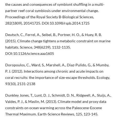
the causes and consequences of symbiont shuffling in a multi-
partner reef coral symbiosis under environmental change.
Proceedings of the Royal Society B-Biological Sciences,
282(1809), 20141725. DOI:10.1098/rspb.2014.1725
Deutsch, C., Ferrel, A., Seibel, B., Portner, H. O., & Huey, R. B.
(2015). Climate change tightens a metabolic constraint on marine
habitats. Science, 348(6239), 1132-1135.
DOI:10.1126/science.aaa1605
Doropoulos, C., Ward, S., Marshell, A., Diaz-Pulido, G., & Mumby,
P. J. (2012). Interactions among chronic and acute impacts on
coral recruits: the importance of size-escape thresholds. Ecology,
93(10), 2131-2138
Dunkley Jones, T., Lunt, D. J., Schmidt, D. N., Ridgwell, A., Sluijs, A.,
Valdes, P. J., & Maslin, M. (2013). Climate model and proxy data
constraints on ocean warming across the Paleocene-Eocene
Thermal Maximum. Earth-Science Reviews, 125, 123-145.