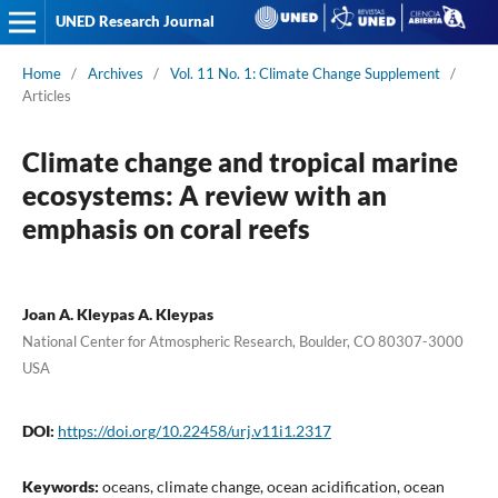
UNED Research Journal
Home
/
Archives
/
Vol. 11 No. 1: Climate Change Supplement
/
Articles
Climate change and tropical marine
ecosystems: A review with an
emphasis on coral reefs
Joan A. Kleypas A. Kleypas
National Center for Atmospheric Research, Boulder, CO 80307-3000
USA
DOI:
https://doi.org/10.22458/urj.v11i1.2317
Keywords:
oceans, climate change, ocean acidification, ocean