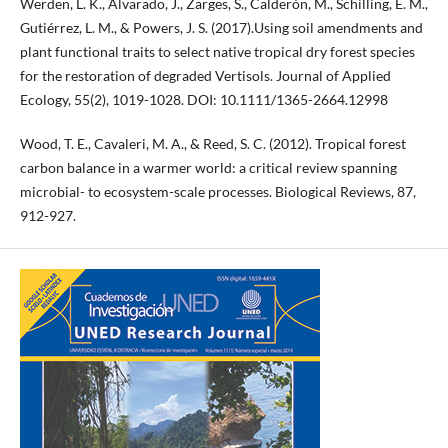
Werden, L. K., Alvarado, J., Zarges, S., Calderón, M., Schilling, E. M.,
Gutiérrez, L. M., & Powers, J. S. (2017).Using soil amendments and
plant functional traits to select native tropical dry forest species
for the restoration of degraded Vertisols. Journal of Applied
Ecology, 55(2), 1019-1028. DOI: 10.1111/1365-2664.12998
Wood, T. E., Cavaleri, M. A., & Reed, S. C. (2012). Tropical forest
carbon balance in a warmer world: a critical review spanning
microbial- to ecosystem-scale processes. Biological Reviews, 87,
912-927.