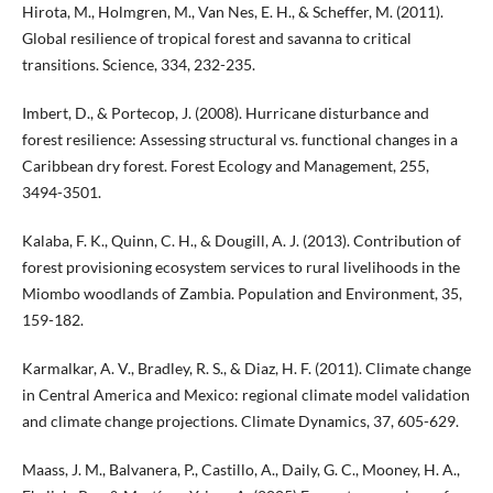
Hirota, M., Holmgren, M., Van Nes, E. H., & Scheffer, M. (2011).
Global resilience of tropical forest and savanna to critical
transitions. Science, 334, 232-235.
Imbert, D., & Portecop, J. (2008). Hurricane disturbance and
forest resilience: Assessing structural vs. functional changes in a
Caribbean dry forest. Forest Ecology and Management, 255,
3494-3501.
Kalaba, F. K., Quinn, C. H., & Dougill, A. J. (2013). Contribution of
forest provisioning ecosystem services to rural livelihoods in the
Miombo woodlands of Zambia. Population and Environment, 35,
159-182.
Karmalkar, A. V., Bradley, R. S., & Diaz, H. F. (2011). Climate change
in Central America and Mexico: regional climate model validation
and climate change projections. Climate Dynamics, 37, 605-629.
Maass, J. M., Balvanera, P., Castillo, A., Daily, G. C., Mooney, H. A.,