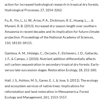
action for increased hydrological research in tropical dry forests.
Hydrological Processes, 27, 3254-3262.
Fu, R., Yin, L., Li, W., Arias, P. A., Dickinson, R. E., Huang, L., ... &
Myneni, R. B. (2013). Increased dry-season length over southern
Amazonia in recent decades and its implication for future climate
projection. Proceedings of the National Academy of Sciences,
110, 18110-18115.
Gamboa, A. M., Hidalgo, C., De León, F., Etchevers, J. D., Gallardo,
J. F., & Campo, J. (2010). Nutrient addition differentially affects
soil carbon sequestration in secondary tropical dry forests: Early-
versus late-succession stages. Restoration Ecology, 18, 252-260.
Hall, J. S., Ashton, M. S., Garen, E. J., & Jose, S. (2011). The ecology
and ecosystem services of native trees: Implications for
reforestation and land restoration in Mesoamerica. Forest
Ecology and Management, 261, 1553-1557.