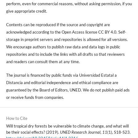
perform, even for commercial reasons, without asking permission, if you
give appropriate credit.
Contents can be reproduced if the source and copyright are
acknowledged according to the Open Access license CC BY 4.0. Self-
storage in preprint servers and repositories is allowed for all versions.
We encourage authors to publish raw data and data logs in public
repositories and to include the links with all drafts so that reviewers
and readers can consult them at any time.
The journal is financed by public funds via Universidad Estatal a
Distancia and editorial independence and ethical compliance are
guaranteed by the Board of Editors, UNED. We do not publish paid ads
or receive funds from companies.
How to Cite
Will tropical dry forests be vulnerable to climate change, and what will
be their social effects? (2019).
UNED Research Journal
,
11
(1), S18-S23.