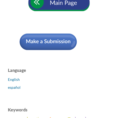
Language
English
español
Keywords