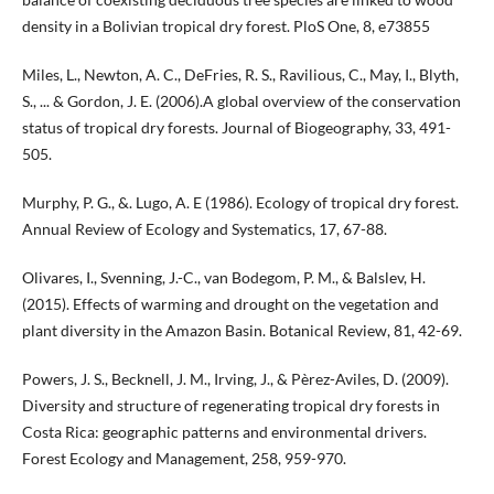
density in a Bolivian tropical dry forest. PloS One, 8, e73855
Miles, L., Newton, A. C., DeFries, R. S., Ravilious, C., May, I., Blyth,
S., ... & Gordon, J. E. (2006).A global overview of the conservation
status of tropical dry forests. Journal of Biogeography, 33, 491-
505.
Murphy, P. G., &. Lugo, A. E (1986). Ecology of tropical dry forest.
Annual Review of Ecology and Systematics, 17, 67-88.
Olivares, I., Svenning, J.-C., van Bodegom, P. M., & Balslev, H.
(2015). Effects of warming and drought on the vegetation and
plant diversity in the Amazon Basin. Botanical Review, 81, 42-69.
Powers, J. S., Becknell, J. M., Irving, J., & Pèrez-Aviles, D. (2009).
Diversity and structure of regenerating tropical dry forests in
Costa Rica: geographic patterns and environmental drivers.
Forest Ecology and Management, 258, 959-970.