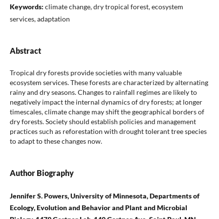
Keywords:
climate change, dry tropical forest, ecosystem
services, adaptation
Abstract
Tropical dry forests provide societies with many valuable
ecosystem services. These forests are characterized by alternating
rainy and dry seasons. Changes to rainfall regimes are likely to
negatively impact the internal dynamics of dry forests; at longer
timescales, climate change may shift the geographical borders of
dry forests. Society should establish policies and management
practices such as reforestation with drought tolerant tree species
to adapt to these changes now.
Author Biography
Jennifer S. Powers, University of Minnesota, Departments of
Ecology, Evolution and Behavior and Plant and Microbial