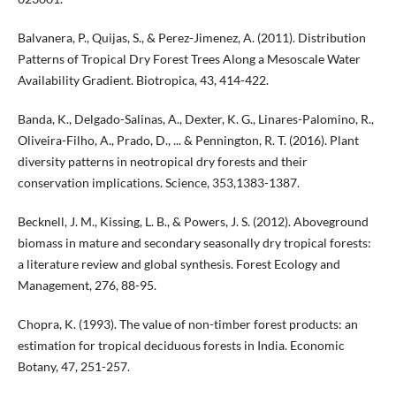
Balvanera, P., Quijas, S., & Perez-Jimenez, A. (2011). Distribution
Patterns of Tropical Dry Forest Trees Along a Mesoscale Water
Availability Gradient. Biotropica, 43, 414-422.
Banda, K., Delgado-Salinas, A., Dexter, K. G., Linares-Palomino, R.,
Oliveira-Filho, A., Prado, D., ... & Pennington, R. T. (2016). Plant
diversity patterns in neotropical dry forests and their
conservation implications. Science, 353,1383-1387.
Becknell, J. M., Kissing, L. B., & Powers, J. S. (2012). Aboveground
biomass in mature and secondary seasonally dry tropical forests:
a literature review and global synthesis. Forest Ecology and
Management, 276, 88-95.
Chopra, K. (1993). The value of non-timber forest products: an
estimation for tropical deciduous forests in India. Economic
Botany, 47, 251-257.