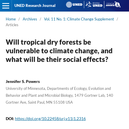
UNED Research Journal
Home
/
Archives
/
Vol. 11 No. 1: Climate Change Supplement
/
Articles
Will tropical dry forests be
vulnerable to climate change, and
what will be their social effects?
Jennifer S. Powers
University of Minnesota, Departments of Ecology, Evolution and
Behavior and Plant and Microbial Biology, 1479 Gortner Lab, 140
Gortner Ave, Saint Paul, MN 55108 USA
DOI:
https://doi.org/10.22458/urj.v11i1.2316