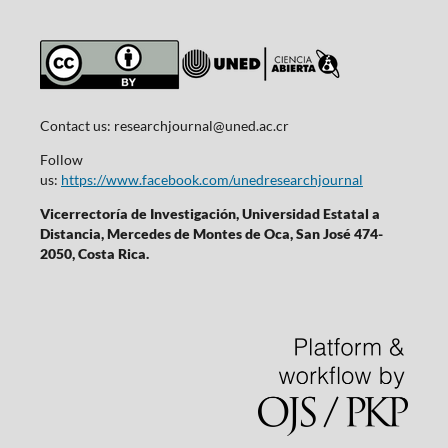
Contact us:
researchjournal@uned.ac.cr
Follow
us:
https://www.facebook.com/unedresearchjournal
Vicerrectoría de Investigación, Universidad Estatal a
Distancia, Mercedes de Montes de Oca, San José 474-
2050, Costa Rica.