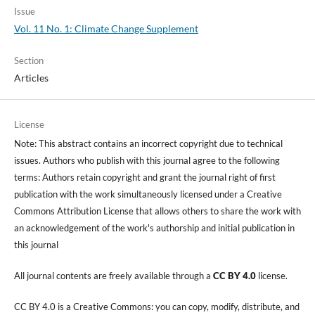
Issue
Vol. 11 No. 1: Climate Change Supplement
Section
Articles
License
Note: This abstract contains an incorrect copyright due to technical
issues. Authors who publish with this journal agree to the following
terms: Authors retain copyright and grant the journal right of first
publication with the work simultaneously licensed under a Creative
Commons Attribution License that allows others to share the work with
an acknowledgement of the work's authorship and initial publication in
this journal
All journal contents are freely available through a
CC BY 4.0
license.
CC BY 4.0 is a Creative Commons: you can copy, modify, distribute, and