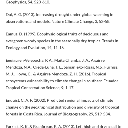
Geophysics, 54, 523-610.
Dai, A. G. (2013). Increasing drought under global warming in
observations and models. Nature Climate Change, 3, 52-58.
Eamus, D. (1999). Ecophysiological traits of deciduous and
evergreen woody species in the seasonally dry tropics. Trends in
Ecology and Evolution, 14, 11-16.
Eguiguren-Velepucha, P. A., Maita Chamba, J. A., Aguirre
Mendoza, N.A., Ojeda-Luna, T. L., Samaniego-Rojas, N.S., Furniss,
M. J., Howe, C., & Aguirre Mendoza, Z. H. (2016). Tropical
ecosystems vulnerability to climate change in southern Ecuador.
Tropical Conservation Science, 9, 1-17.
Enquist, C. A. F. (2002). Predicted regional impacts of climate
change on the geographical distribution and diversity of tropical
forests in Costa Rica. Journal of Biogeography, 29, 519-534.
Farrick, K. K. & Branfireun, B. A. (2013). Left high and dry: a call to