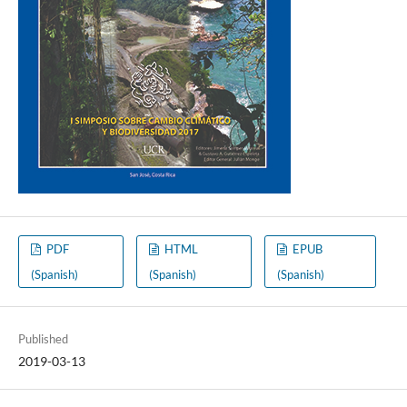
PDF
HTML
EPUB
(Spanish)
(Spanish)
(Spanish)
Published
2019-03-13