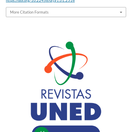
https://doi.org/10.22458/urj.v11i1.2316
More Citation Formats