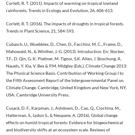
Corlett, R. T. (2011). Impacts of warming on tropical lowland
rainforests. Trends in Ecology and Evolution, 26, 606-613.
Corlett, R. T. (2016). The impacts of droughts in tropical forests.
Trends in Plant Science, 21, 584-593.
Cubasch, U., Wuebbles, D., Chen, D., Facchini, M. C., Frame, D.,
Mahowald, N., & Winther, J.-G. (2013). Introduction. En: Stocker,
T.F., D. Qin, G.-K. Plattner, M. Tignor, S.K. Allen, J. Boschung, A.
Nauels, Y. Xia, V. Bex & P.M. Midgley (Eds.), Climate Change 2013:
The Physical Science Basis. Contribution of Working Group I to
the Fifth Assessment Report of the Intergovernmental Panel on
Climate Change. Cambridge, United Kingdom and New York, NY,
USA: Cambridge University Press.
Cusack, D. F., Karpman, J., Ashdown, D., Cao, Q., Ciochina, M.,
Halterman, S., Lydon S., & Neupane, A. (2016). Global change
effects on humid tropical forests: Evidence for biogeochemical
and biodiversity shifts at an ecosystem scale. Reviews of