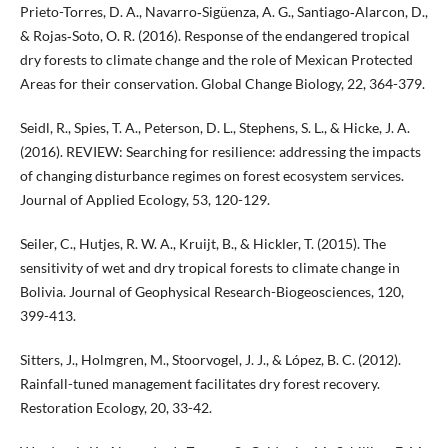
Prieto-Torres, D. A., Navarro‐Sigüenza, A. G., Santiago‐Alarcon, D.,
& Rojas‐Soto, O. R. (2016). Response of the endangered tropical
dry forests to climate change and the role of Mexican Protected
Areas for their conservation. Global Change Biology, 22, 364-379.
Seidl, R., Spies, T. A., Peterson, D. L., Stephens, S. L., & Hicke, J. A.
(2016). REVIEW: Searching for resilience: addressing the impacts
of changing disturbance regimes on forest ecosystem services.
Journal of Applied Ecology, 53, 120-129.
Seiler, C., Hutjes, R. W. A., Kruijt, B., & Hickler, T. (2015). The
sensitivity of wet and dry tropical forests to climate change in
Bolivia. Journal of Geophysical Research-Biogeosciences, 120,
399-413.
Sitters, J., Holmgren, M., Stoorvogel, J. J., & López, B. C. (2012).
Rainfall-tuned management facilitates dry forest recovery.
Restoration Ecology, 20, 33-42.