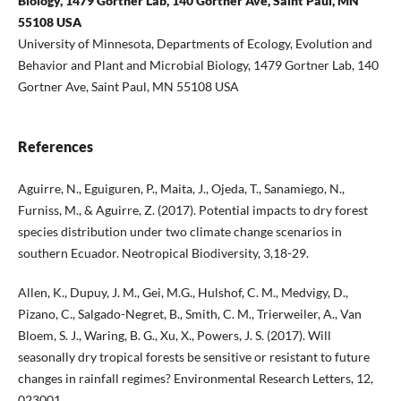
Biology, 1479 Gortner Lab, 140 Gortner Ave, Saint Paul, MN
55108 USA
University of Minnesota, Departments of Ecology, Evolution and
Behavior and Plant and Microbial Biology, 1479 Gortner Lab, 140
Gortner Ave, Saint Paul, MN 55108 USA
References
Aguirre, N., Eguiguren, P., Maita, J., Ojeda, T., Sanamiego, N.,
Furniss, M., & Aguirre, Z. (2017). Potential impacts to dry forest
species distribution under two climate change scenarios in
southern Ecuador. Neotropical Biodiversity, 3,18-29.
Allen, K., Dupuy, J. M., Gei, M.G., Hulshof, C. M., Medvigy, D.,
Pizano, C., Salgado-Negret, B., Smith, C. M., Trierweiler, A., Van
Bloem, S. J., Waring, B. G., Xu, X., Powers, J. S. (2017). Will
seasonally dry tropical forests be sensitive or resistant to future
changes in rainfall regimes? Environmental Research Letters, 12,
023001.