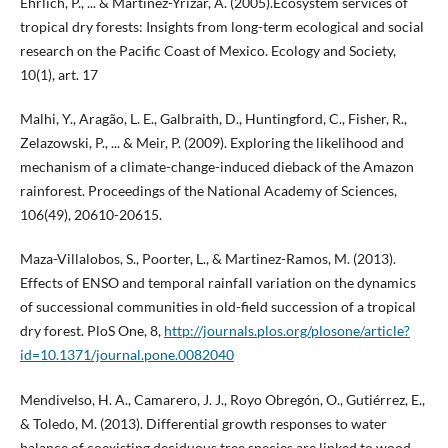
Ehrlich, P., ... & Martínez-Yrizar, A. (2005).Ecosystem services of
tropical dry forests: Insights from long-term ecological and social
research on the Pacific Coast of Mexico. Ecology and Society,
10(1), art. 17
Malhi, Y., Aragão, L. E., Galbraith, D., Huntingford, C., Fisher, R.,
Zelazowski, P., ... & Meir, P. (2009). Exploring the likelihood and
mechanism of a climate-change-induced dieback of the Amazon
rainforest. Proceedings of the National Academy of Sciences,
106(49), 20610-20615.
Maza-Villalobos, S., Poorter, L., & Martinez-Ramos, M. (2013).
Effects of ENSO and temporal rainfall variation on the dynamics
of successional communities in old-field succession of a tropical
dry forest. PloS One, 8,
http://journals.plos.org/plosone/article?
id=10.1371/journal.pone.0082040
Mendivelso, H. A., Camarero, J. J., Royo Obregón, O., Gutiérrez, E.,
& Toledo, M. (2013). Differential growth responses to water
balance of coexisting deciduous tree species are linked to wood