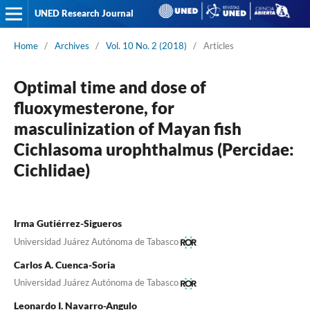
UNED Research Journal
Home
/
Archives
/
Vol. 10 No. 2 (2018)
/
Articles
Optimal time and dose of
fluoxymesterone, for
masculinization of Mayan fish
Cichlasoma urophthalmus (Percidae:
Cichlidae)
Irma Gutiérrez-Sigueros
Universidad Juárez Autónoma de Tabasco
Carlos A. Cuenca-Soria
Universidad Juárez Autónoma de Tabasco
Leonardo I. Navarro-Angulo