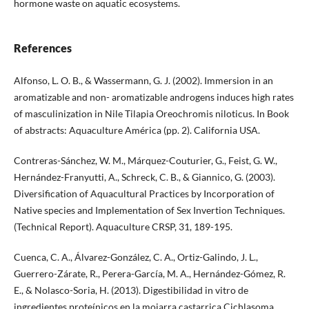
hormone waste on aquatic ecosystems.
References
Alfonso, L. O. B., & Wassermann, G. J. (2002). Immersion in an
aromatizable and non- aromatizable androgens induces high rates
of masculinization in Nile Tilapia Oreochromis niloticus. In Book
of abstracts: Aquaculture América (pp. 2). California USA.
Contreras-Sánchez, W. M., Márquez-Couturier, G., Feist, G. W.,
Hernández-Franyutti, A., Schreck, C. B., & Giannico, G. (2003).
Diversification of Aquacultural Practices by Incorporation of
Native species and Implementation of Sex Invertion Techniques.
(Technical Report). Aquaculture CRSP, 31, 189-195.
Cuenca, C. A., Álvarez-González, C. A., Ortiz-Galindo, J. L.,
Guerrero-Zárate, R., Perera-García, M. A., Hernández-Gómez, R.
E., & Nolasco-Soria, H. (2013). Digestibilidad in vitro de
ingredientes proteínicos en la mojarra castarrica Cichlasoma