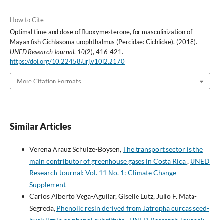
How to Cite
Optimal time and dose of fluoxymesterone, for masculinization of
Mayan fish Cichlasoma urophthalmus (Percidae: Cichlidae). (2018).
UNED Research Journal
,
10
(2), 416-421.
https://doi.org/10.22458/urj.v10i2.2170
More Citation Formats
Similar Articles
Verena Arauz Schulze-Boysen,
The transport sector is the
main contributor of greenhouse gases in Costa Rica
,
UNED
Research Journal: Vol. 11 No. 1: Climate Change
Supplement
Carlos Alberto Vega-Aguilar, Giselle Lutz, Julio F. Mata-
Segreda,
Phenolic resin derived from Jatropha curcas seed-
husk lignin as phenol substitute
,
UNED Research Journal: