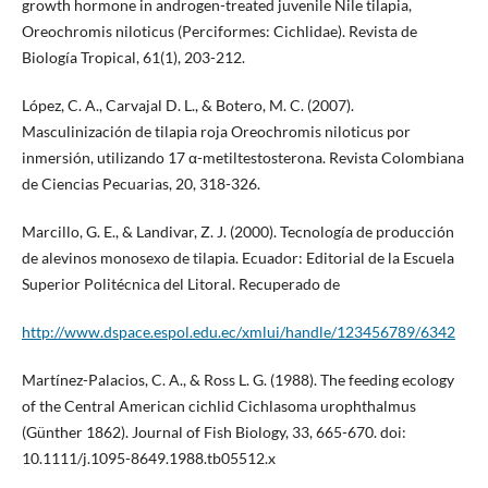
growth hormone in androgen-treated juvenile Nile tilapia,
Oreochromis niloticus (Perciformes: Cichlidae). Revista de
Biología Tropical, 61(1), 203-212.
López, C. A., Carvajal D. L., & Botero, M. C. (2007).
Masculinización de tilapia roja Oreochromis niloticus por
inmersión, utilizando 17 α-metiltestosterona. Revista Colombiana
de Ciencias Pecuarias, 20, 318-326.
Marcillo, G. E., & Landivar, Z. J. (2000). Tecnología de producción
de alevinos monosexo de tilapia. Ecuador: Editorial de la Escuela
Superior Politécnica del Litoral. Recuperado de
http://www.dspace.espol.edu.ec/xmlui/handle/123456789/6342
Martínez-Palacios, C. A., & Ross L. G. (1988). The feeding ecology
of the Central American cichlid Cichlasoma urophthalmus
(Günther 1862). Journal of Fish Biology, 33, 665-670. doi:
10.1111/j.1095-8649.1988.tb05512.x