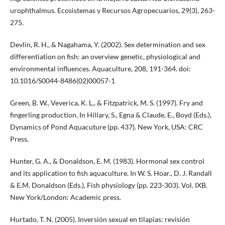
urophthalmus. Ecosistemas y Recursos Agropecuarios, 29(3), 263-
275.
Devlin, R. H., & Nagahama, Y. (2002). Sex determination and sex
differentiation on fish: an overview genetic, physiological and
environmental influences. Aquaculture, 208, 191-364. doi:
10.1016/S0044-8486(02)00057-1
Green, B. W., Veverica, K. L., & Fitzpatrick, M. S. (1997). Fry and
fingerling production. In Hillary, S., Egna & Claude, E., Boyd (Eds.),
Dynamics of Pond Aquacuture (pp. 437). New York, USA: CRC
Press.
Hunter, G. A., & Donaldson, E. M. (1983). Hormonal sex control
and its application to fish aquaculture. In W. S. Hoar., D. J. Randall
& E.M. Donaldson (Eds.), Fish physiology (pp. 223-303). Vol. IXB.
New York/London: Academic press.
Hurtado, T. N. (2005). Inversión sexual en tilapias: revisión