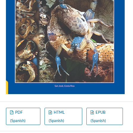
PDF
HTML
EPUB
(Spanish)
(Spanish)
(Spanish)