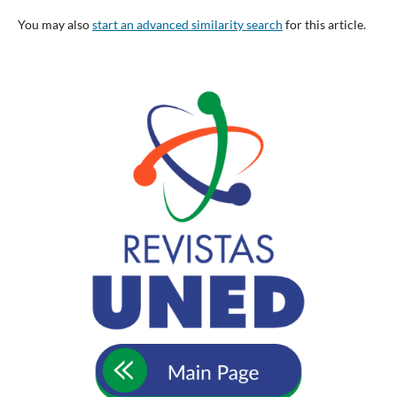
You may also
start an advanced similarity search
for this article.