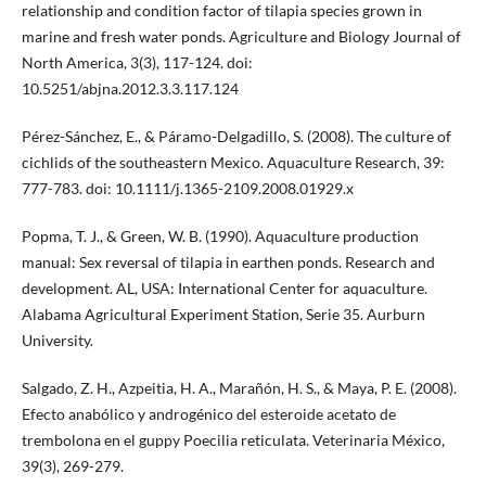
relationship and condition factor of tilapia species grown in
marine and fresh water ponds. Agriculture and Biology Journal of
North America, 3(3), 117-124. doi:
10.5251/abjna.2012.3.3.117.124
Pérez-Sánchez, E., & Páramo-Delgadillo, S. (2008). The culture of
cichlids of the southeastern Mexico. Aquaculture Research, 39:
777-783. doi: 10.1111/j.1365-2109.2008.01929.x
Popma, T. J., & Green, W. B. (1990). Aquaculture production
manual: Sex reversal of tilapia in earthen ponds. Research and
development. AL, USA: International Center for aquaculture.
Alabama Agricultural Experiment Station, Serie 35. Aurburn
University.
Salgado, Z. H., Azpeitia, H. A., Marañón, H. S., & Maya, P. E. (2008).
Efecto anabólico y androgénico del esteroide acetato de
trembolona en el guppy Poecilia reticulata. Veterinaria México,
39(3), 269-279.