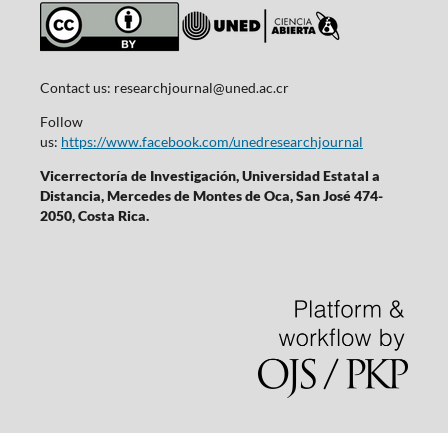
Contact us:
researchjournal@uned.ac.cr
Follow
us:
https://www.facebook.com/unedresearchjournal
Vicerrectoría de Investigación, Universidad Estatal a
Distancia, Mercedes de Montes de Oca, San José 474-
2050, Costa Rica.