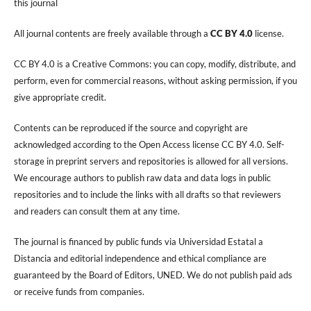
this journal
All journal contents are freely available through a
CC BY 4.0
license.
CC BY 4.0 is a Creative Commons: you can copy, modify, distribute, and
perform, even for commercial reasons, without asking permission, if you
give appropriate credit.
Contents can be reproduced if the source and copyright are
acknowledged according to the Open Access license CC BY 4.0. Self-
storage in preprint servers and repositories is allowed for all versions.
We encourage authors to publish raw data and data logs in public
repositories and to include the links with all drafts so that reviewers
and readers can consult them at any time.
The journal is financed by public funds via Universidad Estatal a
Distancia and editorial independence and ethical compliance are
guaranteed by the Board of Editors, UNED. We do not publish paid ads
or receive funds from companies.