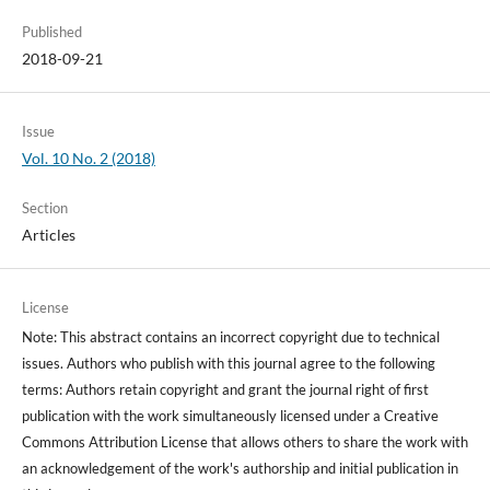
Published
2018-09-21
Issue
Vol. 10 No. 2 (2018)
Section
Articles
License
Note: This abstract contains an incorrect copyright due to technical
issues. Authors who publish with this journal agree to the following
terms: Authors retain copyright and grant the journal right of first
publication with the work simultaneously licensed under a Creative
Commons Attribution License that allows others to share the work with
an acknowledgement of the work's authorship and initial publication in