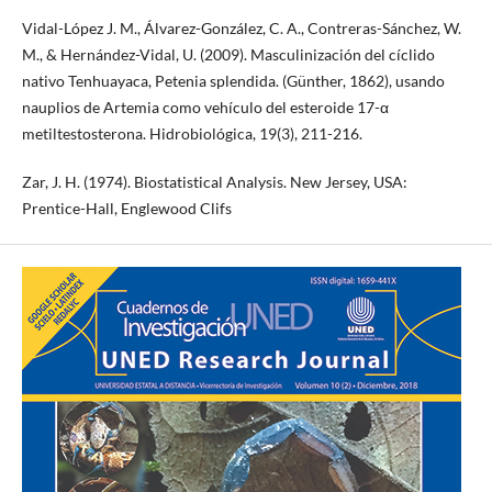
Vidal-López J. M., Álvarez-González, C. A., Contreras-Sánchez, W.
M., & Hernández-Vidal, U. (2009). Masculinización del cíclido
nativo Tenhuayaca, Petenia splendida. (Günther, 1862), usando
nauplios de Artemia como vehículo del esteroide 17-α
metiltestosterona. Hidrobiológica, 19(3), 211-216.
Zar, J. H. (1974). Biostatistical Analysis. New Jersey, USA:
Prentice-Hall, Englewood Clifs