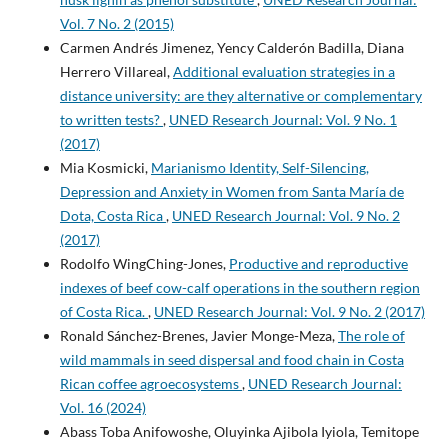
Vol. 7 No. 2 (2015)
Carmen Andrés Jimenez, Yency Calderón Badilla, Diana
Herrero Villareal,
Additional evaluation strategies in a
distance university: are they alternative or complementary
to written tests?
,
UNED Research Journal: Vol. 9 No. 1
(2017)
Mia Kosmicki,
Marianismo Identity, Self-Silencing,
Depression and Anxiety in Women from Santa María de
Dota, Costa Rica
,
UNED Research Journal: Vol. 9 No. 2
(2017)
Rodolfo WingChing-Jones,
Productive and reproductive
indexes of beef cow-calf operations in the southern region
of Costa Rica.
,
UNED Research Journal: Vol. 9 No. 2 (2017)
Ronald Sánchez-Brenes, Javier Monge-Meza,
The role of
wild mammals in seed dispersal and food chain in Costa
Rican coffee agroecosystems
,
UNED Research Journal:
Vol. 16 (2024)
Abass Toba Anifowoshe, Oluyinka Ajibola Iyiola, Temitope