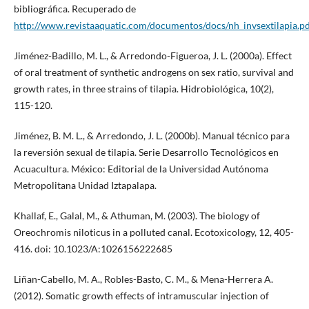
bibliográfica. Recuperado de
http://www.revistaaquatic.com/documentos/docs/nh_invsextilapia.p
Jiménez-Badillo, M. L., & Arredondo-Figueroa, J. L. (2000a). Effect
of oral treatment of synthetic androgens on sex ratio, survival and
growth rates, in three strains of tilapia. Hidrobiológica, 10(2),
115-120.
Jiménez, B. M. L., & Arredondo, J. L. (2000b). Manual técnico para
la reversión sexual de tilapia. Serie Desarrollo Tecnológicos en
Acuacultura. México: Editorial de la Universidad Autónoma
Metropolitana Unidad Iztapalapa.
Khallaf, E., Galal, M., & Athuman, M. (2003). The biology of
Oreochromis niloticus in a polluted canal. Ecotoxicology, 12, 405-
416. doi: 10.1023/A:1026156222685
Liñan-Cabello, M. A., Robles-Basto, C. M., & Mena-Herrera A.
(2012). Somatic growth effects of intramuscular injection of