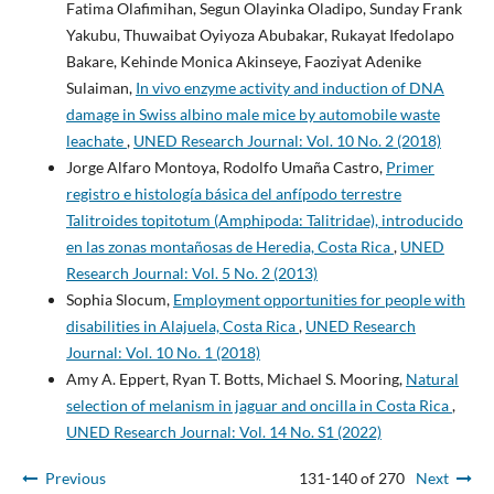
Fatima Olafimihan, Segun Olayinka Oladipo, Sunday Frank
Yakubu, Thuwaibat Oyiyoza Abubakar, Rukayat Ifedolapo
Bakare, Kehinde Monica Akinseye, Faoziyat Adenike
Sulaiman,
In vivo enzyme activity and induction of DNA
damage in Swiss albino male mice by automobile waste
leachate
,
UNED Research Journal: Vol. 10 No. 2 (2018)
Jorge Alfaro Montoya, Rodolfo Umaña Castro,
Primer
registro e histología básica del anfípodo terrestre
Talitroides topitotum (Amphipoda: Talitridae), introducido
en las zonas montañosas de Heredia, Costa Rica
,
UNED
Research Journal: Vol. 5 No. 2 (2013)
Sophia Slocum,
Employment opportunities for people with
disabilities in Alajuela, Costa Rica
,
UNED Research
Journal: Vol. 10 No. 1 (2018)
Amy A. Eppert, Ryan T. Botts, Michael S. Mooring,
Natural
selection of melanism in jaguar and oncilla in Costa Rica
,
UNED Research Journal: Vol. 14 No. S1 (2022)
Previous
131-140 of 270
Next