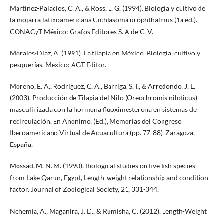
Martínez-Palacios, C. A., & Ross, L. G. (1994). Biología y cultivo de
la mojarra latinoamericana Cichlasoma urophthalmus (1a ed.).
CONACyT México: Grafos Editores S. A de C. V.
Morales-Díaz, A. (1991). La tilapia en México. Biología, cultivo y
pesquerías. México: AGT Editor.
Moreno, E. A., Rodríguez, C. A., Barriga, S. I., & Arredondo, J. L.
(2003). Producción de Tilapia del Nilo (Oreochromis niloticus)
masculinizada con la hormona fluoximesterona en sistemas de
recirculación. En Anónimo, (Ed.), Memorias del Congreso
Iberoamericano Virtual de Acuacultura (pp. 77-88). Zaragoza,
España.
Mossad, M. N. M. (1990). Biological studies on five fish species
from Lake Qarun, Egypt, Length-weight relationship and condition
factor. Journal of Zoological Society, 21, 331-344.
Nehemia, A., Maganira, J. D., & Rumisha, C. (2012). Length-Weight