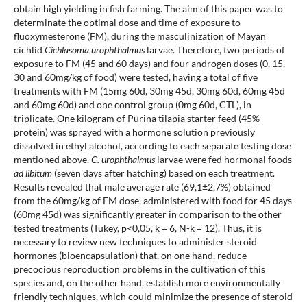
obtain high yielding in fish farming. The aim of this paper was to
determinate the optimal dose and time of exposure to
fluoxymesterone (FM), during the masculinization of Mayan
cichlid
Cichlasoma urophthalmus
larvae. Therefore, two periods of
exposure to FM (45 and 60 days) and four androgen doses (0, 15,
30 and 60mg/kg of food) were tested, having a total of five
treatments with FM (15mg 60d, 30mg 45d, 30mg 60d, 60mg 45d
and 60mg 60d) and one control group (0mg 60d, CTL), in
triplicate. One kilogram of Purina tilapia starter feed (45%
protein) was sprayed with a hormone solution previously
dissolved in ethyl alcohol, according to each separate testing dose
mentioned above.
C. urophthalmus
larvae were fed hormonal foods
ad libitum
(seven days after hatching) based on each treatment.
Results revealed that male average rate (69,1±2,7%) obtained
from the 60mg/kg of FM dose, administered with food for 45 days
(60mg 45d) was significantly greater in comparison to the other
tested treatments (Tukey, p<0,05, k = 6, N-k = 12). Thus, it is
necessary to review new techniques to administer steroid
hormones (bioencapsulation) that, on one hand, reduce
precocious reproduction problems in the cultivation of this
species and, on the other hand, establish more environmentally
friendly techniques, which could minimize the presence of steroid