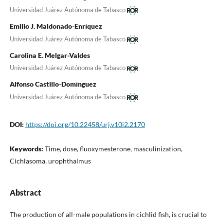
Universidad Juárez Autónoma de Tabasco
Emilio J. Maldonado-Enríquez
Universidad Juárez Autónoma de Tabasco
Carolina E. Melgar-Valdes
Universidad Juárez Autónoma de Tabasco
Alfonso Castillo-Domínguez
Universidad Juárez Autónoma de Tabasco
DOI:
https://doi.org/10.22458/urj.v10i2.2170
Keywords:
Time, dose, fluoxymesterone, masculinization,
Cichlasoma, urophthalmus
Abstract
The production of all-male populations in cichlid fish, is crucial to