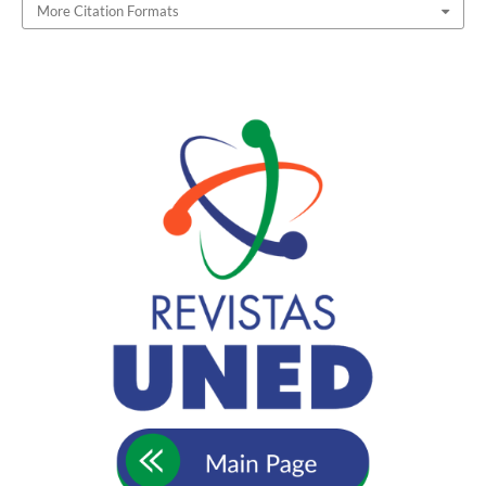
More Citation Formats