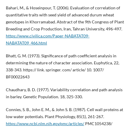
Bahari, M., & Hoseinpour, T. (2006). Evaluation of correlation of
quantitative traits with seed yield of advanced durum wheat
genotypes in Khorramabad. Abstract of the 9th Congress of Plant
Breeding and Crop Production, Iran, Tahran University, 496-497.
https://www.civilica.com/Paper-NABATAT09-
NABATAT09_466.html
Bhatt, G. M. (1973). Significance of path coefficient analysis in
determining the nature of character association. Euphytica, 22,
338-343. https:// link. springer. com/ article/ 10. 1007/
BF00022643
Chaudhary, B. D. (1977). Variability correlation and path analysis
in barley. Genetic Population. 18, 325-330.
Connies, S. B., John E. M., & John S. B. (1987). Cell wall proteins at
low water potentials. Plant Physiology, 85(1), 261-267.
https://www.ncbi.nlm.nih.gov/pmc/articles/
PMC1054238/