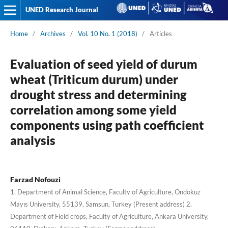
UNED Research Journal
Home
/
Archives
/
Vol. 10 No. 1 (2018)
/
Articles
Evaluation of seed yield of durum
wheat (Triticum durum) under
drought stress and determining
correlation among some yield
components using path coefficient
analysis
Farzad Nofouzi
1. Department of Animal Science, Faculty of Agriculture, Ondokuz
Mayıs University, 55139, Samsun, Turkey (Present address) 2.
Department of Field crops, Faculty of Agriculture, Ankara University,