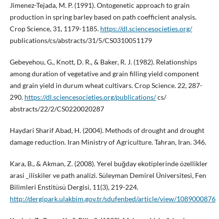
Jimenez-Tejada, M. P. (1991). Ontogenetic approach to grain
production in spring barley based on path coefficient analysis.
Crop Science, 31, 1179-1185.
https://dl.sciencesocieties.org/
publications/cs/abstracts/31/5/CS0310051179
Gebeyehou, G., Knott, D. R., & Baker, R. J. (1982). Relationships
among duration of vegetative and grain filling yield component
and grain yield in durum wheat cultivars. Crop Science. 22, 287-
290.
https://dl.sciencesocieties.org/publications/
cs/
abstracts/22/2/CS0220020287
Haydari Sharif Abad, H. (2004). Methods of drought and drought
damage reduction. Iran Ministry of Agriculture. Tahran, Iran. 346.
Kara, B., & Akman, Z. (2008). Yerel buğday ekotiplerinde özellikler
arasi _iliskiler ve path analizi. Süleyman Demirel Üniversitesi, Fen
Bilimleri Enstitüsü Dergisi, 11(3), 219-224.
http://dergipark.ulakbim.gov.tr/sdufenbed/article/view/1089000876