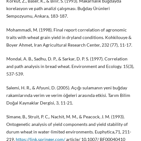
Korkut, Z., Baser, K., & Bilir, S. (1993). Makarnalık buğdayda
korelasyon ve path analizi çalışması. Buğday Ürünleri
Sempozyumu, Ankara, 183-187.
Mohammadi, M. (1998). Final report correlation of agronomic
traits with wheat grain yield in dryland conditions. Kohkilouye &
Boyer Ahmet, Iran Agricultural Research Center, 232 (77), 11-17.
Mondal, A. B., Sadhu, D. P., & Sarkar, D. P. S. (1997). Correlation
and path analysis in bread wheat. Environment and Ecology. 15(3),
537-539.
Salemi, H. R., & Afyuni, D. (2005). Açığı sulamanın yeni buğday
rakamlarında verim ve verim öğeleri arasında etkisi. Tarım Bilim
Doğal Kaynaklar Dergisi, 3, 11-21.
Simane, B., Struit, P. C,. Nachit, M. M., & Peacock, J. M. (1993).
Ontogenetic analysis of yield components and yield stability of
durum wheat in water-limited environments. Euphytica,71, 211-
219.
https://link.springer.com/
article/ 10.1007/ BF00040410