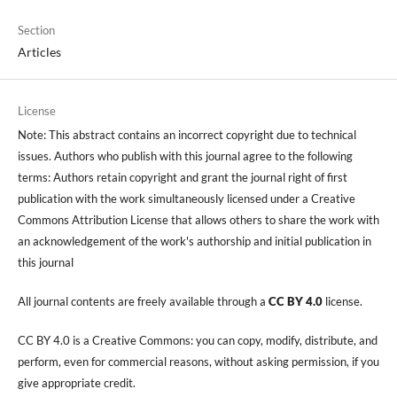
Section
Articles
License
Note: This abstract contains an incorrect copyright due to technical
issues. Authors who publish with this journal agree to the following
terms: Authors retain copyright and grant the journal right of first
publication with the work simultaneously licensed under a Creative
Commons Attribution License that allows others to share the work with
an acknowledgement of the work's authorship and initial publication in
this journal
All journal contents are freely available through a
CC BY 4.0
license.
CC BY 4.0 is a Creative Commons: you can copy, modify, distribute, and
perform, even for commercial reasons, without asking permission, if you
give appropriate credit.