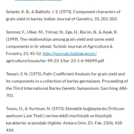
Solanki, K. B., & Bakhshi, J. S. (1973). Component characters of
grain yield in barley. Indian Journal of Genetics, 33, 201-203.
Sonmez, F., Ulker, M., Yılmaz, N., Ege, H., Bürün, B., & Apak, R.
(1999). The relationships among grain yield and some yield
components in tir wheat. Turkish Journal of Agriculture &
Forestry, 23, 45-52.
http://journals.tubitak.gov.tr/
agriculture/issues/tar-99-23-1/tar-23-1-6-96099.pdf
Tewari, S. N. (1975). Path-Coefficient Analysis for grain yield and
its components in a collection of barley germplasm. Proceeding of
the Third International Barley Genetic Symposium. Garching, 686-
701.
Tosun, O., & Yurtman, N. (1973). Ekmeklik buğdaylarda (Triticum
aestivum L.em Thell.) verime etkili morfolojik ve fizyolojik
karakterler arasindaki ilişkiler. Ankara Üniv. Zir. Fak. 23(4), 418-
434.