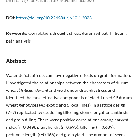
06110, Dışkapı, Ankara, Turkey (Former address)
DOI:
https://doi.org/10.22458/urj.v10i1.2023
Keywords:
Correlation, drought stress, durum wheat, Triticum,
path analysis
Abstract
Water deficit affects can have negative effects on grain formation.
I investigated the relationships between the characters of durum
wheat (
Triticum durum
) and yield under drought stress and
identified the most effective components of yield. I used 49 durum
wheat genotypes (43 exotic and 6 local lines), in a lattice design
(7×7) replicated twice, during tillering, stem elongation, anthesis
and grain filling. There were positive correlations among harvest
index (r=0,849), plant height (r=0,695), tillering (r=0,689),
peduncle length (r=0,466) and grain yield. The number of seeds