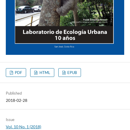
PDF
HTML
EPUB
Published
2018-02-28
Issue
Vol. 10 No. 1 (2018)