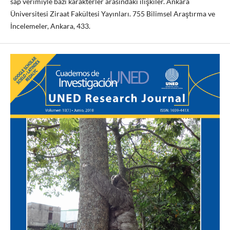
sap verimiyle bazi karakterler arasindaki ilişkiler. Ankara
Üniversitesi Ziraat Fakültesi Yayınları. 755 Bilimsel Araştırma ve
İncelemeler, Ankara, 433.