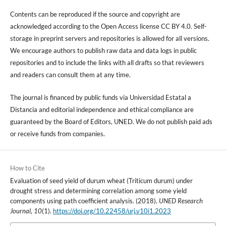
Contents can be reproduced if the source and copyright are
acknowledged according to the Open Access license CC BY 4.0. Self-
storage in preprint servers and repositories is allowed for all versions.
We encourage authors to publish raw data and data logs in public
repositories and to include the links with all drafts so that reviewers
and readers can consult them at any time.
The journal is financed by public funds via Universidad Estatal a
Distancia and editorial independence and ethical compliance are
guaranteed by the Board of Editors, UNED. We do not publish paid ads
or receive funds from companies.
How to Cite
Evaluation of seed yield of durum wheat (Triticum durum) under
drought stress and determining correlation among some yield
components using path coefficient analysis. (2018).
UNED Research
Journal
,
10
(1).
https://doi.org/10.22458/urj.v10i1.2023