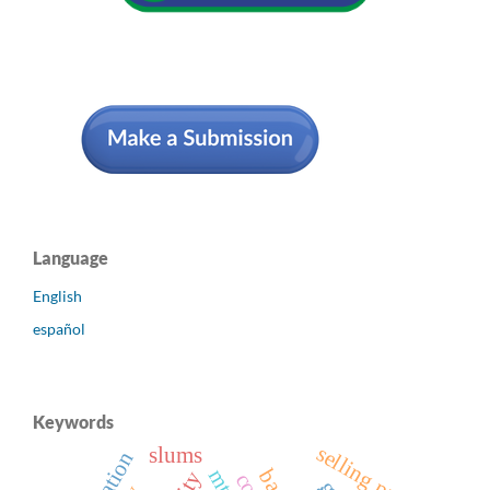
Language
English
español
Keywords
selling price
slums