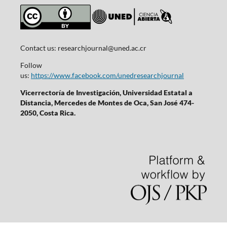
Contact us:
researchjournal@uned.ac.cr
Follow
us:
https://www.facebook.com/unedresearchjournal
Vicerrectoría de Investigación, Universidad Estatal a
Distancia, Mercedes de Montes de Oca, San José 474-
2050, Costa Rica.