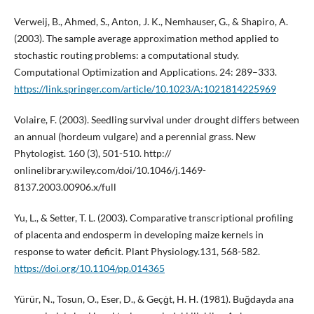
Verweij, B., Ahmed, S., Anton, J. K., Nemhauser, G., & Shapiro, A.
(2003). The sample average approximation method applied to
stochastic routing problems: a computational study.
Computational Optimization and Applications. 24: 289–333.
https://link.springer.com/article/10.1023/A:1021814225969
Volaire, F. (2003). Seedling survival under drought differs between
an annual (hordeum vulgare) and a perennial grass. New
Phytologist. 160 (3), 501-510. http://
onlinelibrary.wiley.com/doi/10.1046/j.1469-
8137.2003.00906.x/full
Yu, L., & Setter, T. L. (2003). Comparative transcriptional profiling
of placenta and endosperm in developing maize kernels in
response to water deficit. Plant Physiology.131, 568-582.
https://doi.org/10.1104/pp.014365
Yürür, N., Tosun, O., Eser, D., & Geçġt, H. H. (1981). Buğdayda ana