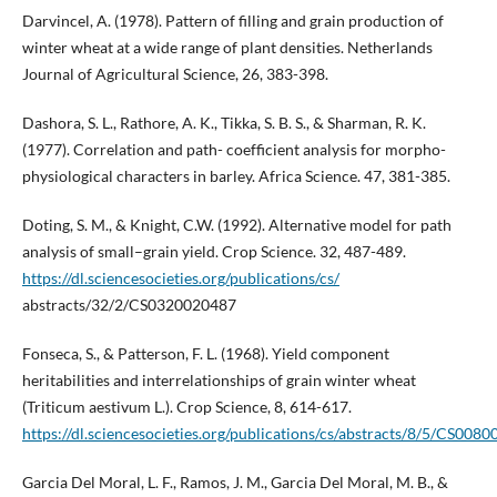
Darvincel, A. (1978). Pattern of filling and grain production of
winter wheat at a wide range of plant densities. Netherlands
Journal of Agricultural Science, 26, 383-398.
Dashora, S. L., Rathore, A. K., Tikka, S. B. S., & Sharman, R. K.
(1977). Correlation and path- coefficient analysis for morpho-
physiological characters in barley. Africa Science. 47, 381-385.
Doting, S. M., & Knight, C.W. (1992). Alternative model for path
analysis of small–grain yield. Crop Science. 32, 487-489.
https://dl.sciencesocieties.org/publications/cs/
abstracts/32/2/CS0320020487
Fonseca, S., & Patterson, F. L. (1968). Yield component
heritabilities and interrelationships of grain winter wheat
(Triticum aestivum L.). Crop Science, 8, 614-617.
https://dl.sciencesocieties.org/publications/cs/abstracts/8/5/CS008
Garcia Del Moral, L. F., Ramos, J. M., Garcia Del Moral, M. B., &