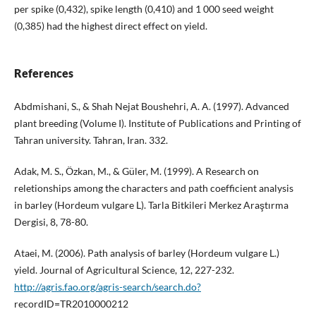
per spike (0,432), spike length (0,410) and 1 000 seed weight
(0,385) had the highest direct effect on yield.
References
Abdmishani, S., & Shah Nejat Boushehri, A. A. (1997). Advanced
plant breeding (Volume I). Institute of Publications and Printing of
Tahran university. Tahran, Iran. 332.
Adak, M. S., Özkan, M., & Güler, M. (1999). A Research on
reletionships among the characters and path coefficient analysis
in barley (Hordeum vulgare L). Tarla Bitkileri Merkez Araştırma
Dergisi, 8, 78-80.
Ataei, M. (2006). Path analysis of barley (Hordeum vulgare L.)
yield. Journal of Agricultural Science, 12, 227-232.
http://agris.fao.org/agris-search/search.do?
recordID=TR2010000212