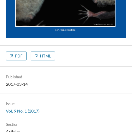
PDF
HTML
Published
2017-03-14
Issue
Vol. 9 No. 1 (2017)
Section
Articles