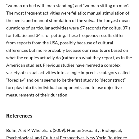
“woman on bed with man standing”, and “woman sitting on man”.
The most frequent activities were fellatio; manual stimulation of
the penis; and manual stimulation of the vulva. The longest mean
durations of particular activities were 67 seconds for coitus, 37 s
for fellatio and 34 s for petting. These frequency results differ
from reports from the USA, possibly because of cultural
differences but more probably because our results are based on
what the couples actually do (rather on what they report, as in the
American studies). Previous studies have merged a complex
variety of sexual activities into a single imprecise category called
“foreplay” and ours seems to be the first study to “deconstruct”
foreplay into its individual components, and to use objective
measurements of their duration
References
Bolin, A. & P. Whelehan. (2009). Human Sexuality: Biological,
Psychological, and Cultural Perspectives. New York: Routledge.