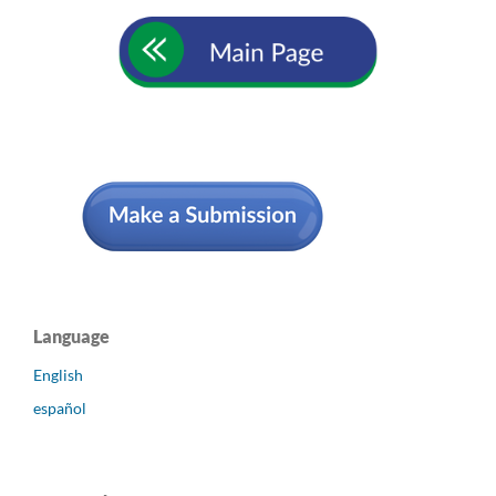
Language
English
español