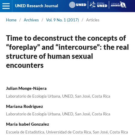
UNED Research Journal
Home
/
Archives
/
Vol. 9 No. 1 (2017)
/
Articles
Time to deconstruct the concepts of
“foreplay” and “intercourse”: the real
structure of human sexual
encounters
Julian Monge-Nájera
Laboratorio de Ecología Urbana, UNED, San José, Costa Rica
Mariana Rodriguez
Laboratorio de Ecología Urbana, UNED, San José, Costa Rica
Maria Isabel Gonzalez
Escuela de Estadística, Universidad de Costa Rica, San José, Costa Rica