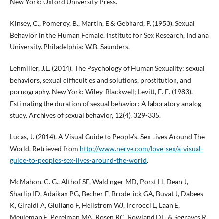
New York: Oxford University Press.
Kinsey, C., Pomeroy, B., Martin, E & Gebhard, P. (1953). Sexual
Behavior in the Human Female. Institute for Sex Research, Indiana
University. Philadelphia: W.B. Saunders.
Lehmiller, J.L. (2014). The Psychology of Human Sexuality: sexual
behaviors, sexual difficulties and solutions, prostitution, and
pornography. New York: Wiley-Blackwell; Levitt, E. E. (1983).
Estimating the duration of sexual behavior: A laboratory analog
study. Archives of sexual behavior, 12(4), 329-335.
Lucas, J. (2014). A Visual Guide to People’s. Sex Lives Around The
World. Retrieved from
http://www.nerve.com/love-sex/a-visual-
guide-to-peoples-sex-lives-around-the-world
.
McMahon, C. G., Althof SE, Waldinger MD, Porst H, Dean J,
Sharlip ID, Adaikan PG, Becher E, Broderick GA, Buvat J, Dabees
K, Giraldi A, Giuliano F, Hellstrom WJ, Incrocci L, Laan E,
Meuleman E, Perelman MA, Rosen RC, Rowland DL, & Segraves R.