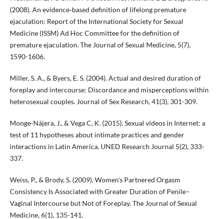
(2008). An evidence‐based definition of lifelong premature
ejaculation: Report of the International Society for Sexual
Medicine (ISSM) Ad Hoc Committee for the definition of
premature ejaculation. The Journal of Sexual Medicine, 5(7),
1590-1606.
Miller, S. A., & Byers, E. S. (2004). Actual and desired duration of
foreplay and intercourse: Discordance and misperceptions within
heterosexual couples. Journal of Sex Research, 41(3), 301-309.
Monge-Nájera, J., & Vega C, K. (2015). Sexual videos in Internet: a
test of 11 hypotheses about intimate practices and gender
interactions in Latin America. UNED Research Journal 5(2), 333-
337.
Weiss, P., & Brody, S. (2009). Women's Partnered Orgasm
Consistency Is Associated with Greater Duration of Penile–
Vaginal Intercourse but Not of Foreplay. The Journal of Sexual
Medicine, 6(1), 135-141.