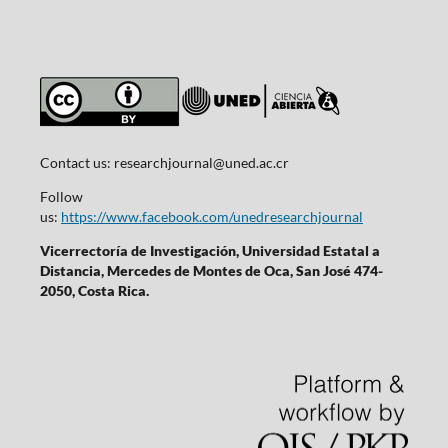
Contact us:
researchjournal@uned.ac.cr
Follow
us:
https://www.facebook.com/unedresearchjournal
Vicerrectoría de Investigación, Universidad Estatal a
Distancia, Mercedes de Montes de Oca, San José 474-
2050, Costa Rica.