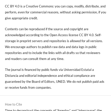
CC BY 4.0 is a Creative Commons: you can copy, modify, distribute, and
perform, even for commercial reasons, without asking permission, if you
give appropriate credit.
Contents can be reproduced if the source and copyright are
acknowledged according to the Open Access license CC BY 4.0. Self-
storage in preprint servers and repositories is allowed for all versions.
We encourage authors to publish raw data and data logs in public
repositories and to include the links with all drafts so that reviewers
and readers can consult them at any time.
The journal is financed by public funds via Universidad Estatal a
Distancia and editorial independence and ethical compliance are
guaranteed by the Board of Editors, UNED. We do not publish paid ads
or receive funds from companies.
How to Cite
Time to deconstruct the concepts of “foreplay” and “intercourse”: the