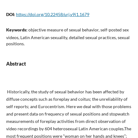
DOI:
https://doi.org/10.22458/urj.v9i1.1679
Keywords:
objective measure of sexual behavior, self-posted sex
videos, Latin American sexuality, detailed sexual practices, sexual
positions.
Abstract
Historically, the study of sexual behavior has been affect­ed by
diffuse concepts such as foreplay and coitus; the unreliability of
self reports; and Eurocentrism. Here we deal with those problems
and present data on frequency of sexual positions and stopwatch
measure­ments of foreplay activities from direct observation of
video recordings by 604 heterosexual Latin American couples.The
most frequent posi­tions were “woman on her hands and knees”;