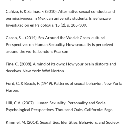
Cañizo, E. & Salinas, F. (2010). Alternative sexual conducts and
permissiveness in Mexican university students. Enseñanza e
Investigación en Psicología, 15 (2), p. 285-309.
Caron, S.L. (2014). Sex Around the World: Cross-cultural
Perspectives on Human Sexuality. How sexuality is perceived
around the world. London: Pearson
Fine, C. (2008). A mind of its own: How your brain distorts and
deceives. New York: WW Norton.
Ford, C. & Beach, F. (1949). Patterns of sexual behavior. New York:
Harper.
Hill, C.A. (2007). Human Sexuality: Personality and Social
Psychological Perspectives. Thousand Oaks, California: Sage.
Kimmel, M. (2014). Sexualities: Identities, Behaviors, and Society.