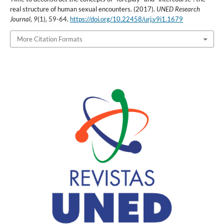
real structure of human sexual encounters. (2017).
UNED Research
Journal
,
9
(1), 59-64.
https://doi.org/10.22458/urj.v9i1.1679
More Citation Formats