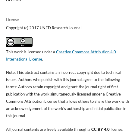
License
Copyright (c) 2017 UNED Research Journal
This work is licensed under a
Creative Commons Attribution 4.0
International License
.
Note: This abstract contains an incorrect copyright due to technical
issues. Authors who publish with this journal agree to the following
terms: Authors retain copyright and grant the journal right of first
publication with the work simultaneously licensed under a Creative
Commons Attribution License that allows others to share the work with
an acknowledgement of the work's authorship and initial publication in
this journal
All journal contents are freely available through a
CC BY 4.0
license.