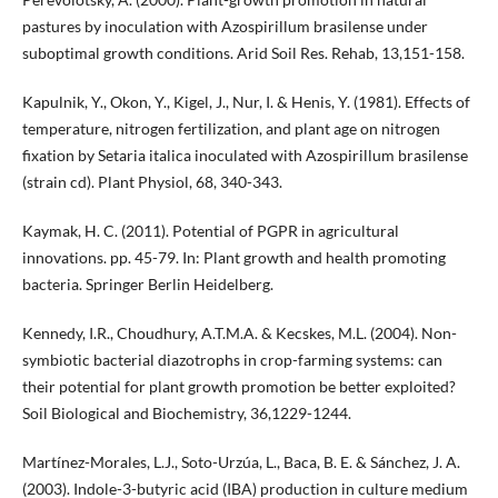
pastures by inoculation with Azospirillum brasilense under
suboptimal growth conditions. Arid Soil Res. Rehab, 13,151-158.
Kapulnik, Y., Okon, Y., Kigel, J., Nur, I. & Henis, Y. (1981). Effects of
temperature, nitrogen fertilization, and plant age on nitrogen
fixation by Setaria italica inoculated with Azospirillum brasilense
(strain cd). Plant Physiol, 68, 340-343.
Kaymak, H. C. (2011). Potential of PGPR in agricultural
innovations. pp. 45-79. In: Plant growth and health promoting
bacteria. Springer Berlin Heidelberg.
Kennedy, I.R., Choudhury, A.T.M.A. & Kecskes, M.L. (2004). Non-
symbiotic bacterial diazotrophs in crop-farming systems: can
their potential for plant growth promotion be better exploited?
Soil Biological and Biochemistry, 36,1229-1244.
Martínez-Morales, L.J., Soto-Urzúa, L., Baca, B. E. & Sánchez, J. A.
(2003). Indole-3-butyric acid (IBA) production in culture medium