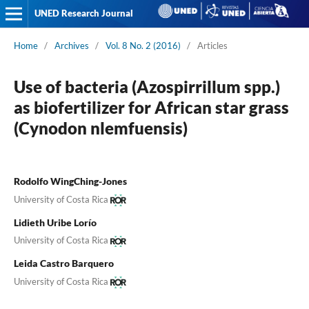
UNED Research Journal
Home
/
Archives
/
Vol. 8 No. 2 (2016)
/
Articles
Use of bacteria (Azospirrillum spp.)
as biofertilizer for African star grass
(Cynodon nlemfuensis)
Rodolfo WingChing-Jones
University of Costa Rica
Lidieth Uribe Lorío
University of Costa Rica
Leida Castro Barquero
University of Costa Rica