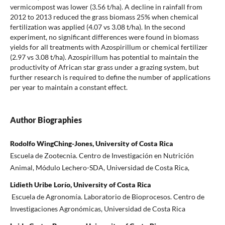
vermicompost was lower (3.56 t/ha). A decline in rainfall from
2012 to 2013 reduced the grass biomass 25% when chemical
fertilization was applied (4.07 vs 3.08 t/ha). In the second
experiment, no significant differences were found in biomass
yields for all treatments with Azospirillum or chemical fertilizer
(2.97 vs 3.08 t/ha). Azospirillum has potential to maintain the
productivity of African star grass under a grazing system, but
further research is required to define the number of applications
per year to maintain a constant effect.
Author Biographies
Rodolfo WingChing-Jones, University of Costa Rica
Escuela de Zootecnia. Centro de Investigación en Nutrición
Animal, Módulo Lechero-SDA, Universidad de Costa Rica,
Lidieth Uribe Lorío, University of Costa Rica
Escuela de Agronomía. Laboratorio de Bioprocesos. Centro de
Investigaciones Agronómicas, Universidad de Costa Rica