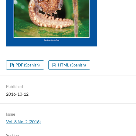
PDF (Spanish)
HTML (Spanish)
Published
2016-10-12
Issue
Vol. 8 No. 2 (2016)
Section