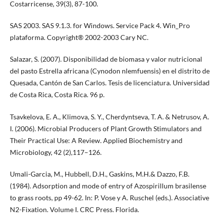
Costarricense, 39(3), 87-100.
SAS 2003. SAS 9.1.3. for Windows. Service Pack 4. Win_Pro
plataforma. Copyright® 2002-2003 Cary NC.
Salazar, S. (2007). Disponibilidad de biomasa y valor nutricional
del pasto Estrella africana (Cynodon nlemfuensis) en el distrito de
Quesada, Cantón de San Carlos. Tesis de licenciatura. Universidad
de Costa Rica, Costa Rica. 96 p.
Tsavkelova, E. A., Klimova, S. Y., Cherdyntseva, T. A. & Netrusov, A.
I. (2006). Microbial Producers of Plant Growth Stimulators and
Their Practical Use: A Review. Applied Biochemistry and
Microbiology, 42 (2),117–126.
Umali-Garcia, M., Hubbell, D.H., Gaskins, M.H.& Dazzo, F.B.
(1984). Adsorption and mode of entry of Azospirillum brasilense
to grass roots, pp 49-62. In: P. Vose y A. Ruschel (eds.). Associative
N2-Fixation. Volume I. CRC Press. Florida.