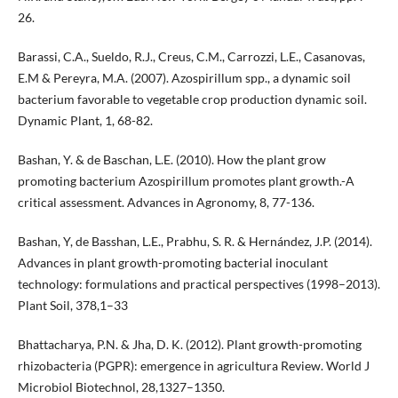
26.
Barassi, C.A., Sueldo, R.J., Creus, C.M., Carrozzi, L.E., Casanovas,
E.M & Pereyra, M.A. (2007). Azospirillum spp., a dynamic soil
bacterium favorable to vegetable crop production dynamic soil.
Dynamic Plant, 1, 68-82.
Bashan, Y. & de Baschan, L.E. (2010). How the plant grow
promoting bacterium Azospirillum promotes plant growth.-A
critical assessment. Advances in Agronomy, 8, 77-136.
Bashan, Y, de Basshan, L.E., Prabhu, S. R. & Hernández, J.P. (2014).
Advances in plant growth-promoting bacterial inoculant
technology: formulations and practical perspectives (1998–2013).
Plant Soil, 378,1–33
Bhattacharya, P.N. & Jha, D. K. (2012). Plant growth-promoting
rhizobacteria (PGPR): emergence in agricultura Review. World J
Microbiol Biotechnol, 28,1327–1350.