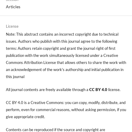
Articles
License
Note: This abstract contains an incorrect copyright due to technical
issues. Authors who publish with this journal agree to the following
terms: Authors retain copyright and grant the journal right of first
publication with the work simultaneously licensed under a Creative
Commons Attribution License that allows others to share the work with
an acknowledgement of the work's authorship and initial publication in
this journal
All journal contents are freely available through a
CC BY 4.0
license.
CC BY 4.0 is a Creative Commons: you can copy, modify, distribute, and
perform, even for commercial reasons, without asking permission, if you
give appropriate credit.
Contents can be reproduced if the source and copyright are