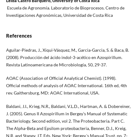
Leida Castro Barquero, University of Costa Rica
Escuela de Agronomía. Laboratorio de Bioprocesos. Centro de
Investigaciones Agronómicas, Universidad de Costa Rica
References
Aguilar-Piedras, J., Xiqui-Vásquez, M., Garcia-Garcia, S. & Baca, B.
(2008). Producción del ácido indol-3-acético en Azospirillum.
Revista Latinoamericana de Microbiología, 50, 29-37.
AOAC (Association of Official Analytical Chemist). (1998).
Official methods of analysis of AOAC International. 16th ed, 4th
rev. Gaithersburg, MD: AOAC International, USA.
Baldani, J.I., Krieg, N.R., Baldani, V.L.D., Hartman, A. & Dobereiner,
J. (2005). Genus II Azospirillum in Bergey’s Manual of Systematic
Bacteriology. Second edition, vol 2. The Proteobacteria. Part C.
The Alpha-Beta and Epsilom proteobacteria, Benner, D.J., Kreig,
N.R. and Staney, J.T. Eds. New York: Bergey´s Manual Trust, pp. 7-