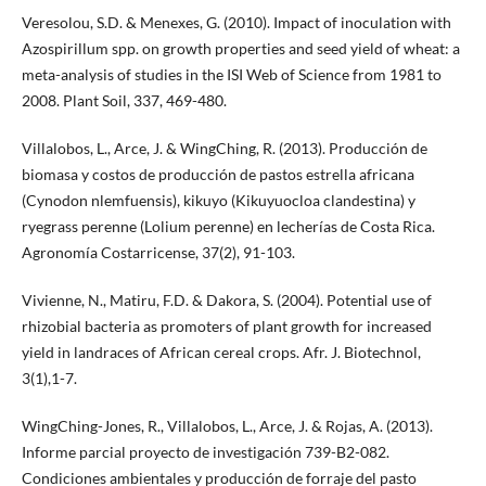
Veresolou, S.D. & Menexes, G. (2010). Impact of inoculation with
Azospirillum spp. on growth properties and seed yield of wheat: a
meta-analysis of studies in the ISI Web of Science from 1981 to
2008. Plant Soil, 337, 469-480.
Villalobos, L., Arce, J. & WingChing, R. (2013). Producción de
biomasa y costos de producción de pastos estrella africana
(Cynodon nlemfuensis), kikuyo (Kikuyuocloa clandestina) y
ryegrass perenne (Lolium perenne) en lecherías de Costa Rica.
Agronomía Costarricense, 37(2), 91-103.
Vivienne, N., Matiru, F.D. & Dakora, S. (2004). Potential use of
rhizobial bacteria as promoters of plant growth for increased
yield in landraces of African cereal crops. Afr. J. Biotechnol,
3(1),1-7.
WingChing-Jones, R., Villalobos, L., Arce, J. & Rojas, A. (2013).
Informe parcial proyecto de investigación 739-B2-082.
Condiciones ambientales y producción de forraje del pasto