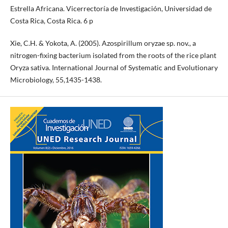
Estrella Africana. Vicerrectoría de Investigación, Universidad de
Costa Rica, Costa Rica. 6 p
Xie, C.H. & Yokota, A. (2005). Azospirillum oryzae sp. nov., a
nitrogen-fixing bacterium isolated from the roots of the rice plant
Oryza sativa. International Journal of Systematic and Evolutionary
Microbiology, 55,1435-1438.