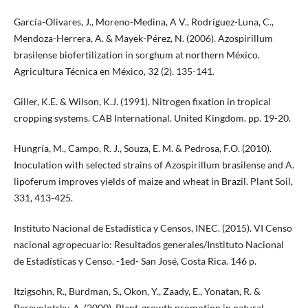
García-Olivares, J., Moreno-Medina, A V., Rodríguez-Luna, C.,
Mendoza-Herrera, A. & Mayek-Pérez, N. (2006). Azospirillum
brasilense biofertilization in sorghum at northern México.
Agricultura Técnica en México, 32 (2). 135-141.
Giller, K.E. & Wilson, K.J. (1991). Nitrogen fixation in tropical
cropping systems. CAB International. United Kingdom. pp. 19-20.
Hungría, M., Campo, R. J., Souza, E. M. & Pedrosa, F.O. (2010).
Inoculation with selected strains of Azospirillum brasilense and A.
lipoferum improves yields of maize and wheat in Brazil. Plant Soil,
331, 413-425.
Instituto Nacional de Estadística y Censos, INEC. (2015). VI Censo
nacional agropecuario: Resultados generales/Instituto Nacional
de Estadísticas y Censo. -1ed- San José, Costa Rica. 146 p.
Itzigsohn, R., Burdman, S., Okon, Y., Zaady, E., Yonatan, R. &
Perevolotsky, A. (2000). Plant-growth promotion in natural