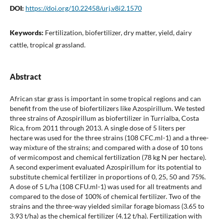
DOI:
https://doi.org/10.22458/urj.v8i2.1570
Keywords:
Fertilization, biofertilizer, dry matter, yield, dairy
cattle, tropical grassland.
Abstract
African star grass is important in some tropical regions and can
benefit from the use of biofertilizers like Azospirillum. We tested
three strains of Azospirillum as biofertilizer in Turrialba, Costa
Rica, from 2011 through 2013. A single dose of 5 liters per
hectare was used for the three strains (108 CFC.ml-1) and a three-
way mixture of the strains; and compared with a dose of 10 tons
of vermicompost and chemical fertilization (78 kg N per hectare).
A second experiment evaluated Azospirillum for its potential to
substitute chemical fertilizer in proportions of 0, 25, 50 and 75%.
A dose of 5 L/ha (108 CFU.ml-1) was used for all treatments and
compared to the dose of 100% of chemical fertilizer. Two of the
strains and the three-way yielded similar forage biomass (3.65 to
3.93 t/ha) as the chemical fertilizer (4.12 t/ha). Fertilization with