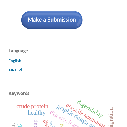
Language
English
español
Keywords
digestibility
nerocila acuminata.
graphic design purposes.
crude protein
migration
distance learning
healthy.