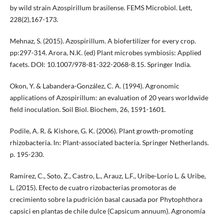
by wild strain Azospirillum brasilense. FEMS Microbiol. Lett,
228(2),167-173.
Mehnaz, S. (2015). Azospirillum. A biofertilizer for every crop.
pp:297-314. Arora, N.K. (ed) Plant microbes symbiosis: Applied
facets. DOI: 10.1007/978-81-322-2068-8.15. Springer India.
Okon, Y. & Labandera-González, C. A. (1994). Agronomic
applications of Azospirillum: an evaluation of 20 years worldwide
field inoculation. Soil Biol. Biochem, 26, 1591-1601.
Podile, A. R. & Kishore, G. K. (2006). Plant growth-promoting
rhizobacteria. In: Plant-associated bacteria. Springer Netherlands.
p. 195-230.
Ramírez, C., Soto, Z., Castro, L., Arauz, L.F., Uribe-Lorío L. & Uribe,
L. (2015). Efecto de cuatro rizobacterias promotoras de
crecimiento sobre la pudrición basal causada por Phytophthora
capsici en plantas de chile dulce (Capsicum annuum). Agronomía