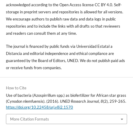
acknowledged according to the Open Access license CC BY 4.0. Self-
storage in preprint servers and repositories is allowed for all versions.
We encourage authors to publish raw data and data logs in public
repositories and to include the links with all drafts so that reviewers
and readers can consult them at any time.
The journal is financed by public funds via Universidad Estatal a
Distancia and editorial independence and ethical compliance are
guaranteed by the Board of Editors, UNED. We do not publish paid ads
or receive funds from companies.
How to Cite
Use of bacteria (Azospirrillum spp.) as biofertilizer for African star grass
(Cynodon nlemfuensis). (2016).
UNED Research Journal
,
8
(2), 259-265.
https://doi.org/10.22458/urj.v8i2.1570
More Citation Formats