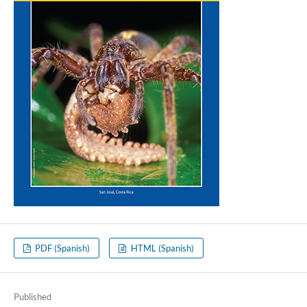
PDF (Spanish)
HTML (Spanish)
Published