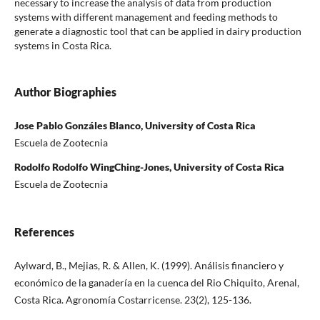
necessary to increase the analysis of data from production
systems with different management and feeding methods to
generate a diagnostic tool that can be applied in dairy production
systems in Costa Rica.
Author Biographies
Jose Pablo Gonzáles Blanco, University of Costa Rica
Escuela de Zootecnia
Rodolfo Rodolfo WingChing-Jones, University of Costa Rica
Escuela de Zootecnia
References
Aylward, B., Mejias, R. & Allen, K. (1999). Análisis financiero y
económico de la ganadería en la cuenca del Rio Chiquito, Arenal,
Costa Rica. Agronomía Costarricense. 23(2), 125-136.