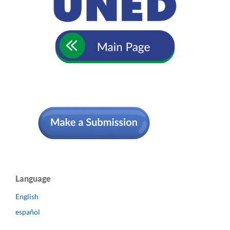
Language
English
español