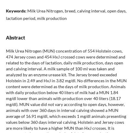
Keywords:
Milk Urea Nitrogen, breed, calving interval, open days,
lactation period, milk production
Abstract
Milk Urea Nitrogen (MUN) concentration of 554 Holstein cows,
474 Jersey cows and 454 HxJ crossed cows were determined and
related to the days of lactation, daily milk production, days open
and calving interval. A milk sample of 100 ml was taken and
analyzed by an enzyme urease kit. The Jersey breed exceeded
Holstein in 2.49 and HxJ in 3.82 mg/dl. No differences in the MUN
content were determined as the days of milk production. Animals
with daily production below 40 liters of milk had a MUN 1.84
mg/dl lower than animals with production over 40 liters (18.17
mg/dl). MUN value did not vary according to open days, however,
animals with over 360 days in interval calving showed a MUN
average of 16.91 mg/dl, which exceeds 1 mg/dl animals presenting
values below 360 days interval calving. Holstein and Jersey cows
are more likely to have a higher MUN than HxJ crosses. It is