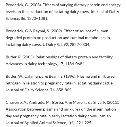
Broderick, G. (2003). Effects of varying dietary protein and energy
levels on the production of lactating dairy cows. Journal of Dairy
Science, 86, 1370–1381.
Broderick, G. & Reynal, S. (2009). Effect of source of rumen-
degraded protein on production and ruminal metabolism in
lactating dairy cows. J. Dairy Sci, 92, 2822-2834.
Butler, R. (2005). Relationships of dietary protein and fertility.
Advances in dairy technology, 17, 1184-0684.
Butler, W., Calaman, J. & Beam, S. (1996). Plasma and milk urea
nitrogen in relation to pregnancy rate in lactating dairy cattle.
Journal of Dairy Science, 74, 858-865.
Chaveiro, A., Andrade, M., Borba, A. & Moreira da Silva, F. (2011).
Association between plasma and milk urea on the insemination
day and pregnancy rate in early lactation dairy cows. Iranian
Journal of Applied Animal Science, 1(4), 221-225.