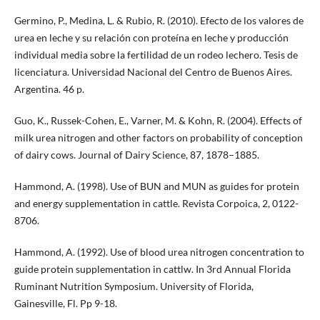
Germino, P., Medina, L. & Rubio, R. (2010). Efecto de los valores de
urea en leche y su relación con proteína en leche y producción
individual media sobre la fertilidad de un rodeo lechero. Tesis de
licenciatura. Universidad Nacional del Centro de Buenos Aires.
Argentina. 46 p.
Guo, K., Russek-Cohen, E., Varner, M. & Kohn, R. (2004). Effects of
milk urea nitrogen and other factors on probability of conception
of dairy cows. Journal of Dairy Science, 87, 1878–1885.
Hammond, A. (1998). Use of BUN and MUN as guides for protein
and energy supplementation in cattle. Revista Corpoica, 2, 0122-
8706.
Hammond, A. (1992). Use of blood urea nitrogen concentration to
guide protein supplementation in cattlw. In 3rd Annual Florida
Ruminant Nutrition Symposium. University of Florida,
Gainesville, Fl. Pp 9-18.