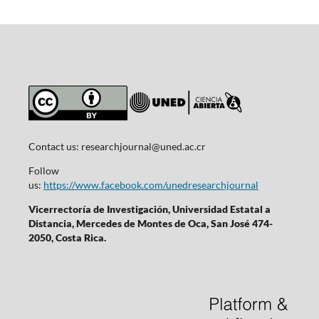
Contact us:
researchjournal@uned.ac.cr
Follow
us:
https://www.facebook.com/unedresearchjournal
Vicerrectoría de Investigación, Universidad Estatal a
Distancia, Mercedes de Montes de Oca, San José 474-
2050, Costa Rica.