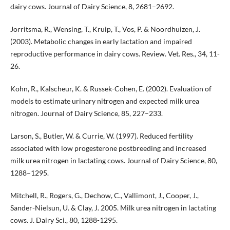
dairy cows. Journal of Dairy Science, 8, 2681–2692.
Jorritsma, R., Wensing, T., Kruip, T., Vos, P. & Noordhuizen, J.
(2003). Metabolic changes in early lactation and impaired
reproductive performance in dairy cows. Review. Vet. Res., 34, 11-
26.
Kohn, R., Kalscheur, K. & Russek-Cohen, E. (2002). Evaluation of
models to estimate urinary nitrogen and expected milk urea
nitrogen. Journal of Dairy Science, 85, 227–233.
Larson, S., Butler, W. & Currie, W. (1997). Reduced fertility
associated with low progesterone postbreeding and increased
milk urea nitrogen in lactating cows. Journal of Dairy Science, 80,
1288–1295.
Mitchell, R., Rogers, G., Dechow, C., Vallimont, J., Cooper, J.,
Sander-Nielsun, U. & Clay, J. 2005. Milk urea nitrogen in lactating
cows. J. Dairy Sci., 80, 1288-1295.