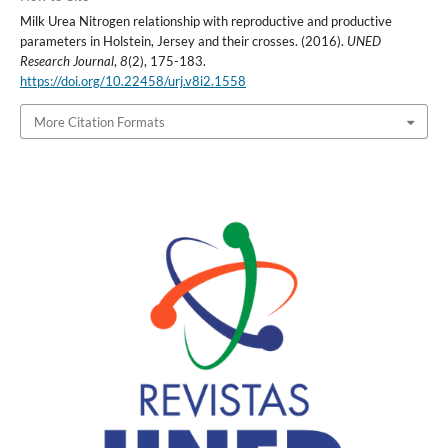
Milk Urea Nitrogen relationship with reproductive and productive
parameters in Holstein, Jersey and their crosses. (2016).
UNED
Research Journal
,
8
(2), 175-183.
https://doi.org/10.22458/urj.v8i2.1558
More Citation Formats