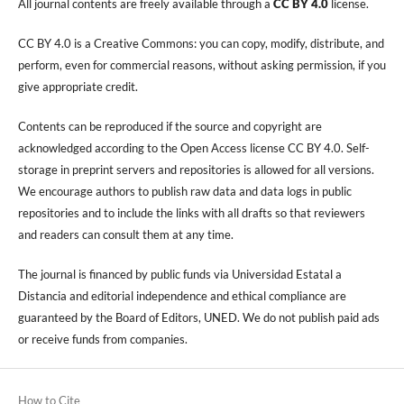
All journal contents are freely available through a
CC BY 4.0
license.
CC BY 4.0 is a Creative Commons: you can copy, modify, distribute, and
perform, even for commercial reasons, without asking permission, if you
give appropriate credit.
Contents can be reproduced if the source and copyright are
acknowledged according to the Open Access license CC BY 4.0. Self-
storage in preprint servers and repositories is allowed for all versions.
We encourage authors to publish raw data and data logs in public
repositories and to include the links with all drafts so that reviewers
and readers can consult them at any time.
The journal is financed by public funds via Universidad Estatal a
Distancia and editorial independence and ethical compliance are
guaranteed by the Board of Editors, UNED. We do not publish paid ads
or receive funds from companies.
How to Cite