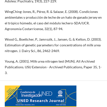
Adolesc Psychiatry, 19(3), 227-229.
WingChing-Jones, R., Pérez, R. & Salazar, E. (2008). Condiciones
ambientales y producción de leche de un hato de ganado jersey en
el trópico húmedo, el caso del módulo lechero-SDA/UCR.
Agronomía Costarricense, 32(1), 87-94.
Wood G., Boettcher, P., Jamrozik, J., Jansen, G. & Kelton, D. (2003).
Estimation of genetic parameters for concentrations of milk urea
nitrogen. J. Dairy Sci., 86, 2462-2469.
Young, A. (2001). Milk urea nitrogen test (MUN). All Archived
Publications. USU Extension - Archived Publications, Paper 35, 1-
3.