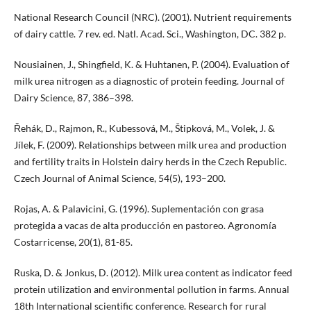
National Research Council (NRC). (2001). Nutrient requirements
of dairy cattle. 7 rev. ed. Natl. Acad. Sci., Washington, DC. 382 p.
Nousiainen, J., Shingfield, K. & Huhtanen, P. (2004). Evaluation of
milk urea nitrogen as a diagnostic of protein feeding. Journal of
Dairy Science, 87, 386–398.
Řehák, D., Rajmon, R., Kubessová, M., Štipková, M., Volek, J. &
Jílek, F. (2009). Relationships between milk urea and production
and fertility traits in Holstein dairy herds in the Czech Republic.
Czech Journal of Animal Science, 54(5), 193–200.
Rojas, A. & Palavicini, G. (1996). Suplementación con grasa
protegida a vacas de alta producción en pastoreo. Agronomía
Costarricense, 20(1), 81-85.
Ruska, D. & Jonkus, D. (2012). Milk urea content as indicator feed
protein utilization and environmental pollution in farms. Annual
18th International scientific conference. Research for rural