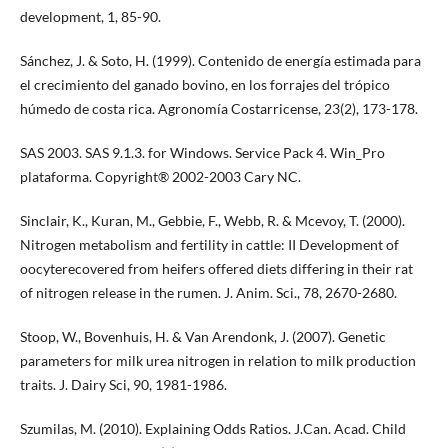
development, 1, 85-90.
Sánchez, J. & Soto, H. (1999). Contenido de energía estimada para
el crecimiento del ganado bovino, en los forrajes del trópico
húmedo de costa rica. Agronomía Costarricense, 23(2), 173-178.
SAS 2003. SAS 9.1.3. for Windows. Service Pack 4. Win_Pro
plataforma. Copyright® 2002-2003 Cary NC.
Sinclair, K., Kuran, M., Gebbie, F., Webb, R. & Mcevoy, T. (2000).
Nitrogen metabolism and fertility in cattle: II Development of
oocyterecovered from heifers offered diets differing in their rat
of nitrogen release in the rumen. J. Anim. Sci., 78, 2670-2680.
Stoop, W., Bovenhuis, H. & Van Arendonk, J. (2007). Genetic
parameters for milk urea nitrogen in relation to milk production
traits. J. Dairy Sci, 90, 1981-1986.
Szumilas, M. (2010). Explaining Odds Ratios. J.Can. Acad. Child