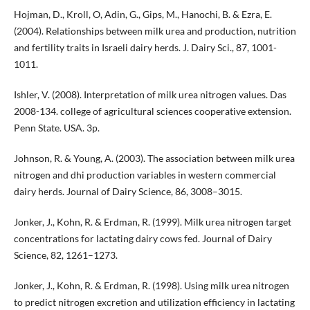
Hojman, D., Kroll, O, Adin, G., Gips, M., Hanochi, B. & Ezra, E.
(2004). Relationships between milk urea and production, nutrition
and fertility traits in Israeli dairy herds. J. Dairy Sci., 87, 1001-
1011.
Ishler, V. (2008). Interpretation of milk urea nitrogen values. Das
2008-134. college of agricultural sciences cooperative extension.
Penn State. USA. 3p.
Johnson, R. & Young, A. (2003). The association between milk urea
nitrogen and dhi production variables in western commercial
dairy herds. Journal of Dairy Science, 86, 3008–3015.
Jonker, J., Kohn, R. & Erdman, R. (1999). Milk urea nitrogen target
concentrations for lactating dairy cows fed. Journal of Dairy
Science, 82, 1261–1273.
Jonker, J., Kohn, R. & Erdman, R. (1998). Using milk urea nitrogen
to predict nitrogen excretion and utilization efficiency in lactating