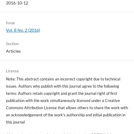
2016-10-12
Issue
Vol. 8 No. 2 (2016)
Section
Articles
License
Note: This abstract contains an incorrect copyright due to technical
issues. Authors who publish with this journal agree to the following
terms: Authors retain copyright and grant the journal right of first
publication with the work simultaneously licensed under a Creative
Commons Attribution License that allows others to share the work with
an acknowledgement of the work's authorship and initial publication in
this journal