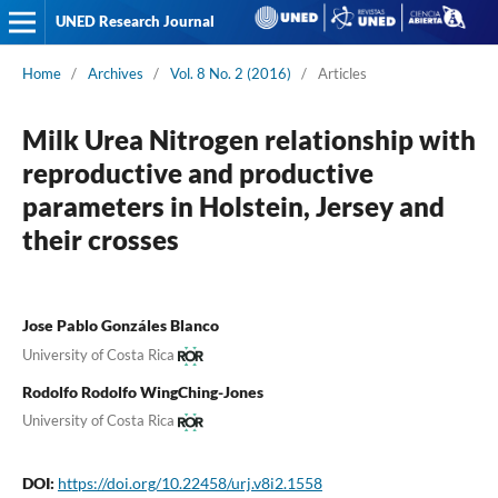
UNED Research Journal
Home
/
Archives
/
Vol. 8 No. 2 (2016)
/
Articles
Milk Urea Nitrogen relationship with
reproductive and productive
parameters in Holstein, Jersey and
their crosses
Jose Pablo Gonzáles Blanco
University of Costa Rica
Rodolfo Rodolfo WingChing-Jones
University of Costa Rica
DOI:
https://doi.org/10.22458/urj.v8i2.1558