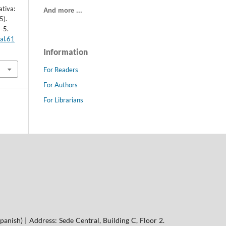
ativa:
And more ...
5).
1-5.
al.61
Information
For Readers
For Authors
For Librarians
panish) | Address: Sede Central, Building C, Floor 2.