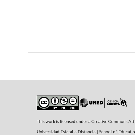
This work is licensed under a Creative Commons At
Universidad Estatal a Distancia | School of Educatio