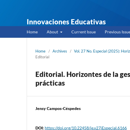
Innovaciones Educativas
Home
About
Current Issue
Previous Issu
Home
/
Archives
/
Vol. 27 No. Especial (2025): Hor
Editorial
Editorial. Horizontes de la ge
prácticas
Jensy Campos-Céspedes
DOI:
https://doi.org/10.22458/ie.v27iEspecial.6166