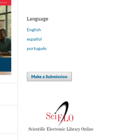
Language
English
español
português
Make a Submission