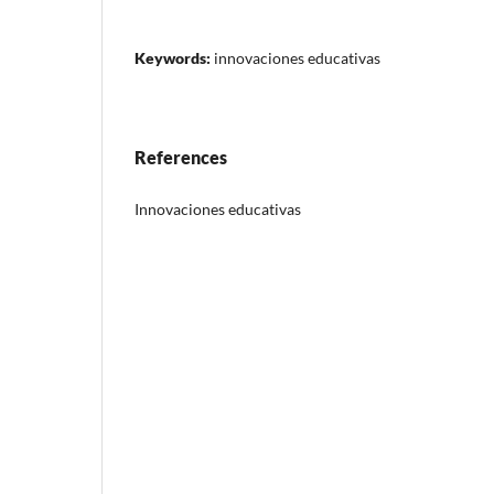
Keywords:
innovaciones educativas
References
Innovaciones educativas