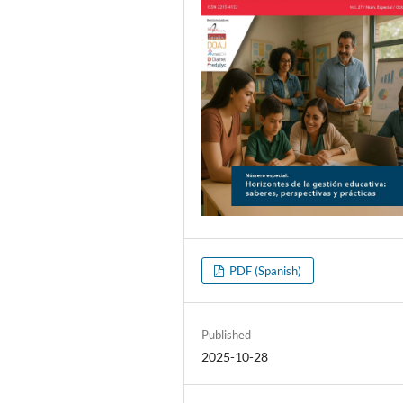
PDF (Spanish)
Published
2025-10-28