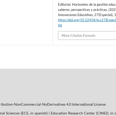
Editorial. Horizontes de la gestión educ
saberes, perspectivas y prácticas. (202
Innovaciones Educativas
,
27
(Especial), 
https://doi.org/10.22458/ie.v27iEspeci
66
More Citation Formats
tribution-NonCommercial-NoDerivatives 4.0 International License
nal Sciences (ECE, in spanish) | Education Research Center (CINED, in s