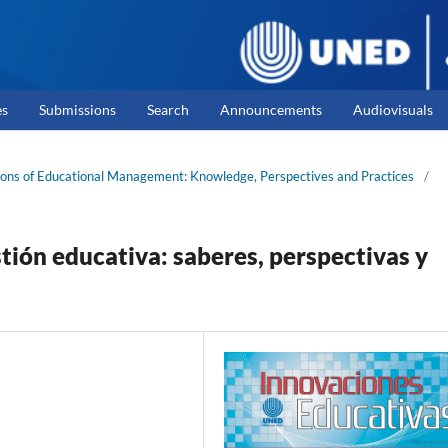
es
Submissions
Search
Announcements
Audiovisuals
izons of Educational Management: Knowledge, Perspectives and Practices
/
stión educativa: saberes, perspectivas y