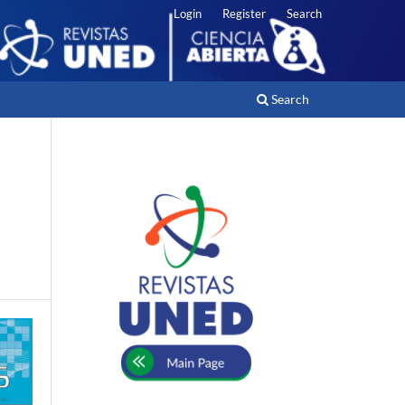
Login
Register
Search
Search