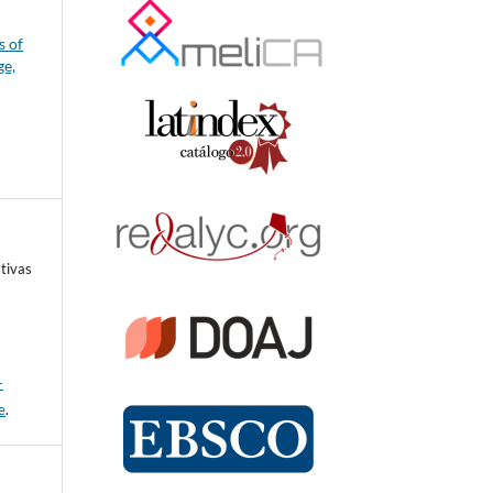
s of
ge,
tivas
-
e
.