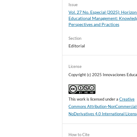
Issue
Vol. 27 No. Especial (2025): Horizon
Educational Management: Knowled
Perspectives and Practices
Section
Editorial
License
Copyright (c) 2025 Innovaciones Educa
This work is licensed under a
Creative
Commons Attribution-NonCommercial
NoDerivatives 4.0 International Licens
How to Cite