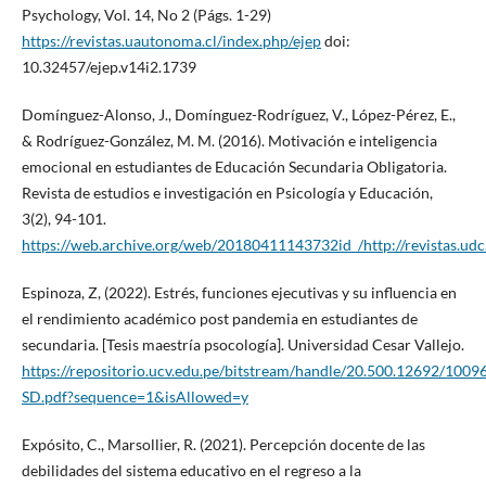
Psychology, Vol. 14, No 2 (Págs. 1-29)
https://revistas.uautonoma.cl/index.php/ejep
doi:
10.32457/ejep.v14i2.1739
Domínguez-Alonso, J., Domínguez-Rodríguez, V., López-Pérez, E.,
& Rodríguez-González, M. M. (2016). Motivación e inteligencia
emocional en estudiantes de Educación Secundaria Obligatoria.
Revista de estudios e investigación en Psicología y Educación,
3(2), 94-101.
https://web.archive.org/web/20180411143732id_/http://revistas.udc.
Espinoza, Z, (2022). Estrés, funciones ejecutivas y su influencia en
el rendimiento académico post pandemia en estudiantes de
secundaria. [Tesis maestría psocología]. Universidad Cesar Vallejo.
https://repositorio.ucv.edu.pe/bitstream/handle/20.500.12692/100
SD.pdf?sequence=1&isAllowed=y
Expósito, C., Marsollier, R. (2021). Percepción docente de las
debilidades del sistema educativo en el regreso a la