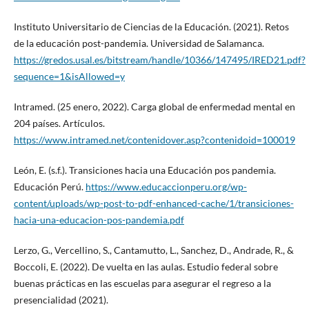
Instituto Universitario de Ciencias de la Educación. (2021). Retos
de la educación post-pandemia. Universidad de Salamanca.
https://gredos.usal.es/bitstream/handle/10366/147495/IRED21.pdf?
sequence=1&isAllowed=y
Intramed. (25 enero, 2022). Carga global de enfermedad mental en
204 países. Artículos.
https://www.intramed.net/contenidover.asp?contenidoid=100019
León, E. (s.f.). Transiciones hacia una Educación pos pandemia.
Educación Perú.
https://www.educaccionperu.org/wp-
content/uploads/wp-post-to-pdf-enhanced-cache/1/transiciones-
hacia-una-educacion-pos-pandemia.pdf
Lerzo, G., Vercellino, S., Cantamutto, L., Sanchez, D., Andrade, R., &
Boccoli, E. (2022). De vuelta en las aulas. Estudio federal sobre
buenas prácticas en las escuelas para asegurar el regreso a la
presencialidad (2021).