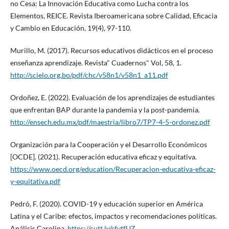
no Cesa: La Innovación Educativa como Lucha contra los
Elementos, REICE. Revista Iberoamericana sobre Calidad, Eficacia
y Cambio en Educación, 19(4), 97-110.
Murillo, M. (2017). Recursos educativos didácticos en el proceso
enseñanza aprendizaje. Revista" Cuadernos" Vol, 58, 1.
http://scielo.org.bo/pdf/chc/v58n1/v58n1_a11.pdf
Ordoñez, E. (2022). Evaluación de los aprendizajes de estudiantes
que enfrentan BAP durante la pandemia y la post-pandemia.
http://ensech.edu.mx/pdf/maestria/libro7/TP7-4-5-ordonez.pdf
Organización para la Cooperación y el Desarrollo Económicos
[OCDE]. (2021). Recuperación educativa eficaz y equitativa.
https://www.oecd.org/education/Recuperacion-educativa-eficaz-
y-equitativa.pdf
Pedró, F. (2020). COVID-19 y educación superior en América
Latina y el Caribe: efectos, impactos y recomendaciones políticas.
Análisis Carolina,
https://cutt.ly/sfytfUZ
.