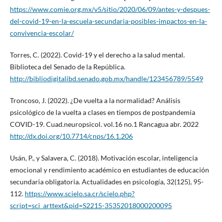
https://www.comie.org.mx/v5/sitio/2020/06/09/antes-y-despues-
del-covid-19-en-la-escuela-secundaria-posibles-impactos-en-la-
convivencia-escolar/
Torres, C. (2022). Covid-19 y el derecho a la salud mental.
Biblioteca del Senado de la República.
http://bibliodigitalibd.senado.gob.mx/handle/123456789/5549
Troncoso, J. (2022). ¿De vuelta a la normalidad? Análisis
psicológico de la vuelta a clases en tiempos de postpandemia
COVID-19. Cuad.neuropsicol. vol.16 no.1 Rancagua abr. 2022
http://dx.doi.org/10.7714/cnps/16.1.206
Usán, P., y Salavera, C. (2018). Motivación escolar, inteligencia
emocional y rendimiento académico en estudiantes de educación
secundaria obligatoria. Actualidades en psicología, 32(125), 95-
112.
https://www.scielo.sa.cr/scielo.php?
script=sci_arttext&pid=S2215-35352018000200095