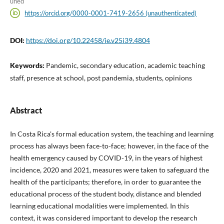
uned
https://orcid.org/0000-0001-7419-2656 (unauthenticated)
DOI:
https://doi.org/10.22458/ie.v25i39.4804
Keywords:
Pandemic, secondary education, academic teaching
staff, presence at school, post pandemia, students, opinions
Abstract
In Costa Rica's formal education system, the teaching and learning
process has always been face-to-face; however, in the face of the
health emergency caused by COVID-19, in the years of highest
incidence, 2020 and 2021, measures were taken to safeguard the
health of the participants; therefore, in order to guarantee the
educational process of the student body, distance and blended
learning educational modalities were implemented. In this
context, it was considered important to develop the research