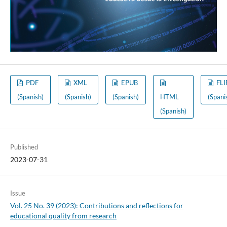
PDF
XML
EPUB
FLI
(Spanish)
(Spanish)
(Spanish)
HTML
(Spani
(Spanish)
Published
2023-07-31
Issue
Vol. 25 No. 39 (2023): Contributions and reflections for
educational quality from research