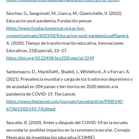
Sánchez, G., Sanguineti, M., Llanca, M., Giamichelle, V. (2022).
Educacion post pandemia. Fundación pensar.
https://www.fundacionpensar.org.ar/wp-
content/uploads/2023/02/Educacion-post-pandemia.pdfSangrà
,
A. (2020). Tiempo de transformación educativa. Innovaciones
Educativas, 22(Especial), 22–27.
https://doi.org/10.22458/ie.v22iEspecial.3249
Santomauro, D., MantillaM., Shadid, J., Whiteford., A y Ferrari. A.
(2021). Prevalencia mundial y carga de los trastornos depresivos y
de ansiedad en 204 países y territorios en 2020 debido a la
pandemia de COVID-19. The Lancet.
https://www.thelancet.com/journals/lancet/article/PIIS0140-
6736(21)02143-7/fulltext
Saucedo, R. (2020). Antes y después del COVID-19 en la escuela
secundaria: posibles impactos en la convivencia escolar. Consejo
Mexicano de investigación educativa [COMIE].