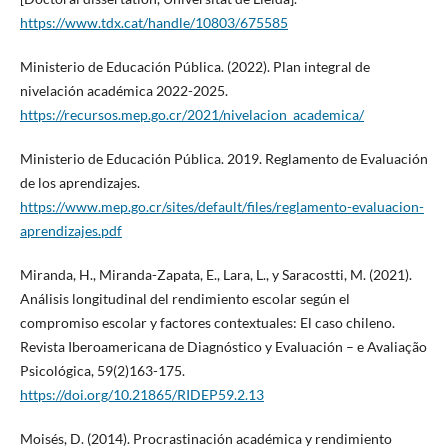
https://www.tdx.cat/handle/10803/675585
Ministerio de Educación Pública. (2022). Plan integral de
nivelación académica 2022-2025.
https://recursos.mep.go.cr/2021/nivelacion_academica/
Ministerio de Educación Pública. 2019. Reglamento de Evaluación
de los aprendizajes.
https://www.mep.go.cr/sites/default/files/reglamento-evaluacion-
aprendizajes.pdf
Miranda, H., Miranda-Zapata, E., Lara, L., y Saracostti, M. (2021).
Análisis longitudinal del rendimiento escolar según el
compromiso escolar y factores contextuales: El caso chileno.
Revista Iberoamericana de Diagnóstico y Evaluación – e Avaliação
Psicológica, 59(2)163-175.
https://doi.org/10.21865/RIDEP59.2.13
Moisés, D. (2014). Procrastinación académica y rendimiento