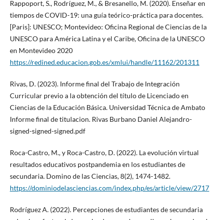
Rappoport, S., Rodríguez, M., & Bresanello, M. (2020). Enseñar en
tiempos de COVID-19: una guía teórico-práctica para docentes.
[Paris]: UNESCO; Montevideo: Oficina Regional de Ciencias de la
UNESCO para América Latina y el Caribe, Oficina de la UNESCO
en Montevideo 2020
https://redined.educacion.gob.es/xmlui/handle/11162/201311
Rivas, D. (2023). Informe final del Trabajo de Integración
Curricular previo a la obtención del título de Licenciado en
Ciencias de la Educación Básica. Universidad Técnica de Ambato
Informe final de titulacion. Rivas Burbano Daniel Alejandro-
signed-signed-signed.pdf
Roca-Castro, M., y Roca-Castro, D. (2022). La evolución virtual
resultados educativos postpandemia en los estudiantes de
secundaria. Domino de las Ciencias, 8(2), 1474-1482.
https://dominiodelasciencias.com/index.php/es/article/view/2717
Rodríguez A. (2022). Percepciones de estudiantes de secundaria