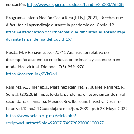
educación.
http://www.dspace.uce.edu.ec/handle/25000/26838
Programa Estado Nación Costa Rica [PEN]. (2021). Brechas que
dificultan el aprendizaje durante la pandemia del Covid-19.
https://estadonacion.or.cr/brechas-que-dificultan-el-aprendizaje-
durante-la-pandemia-del-covid-19/
Pusdá, M. y Benavidez, G. (2021). Análisis correlativo del
desempeño académico en educación primaria y secundaria en
modalidad virtual. Dialnnet, 7(5), 959- 970.
https://acortar.link/2YkO61
Ramírez, A., Jiménez, J., Martínez-Ramírez, Y., Juárez-Ramírez, R.,
Solís, J. (2022). El impacto de la pandemia en estudiantes de nivel
secundaria en Sinaloa, México. Rev. Iberoam. Investig. Desarro.
Educ vol.12 no.24 Guadalajara ene./jun. 2022Epub 23-Mayo-2022
https://www.scielo.org.mx/scielo.php?
script=sci_arttext&pid=S2007-74672022000100027