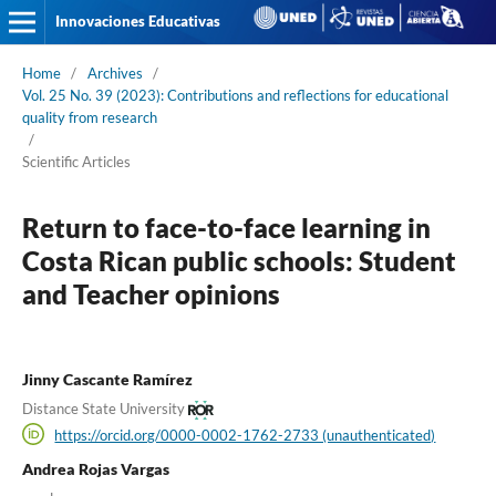
Innovaciones Educativas
Home
/
Archives
/
Vol. 25 No. 39 (2023): Contributions and reflections for educational
quality from research
/
Scientific Articles
Return to face-to-face learning in
Costa Rican public schools: Student
and Teacher opinions
Jinny Cascante Ramírez
Distance State University
https://orcid.org/0000-0002-1762-2733 (unauthenticated)
Andrea Rojas Vargas