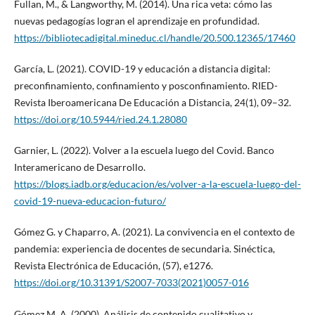
Fullan, M., & Langworthy, M. (2014). Una rica veta: cómo las
nuevas pedagogías logran el aprendizaje en profundidad.
https://bibliotecadigital.mineduc.cl/handle/20.500.12365/17460
García, L. (2021). COVID-19 y educación a distancia digital:
preconfinamiento, confinamiento y posconfinamiento. RIED-
Revista Iberoamericana De Educación a Distancia, 24(1), 09–32.
https://doi.org/10.5944/ried.24.1.28080
Garnier, L. (2022). Volver a la escuela luego del Covid. Banco
Interamericano de Desarrollo.
https://blogs.iadb.org/educacion/es/volver-a-la-escuela-luego-del-
covid-19-nueva-educacion-futuro/
Gómez G. y Chaparro, A. (2021). La convivencia en el contexto de
pandemia: experiencia de docentes de secundaria. Sinéctica,
Revista Electrónica de Educación, (57), e1276.
https://doi.org/10.31391/S2007-7033(2021)0057-016
Gómez M. A. (2000). Análisis de contenido cualitativo y