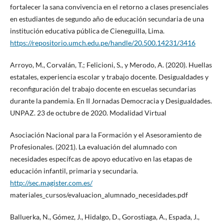
fortalecer la sana convivencia en el retorno a clases presenciales
en estudiantes de segundo año de educación secundaria de una
institución educativa pública de Cieneguilla, Lima.
https://repositorio.umch.edu.pe/handle/20.500.14231/3416
Arroyo, M., Corvalán, T.; Felicioni, S., y Merodo, A. (2020). Huellas
estatales, experiencia escolar y trabajo docente. Desigualdades y
reconfiguración del trabajo docente en escuelas secundarias
durante la pandemia. En II Jornadas Democracia y Desigualdades.
UNPAZ. 23 de octubre de 2020. Modalidad Virtual
Asociación Nacional para la Formación y el Asesoramiento de
Profesionales. (2021). La evaluación del alumnado con
necesidades específcas de apoyo educativo en las etapas de
educación infantil, primaria y secundaria.
http://sec.magister.com.es/
materiales_cursos/evaluacion_alumnado_necesidades.pdf
Balluerka, N., Gómez, J., Hidalgo, D., Gorostiaga, A., Espada, J.,