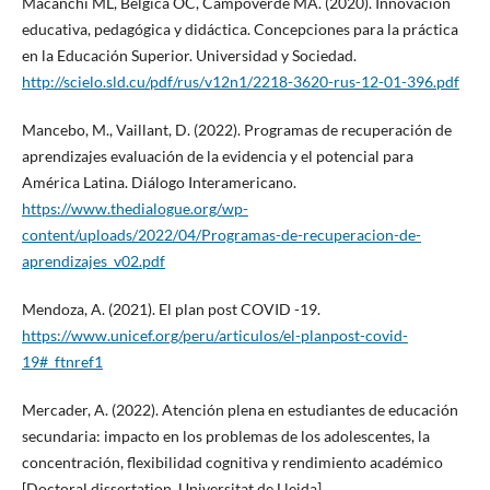
Macanchí ML, Bélgica OC, Campoverde MA. (2020). Innovación
educativa, pedagógica y didáctica. Concepciones para la práctica
en la Educación Superior. Universidad y Sociedad.
http://scielo.sld.cu/pdf/rus/v12n1/2218-3620-rus-12-01-396.pdf
Mancebo, M., Vaillant, D. (2022). Programas de recuperación de
aprendizajes evaluación de la evidencia y el potencial para
América Latina. Diálogo Interamericano.
https://www.thedialogue.org/wp-
content/uploads/2022/04/Programas-de-recuperacion-de-
aprendizajes_v02.pdf
Mendoza, A. (2021). El plan post COVID -19.
https://www.unicef.org/peru/articulos/el-planpost-covid-
19#_ftnref1
Mercader, A. (2022). Atención plena en estudiantes de educación
secundaria: impacto en los problemas de los adolescentes, la
concentración, flexibilidad cognitiva y rendimiento académico
[Doctoral dissertation, Universitat de Lleida].