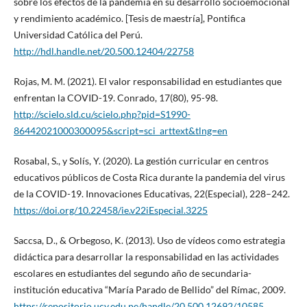
sobre los efectos de la pandemia en su desarrollo socioemocional
y rendimiento académico. [Tesis de maestría], Pontifica
Universidad Católica del Perú.
http://hdl.handle.net/20.500.12404/22758
Rojas, M. M. (2021). El valor responsabilidad en estudiantes que
enfrentan la COVID-19. Conrado, 17(80), 95-98.
http://scielo.sld.cu/scielo.php?pid=S1990-
86442021000300095&script=sci_arttext&tlng=en
Rosabal, S., y Solís, Y. (2020). La gestión curricular en centros
educativos públicos de Costa Rica durante la pandemia del virus
de la COVID-19. Innovaciones Educativas, 22(Especial), 228–242.
https://doi.org/10.22458/ie.v22iEspecial.3225
Saccsa, D., & Orbegoso, K. (2013). Uso de vídeos como estrategia
didáctica para desarrollar la responsabilidad en las actividades
escolares en estudiantes del segundo año de secundaria-
institución educativa “María Parado de Bellido” del Rímac, 2009.
https://repositorio.ucv.edu.pe/handle/20.500.12692/10585