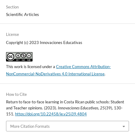
Section
Scientific Articles
License
Copyright (c) 2023 Innovaciones Educativas
This work is licensed under a
Creative Commons Attribution-
NonCommercial-NoDerivatives 4.0 International License
.
How to Cite
Return to face-to-face learning in Costa Rican public schools: Student
and Teacher opinions. (2023).
Innovaciones Educativas
,
25
(39), 130-
151.
https://doi.org/10.22458/ie.v25i39.4804
More Citation Formats