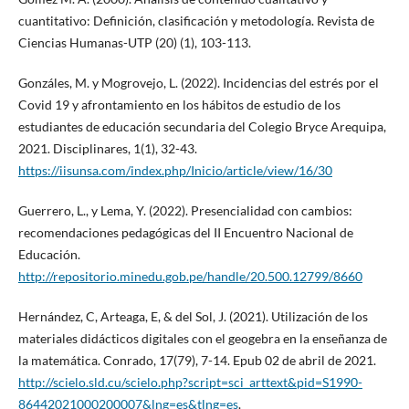
cuantitativo: Definición, clasificación y metodología. Revista de
Ciencias Humanas-UTP (20) (1), 103-113.
Gonzáles, M. y Mogrovejo, L. (2022). Incidencias del estrés por el
Covid 19 y afrontamiento en los hábitos de estudio de los
estudiantes de educación secundaria del Colegio Bryce Arequipa,
2021. Disciplinares, 1(1), 32-43.
https://iisunsa.com/index.php/Inicio/article/view/16/30
Guerrero, L., y Lema, Y. (2022). Presencialidad con cambios:
recomendaciones pedagógicas del II Encuentro Nacional de
Educación.
http://repositorio.minedu.gob.pe/handle/20.500.12799/8660
Hernández, C, Arteaga, E, & del Sol, J. (2021). Utilización de los
materiales didácticos digitales con el geogebra en la enseñanza de
la matemática. Conrado, 17(79), 7-14. Epub 02 de abril de 2021.
http://scielo.sld.cu/scielo.php?script=sci_arttext&pid=S1990-
86442021000200007&lng=es&tlng=es
.