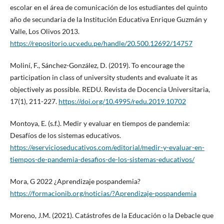
escolar en el área de comunicación de los estudiantes del quinto
año de secundaria de la Institución Educativa Enrique Guzmán y
Valle, Los Olivos 2013.
https://repositorio.ucv.edu.pe/handle/20.500.12692/14757
Moliní, F., Sánchez-González, D. (2019). To encourage the
participation in class of university students and evaluate it as
objectively as possible. REDU. Revista de Docencia Universitaria,
17(1), 211-227.
https://doi.org/10.4995/redu.2019.10702
Montoya, E. (s.f.). Medir y evaluar en tiempos de pandemia:
Desafíos de los sistemas educativos.
https://eservicioseducativos.com/editorial/medir-y-evaluar-en-
tiempos-de-pandemia-desafios-de-los-sistemas-educativos/
Mora, G 2022 ¿Aprendizaje pospandemia?
https://formacionib.org/noticias/?Aprendizaje-pospandemia
Moreno, J.M. (2021). Catástrofes de la Educación o la Debacle que