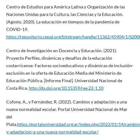
Centro de Estudios para América Latina y Organización de las
Naciones Unidas para la Cultura, las Ciencias y la Educación.
(Agosto, 2020). La educación en tiempos de la pandemia de
COVID-19.
https://repositorio.cepal.org/bitstream/handle/11362/45904/1/S200
Centro de Investigación en Docencia y Educación. (2021).
Proyecto Perfiles, dinámicas y desafíos de la educación
costarricense: Factores socioeducativos y dinámicas de inclusión-
exclusión en la oferta de Educación Media del Ministerio de
Educación Pública. [Informe Final]. Universidad Nacional de
Costa Rica.
http://dx.doi.org/10.15359/ree.22-1.10
Cofone, A., y Fernández, R. (2022). Cambios y adaptación a una
nueva normalidad escolar. Portal Universidad Nacional de Mar
del
Plata.
https://portaluniversidad.org.ar/index.php/2022/01/14/cambio
y-adaptacion-a-una-nueva-normalidad-escolar/