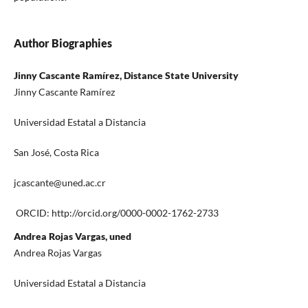
Author Biographies
Jinny Cascante Ramírez, Distance State University
Jinny Cascante Ramírez
Universidad Estatal a Distancia
San José, Costa Rica
jcascante@uned.ac.cr
ORCID: http://orcid.org/0000-0002-1762-2733
Andrea Rojas Vargas, uned
Andrea Rojas Vargas
Universidad Estatal a Distancia