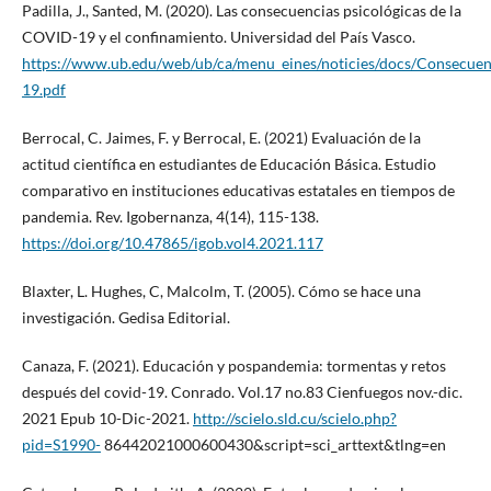
Padilla, J., Santed, M. (2020). Las consecuencias psicológicas de la
COVID-19 y el confinamiento. Universidad del País Vasco.
https://www.ub.edu/web/ub/ca/menu_eines/noticies/docs/Consecue
19.pdf
Berrocal, C. Jaimes, F. y Berrocal, E. (2021) Evaluación de la
actitud científica en estudiantes de Educación Básica. Estudio
comparativo en instituciones educativas estatales en tiempos de
pandemia. Rev. Igobernanza, 4(14), 115-138.
https://doi.org/10.47865/igob.vol4.2021.117
Blaxter, L. Hughes, C, Malcolm, T. (2005). Cómo se hace una
investigación. Gedisa Editorial.
Canaza, F. (2021). Educación y pospandemia: tormentas y retos
después del covid-19. Conrado. Vol.17 no.83 Cienfuegos nov.-dic.
2021 Epub 10-Dic-2021.
http://scielo.sld.cu/scielo.php?
pid=S1990-
86442021000600430&script=sci_arttext&tlng=en