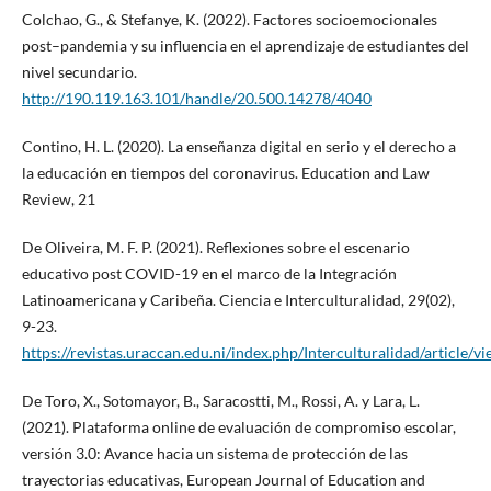
Colchao, G., & Stefanye, K. (2022). Factores socioemocionales
post–pandemia y su influencia en el aprendizaje de estudiantes del
nivel secundario.
http://190.119.163.101/handle/20.500.14278/4040
Contino, H. L. (2020). La enseñanza digital en serio y el derecho a
la educación en tiempos del coronavirus. Education and Law
Review, 21
De Oliveira, M. F. P. (2021). Reflexiones sobre el escenario
educativo post COVID-19 en el marco de la Integración
Latinoamericana y Caribeña. Ciencia e Interculturalidad, 29(02),
9-23.
https://revistas.uraccan.edu.ni/index.php/Interculturalidad/article/v
De Toro, X., Sotomayor, B., Saracostti, M., Rossi, A. y Lara, L.
(2021). Plataforma online de evaluación de compromiso escolar,
versión 3.0: Avance hacia un sistema de protección de las
trayectorias educativas, European Journal of Education and