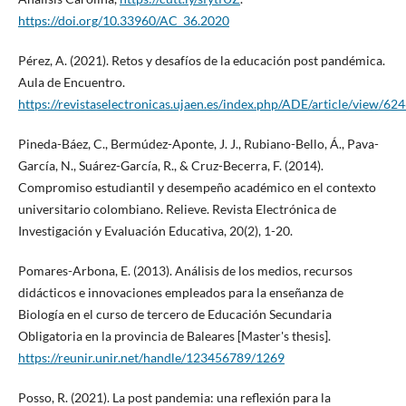
https://doi.org/10.33960/AC_36.2020
Pérez, A. (2021). Retos y desafíos de la educación post pandémica.
Aula de Encuentro.
https://revistaselectronicas.ujaen.es/index.php/ADE/article/view/62
Pineda-Báez, C., Bermúdez-Aponte, J. J., Rubiano-Bello, Á., Pava-
García, N., Suárez-García, R., & Cruz-Becerra, F. (2014).
Compromiso estudiantil y desempeño académico en el contexto
universitario colombiano. Relieve. Revista Electrónica de
Investigación y Evaluación Educativa, 20(2), 1-20.
Pomares-Arbona, E. (2013). Análisis de los medios, recursos
didácticos e innovaciones empleados para la enseñanza de
Biología en el curso de tercero de Educación Secundaria
Obligatoria en la provincia de Baleares [Master's thesis].
https://reunir.unir.net/handle/123456789/1269
Posso, R. (2021). La post pandemia: una reflexión para la