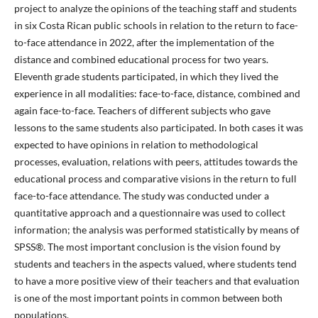
project to analyze the opinions of the teaching staff and students
in six Costa Rican public schools in relation to the return to face-
to-face attendance in 2022, after the implementation of the
distance and combined educational process for two years.
Eleventh grade students participated, in which they lived the
experience in all modalities: face-to-face, distance, combined and
again face-to-face. Teachers of different subjects who gave
lessons to the same students also participated. In both cases it was
expected to have opinions in relation to methodological
processes, evaluation, relations with peers, attitudes towards the
educational process and comparative visions in the return to full
face-to-face attendance. The study was conducted under a
quantitative approach and a questionnaire was used to collect
information; the analysis was performed statistically by means of
SPSS®. The most important conclusion is the vision found by
students and teachers in the aspects valued, where students tend
to have a more positive view of their teachers and that evaluation
is one of the most important points in common between both
populations.