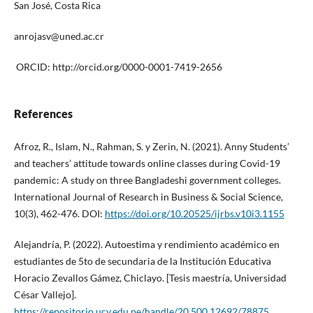
San José, Costa Rica
anrojasv@uned.ac.cr
ORCID: http://orcid.org/0000-0001-7419-2656
References
Afroz, R., Islam, N., Rahman, S. y Zerin, N. (2021). Anny Students’
and teachers’ attitude towards online classes during Covid-19
pandemic: A study on three Bangladeshi government colleges.
International Journal of Research in Business & Social Science,
10(3), 462-476. DOI:
https://doi.org/10.20525/ijrbs.v10i3.1155
Alejandría, P. (2022). Autoestima y rendimiento académico en
estudiantes de 5to de secundaria de la Institución Educativa
Horacio Zevallos Gámez, Chiclayo. [Tesis maestría, Universidad
César Vallejo].
https://repositorio.ucv.edu.pe/handle/20.500.12692/78875