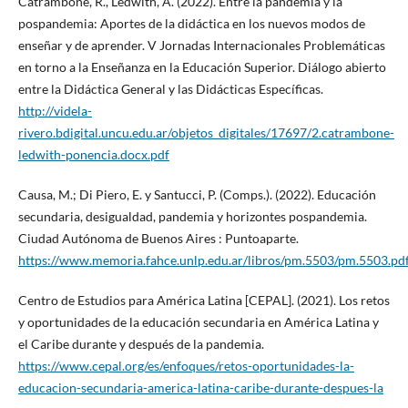
Catrambone, R., Ledwith, A. (2022). Entre la pandemia y la
pospandemia: Aportes de la didáctica en los nuevos modos de
enseñar y de aprender. V Jornadas Internacionales Problemáticas
en torno a la Enseñanza en la Educación Superior. Diálogo abierto
entre la Didáctica General y las Didácticas Específicas.
http://videla-
rivero.bdigital.uncu.edu.ar/objetos_digitales/17697/2.catrambone-
ledwith-ponencia.docx.pdf
Causa, M.; Di Piero, E. y Santucci, P. (Comps.). (2022). Educación
secundaria, desigualdad, pandemia y horizontes pospandemia.
Ciudad Autónoma de Buenos Aires : Puntoaparte.
https://www.memoria.fahce.unlp.edu.ar/libros/pm.5503/pm.5503.pd
Centro de Estudios para América Latina [CEPAL]. (2021). Los retos
y oportunidades de la educación secundaria en América Latina y
el Caribe durante y después de la pandemia.
https://www.cepal.org/es/enfoques/retos-oportunidades-la-
educacion-secundaria-america-latina-caribe-durante-despues-la