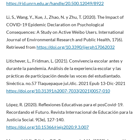
https://rid.unrn.edu.ar/handle/20.500.12049/8922
Li, S., Wang, Y., Xue, J., Zhao, N. y Zhu, T. (2020). The Impact of
COVID-19 Epidemic Declaration on Psychological
Consequences: A Study on Active Weibo Users. International
Journal of Environmental Research and Public Health, 17(6).
Retrieved from
https://doi.org/10.3390/ijerph17062032
Litichever, L., Fridman, L. (2021). Convivencia escolar antes y
durante la pandemia. Análisis de la experiencia escolar y las
prácticas de participación desde las voces del estudiantado.
Sinéctica. no.57 Tlaquepaque jul./dic. 2021 Epub 13-Dic-2021
https://doi.org/10.31391/s2007-7033(2021)0057-010
López, R. (2020). Reflexiones Educativas para el posCovid-19.
Recordando el Futuro. Revista Internacional de Educación para la
Justicia Social. 9(3e), 127-140.
https://doi.org/10.15366/riejs2020.9.3.007