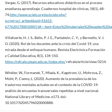
Vargas, G. (2017). Recursos educativos didácticos en el proceso
enseñanza aprendizaje. Cuadernos hospital de clínicas, 58(1), 68-
74.
http://www.scielo.org.bo/scielo.php?
script=sci_arttext&pid=S1652-
67762017000100011#:~:text=Estos%20materiales%20pueden%20s
Villafuerte, H. J. S., Bello, P. J. E., Pantaleón, C. Y., y Bermello, V. J.
O. (2020). Rol de los docentes ante la crisis del Covid-19, una
mirada desde el enfoque humano. Revista Electrónica Formación
y Calidad Educativa, 8(1), 134-150.
https://refcale.uleam.edu.ec/index.php/
refcale/article/view/3214.
Winkler, W., Formanek, T., Mlada, K., Kagstrom, U., Mohrova, Z.,
Moht, P., Csemy, L. (2020). Aumento de la prevalencia de los
trastornos mentales actuales en el contexto de la COVID-19:
análisis de encuestas transversales repetidas a nivel nacional.
National Library of Medicine. e173. doi:
10.1017/S2045796020000888.