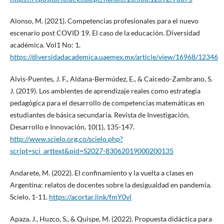
Alonso, M. (2021). Competencias profesionales para el nuevo
escenario post COVID 19. El caso de la educación. Diversidad
académica. Vol1 No: 1.
https://diversidadacademica.uaemex.mx/article/view/16968/12346
Alvis-Puentes, J. F., Aldana-Bermúdez, E., & Caicedo-Zambrano, S.
J. (2019). Los ambientes de aprendizaje reales como estrategia
pedagógica para el desarrollo de competencias matemáticas en
estudiantes de básica secundaria. Revista de Investigación,
Desarrollo e Innovación, 10(1), 135-147.
http://www.scielo.org.co/scielo.php?
script=sci_arttext&pid=S2027-83062019000200135
Andarete, M. (2022). El confinamiento y la vuelta a clases en
Argentina: relatos de docentes sobre la desigualdad en pandemia.
Scielo, 1-11.
https://acortar.link/fmY0vl
Apaza, J., Huzco, S., & Quispe, M. (2022). Propuesta didáctica para