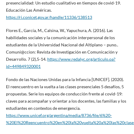
presencialidad: Un estudio cualitativo en tiempos de covid-19.
Educación Las Américas.
https://ri.conicet.gov.ar/handle/11336/138513
Flores E., García, M., Calsina, W., Yapuchura, A. (2016). Las
habilidades sociales y la comunicación interpersonal de los
estudiantes de la Universidad Nacional del Altiplano – puno..
Comuni@ccion: Revista de Investigación en Comunicación y
Desarrollo. 7 (2),5-14.
https://www.redalyc.org/articulo.oa?
id=449849320001
Fondo de las Naciones Unidas para la Infancia [UNICEF]. (2020).
El reencuentro en la vuelta a las clases presenciales 5 desafíos, 5
propuestas. Serie los equipos de conducción frente al covid-19:
claves para acompañar y orientar a los docentes, las familias y los
estudiantes en contextos de emergencia.
https://www.unicef.org/argentina/media/8736/file/6%20-
%20El%20Reencuentro%20en%20la%20vuelta%20a%20las%20clases