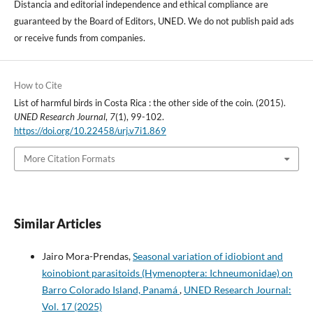
Distancia and editorial independence and ethical compliance are
guaranteed by the Board of Editors, UNED. We do not publish paid ads
or receive funds from companies.
How to Cite
List of harmful birds in Costa Rica : the other side of the coin. (2015).
UNED Research Journal
,
7
(1), 99-102.
https://doi.org/10.22458/urj.v7i1.869
More Citation Formats
Similar Articles
Jairo Mora-Prendas,
Seasonal variation of idiobiont and
koinobiont parasitoids (Hymenoptera: Ichneumonidae) on
Barro Colorado Island, Panamá
,
UNED Research Journal:
Vol. 17 (2025)