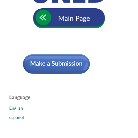
Language
English
español