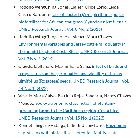
Rodolfo WingChing-Jones, Lidieth Uribe Lorío, Leida
Castro Barquero,
Use of bacteria (Azospirrillum spp.) as
biofertilizer for African star grass (Cynodon nlemfuensis)
,
UNED Research Journal: Vol. 8 No. 2 (2016)
Rodolfo WingChing-Jones, Esteban Mora Chaves,
Environmental variables and Jersey cattle milk quality in
the humid tropic of Costa Rica.
,
UNED Research Journal:
Vol. 7 No. 2 (2015)
Claudia Dellafiore, Maximiliano Sainz,
Effect of birds and
temperature on the germination and viability of Rubus
ulmifolius (Rosaceae) seeds
,
UNED Research Journal: Vol.
14 No. 1 (2022)
Vesalio Mora Calvo, Patricio Rojas Sanabria, Nancy Chaves
Méndez,
Socio-agronomic classifiction of plantain-
producing farms in the Caribbean region, Costa Rica
,
UNED Research Journal: Vol. 15 No. 1 (2023)
Kenneth Segura-Hidalgo, Lidieth Uribe-Lorío,
Rhizobium
spp. strains with biofertilizer potential: Multivariate