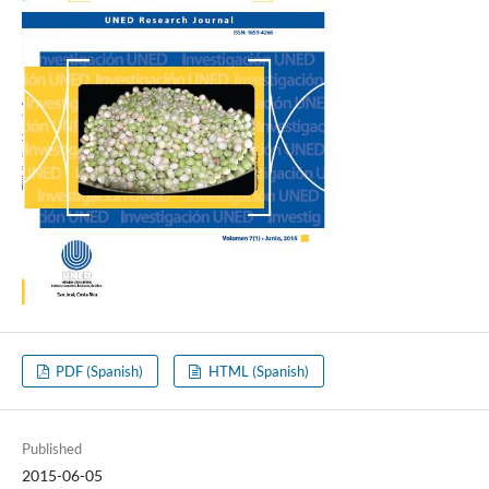
PDF (Spanish)
HTML (Spanish)
Published
2015-06-05