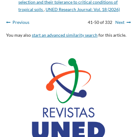
selection and their tolerance to critical conditions of
tropical soils
,
UNED Research Journal: Vol. 18 (2026)
Previous
41-50 of 332
Next
You may also
start an advanced similarity search
for this article.