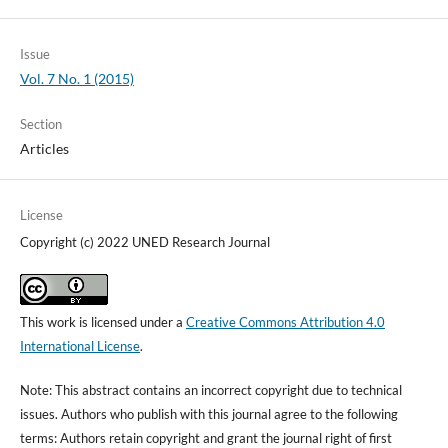
Issue
Vol. 7 No. 1 (2015)
Section
Articles
License
Copyright (c) 2022 UNED Research Journal
This work is licensed under a
Creative Commons Attribution 4.0
International License
.
Note: This abstract contains an incorrect copyright due to technical
issues. Authors who publish with this journal agree to the following
terms: Authors retain copyright and grant the journal right of first