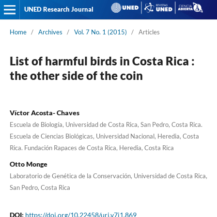
UNED Research Journal
Home
/
Archives
/
Vol. 7 No. 1 (2015)
/
Articles
List of harmful birds in Costa Rica :
the other side of the coin
Víctor Acosta- Chaves
Escuela de Biología, Universidad de Costa Rica, San Pedro, Costa Rica.
Escuela de Ciencias Biológicas, Universidad Nacional, Heredia, Costa
Rica. Fundación Rapaces de Costa Rica, Heredia, Costa Rica
Otto Monge
Laboratorio de Genética de la Conservación, Universidad de Costa Rica,
San Pedro, Costa Rica
DOI:
https://doi.org/10.22458/urj.v7i1.869