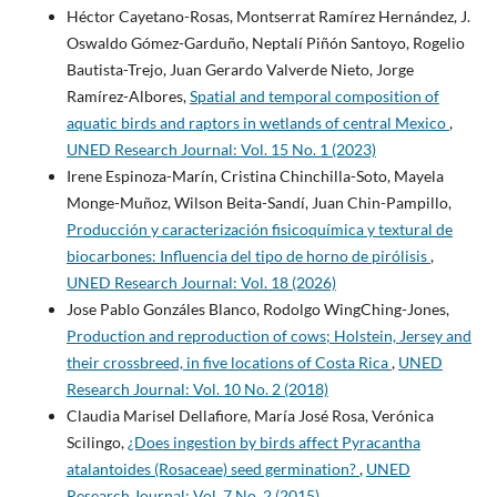
Héctor Cayetano-Rosas, Montserrat Ramírez Hernández, J.
Oswaldo Gómez-Garduño, Neptalí Piñón Santoyo, Rogelio
Bautista-Trejo, Juan Gerardo Valverde Nieto, Jorge
Ramírez-Albores,
Spatial and temporal composition of
aquatic birds and raptors in wetlands of central Mexico
,
UNED Research Journal: Vol. 15 No. 1 (2023)
Irene Espinoza-Marín, Cristina Chinchilla-Soto, Mayela
Monge-Muñoz, Wilson Beita-Sandí, Juan Chin-Pampillo,
Producción y caracterización fisicoquímica y textural de
biocarbones: Influencia del tipo de horno de pirólisis
,
UNED Research Journal: Vol. 18 (2026)
Jose Pablo Gonzáles Blanco, Rodolgo WingChing-Jones,
Production and reproduction of cows; Holstein, Jersey and
their crossbreed, in five locations of Costa Rica
,
UNED
Research Journal: Vol. 10 No. 2 (2018)
Claudia Marisel Dellafiore, María José Rosa, Verónica
Scilingo,
¿Does ingestion by birds affect Pyracantha
atalantoides (Rosaceae) seed germination?
,
UNED
Research Journal: Vol. 7 No. 2 (2015)