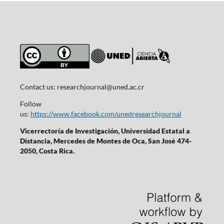
Contact us:
researchjournal@uned.ac.cr
Follow
us:
https://www.facebook.com/unedresearchjournal
Vicerrectoría de Investigación, Universidad Estatal a
Distancia, Mercedes de Montes de Oca, San José 474-
2050, Costa Rica.