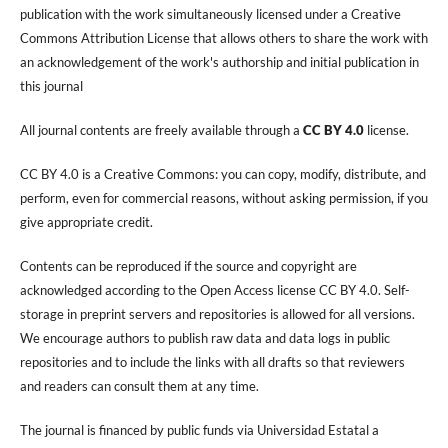
publication with the work simultaneously licensed under a Creative
Commons Attribution License that allows others to share the work with
an acknowledgement of the work's authorship and initial publication in
this journal
All journal contents are freely available through a
CC BY 4.0
license.
CC BY 4.0 is a Creative Commons: you can copy, modify, distribute, and
perform, even for commercial reasons, without asking permission, if you
give appropriate credit.
Contents can be reproduced if the source and copyright are
acknowledged according to the Open Access license CC BY 4.0. Self-
storage in preprint servers and repositories is allowed for all versions.
We encourage authors to publish raw data and data logs in public
repositories and to include the links with all drafts so that reviewers
and readers can consult them at any time.
The journal is financed by public funds via Universidad Estatal a