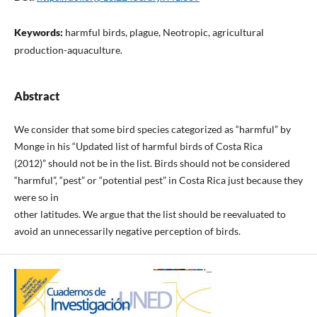
Keywords:
harmful birds, plague, Neotropic, agricultural
production-aquaculture.
Abstract
We consider that some bird species categorized as “harmful” by
Monge in his “Updated list of harmful birds of Costa Rica
(2012)” should not be in the list. Birds should not be considered
“harmful”, “pest” or “potential pest” in Costa Rica just because they
were so in
other latitudes. We argue that the list should be reevaluated to
avoid an unnecessarily negative perception of birds.