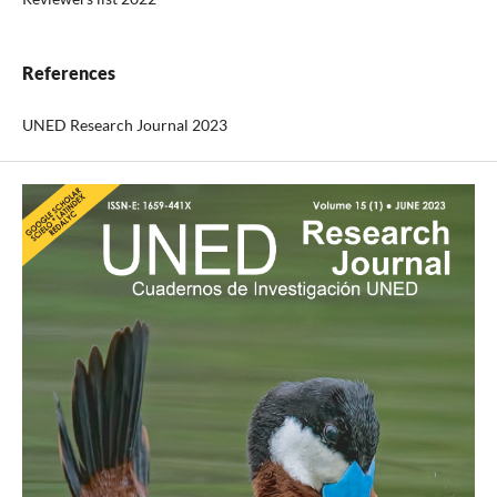
References
UNED Research Journal 2023