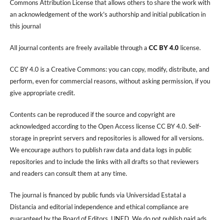
Commons Attribution License that allows others to share the work with
an acknowledgement of the work's authorship and initial publication in
this journal
All journal contents are freely available through a
CC BY 4.0
license.
CC BY 4.0 is a Creative Commons: you can copy, modify, distribute, and
perform, even for commercial reasons, without asking permission, if you
give appropriate credit.
Contents can be reproduced if the source and copyright are
acknowledged according to the Open Access license CC BY 4.0. Self-
storage in preprint servers and repositories is allowed for all versions.
We encourage authors to publish raw data and data logs in public
repositories and to include the links with all drafts so that reviewers
and readers can consult them at any time.
The journal is financed by public funds via Universidad Estatal a
Distancia and editorial independence and ethical compliance are
guaranteed by the Board of Editors, UNED. We do not publish paid ads