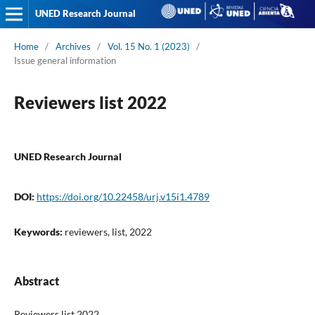
UNED Research Journal
Home
/
Archives
/
Vol. 15 No. 1 (2023)
/
Issue general information
Reviewers list 2022
UNED Research Journal
DOI:
https://doi.org/10.22458/urj.v15i1.4789
Keywords:
reviewers, list, 2022
Abstract
Reviewers list 2022