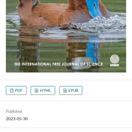
PDF
HTML
EPUB
Published
2023-05-30