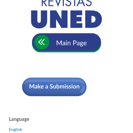
Language
English