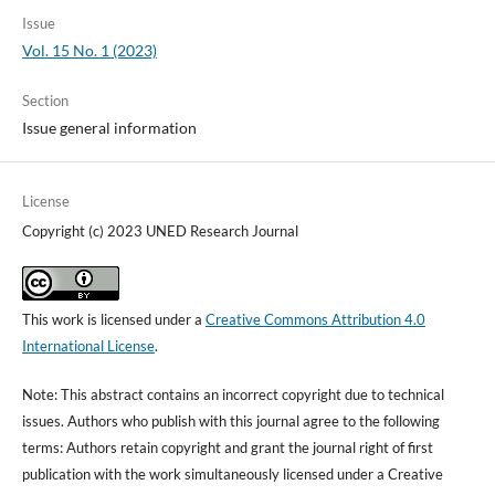
Issue
Vol. 15 No. 1 (2023)
Section
Issue general information
License
Copyright (c) 2023 UNED Research Journal
This work is licensed under a
Creative Commons Attribution 4.0
International License
.
Note: This abstract contains an incorrect copyright due to technical
issues. Authors who publish with this journal agree to the following
terms: Authors retain copyright and grant the journal right of first
publication with the work simultaneously licensed under a Creative