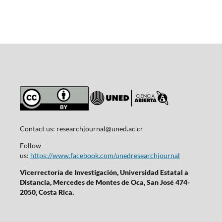
Contact us:
researchjournal@uned.ac.cr
Follow
us:
https://www.facebook.com/unedresearchjournal
Vicerrectoría de Investigación, Universidad Estatal a
Distancia, Mercedes de Montes de Oca, San José 474-
2050, Costa Rica.