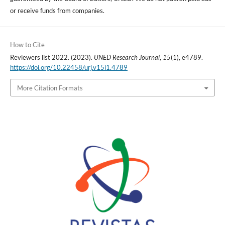
or receive funds from companies.
How to Cite
Reviewers list 2022. (2023).
UNED Research Journal
,
15
(1), e4789.
https://doi.org/10.22458/urj.v15i1.4789
More Citation Formats